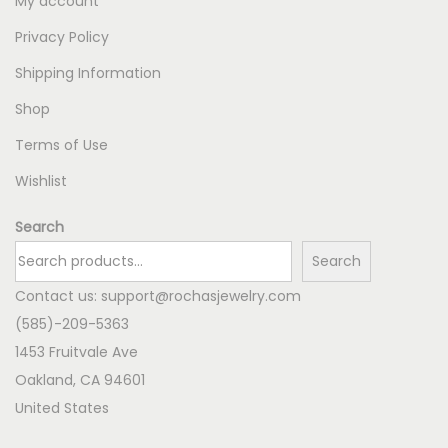
My account
Privacy Policy
Shipping Information
Shop
Terms of Use
Wishlist
Search
Search
Contact us:
support@rochasjewelry.com
(585)-209-5363
1453 Fruitvale Ave
Oakland
,
CA
94601
United States