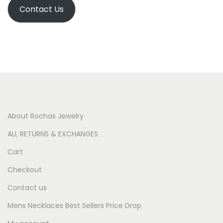
Contact Us
About Rochas Jewelry
ALL RETURNS & EXCHANGES
Cart
Checkout
Contact us
Mens Necklaces Best Sellers Price Drop