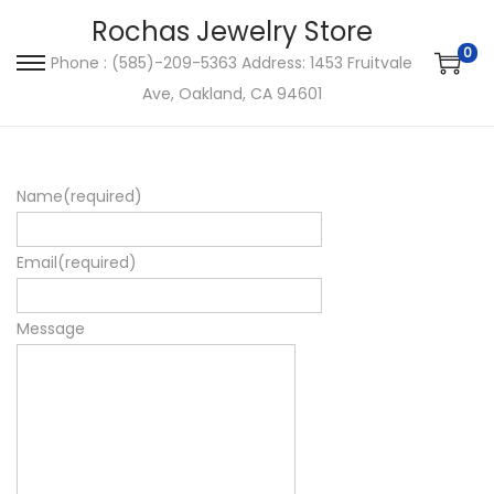
Rochas Jewelry Store
0
Phone : (585)-209-5363 Address: 1453 Fruitvale
S
S
Ave, Oakland, CA 94601
k
k
i
i
p
p
Name
(required)
t
t
o
o
n
c
Email
(required)
a
o
v
n
Message
i
t
g
e
a
n
t
t
i