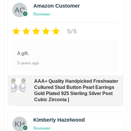
Amazon Customer
Reviewer
5/5
A gift.
3 years ago
AAA+ Quality Handpicked Freshwater
Cultured Stud Button Pearl Earrings
Gold Plated 925 Sterling Silver Post
Cubic Zirconia |
Kimberly Hazelwood
Reviewer