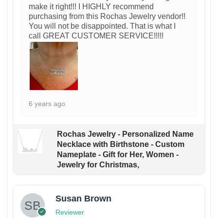
make it right!!! I HIGHLY recommend
purchasing from this Rochas Jewelry vendor!!
You will not be disappointed. That is what I
call GREAT CUSTOMER SERVICE!!!!!
6 years ago
Rochas Jewelry - Personalized Name
Necklace with Birthstone - Custom
Nameplate - Gift for Her, Women -
Jewelry for Christmas,
Susan Brown
Reviewer