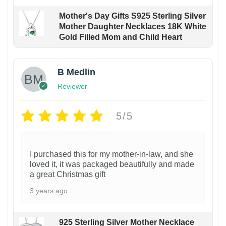
Mother's Day Gifts S925 Sterling Silver
Mother Daughter Necklaces 18K White
Gold Filled Mom and Child Heart
B Medlin
Reviewer
5/5
I purchased this for my mother-in-law, and she
loved it, it was packaged beautifully and made
a great Christmas gift
3 years ago
925 Sterling Silver Mother Necklace