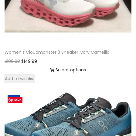
o
n
Women’s Cloudmonster 3 Sneaker Ivory Camellia
O
C
$
190.00
$
149.99
r
u
Select options
T
i
r
Add to wishlist
h
g
r
i
i
e
Sale!
Save
s
n
n
p
a
t
r
l
p
o
p
r