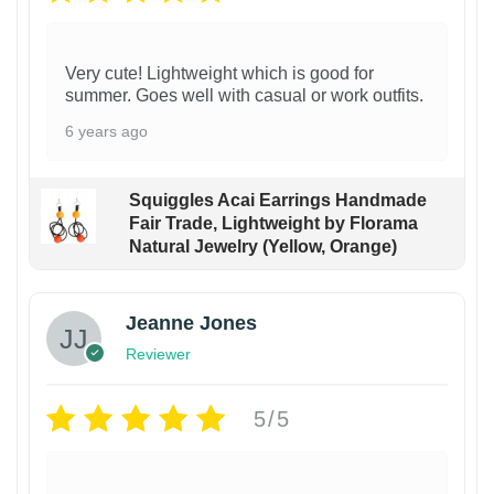
Very cute! Lightweight which is good for
summer. Goes well with casual or work outfits.
6 years ago
Squiggles Acai Earrings Handmade
Fair Trade, Lightweight by Florama
Natural Jewelry (Yellow, Orange)
Jeanne Jones
Reviewer
5/5