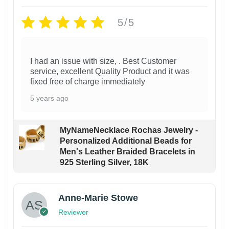
5/5
I had an issue with size, . Best Customer
service, excellent Quality Product and it was
fixed free of charge immediately
5 years ago
MyNameNecklace Rochas Jewelry -
Personalized Additional Beads for
Men's Leather Braided Bracelets in
925 Sterling Silver, 18K
Anne-Marie Stowe
Reviewer