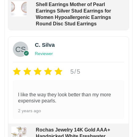
Shell Earrings Mother of Pearl
Earrings Silver Stud Earrings for
Women Hypoallergenic Earrings
Round Disc Stud Earrings
C. Silva
Reviewer
5/5
I like the way they look better than my more
expensive pearls.
2 years ago
Rochas Jewelry 14K Gold AAA+
Handpicked White Freshwater