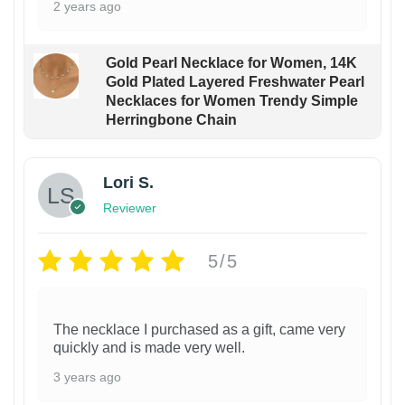
2 years ago
Gold Pearl Necklace for Women, 14K
Gold Plated Layered Freshwater Pearl
Necklaces for Women Trendy Simple
Herringbone Chain
Lori S.
Reviewer
5/5
The necklace I purchased as a gift, came very
quickly and is made very well.
3 years ago