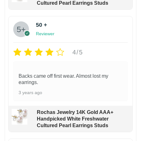
Cultured Pearl Earrings Studs
50 +
Reviewer
4/5
Backs came off first wear. Almost lost my
earrings.
3 years ago
Rochas Jewelry 14K Gold AAA+
Handpicked White Freshwater
Cultured Pearl Earrings Studs