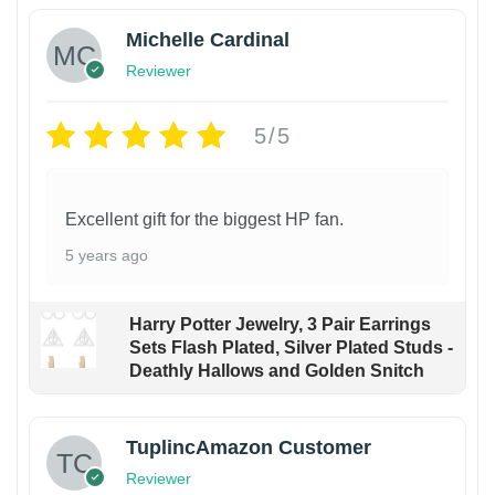
Michelle Cardinal
Reviewer
5/5
Excellent gift for the biggest HP fan.
5 years ago
Harry Potter Jewelry, 3 Pair Earrings
Sets Flash Plated, Silver Plated Studs -
Deathly Hallows and Golden Snitch
TuplincAmazon Customer
Reviewer