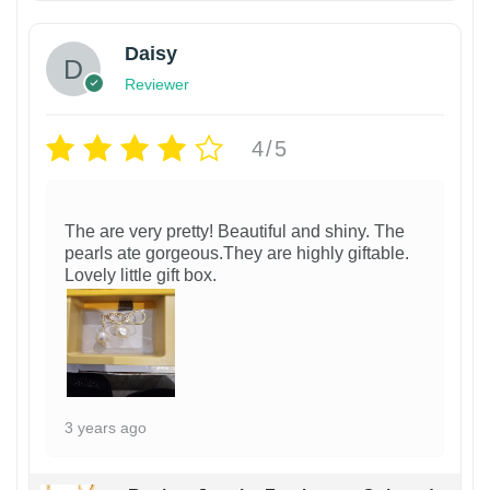
Daisy
Reviewer
4/5
The are very pretty! Beautiful and shiny. The
pearls ate gorgeous.They are highly giftable.
Lovely little gift box.
3 years ago