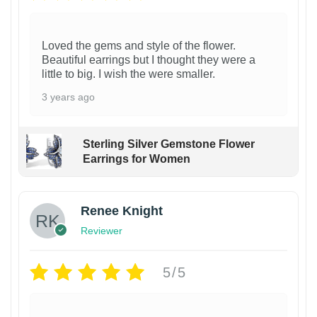
Loved the gems and style of the flower.
Beautiful earrings but I thought they were a
little to big. I wish the were smaller.
3 years ago
Sterling Silver Gemstone Flower
Earrings for Women
Renee Knight
Reviewer
5/5