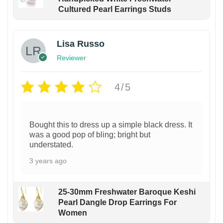
Cultured Pearl Earrings Studs
Lisa Russo
Reviewer
4/5
Bought this to dress up a simple black dress. It
was a good pop of bling; bright but
understated.
3 years ago
25-30mm Freshwater Baroque Keshi
Pearl Dangle Drop Earrings For
Women