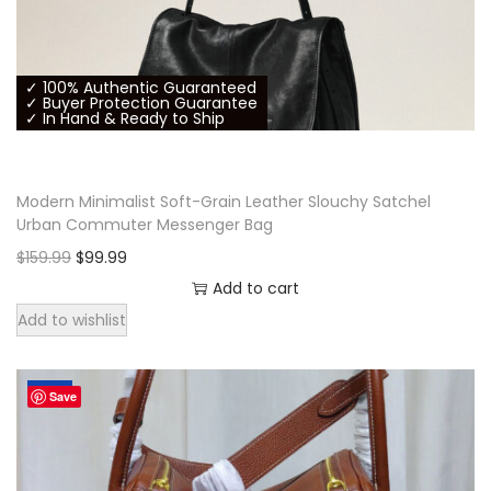
h
e
p
✓ 100% Authentic Guaranteed
r
✓ Buyer Protection Guarantee
✓ In Hand & Ready to Ship
o
d
u
Modern Minimalist Soft-Grain Leather Slouchy Satchel
c
Urban Commuter Messenger Bag
t
O
C
$
159.99
$
99.99
p
r
u
Add to cart
a
i
r
Add to wishlist
g
g
r
e
i
e
-38%
Save
n
n
a
t
l
p