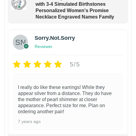
with 3-4 Simulated Birthstones
Personalized Women's Promise
Necklace Engraved Names Family
Sorry.Not.Sorry
Reviewer
5/5
I really do like these earrings! While they
appear silver from a distance. They do have
the mother of pearl shimmer at closer
appearance. Perfect size for me. Plan on
ordering another pair!
7 years ago