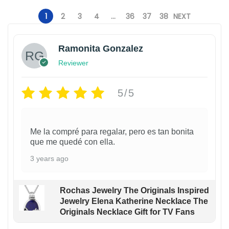
9
.
1
2
3
4
…
36
37
38
NEXT
Ramonita Gonzalez
Reviewer
5/5
Me la compré para regalar, pero es tan bonita
que me quedé con ella.
3 years ago
Rochas Jewelry The Originals Inspired
Jewelry Elena Katherine Necklace The
Originals Necklace Gift for TV Fans