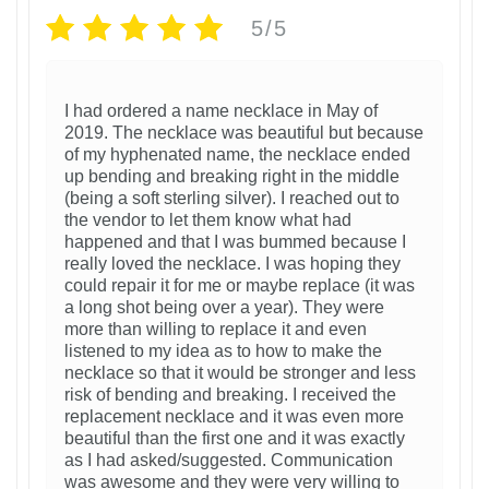
5/5
I had ordered a name necklace in May of
2019. The necklace was beautiful but because
of my hyphenated name, the necklace ended
up bending and breaking right in the middle
(being a soft sterling silver). I reached out to
the vendor to let them know what had
happened and that I was bummed because I
really loved the necklace. I was hoping they
could repair it for me or maybe replace (it was
a long shot being over a year). They were
more than willing to replace it and even
listened to my idea as to how to make the
necklace so that it would be stronger and less
risk of bending and breaking. I received the
replacement necklace and it was even more
beautiful than the first one and it was exactly
as I had asked/suggested. Communication
was awesome and they were very willing to