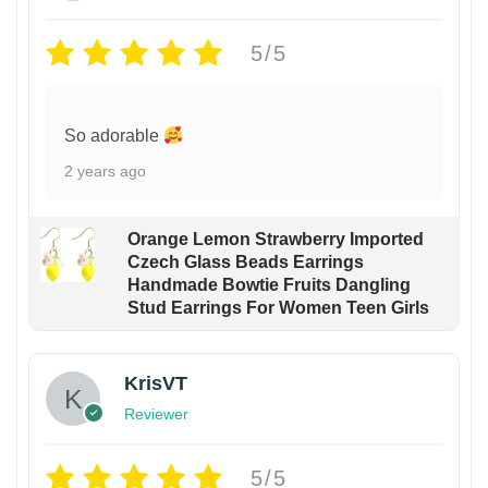
5/5
So adorable
2 years ago
Orange Lemon Strawberry Imported
Czech Glass Beads Earrings
Handmade Bowtie Fruits Dangling
Stud Earrings For Women Teen Girls
KrisVT
Reviewer
5/5