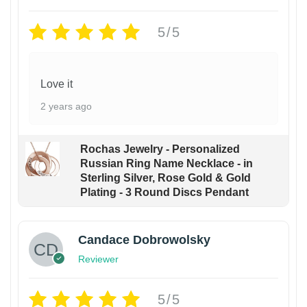
5/5
Love it
2 years ago
Rochas Jewelry - Personalized
Russian Ring Name Necklace - in
Sterling Silver, Rose Gold & Gold
Plating - 3 Round Discs Pendant
Candace Dobrowolsky
Reviewer
5/5