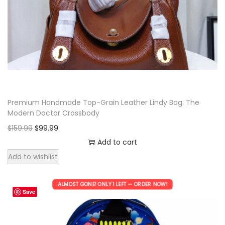
p
r
r
i
i
c
c
e
e
i
w
s
a
:
Premium Handmade Top-Grain Leather Lindy Bag: The
s
$
Modern Doctor Crossbody
:
9
O
C
$
159.99
$
99.99
$
9
r
u
Add to cart
1
.
i
r
Add to wishlist
5
9
g
r
9
9
i
e
ALMOST GONE! ONLY 1 LEFT — ORDER NOW!
.
.
Save
n
n
9
a
t
9