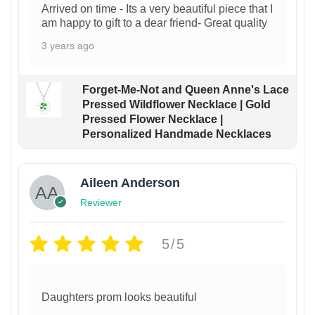
Arrived on time - Its a very beautiful piece that I
am happy to gift to a dear friend- Great quality
3 years ago
Forget-Me-Not and Queen Anne's Lace
Pressed Wildflower Necklace | Gold
Pressed Flower Necklace |
Personalized Handmade Necklaces
Aileen Anderson
Reviewer
5/5
Daughters prom looks beautiful