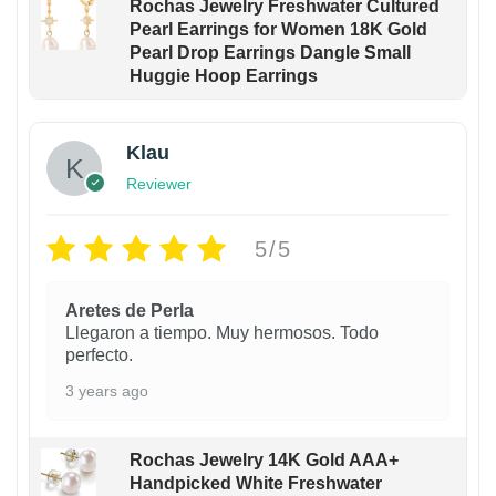
Rochas Jewelry Freshwater Cultured
Pearl Earrings for Women 18K Gold
Pearl Drop Earrings Dangle Small
Huggie Hoop Earrings
Klau
Reviewer
5/5
Aretes de Perla
Llegaron a tiempo. Muy hermosos. Todo
perfecto.
3 years ago
Rochas Jewelry 14K Gold AAA+
Handpicked White Freshwater