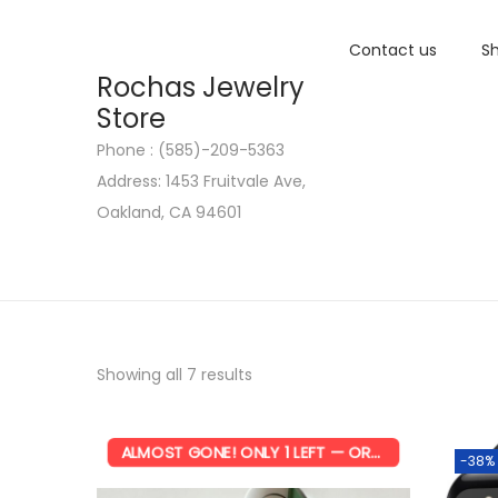
Contact us
Sh
Rochas Jewelry
Store
Phone : (585)-209-5363
S
S
Address: 1453 Fruitvale Ave,
k
k
Oakland, CA 94601
i
i
p
p
t
t
o
o
n
c
Showing all 7 results
a
o
v
n
i
t
ALMOST GONE! ONLY 1 LEFT — ORDER NOW!
-38%
g
e