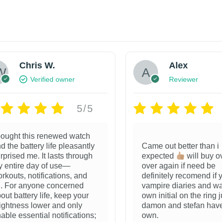
Chris W.
Alex
Verified owner
Reviewer
5/5
bought this renewed watch
d the battery life pleasantly
Came out better than i
rprised me. It lasts through
expected
will buy o
 entire day of use—
over again if need be
rkouts, notifications, and
definitely recomend if 
l. For anyone concerned
vampire diaries and wa
out battery life, keep your
own initial on the ring j
ightness lower and only
damon and stefan have
able essential notifications;
own.