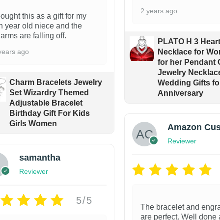
2 years ago
bought this as a gift for my
n year old niece and the
arms are falling off.
PLATO H 3 Heart
years ago
Necklace for Wo
for her Pendant 
Jewelry Necklace 
Charm Bracelets Jewelry
Wedding Gifts fo
Set Wizardry Themed
Anniversary
Adjustable Bracelet
Birthday Gift For Kids
Girls Women
Amazon Cus
Reviewer
samantha
Reviewer
5/5
The bracelet and engr
are perfect. Well done