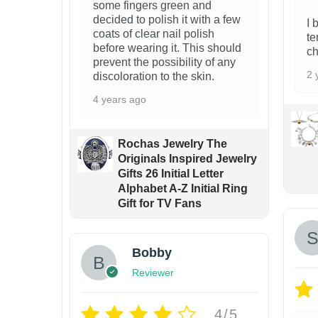
some fingers green and
n
decided to polish it with a few
I 
t
coats of clear nail polish
te
before wearing it. This should
s
ch
prevent the possibility of any
.
2 
discoloration to the skin.
T
4 years ago
h
e
Rochas Jewelry The
o
Originals Inspired Jewelry
Gifts 26 Initial Letter
p
Alphabet A-Z Initial Ring
t
Gift for TV Fans
i
o
Bobby
n
Reviewer
s
m
4/5