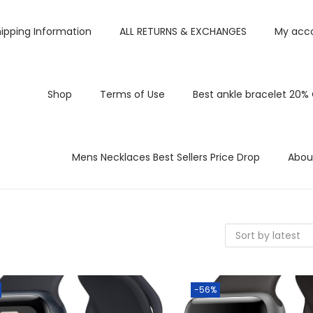
ipping Information
ALL RETURNS & EXCHANGES
My acc
Shop
Terms of Use
Best ankle bracelet 20%
Mens Necklaces Best Sellers Price Drop
Abou
-56%