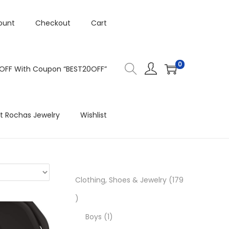
ount
Checkout
Cart
0
 OFF With Coupon “BEST20OFF”
t Rochas Jewelry
Wishlist
Clothing, Shoes & Jewelry
179
1
7
1
Boys
1