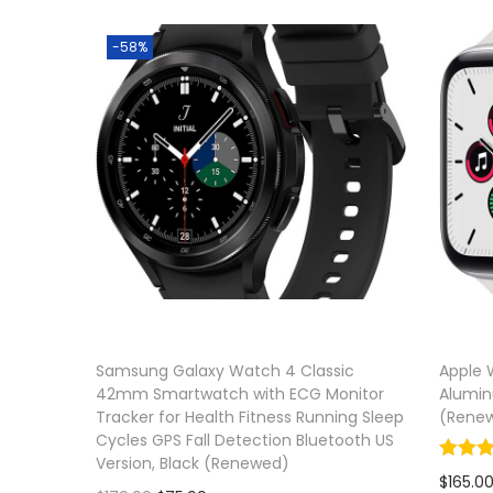
Add to 
-58%
Samsung Galaxy Watch 4 Classic
Apple 
42mm Smartwatch with ECG Monitor
Alumin
Tracker for Health Fitness Running Sleep
(Rene
Cycles GPS Fall Detection Bluetooth US
Version, Black (Renewed)
$
165.0