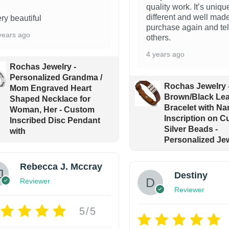
quality work. It’s uniqu
different and well made
ry beautiful
purchase again and tel
years ago
others.
4 years ago
Rochas Jewelry -
Personalized Grandma /
Rochas Jewelry 
Mom Engraved Heart
Brown/Black Lea
Shaped Necklace for
Bracelet with Na
Woman, Her - Custom
Inscription on 
Inscribed Disc Pendant
Silver Beads -
with
Personalized Jew
Rebecca J. Mccray
Destiny
Reviewer
Reviewer
5/5