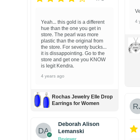
a
Ve
y
4 
Yeah... this gold is a different
b
hue than the one you get in
e
store. The pearl was more
plastic than the original from
c
the store. For seventy bucks...
h
it is dissappointing. Go to the
store and get one you KNOW
o
is legit Kendra.
s
4 years ago
e
n
Rochas Jewelry Elle Drop
o
Earrings for Women
n
t
Deborah Alison
h
Lemanski
e
Reviewer