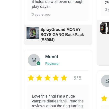
it holds up well even on rough
yo
a
play days!
s
3 
3 years ago
m
u
SprayGround MONEY
l
BOYS GANG BackPack
t
(B5904)
i
p
Monét
l
Reviewer
e
v
5/5
a
r
Love this ring! I’m a huge
i
vampire diaries fan!! I read the
a
reviews about the ring turning