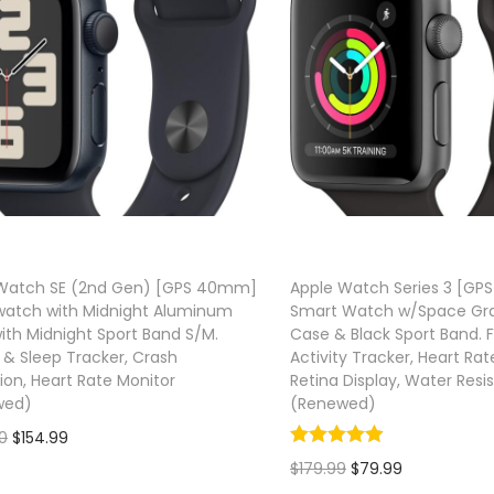
Watch SE (2nd Gen) [GPS 40mm]
Apple Watch Series 3 [G
atch with Midnight Aluminum
Smart Watch w/Space Gr
ith Midnight Sport Band S/M.
Case & Black Sport Band. F
 & Sleep Tracker, Crash
Activity Tracker, Heart Rat
ion, Heart Rate Monitor
Retina Display, Water Resi
wed)
(Renewed)
O
C
0
$
154.99
O
C
$
179.99
$
79.99
r
u
Add to cart