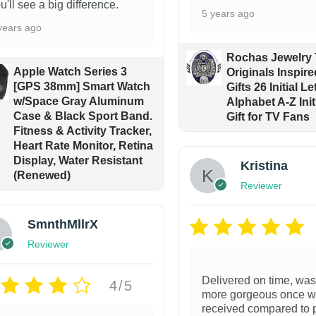
u'll see a big difference.
5 years ago
years ago
Rochas Jewelry
Apple Watch Series 3
Originals Inspir
[GPS 38mm] Smart Watch
Gifts 26 Initial Le
w/Space Gray Aluminum
Alphabet A-Z Init
Case & Black Sport Band.
Gift for TV Fans
Fitness & Activity Tracker,
Heart Rate Monitor, Retina
Display, Water Resistant
Kristina
(Renewed)
Reviewer
SmnthMllrX
Reviewer
Delivered on time, wa
4/5
more gorgeous once 
received compared to 