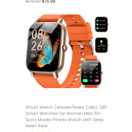
O
C
$
179.99
$
75.99
r
u
Add to cart
Add to 
i
r
Add to wishlist
g
r
i
e
n
n
a
t
l
p
p
r
r
i
i
c
c
e
e
i
Smart Watch (Answer/Make Calls), 1.85″
Smart Watches for Women Men 112+
w
s
Sport Modes Fitness Watch with Sleep
a
:
Heart Rate