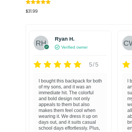
s
$
:
7
$
31.99
$
5
Select options
1
.
T
Add to wishlist
7
9
h
Ryan H.
9
9
i
Verified owner
.
.
s
9
p
5/5
9
r
.
I bought this backpack for both
I 
o
of my sons, and it was an
an
d
immediate hit. The colorful
su
and bold design not only
my
u
appeals to them but also
wo
c
makes them feel cool when
al
wearing it. We dress it up on
ab
t
days out, and it suits casual
br
h
school days effortlessly. Plus,
en