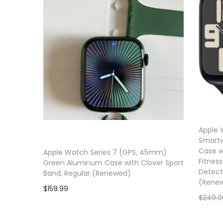
a
n
t
t
i
o
n
Apple 
Smartw
Case w
Apple Watch Series 7 (GPS, 45mm)
Fitness
Green Aluminum Case with Clover Sport
Detect
Band, Regular (Renewed)
(Rene
$
159.99
$
249.0
Add to cart
Add to wishlist