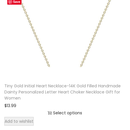
Save
Tiny Gold Initial Heart Necklace-14K Gold Filled Handmade
Dainty Personalized Letter Heart Choker Necklace Gift for
Women
$
13.99
Select options
T
Add to wishlist
h