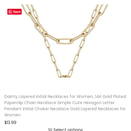
i
Save
s
p
r
o
d
u
c
t
h
a
Dainty Layered Initial Necklaces for Women, 14K Gold Plated
s
Paperclip Chain Necklace Simple Cute Hexagon Letter
m
Pendant Initial Choker Necklace Gold Layered Necklaces for
u
Women
l
$
13.99
t
Select options