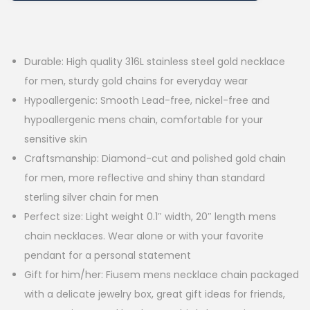
Durable: High quality 316L stainless steel gold necklace
for men, sturdy gold chains for everyday wear
Hypoallergenic: Smooth Lead-free, nickel-free and
hypoallergenic mens chain, comfortable for your
sensitive skin
Craftsmanship: Diamond-cut and polished gold chain
for men, more reflective and shiny than standard
sterling silver chain for men
Perfect size: Light weight 0.1″ width, 20″ length mens
chain necklaces. Wear alone or with your favorite
pendant for a personal statement
Gift for him/her: Fiusem mens necklace chain packaged
with a delicate jewelry box, great gift ideas for friends,