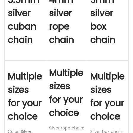
3.5mm
4mm
3mm
C
silver
silver
silver
h
cuban
rope
box
a
i
chain
chain
chain
n
N
e
c
Multiple
Multiple
Multiple
k
l
sizes
sizes
sizes
a
for your
c
for your
for your
e
choice
choice
choice
,
S
Silver rope chain:
Color: Silver,
Silver box chain:
t