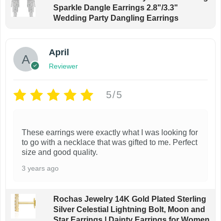
Sparkle Dangle Earrings 2.8"/3.3"
Wedding Party Dangling Earrings
April
Reviewer
5/5
These earrings were exactly what I was looking for
to go with a necklace that was gifted to me. Perfect
size and good quality.
3 years ago
Rochas Jewelry 14K Gold Plated Sterling
Silver Celestial Lightning Bolt, Moon and
Star Earrings | Dainty Earrings for Women