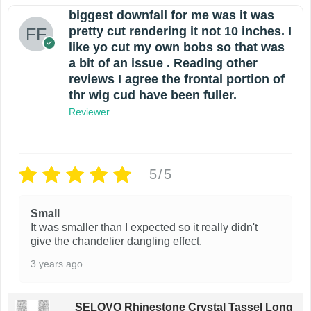
biggest downfall for me was it was
pretty cut rendering it not 10 inches. I
like yo cut my own bobs so that was
a bit of an issue . Reading other
reviews I agree the frontal portion of
thr wig cud have been fuller.
Reviewer
5/5
Small
It was smaller than I expected so it really didn't
give the chandelier dangling effect.
3 years ago
SELOVO Rhinestone Crystal Tassel Long