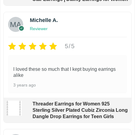
Michelle A.
Reviewer
5/5
I loved these so much that I kept buying earrings
alike
3 years ago
Threader Earrings for Women 925
Sterling Silver Plated Cubiz Zirconia Long
Dangle Drop Earrings for Teen Girls