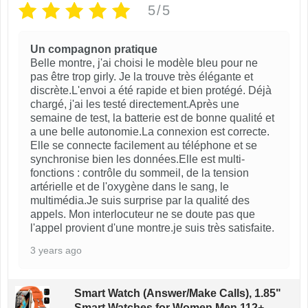
5/5
o
g
s
e
Un compagnon pratique
e
Belle montre, j'ai choisi le modèle bleu pour ne
n
pas être trop girly. Je la trouve très élégante et
discrète.L'envoi a été rapide et bien protégé. Déjà
o
chargé, j'ai les testé directement.Après une
n
semaine de test, la batterie est de bonne qualité et
t
a une belle autonomie.La connexion est correcte.
Elle se connecte facilement au téléphone et se
h
synchronise bien les données.Elle est multi-
e
fonctions : contrôle du sommeil, de la tension
artérielle et de l'oxygène dans le sang, le
p
multimédia.Je suis surprise par la qualité des
r
appels. Mon interlocuteur ne se doute pas que
o
l'appel provient d'une montre.je suis très satisfaite.
d
3 years ago
u
c
Smart Watch (Answer/Make Calls), 1.85"
t
Smart Watches for Women Men 112+