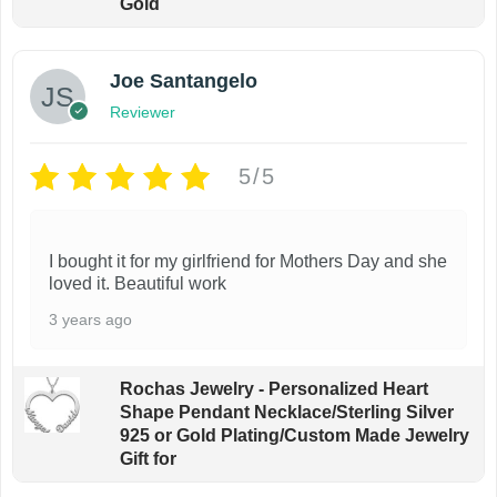
Gold
Joe Santangelo
Reviewer
5/5
I bought it for my girlfriend for Mothers Day and she
loved it. Beautiful work
3 years ago
Rochas Jewelry - Personalized Heart
Shape Pendant Necklace/Sterling Silver
925 or Gold Plating/Custom Made Jewelry
Gift for
From first glance it looks great. The