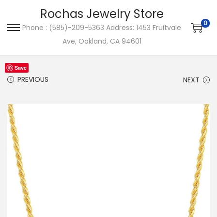
Rochas Jewelry Store
0
Phone : (585)-209-5363 Address: 1453 Fruitvale
S
S
Ave, Oakland, CA 94601
k
k
i
i
Save
p
p
PREVIOUS
NEXT
t
t
o
o
n
c
a
o
v
n
i
t
g
e
a
n
t
t
i