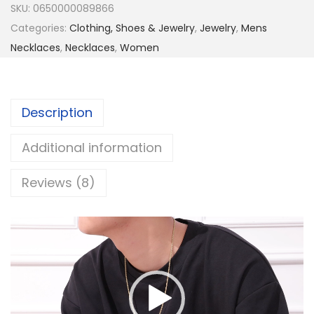
SKU:
0650000089866
o
Categories:
Clothing, Shoes & Jewelry
,
Jewelry
,
Mens
p
Necklaces
,
Necklaces
,
Women
e
C
h
Description
a
i
Additional information
n
f
Reviews (8)
o
r
V
M
i
e
d
n
e
,
o
1