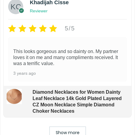
Khadijah Cisse
Reviewer
5/5
This looks gorgeous and so dainty on. My partner
loves it on me and many compliments received. It
was a terrific value.
3 years ago
Diamond Necklaces for Women Dainty
Leaf Necklace 14k Gold Plated Layered
CZ Moon Necklace Simple Diamond
Choker Necklaces
Show more