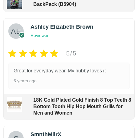
BackPack (B5904)
l
o
t
p
i
t
Ashley Elizabeth Brown
p
i
Reviewer
l
o
e
n
5/5
v
s
a
m
Great for everyday wear. My hubby loves it
r
a
6 years ago
i
y
a
b
18K Gold Plated Gold Finish 8 Top Teeth 8
n
e
Bottom Tooth Hip Hop Mouth Grills for
t
c
Men and Women
s
h
.
o
SmnthMllrX
T
s