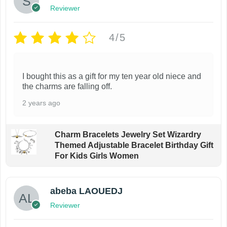
Reviewer
h
e
e
n
4/5
o
o
p
n
t
t
I bought this as a gift for my ten year old niece and
i
h
the charms are falling off.
o
e
2 years ago
n
p
s
r
Charm Bracelets Jewelry Set Wizardry
m
o
Themed Adjustable Bracelet Birthday Gift
a
d
For Kids Girls Women
y
u
b
c
abeba LAOUEDJ
e
t
Reviewer
c
p
h
a