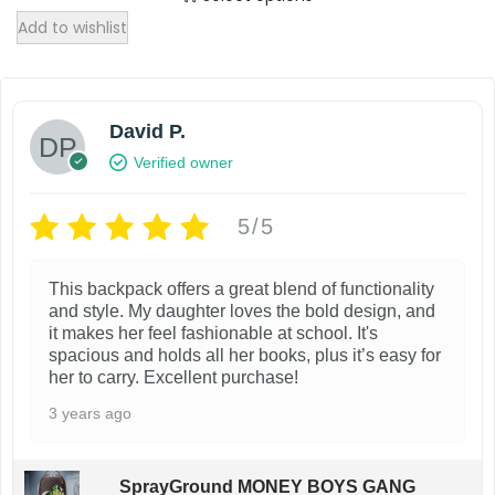
T
i
Add to wishlist
h
p
i
l
s
e
David P.
p
v
Verified owner
r
a
o
r
5/5
d
i
u
a
This backpack offers a great blend of functionality
c
n
and style. My daughter loves the bold design, and
t
it makes her feel fashionable at school. It's
t
spacious and holds all her books, plus it’s easy for
h
s
her to carry. Excellent purchase!
a
.
3 years ago
s
T
m
h
SprayGround MONEY BOYS GANG
u
e