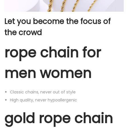
n
N
Let you become the focus of
e
the crowd
c
k
rope chain for
l
a
c
men women
e
f
o
Classic chains, never out of style
r
High quality, never hypoallergenic
M
e
gold rope chain
n
W