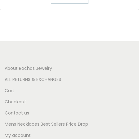
About Rochas Jewelry
ALL RETURNS & EXCHANGES
Cart
Checkout
Contact us
Mens Necklaces Best Sellers Price Drop
My account