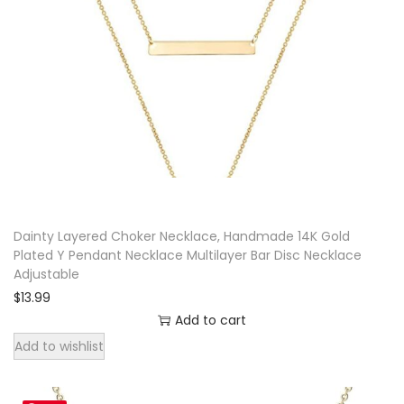
Dainty Layered Choker Necklace, Handmade 14K Gold
Plated Y Pendant Necklace Multilayer Bar Disc Necklace
Adjustable
$
13.99
Add to cart
Add to wishlist