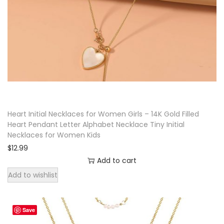
Heart Initial Necklaces for Women Girls – 14K Gold Filled
Heart Pendant Letter Alphabet Necklace Tiny Initial
Necklaces for Women Kids
$
12.99
Add to cart
Add to wishlist
Save