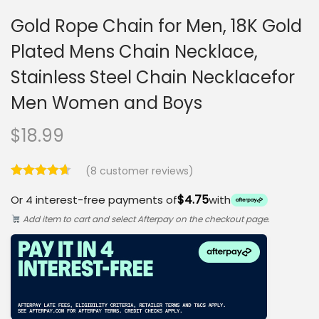
Gold Rope Chain for Men, 18K Gold
Plated Mens Chain Necklace,
Stainless Steel Chain Necklacefor
Men Women and Boys
$
18.99
(
8
customer reviews)
$4.75
Or 4 interest-free payments of
with
Add item to cart and select Afterpay on the checkout page.