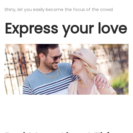
o
Shiny, let you easily become the focus of the crowd
m
Express your love
e
n
a
n
d
B
o
y
s
q
u
a
n
t