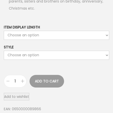
parents, sisters and brothers on birthday, anniversary,
Christmas etc.
ITEM DISPLAY LENGTH
STYLE
ADD TO CART
G
o
Add to wishlist
l
d
EAN:
0650000089866
R