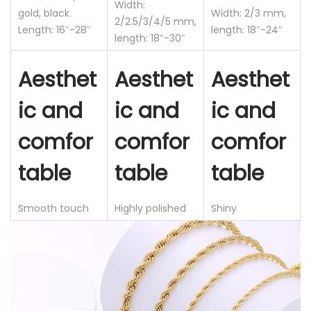
Width:
gold, black.
Width: 2/3 mm,
a
2/2.5/3/4/5 mm,
Length: 16″-28″
length: 18″-24″
i
length: 18″-30″
n
Aesthet
Aesthet
Aesthet
l
e
ic and
ic and
ic and
s
comfor
comfor
comfor
s
S
table
table
table
t
e
Smooth touch
Highly polished
Shiny
e
l
C
h
a
i