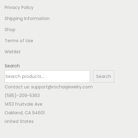
Privacy Policy
Shipping Information
Shop
Terms of Use
Wishlist
Search
Search
Contact us:
support@rochasjewelry.com
(585)-209-5363
1453 Fruitvale Ave
Oakland
,
CA
94601
United States