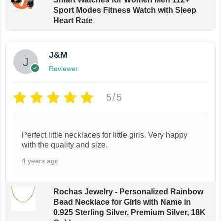
Sport Modes Fitness Watch with Sleep
p
Heart Rate
a
g
e
J&M
Reviewer
5/5
Perfect little necklaces for little girls. Very happy
with the quality and size.
4 years ago
Rochas Jewelry - Personalized Rainbow
Bead Necklace for Girls with Name in
0.925 Sterling Silver, Premium Silver, 18K