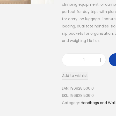
e
i
climbing equipment, or campin
w
s
perfect for day trips with ple
a
:
for carry-on luggage. Feature
loading, dual tote handles, sid
s
$
slip pockets for organization,
:
6
and weighing 1 lb 1 oz.
$
9
8
.
3
5
9
0
.
9
Add to wishlist
L
0
.
A
EAN:
196928150610
0
l
SKU:
196928150610
l
.
Category:
Handbags and Wall
p
a