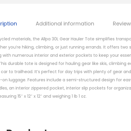
G
e
a
ription
Additional information
Review
r
H
cled materials, the Allpa 30L Gear Hauler Tote simplifies transp
a
her you’re hiking, climbing, or just running errands. It offers two 
u
ng with numerous interior and exterior pockets to keep your essen
l
. This durable tote is designed for hauling gear like skis, climbin
e
ar to trailhead. It’s perfect for day trips with plenty of gear an
r
y-on luggage. Features include a semi-structured design for easy
T
les, an interior zippered pocket, interior slip pockets for organiz
o
uring 15″ x 12″ x 12″ and weighing 1 lb 1 oz.
t
e
D
e