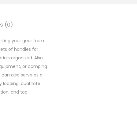
s (0)
orting your gear from
sets of handles for
tials organized. Also
g equipment, or camping
d can also serve as a
 loading, dual tote
ation, and top