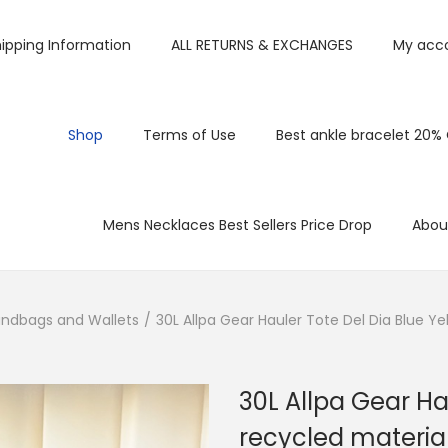
ipping Information
ALL RETURNS & EXCHANGES
My acc
Shop
Terms of Use
Best ankle bracelet 20%
Mens Necklaces Best Sellers Price Drop
Abou
ndbags and Wallets
/
30L Allpa Gear Hauler Tote Del Dia Blue Ye
30L Allpa Gear Ha
recycled materia