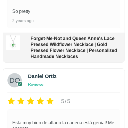
$
o
1
So pretty
d
8
.
u
2 years ago
9
c
9
t
t
Forget-Me-Not and Queen Anne's Lace
h
Pressed Wildflower Necklace | Gold
h
r
Pressed Flower Necklace | Personalized
a
o
Handmade Necklaces
u
s
g
m
h
Daniel Ortiz
$
u
Reviewer
2
l
3
t
.
5/5
9
i
9
p
Esta muy bien detallado la cadena está genial! Me
l