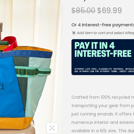
O
C
$
85.00
$
69.99
r
u
Or 4 interest-free payment
i
r
Add item to cart and select Afte
g
r
i
e
n
n
a
t
l
p
p
r
Crafted from 100% recycled ma
r
i
transporting your gear from po
i
c
just running errands. It offers
numerous interior and exterio
c
e
available in a 60L size. This du