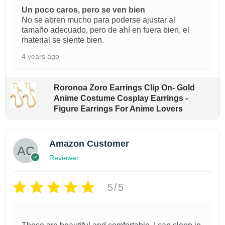
$
$
o
u
Un poco caros, pero se ven bien
2
1
No se abren mucho para poderse ajustar al
d
a
1
9
tamaño adecuado, pero de ahí en fuera bien, el
.
.
u
n
material se siente bien.
9
9
c
t
9
9
4 years ago
i
t
t
t
h
h
t
h
r
Roronoa Zoro Earrings Clip On- Gold
r
y
a
o
Anime Costume Cosplay Earrings -
o
u
Figure Earrings For Anime Lovers
u
s
g
g
m
h
h
$
$
u
Amazon Customer
2
2
l
Reviewer
2
1
t
.
.
9
9
5/5
i
9
9
p
l