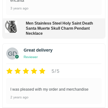
encanta
e
3 years ago
v
a
Men Stainless Steel Holy Saint Death
r
Santa Muerte Skull Charm Pendant
i
Necklace
a
n
Great delivery
t
Reviewer
s
.
5/5
T
h
I was pleased with my order and merchandise
e
2 years ago
o
p