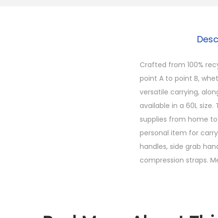
Desc
Crafted from 100% recy
point A to point B, whet
versatile carrying, alo
available in a 60L size
supplies from home to c
personal item for carr
handles, side grab hand
compression straps. Meas