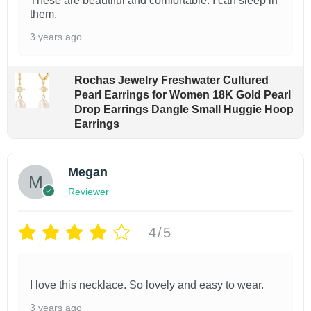
These are beautiful and comfortable. I can sleep in
e
them.
v
3 years ago
a
r
Rochas Jewelry Freshwater Cultured
i
Pearl Earrings for Women 18K Gold Pearl
Drop Earrings Dangle Small Huggie Hoop
a
Earrings
n
t
Megan
s
Reviewer
.
T
4/5
h
e
o
I love this necklace. So lovely and easy to wear.
p
3 years ago