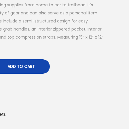
g supplies from home to car to trailhead. It’s
nty of gear and can also serve as a personal item
s include a semi-structured design for easy
e grab handles, an interior zippered pocket, interior
 and top compression straps. Measuring 15″ x 12″ x 12″
ADD TO CART
ets