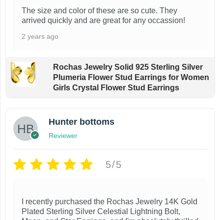
e
e
The size and color of these are so cute. They
arrived quickly and are great for any occassion!
v
v
a
a
2 years ago
r
r
i
i
Rochas Jewelry Solid 925 Sterling Silver
Plumeria Flower Stud Earrings for Women
a
a
Girls Crystal Flower Stud Earrings
n
n
t
t
Hunter bottoms
s
s
Reviewer
.
.
T
T
5/5
h
h
e
e
o
o
I recently purchased the Rochas Jewelry 14K Gold
Plated Sterling Silver Celestial Lightning Bolt,
p
p