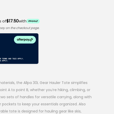
$17.50
s of
with
rpay on the checkout page.
terials, the Allpa 30L Gear Hauler Tote simplifies
int A to point B, whether you’re hiking, climbing, or
 two sets of handles for versatile carrying, along with
r pockets to keep your essentials organized. Also
rable tote is designed for hauling gear like skis,