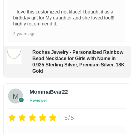
$
o
o
2
I love this customized necklace! I bought it as a
d
d
7
birthday gift for My daughter and she loved too!!! I
.
u
u
highly recommend it.
4
c
c
3
4 years ago
t
t
t
h
h
h
Rochas Jewelry - Personalized Rainbow
r
a
a
Bead Necklace for Girls with Name in
o
0.925 Sterling Silver, Premium Silver, 18K
u
s
s
Gold
g
m
m
h
$
u
u
2
MommaBear22
l
l
7
Reviewer
t
t
.
7
i
i
3
5/5
p
p
l
l