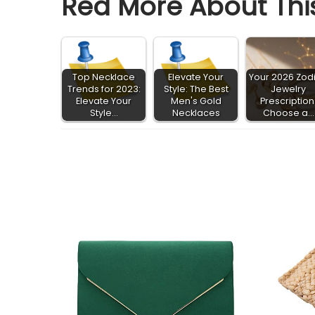
Red More About This
Top Necklace
Elevate Your
Your 2026 Zod
Trends for 2023:
Style: The Best
Jewelry
Elevate Your
Men's Gold
Prescription
Style…
Necklaces
Choose a…