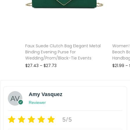
Faux Suede Clutch Bag Elegant Metal
Women’s
Binding Evening Purse for
Beach B
Wedding/Prom/Black-Tie Events
Handba
P
$
27.43
–
$
27.73
$
21.99
–
r
Select options
i
T
T
Add to wishlist
Add to wi
c
e
h
h
Amy Vasquez
r
i
i
a
Reviewer
s
s
n
g
p
p
5/5
e
r
r
: