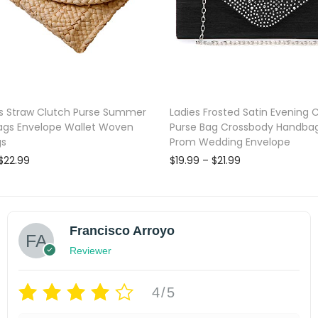
c
y
c
l
e
 Straw Clutch Purse Summer
Ladies Frosted Satin Evening 
d
ags Envelope Wallet Woven
Purse Bag Crossbody Handbag
m
gs
Prom Wedding Envelope
a
P
P
$
22.99
$
19.99
–
$
21.99
t
r
r
Select options
Select options
i
i
e
T
shlist
Add to wishlist
c
c
r
e
e
h
Francisco Arroyo
i
r
r
i
a
a
Reviewer
a
s
n
n
l
g
g
p
4/5
s
e
e
r
:
:
q