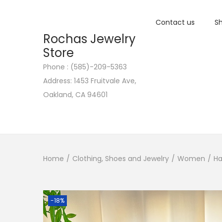
Contact us
Sh
Rochas Jewelry
Store
Phone : (585)-209-5363
S
S
Address: 1453 Fruitvale Ave,
k
k
Oakland, CA 94601
i
i
p
p
t
t
o
o
n
c
Home
/
Clothing, Shoes and Jewelry
/
Women
/
Ha
a
o
v
n
i
t
-18%
g
e