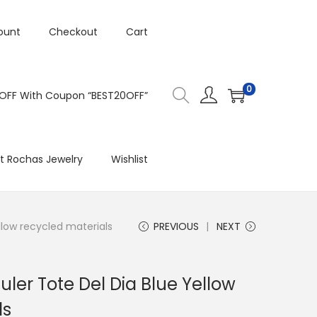
ount
Checkout
Cart
0
 OFF With Coupon “BEST20OFF”
t Rochas Jewelry
Wishlist
llow recycled materials
PREVIOUS
NEXT
uler Tote Del Dia Blue Yellow
ls