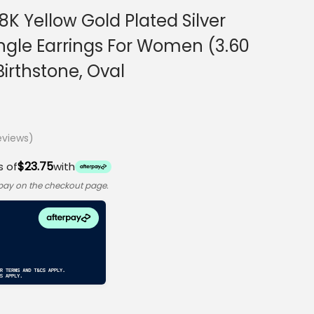
K Yellow Gold Plated Silver
ngle Earrings For Women (3.60
irthstone, Oval
views)
$23.75
s of
with
rpay on the checkout page.