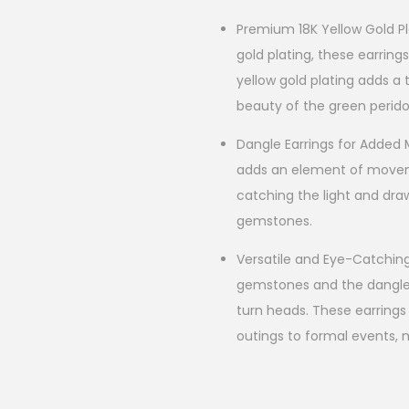
Premium 18K Yellow Gold Pla
gold plating, these earring
yellow gold plating adds 
beauty of the green perid
Dangle Earrings for Added
adds an element of movem
catching the light and dra
gemstones.
Versatile and Eye-Catchin
gemstones and the dangle s
turn heads. These earrings
outings to formal events, 