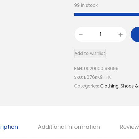
99 in stock
G
e
Add to wishlist
m
S
EAN:
0020000198699
t
SKU:
B076KK9HTK
o
Categories:
Clothing, Shoes &
n
e
K
i
n
ription
Additional information
Review
g