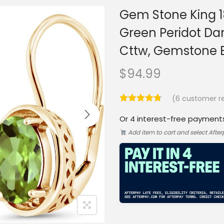
Gem Stone King 18
Green Peridot Da
Cttw, Gemstone B
$
94.99
(
6
customer re
Or 4 interest-free payment
Add item to cart and select Afte