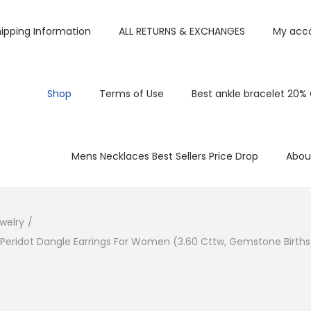
ipping Information
ALL RETURNS & EXCHANGES
My acc
Shop
Terms of Use
Best ankle bracelet 20%
Mens Necklaces Best Sellers Price Drop
Abou
welry
/
 Peridot Dangle Earrings For Women (3.60 Cttw, Gemstone Births