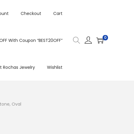
ount
Checkout
Cart
0
 OFF With Coupon “BEST20OFF”
t Rochas Jewelry
Wishlist
tone, Oval