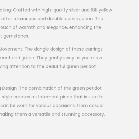
ting: Crafted with high-quality silver and 18K yellow
s offer a luxurious and durable construction. The
a touch of warmth and elegance, enhancing the
ot gemstones.
 Movement: The dangle design of these earrings
ent and grace. They gently sway as you move,
wing attention to the beautiful green peridot
g Design: The combination of the green peridot
tyle creates a statement piece that is sure to
 can be worn for various occasions, from casual
making them a versatile and stunning accessory.