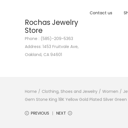
Contact us
Sh
Rochas Jewelry
Store
Phone : (585)-209-5363
S
S
Address: 1453 Fruitvale Ave,
k
k
Oakland, CA 94601
i
i
p
p
t
t
o
o
n
c
Home
/
Clothing, Shoes and Jewelry
/
Women
/
Je
a
o
Gem Stone King 18K Yellow Gold Plated Silver Green
v
n
PREVIOUS
NEXT
i
t
g
e