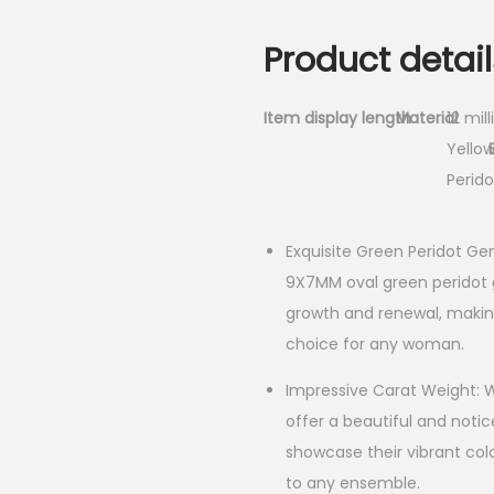
Product detail
Item display length
Material
12 mil
Yellow
Perido
Exquisite Green Peridot Ge
9X7MM oval green peridot 
growth and renewal, making
choice for any woman.
Impressive Carat Weight: Wi
offer a beautiful and noti
showcase their vibrant col
to any ensemble.