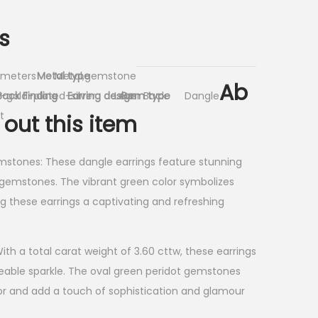
s
limeters
Metal type
Metal,gemstone
Ab
-gold-plated-silver
Back Finding
Earring design
Lever Back
Gem type
Dangle
t
out this item
mstones: These dangle earrings feature stunning
gemstones. The vibrant green color symbolizes
 these earrings a captivating and refreshing
th a total carat weight of 3.60 cttw, these earrings
ceable sparkle. The oval green peridot gemstones
or and add a touch of sophistication and glamour