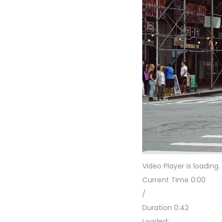
Video Player is loading.
Current Time
0:00
/
Duration
0:42
Loaded
: