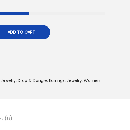
ADD TO CART
 Jewelry
,
Drop & Dangle
,
Earrings
,
Jewelry
,
Women
s (6)