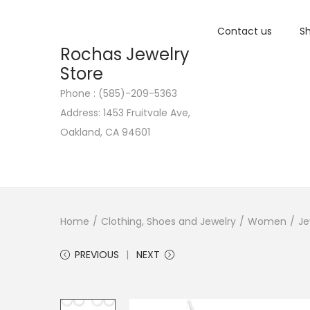
Contact us
Sh
Rochas Jewelry
Store
Phone : (585)-209-5363
S
S
Address: 1453 Fruitvale Ave,
k
k
Oakland, CA 94601
i
i
p
p
t
t
o
o
n
c
Home
/
Clothing, Shoes and Jewelry
/
Women
/
Je
a
o
PREVIOUS
NEXT
v
n
i
t
g
e