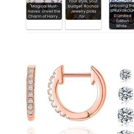
Your style, your
Unboxing th
"Magical Must-
budget: Rochas
SPRAYGROU
Haves: Unveil the
Jewelry picks
D Limited
Charm of Harry…
for…
Edition
White…