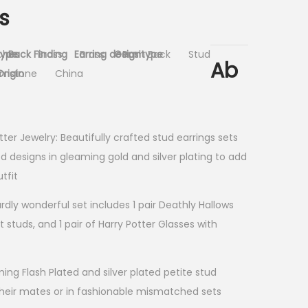
s
type
ches
Back Finding
Brass
Earring design
Brass
Gem type
Push Back
Stud
Ab
rigin
emstone
China
tter Jewelry: Beautifully crafted stud earrings sets
d designs in gleaming gold and silver plating to add
tfit
ardly wonderful set includes 1 pair Deathly Hallows
lt studs, and 1 pair of Harry Potter Glasses with
ming Flash Plated and silver plated petite stud
their mates or in fashionable mismatched sets