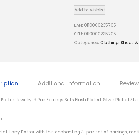
a
Add to wishlist
r
r
EAN:
0110000235705
y
SKU:
0110000235705
P
Categories:
Clothing, Shoes &
o
t
t
e
r
ription
Additional information
Review
J
e
 Potter Jewelry, 3 Pair Earrings Sets Flash Plated, Silver Plated St
w
e
**
l
 of Harry Potter with this enchanting 3-pair set of earrings, met
r