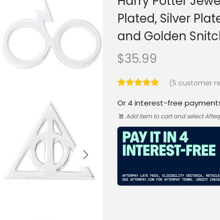
Harry Potter Jewel
Plated, Silver Pl
and Golden Snitc
$
35.99
(
5
customer re
Or 4 interest-free payment
Add item to cart and select Afte