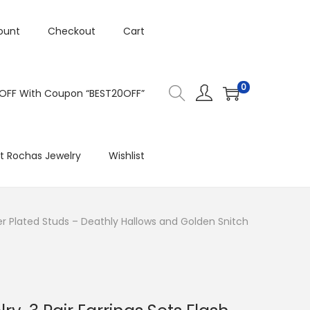
ount
Checkout
Cart
0
 OFF With Coupon “BEST20OFF”
t Rochas Jewelry
Wishlist
ilver Plated Studs – Deathly Hallows and Golden Snitch