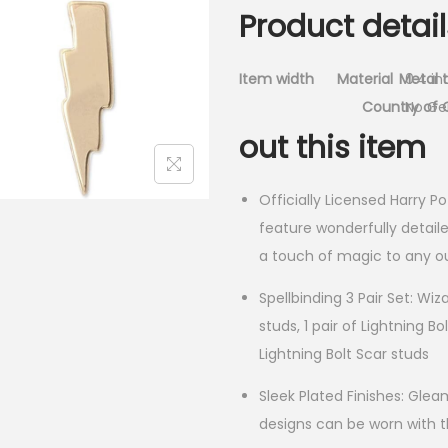
Product detail
Item width
Material
Metal 
0.4 in
Country of O
No G
out this item
Officially Licensed Harry Po
feature wonderfully detaile
a touch of magic to any ou
Spellbinding 3 Pair Set: Wiz
studs, 1 pair of Lightning Bo
Lightning Bolt Scar studs
Sleek Plated Finishes: Glea
designs can be worn with 