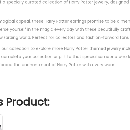
of a specially curated collection of Harry Potter jewelry, design
e
t
s
 magical appeal, these Harry Potter earrings promise to be a me
F
merse yourself in the magic every day with these beautifully cra
l
zarding world. Perfect for collectors and fashion-forward fans a
a
t our collection to explore more Harry Potter themed jewelry inc
s
 complete your collection or gift to that special someone who 
h
brace the enchantment of Harry Potter with every wear!
P
l
a
t
 Product:
e
d
,
S