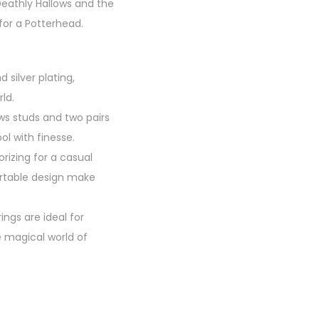
 Deathly Hallows and the
 for a Potterhead.
 silver plating,
ld.
ows studs and two pairs
l with finesse.
rizing for a casual
ortable design make
ings are ideal for
e magical world of