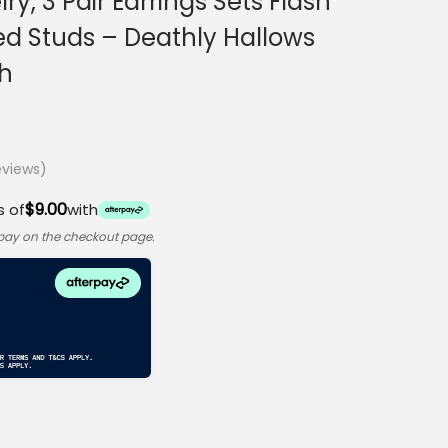
ry, 3 Pair Earrings Sets Flash
ated Studs – Deathly Hallows
h
views)
$9.00
s of
with
rpay on the checkout page.