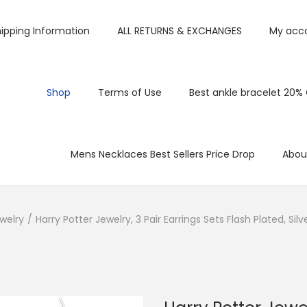
ipping Information
ALL RETURNS & EXCHANGES
My acc
Shop
Terms of Use
Best ankle bracelet 20%
Mens Necklaces Best Sellers Price Drop
Abou
welry
/
Harry Potter Jewelry, 3 Pair Earrings Sets Flash Plated, S