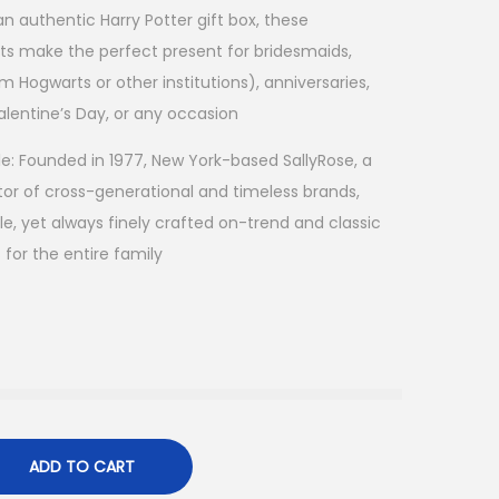
 an authentic Harry Potter gift box, these
ts make the perfect present for bridesmaids,
m Hogwarts or other institutions), anniversaries,
alentine’s Day, or any occasion
le: Founded in 1977, New York-based SallyRose, a
or of cross-generational and timeless brands,
le, yet always finely crafted on-trend and classic
s for the entire family
ADD TO CART