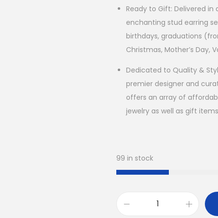
Ready to Gift: Delivered in
enchanting stud earring se
birthdays, graduations (fro
Christmas, Mother’s Day, V
Dedicated to Quality & Sty
premier designer and curat
offers an array of affordab
jewelry as well as gift item
99 in stock
H