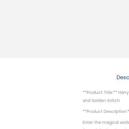
Desc
**Product Title:** Harry
and Golden Snitch
**Product Description:
Enter the magical world