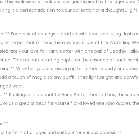
es. This exclusive set includes designs inspired by the legendary
y
king it a perfect addition to your collection or a thoughtful gift
,
3
P
l:** Each pair of earrings is crafted with precision using flash and
a
d a shimmer that mimics the mystical allure of the Wizarding Wor
i
elebrate your love for Harry Potter with one pair of Deathly Hall
r
nitch. The intricate crafting captures the essence of each symbo
E
ming:** Whether you’re dressing up for a theme party or accesso
a
 add a touch of magic to any outfit. Their lightweight and comf
r
onged wear.
r
ns:** Packaged in a beautiful Harry Potter themed box, these earr
i
s, or as a special treat for yourself or a loved one who adores th
n
g
n:**
s
al for fans of all ages and suitable for various occasions.
S