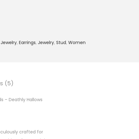
 Jewelry
,
Earrings
,
Jewelry
,
Stud
,
Women
s (5)
uds – Deathly Hallows
iculously crafted for