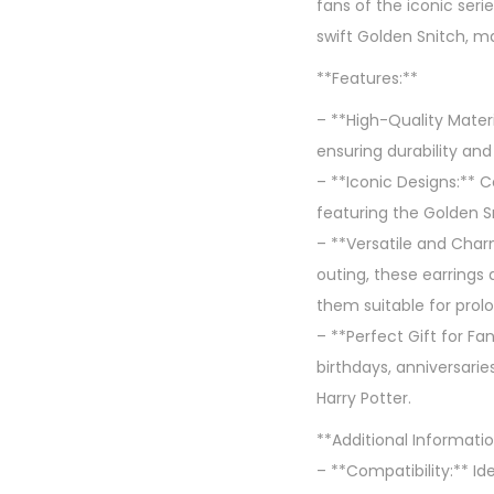
fans of the iconic seri
swift Golden Snitch, ma
**Features:**
– **High-Quality Materia
ensuring durability an
– **Iconic Designs:** C
featuring the Golden S
– **Versatile and Char
outing, these earrings
them suitable for prol
– **Perfect Gift for Fa
birthdays, anniversarie
Harry Potter.
**Additional Informatio
– **Compatibility:** Ide