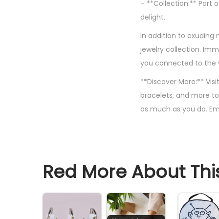
– **Collection:** Part 
delight.
In addition to exuding
jewelry collection. Im
you connected to the wi
**Discover More:** Visi
bracelets, and more to
as much as you do. Em
Red More About This