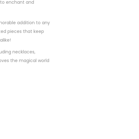
ed to enchant and
morable addition to any
fted pieces that keep
like!
luding necklaces,
loves the magical world