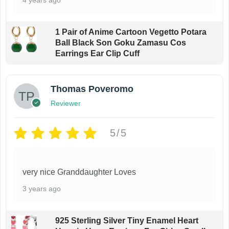
1 Pair of Anime Cartoon Vegetto Potara
Ball Black Son Goku Zamasu Cos
Earrings Ear Clip Cuff
Thomas Poveromo
Reviewer
5/5
very nice Granddaughter Loves
3 years ago
925 Sterling Silver Tiny Enamel Heart