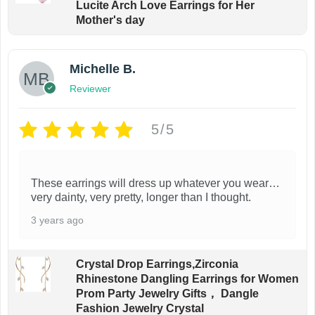
Lucite Arch Love Earrings for Her
Mother's day
Michelle B.
Reviewer
5/5
These earrings will dress up whatever you wear…
very dainty, very pretty, longer than I thought.
3 years ago
Crystal Drop Earrings,Zirconia
Rhinestone Dangling Earrings for Women
Prom Party Jewelry Gifts， Dangle
Fashion Jewelry Crystal