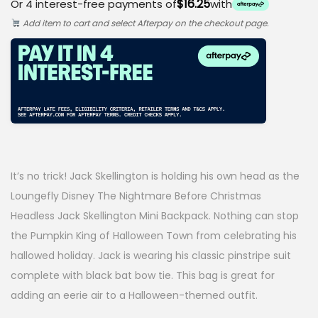
$16.25
Or 4 interest-free payments of
with
i
r
Add item to cart and select Afterpay on the checkout page.
g
r
i
e
n
n
a
t
l
p
p
r
It’s no trick! Jack Skellington is holding his own head as the
r
i
Loungefly Disney The Nightmare Before Christmas
i
c
Headless Jack Skellington Mini Backpack. Nothing can stop
the Pumpkin King of Halloween Town from celebrating his
c
e
hallowed holiday. Jack is wearing his classic pinstripe suit
e
i
complete with black bat bow tie. This bag is great for
w
s
adding an eerie air to a Halloween-themed outfit.
a
: