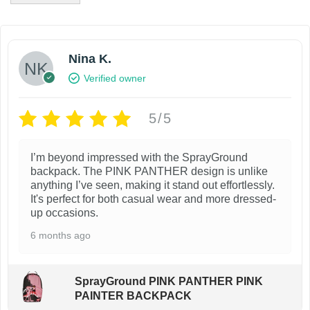
i
e
n
n
a
t
l
p
Nina K.
p
r
Verified owner
r
i
i
c
c
e
5/5
e
i
w
s
I’m beyond impressed with the SprayGround
a
:
backpack. The PINK PANTHER design is unlike
s
$
anything I’ve seen, making it stand out effortlessly.
:
8
It's perfect for both casual wear and more dressed-
$
9
up occasions.
1
.
9
9
6 months ago
9
9
.
.
9
SprayGround PINK PANTHER PINK
9
PAINTER BACKPACK
.