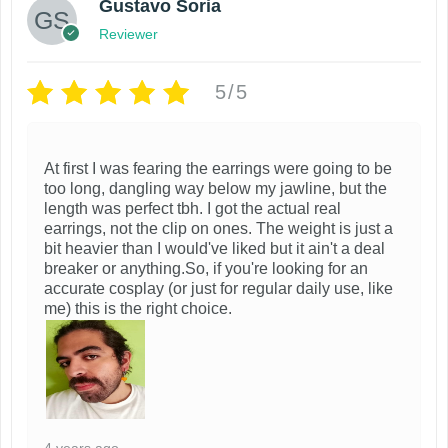
Gustavo Soria
Reviewer
5/5
At first I was fearing the earrings were going to be
too long, dangling way below my jawline, but the
length was perfect tbh. I got the actual real
earrings, not the clip on ones. The weight is just a
bit heavier than I would've liked but it ain't a deal
breaker or anything.So, if you're looking for an
accurate cosplay (or just for regular daily use, like
me) this is the right choice.
4 years ago