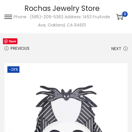
Rochas Jewelry Store
0
Phone : (585)-209-5363 Address: 1453 Fruitvale
S
S
Ave, Oakland, CA 94601
k
k
i
i
Save
p
p
PREVIOUS
NEXT
t
t
o
o
-28%
n
c
a
o
v
n
i
t
g
e
a
n
t
t
i