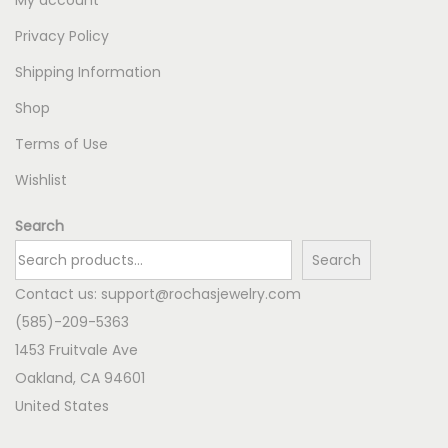
Privacy Policy
Shipping Information
Shop
Terms of Use
Wishlist
Search
Search
Contact us:
support@rochasjewelry.com
(585)-209-5363
1453 Fruitvale Ave
Oakland
,
CA
94601
United States