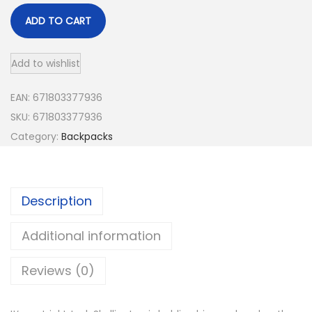
ADD TO CART
Add to wishlist
EAN:
671803377936
SKU:
671803377936
Category:
Backpacks
Description
Additional information
Reviews (0)