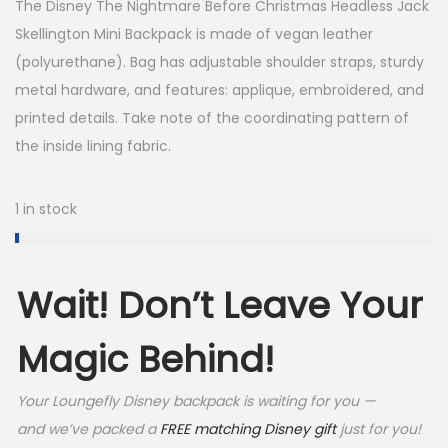
The Disney The Nightmare Before Christmas Headless Jack
s
$
Skellington Mini Backpack is made of vegan leather
(polyurethane). Bag has adjustable shoulder straps, sturdy
:
6
metal hardware, and features: applique, embroidered, and
$
4
printed details. Take note of the coordinating pattern of
9
.
the inside lining fabric.
0
9
.
9
1 in stock
0
.
0
Wait! Don’t Leave Your
.
Magic Behind!
Your Loungefly Disney backpack is waiting for you —
and we’ve packed a
FREE matching Disney gift
just for you!