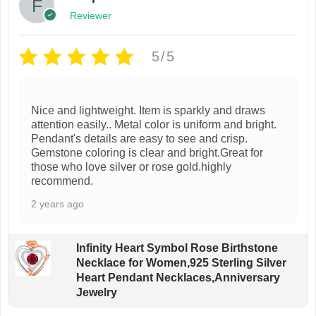
Reviewer
5/5
Nice and lightweight. Item is sparkly and draws
attention easily.. Metal color is uniform and bright.
Pendant's details are easy to see and crisp.
Gemstone coloring is clear and bright.Great for
those who love silver or rose gold.highly
recommend.
2 years ago
Infinity Heart Symbol Rose Birthstone
Necklace for Women,925 Sterling Silver
Heart Pendant Necklaces,Anniversary
Jewelry