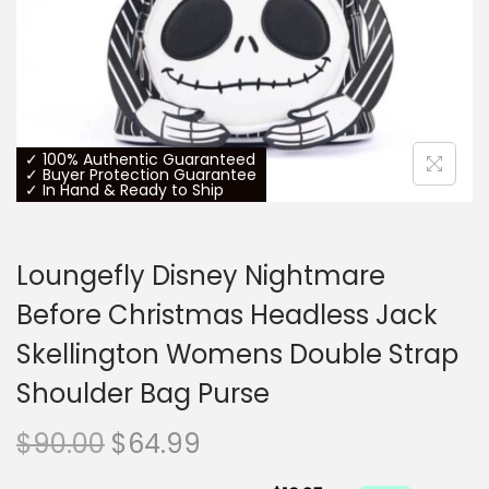
o
n
✓ 100% Authentic Guaranteed
✓ Buyer Protection Guarantee
✓ In Hand & Ready to Ship
Loungefly Disney Nightmare
Before Christmas Headless Jack
Skellington Womens Double Strap
Shoulder Bag Purse
O
C
$
90.00
$
64.99
r
u