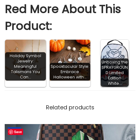
Red More About This
Product:
Holiday Symbol
Jewelry:
Unboxing the
Meaningful
Spooktacular Style:
SPRAYGROUN
Talismans You
Embrace
D Limited
Can…
Halloween with…
Edition
White…
Related products
-65%
Save