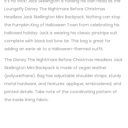
It’s no trick! Jack Skellington is holding his own head as the
Loungefly Disney The Nightmare Before Christmas
Headless Jack Skellington Mini Backpack. Nothing can stop
the Pumpkin King of Halloween Town from celebrating his
hallowed holiday. Jack is wearing his classic pinstripe suit
complete with black bat bow tie. This bag is great for
adding an eerie air to a Halloween-themed outfit.
The Disney The Nightmare Before Christmas Headless Jack
Skellington Mini Backpack is made of vegan leather
(polyurethane). Bag has adjustable shoulder straps, sturdy
metal hardware, and features: applique, embroidered, and
printed details. Take note of the coordinating pattern of
the inside lining fabric.