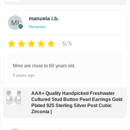
manuela i.b.
Reviewer
5/5
Mine are close to 60 years old.
3 years ago
AAA+ Quality Handpicked Freshwater
Cultured Stud Button Pearl Earrings Gold
Plated 925 Sterling Silver Post Cubic
Zirconia |