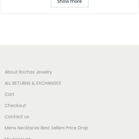
Show more
About Rochas Jewelry
ALL RETURNS & EXCHANGES
Cart
Checkout
Contact us
Mens Necklaces Best Sellers Price Drop
My account