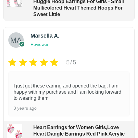
Huggie Hoop Earrings For Girls - Small
Multicolored Heart Themed Hoops For
Sweet Little
Marsella A.
Reviewer
5/5
I just got these earring and opened the bag. I am
happy with my purchase and I am looking forward
to wearing them.
3 years ago
Heart Earrings for Women Girls,Love
Heart Dangle Earrings Red Pink Acrylic