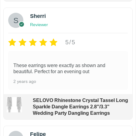
Sherri
Reviewer
5/5
These earrings were exactly as shown and
beautiful. Perfect for an evening out
2 years ago
SELOVO Rhinestone Crystal Tassel Long
Sparkle Dangle Earrings 2.8"/3.3"
Wedding Party Dangling Earrings
Felipe