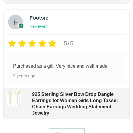
Footsie
Reviewer
5/5
Purchased as a gift. Very nice and well made
2 years ago
925 Sterling Silver Bow Drop Dangle
Earrings for Women Girls Long Tassel
Chain Earrings Wedding Statement
Jewelry