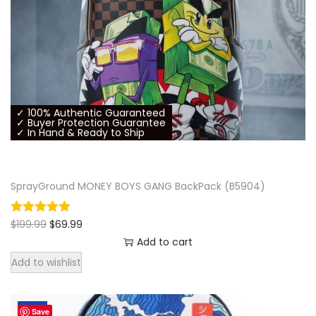
✓ 100% Authentic Guaranteed
✓ Buyer Protection Guarantee
✓ In Hand & Ready to Ship
SprayGround MONEY BOYS GANG BackPack (B5904)
O
C
$
199.99
$
69.99
r
u
Add to cart
i
r
Add to wishlist
g
r
i
e
n
n
-60%
a
t
Save