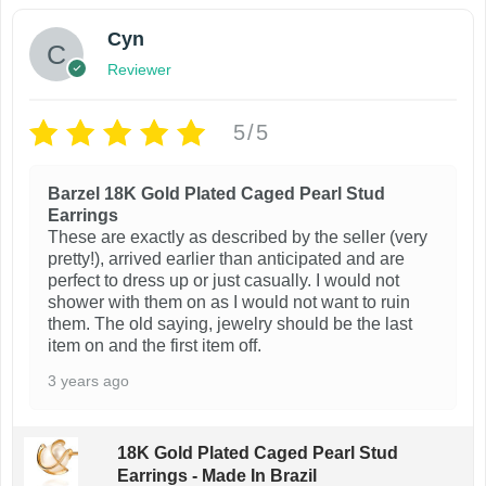
Cyn
Reviewer
5/5
Barzel 18K Gold Plated Caged Pearl Stud
Earrings
These are exactly as described by the seller (very
pretty!), arrived earlier than anticipated and are
perfect to dress up or just casually. I would not
shower with them on as I would not want to ruin
them. The old saying, jewelry should be the last
item on and the first item off.
3 years ago
18K Gold Plated Caged Pearl Stud
Earrings - Made In Brazil