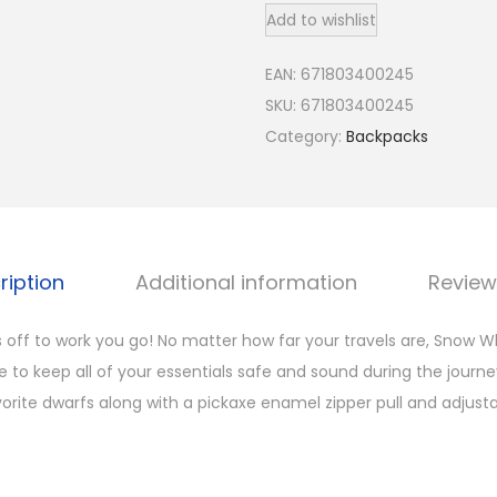
Add to wishlist
u
n
EAN:
671803400245
g
SKU:
671803400245
e
Category:
Backpacks
f
l
y
W
o
ription
Additional information
Review
m
e
s off to work you go! No matter how far your travels are, Snow Wh
n
 to keep all of your essentials safe and sound during the journe
'
avorite dwarfs along with a pickaxe enamel zipper pull and adjusta
s
D
i