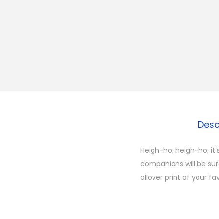
Desc
Heigh-ho, heigh-ho, it’
companions will be sure
allover print of your f