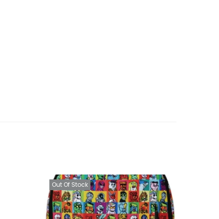
Out Of Stock