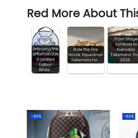
Red More About This
From Stage
Symbols to
Unboxing the
Ride the Fire
Everyday
SPRAYGROUN
Horse: Equestrian
Talismans: Yo
D Limited
Talismans for…
2026…
Edition
White…
-65%
-60%