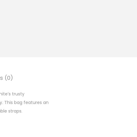
s (0)
ite’s trusty
y. This bag features an
ble straps.