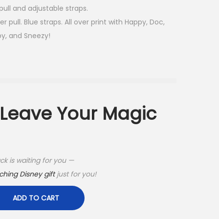
ull and adjustable straps.
 pull. Blue straps. All over print with Happy, Doc,
py, and Sneezy!
t Leave Your Magic
k is waiting for you —
hing Disney gift
just for you!
ADD TO CART