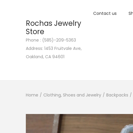
Contact us
Sh
Rochas Jewelry
Store
Phone : (585)-209-5363
S
S
Address: 1453 Fruitvale Ave,
k
k
Oakland, CA 94601
i
i
p
p
t
t
o
o
n
c
Home
/
Clothing, Shoes and Jewelry
/
Backpacks
/
a
o
v
n
i
t
g
e