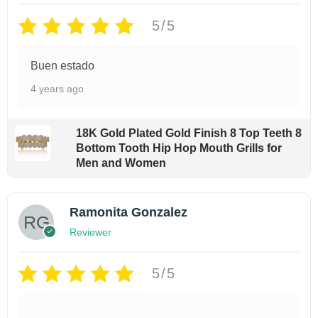
r
i
p
r
u
i
c
5/5
i
c
e
e
c
e
i
c
e
B
Buen estado
w
s
e
i
a
a
:
w
s
4 years ago
s
$
c
a
:
:
9
$
k
$
9
7
18K Gold Plated Gold Finish 8 Top Teeth 8
p
1
.
$
9
Bottom Tooth Hip Hop Mouth Grills for
9
9
a
.
Men and Women
9
9
9
9
c
.
.
9
9
k
9
.
Ramonita Gonzalez
9
q
9
.
Reviewer
9
u
a
5/5
n
t
i