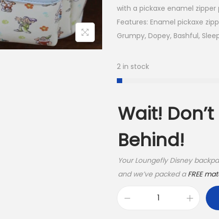
with a pickaxe enamel zipper p
Features: Enamel pickaxe zipper
Grumpy, Dopey, Bashful, Slee
2 in stock
Wait! Don’
Behind!
Your Loungefly Disney backpac
and we’ve packed a
FREE matc
L
o