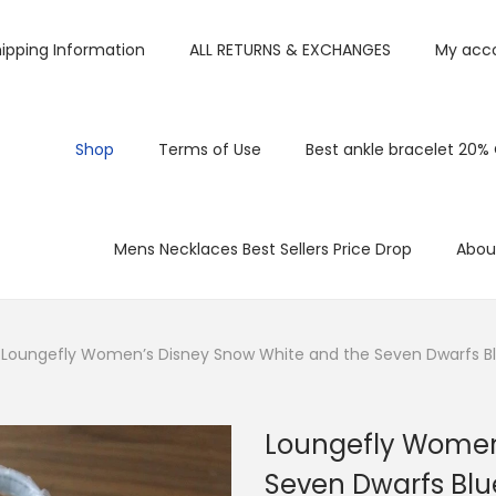
ipping Information
ALL RETURNS & EXCHANGES
My acc
Shop
Terms of Use
Best ankle bracelet 20%
Mens Necklaces Best Sellers Price Drop
Abou
Loungefly Women’s Disney Snow White and the Seven Dwarfs B
Loungefly Women
Seven Dwarfs Bl