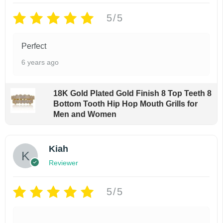
r
i
i
c
5/5
c
e
e
i
Perfect
w
s
a
:
6 years ago
s
$
:
8
$
9
18K Gold Plated Gold Finish 8 Top Teeth 8
1
.
Bottom Tooth Hip Hop Mouth Grills for
9
9
Men and Women
9
9
.
.
9
Kiah
9
.
Reviewer
5/5