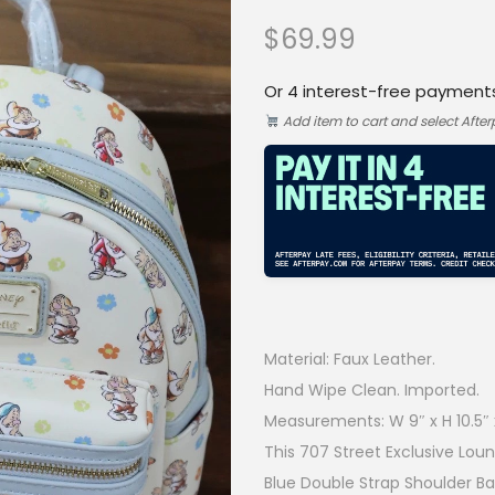
$
69.99
Or 4 interest-free payment
Add item to cart and select Afte
Material: Faux Leather.
Hand Wipe Clean. Imported.
Measurements: W 9″ x H 10.5″ x
This 707 Street Exclusive Lo
Blue Double Strap Shoulder Bag