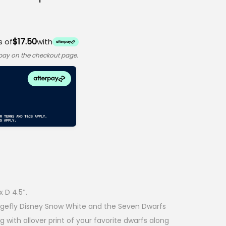
$17.50
s of
with
rpay on the checkout page.
 D 4.5″.
ungefly Disney Snow White and the Seven Dwarfs
 with allover print of your favorite dwarfs along