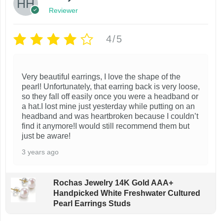
Reviewer
4/5
Very beautiful earrings, I love the shape of the
pearl! Unfortunately, that earring back is very loose,
so they fall off easily once you were a headband or
a hat.I lost mine just yesterday while putting on an
headband and was heartbroken because I couldn’t
find it anymore!I would still recommend them but
just be aware!
3 years ago
Rochas Jewelry 14K Gold AAA+
Handpicked White Freshwater Cultured
Pearl Earrings Studs