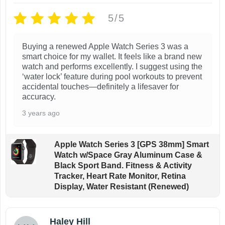
p
r
5/5
r
i
r
i
c
i
c
e
Buying a renewed Apple Watch Series 3 was a
e
i
smart choice for my wallet. It feels like a brand new
w
s
watch and performs excellently. I suggest using the
a
:
‘water lock’ feature during pool workouts to prevent
s
$
s
accidental touches—definitely a lifesaver for
:
6
:
accuracy.
$
9
3 years ago
1
.
1
9
9
9
9
Apple Watch Series 3 [GPS 38mm] Smart
.
.
.
Watch w/Space Gray Aluminum Case &
9
Black Sport Band. Fitness & Activity
9
Tracker, Heart Rate Monitor, Retina
.
.
Display, Water Resistant (Renewed)
Haley Hill