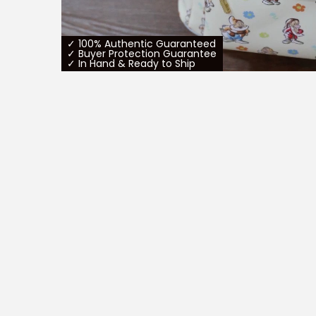
✓ 100% Authentic Guaranteed
✓ Buyer Protection Guarantee
✓ In Hand & Ready to Ship