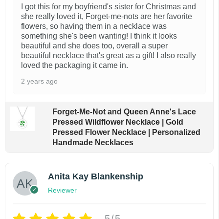
I got this for my boyfriend's sister for Christmas and
she really loved it, Forget-me-nots are her favorite
flowers, so having them in a necklace was
something she's been wanting! I think it looks
beautiful and she does too, overall a super
beautiful necklace that's great as a gift! I also really
loved the packaging it came in.
2 years ago
Forget-Me-Not and Queen Anne's Lace
Pressed Wildflower Necklace | Gold
Pressed Flower Necklace | Personalized
Handmade Necklaces
Anita Kay Blankenship
Reviewer
5/5