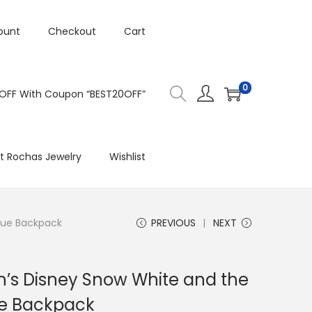
ount
Checkout
Cart
0
 OFF With Coupon “BEST20OFF”
t Rochas Jewelry
Wishlist
lue Backpack
PREVIOUS
NEXT
’s Disney Snow White and the
ue Backpack