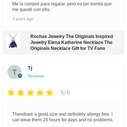
Me la compré para regalar, pero es tan bonita que
t
me quedé con ella.
y
3 years ago
Rochas Jewelry The Originals Inspired
Jewelry Elena Katherine Necklace The
Originals Necklace Gift for TV Fans
Tj
Reviewer
5/5
Therebare a good size and definitely allergy free. I
can wear them 24 hours for days and no problems.