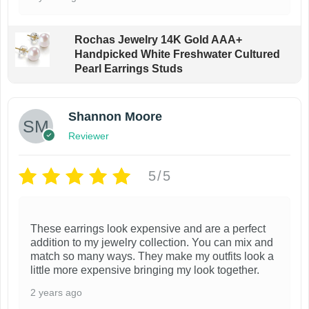
Rochas Jewelry 14K Gold AAA+
Handpicked White Freshwater Cultured
Pearl Earrings Studs
Shannon Moore
Reviewer
5/5
These earrings look expensive and are a perfect
addition to my jewelry collection. You can mix and
match so many ways. They make my outfits look a
little more expensive bringing my look together.
2 years ago