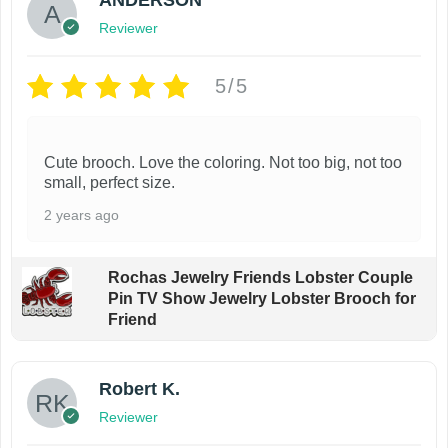
i
t
Reviewer
p
i
l
o
5/5
e
n
v
s
a
m
Cute brooch. Love the coloring. Not too big, not too
small, perfect size.
r
a
i
y
2 years ago
a
b
n
e
Rochas Jewelry Friends Lobster Couple
t
c
Pin TV Show Jewelry Lobster Brooch for
Friend
s
h
.
o
T
s
Robert K.
h
e
Reviewer
e
n