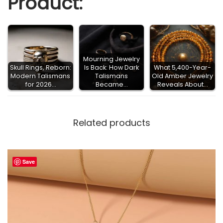
Product:
S
a
i
n
Mourning Jewelry
t
Skull Rings, Reborn:
Is Back: How Dark
What 5,400-Year-
Modern Talismans
Talismans
Old Amber Jewelry
D
for 2026…
Became…
Reveals About…
e
a
Related products
t
h
S
Save
a
n
t
a
M