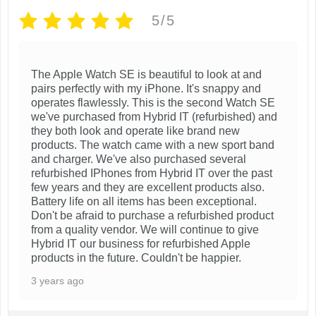
e
5/5
n
o
n
The Apple Watch SE is beautiful to look at and
pairs perfectly with my iPhone. It's snappy and
t
operates flawlessly. This is the second Watch SE
h
we've purchased from Hybrid IT (refurbished) and
e
they both look and operate like brand new
products. The watch came with a new sport band
p
and charger. We've also purchased several
r
refurbished IPhones from Hybrid IT over the past
few years and they are excellent products also.
o
Battery life on all items has been exceptional.
d
Don't be afraid to purchase a refurbished product
u
from a quality vendor. We will continue to give
Hybrid IT our business for refurbished Apple
c
products in the future. Couldn't be happier.
t
3 years ago
p
a