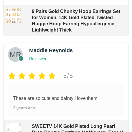
9 Pairs Gold Chunky Hoop Earrings Set
for Women, 14K Gold Plated Twisted
Huggie Hoop Earring Hypoallergenic,
Lightweight Thick
Maddie Reynolds
Reviewer
5/5
These are so cute and dainty I love them
2 years ago
SWEETV 14K Gold Plated Long Pearl