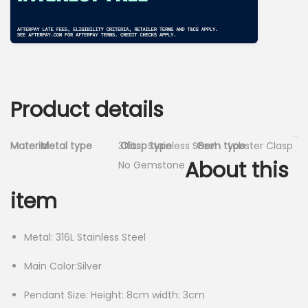
Product details
Material
Metal type
316L
Clasp type
Stainless Steel
Gem type
Lobster Clasp
About this
No Gemstone
item
Metal: 316L Stainless Steel
Main Color:Silver
Pendant Size: Height: 8cm width: 3cm