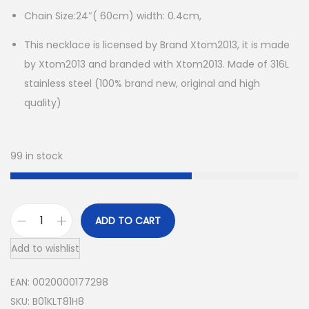
Chain Size:24″( 60cm) width: 0.4cm,
This necklace is licensed by Brand Xtom2013, it is made
by Xtom2013 and branded with Xtom2013. Made of 316L
stainless steel (100% brand new, original and high
quality)
99 in stock
ADD TO CART
M
Add to wishlist
e
n
EAN:
0020000177298
S
SKU:
B01KLT81H8
t