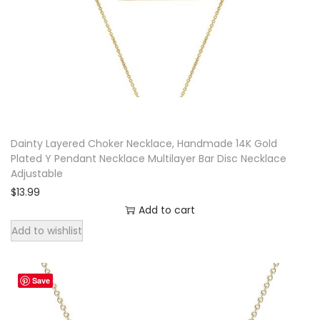
e
n
d
a
n
t
N
Dainty Layered Choker Necklace, Handmade 14K Gold
e
Plated Y Pendant Necklace Multilayer Bar Disc Necklace
Adjustable
c
$
13.99
k
Add to cart
l
Add to wishlist
a
c
e
Save
q
u