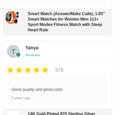
Smart Watch (Answer/Make Calls), 1.85"
Smart Watches for Women Men 112+
Sport Modes Fitness Watch with Sleep
Heart Rate
Tanya
Reviewer
5/5
Good quality and great color
2 years ago
14K Gold Plated 925 Sterling Silver