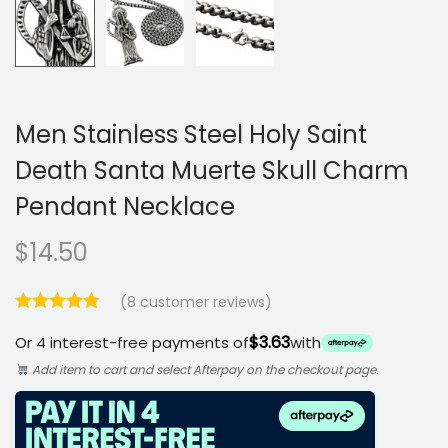
Men Stainless Steel Holy Saint
Death Santa Muerte Skull Charm
Pendant Necklace
$
14.50
(
8
customer reviews)
$3.63
Or 4 interest-free payments of
with
Add item to cart and select Afterpay on the checkout page.