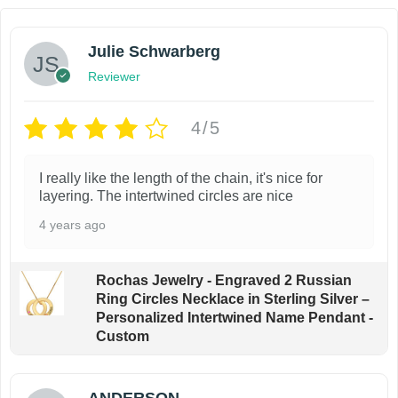
i
l
s
e
Julie Schwarberg
p
v
Reviewer
r
a
o
r
4/5
d
i
u
a
I really like the length of the chain, it's nice for
c
n
layering. The intertwined circles are nice
t
t
4 years ago
h
s
a
.
Rochas Jewelry - Engraved 2 Russian
s
T
Ring Circles Necklace in Sterling Silver –
m
h
Personalized Intertwined Name Pendant -
Custom
u
e
l
o
t
p
ANDERSON