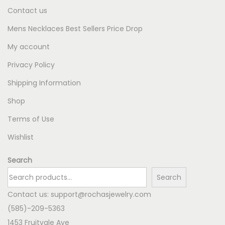
Contact us
Mens Necklaces Best Sellers Price Drop
My account
Privacy Policy
Shipping Information
Shop
Terms of Use
Wishlist
Search
Search
Contact us:
support@rochasjewelry.com
(585)-209-5363
1453 Fruitvale Ave