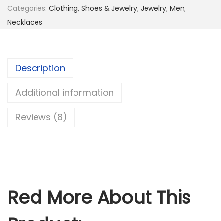
Categories:
Clothing, Shoes & Jewelry
,
Jewelry
,
Men
,
a
Necklaces
i
n
l
Description
e
s
Additional information
s
S
Reviews (8)
t
e
e
l
H
Red More About This
o
l
y