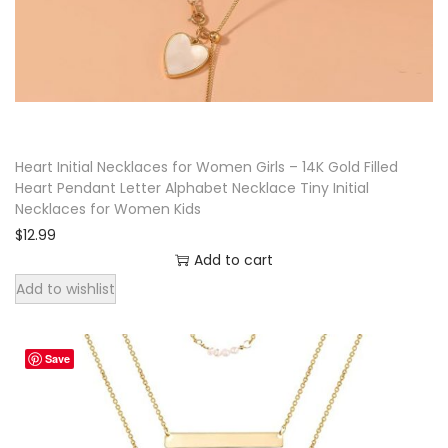
u
e
r
t
e
S
Heart Initial Necklaces for Women Girls – 14K Gold Filled
Heart Pendant Letter Alphabet Necklace Tiny Initial
k
Necklaces for Women Kids
u
$
12.99
l
Add to cart
l
Add to wishlist
C
h
a
Save
r
m
P