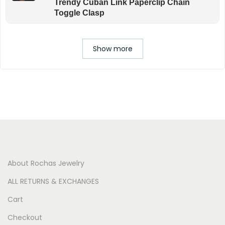
Trendy Cuban Link Paperclip Chain
Toggle Clasp
Show more
About Rochas Jewelry
ALL RETURNS & EXCHANGES
Cart
Checkout