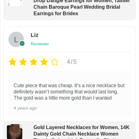
Drop Dangle Earrings for Women, Tassel
Chain Baroque Pearl Wedding Bridal
Earrings for Brides
Liz
Reviewer
4/5
Cute piece that was cheap. It’s a nice necklace but
definitely wasn’t something that would last long.
The gold was a little more gold than I wanted
4 years ago
Gold Layered Necklaces for Women, 14K
Dainty Gold Chain Necklace Women