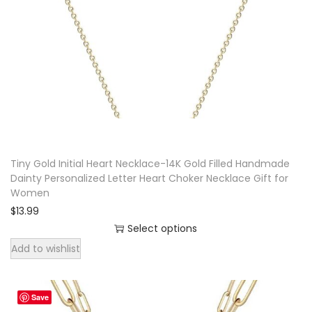
a
n
t
i
t
y
Tiny Gold Initial Heart Necklace-14K Gold Filled Handmade
Dainty Personalized Letter Heart Choker Necklace Gift for
Women
$
13.99
Select options
T
Add to wishlist
h
i
Save
s