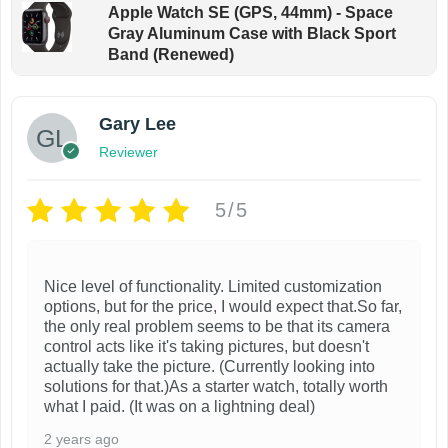
Apple Watch SE (GPS, 44mm) - Space
g
Gray Aluminum Case with Black Sport
e
Band (Renewed)
Gary Lee
Reviewer
5/5
Nice level of functionality. Limited customization
options, but for the price, I would expect that.So far,
the only real problem seems to be that its camera
control acts like it's taking pictures, but doesn't
actually take the picture. (Currently looking into
solutions for that.)As a starter watch, totally worth
what I paid. (It was on a lightning deal)
2 years ago