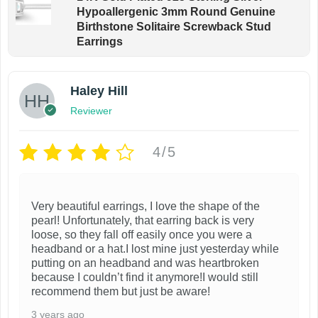
Hypoallergenic 3mm Round Genuine
Birthstone Solitaire Screwback Stud
Earrings
Haley Hill
Reviewer
4/5
Very beautiful earrings, I love the shape of the
pearl! Unfortunately, that earring back is very
loose, so they fall off easily once you were a
headband or a hat.I lost mine just yesterday while
putting on an headband and was heartbroken
because I couldn’t find it anymore!I would still
recommend them but just be aware!
3 years ago