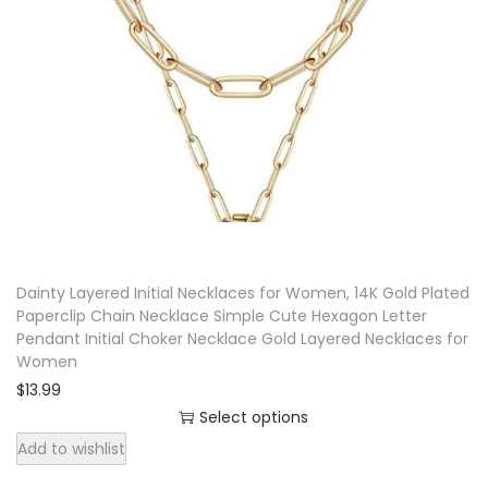
p
r
o
d
u
c
t
h
a
Dainty Layered Initial Necklaces for Women, 14K Gold Plated
s
Paperclip Chain Necklace Simple Cute Hexagon Letter
m
Pendant Initial Choker Necklace Gold Layered Necklaces for
u
Women
l
$
13.99
t
Select options
T
i
Add to wishlist
h
p