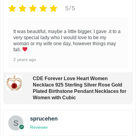
o
o
5/5
p
n
t
t
i
h
It was beautiful, maybe a little bigger, I gave .it to a
very special lady who I would love to be my
o
e
woman or my wife one day, however things may
n
p
fall.
s
r
2 years ago
m
o
a
d
CDE Forever Love Heart Women
y
u
Necklace 925 Sterling Silver Rose Gold
b
c
Plated Birthstone Pendant Necklaces for
Women with Cubic
e
t
c
p
h
a
sprucehen
o
g
Reviewer
s
e