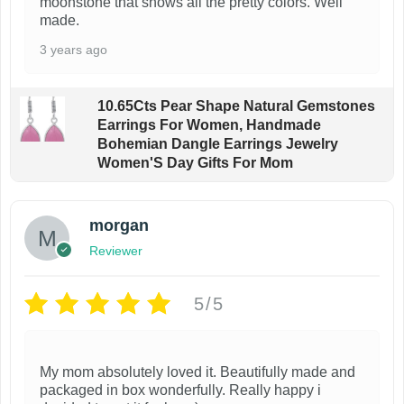
moonstone that shows all the pretty colors. Well
made.
3 years ago
10.65Cts Pear Shape Natural Gemstones
Earrings For Women, Handmade
Bohemian Dangle Earrings Jewelry
Women'S Day Gifts For Mom
morgan
Reviewer
5/5
My mom absolutely loved it. Beautifully made and
packaged in box wonderfully. Really happy i