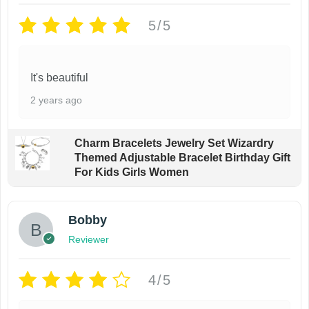
5/5
It's beautiful
2 years ago
Charm Bracelets Jewelry Set Wizardry
Themed Adjustable Bracelet Birthday Gift
For Kids Girls Women
Bobby
Reviewer
4/5