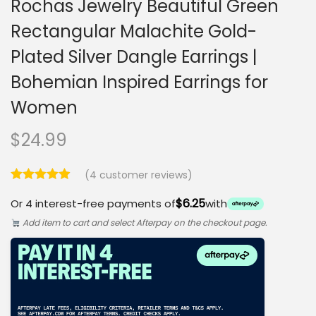
Rochas Jewelry Beautiful Green
Rectangular Malachite Gold-
Plated Silver Dangle Earrings |
Bohemian Inspired Earrings for
Women
$
24.99
(
4
customer reviews)
$6.25
Or 4 interest-free payments of
with
Add item to cart and select Afterpay on the checkout page.