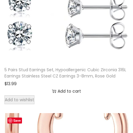
m
i
a
n
I
n
s
p
5 Pairs Stud Earrings Set, Hypoallergenic Cubic Zirconia 316L
i
Earrings Stainless Steel CZ Earrings 3-8mm, Rose Gold
r
$
13.99
e
Add to cart
d
Add to wishlist
E
a
Save
r
r