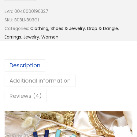
h
EAN:
0040000196327
a
SKU:
B0BLNB93G1
s
Categories:
Clothing, Shoes & Jewelry
,
Drop & Dangle
,
J
Earrings
,
Jewelry
,
Women
e
w
e
Description
l
r
Additional information
y
B
Reviews (4)
e
a
V
u
i
t
d
i