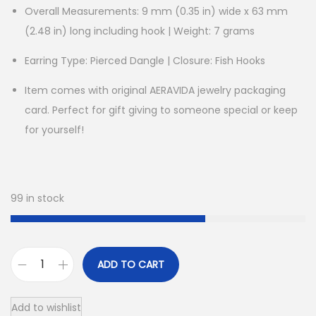
Overall Measurements: 9 mm (0.35 in) wide x 63 mm
(2.48 in) long including hook | Weight: 7 grams
Earring Type: Pierced Dangle | Closure: Fish Hooks
Item comes with original AERAVIDA jewelry packaging
card. Perfect for gift giving to someone special or keep
for yourself!
99 in stock
ADD TO CART
R
o
Add to wishlist
c