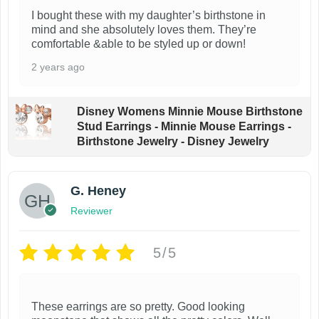
I bought these with my daughter’s birthstone in
mind and she absolutely loves them. They’re
comfortable &able to be styled up or down!
2 years ago
Disney Womens Minnie Mouse Birthstone
Stud Earrings - Minnie Mouse Earrings -
Birthstone Jewelry - Disney Jewelry
G. Heney
Reviewer
5/5
These earrings are so pretty. Good looking