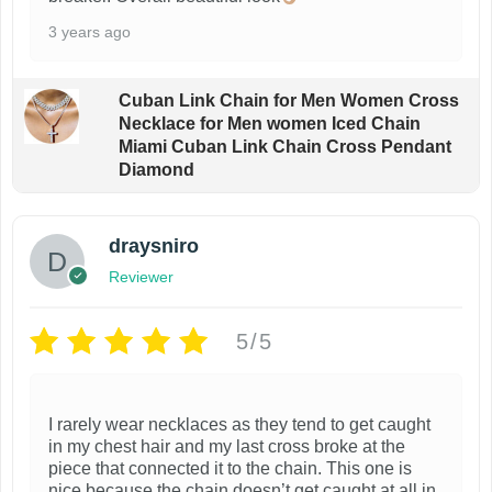
3 years ago
Cuban Link Chain for Men Women Cross
Necklace for Men women Iced Chain
Miami Cuban Link Chain Cross Pendant
Diamond
draysniro
Reviewer
5/5
I rarely wear necklaces as they tend to get caught
in my chest hair and my last cross broke at the
piece that connected it to the chain. This one is
nice because the chain doesn’t get caught at all in