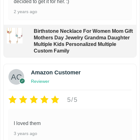
decided to get it for her. :)
2 years ago
Birthstone Necklace For Women Mom Gift
Mothers Day Jewelry Grandma Daughter
Multiple Kids Personalized Multiple
Custom Family
Amazon Customer
Reviewer
5/5
I loved them
3 years ago