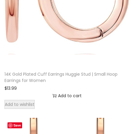
i
n
g
s
f
o
r
W
o
14K Gold Plated Cuff Earrings Huggie Stud | Small Hoop
Earrings for Women
m
$
13.99
e
Add to cart
n
Add to wishlist
q
u
a
Save
n