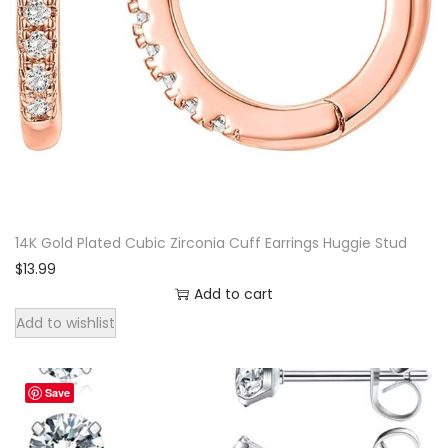
g
l
e
E
a
r
r
i
14K Gold Plated Cubic Zirconia Cuff Earrings Huggie Stud
n
$
13.99
g
Add to cart
s
Add to wishlist
|
B
o
Save
h
e