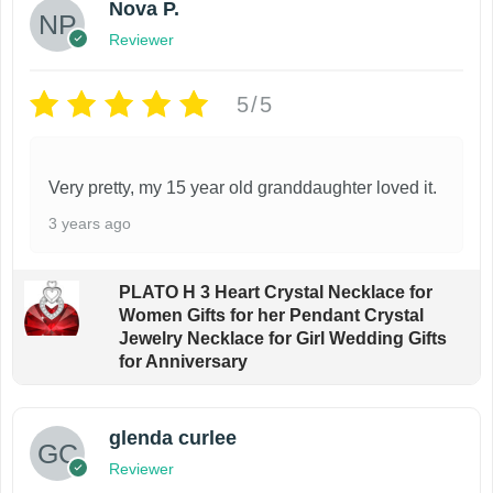
Nova P.
Reviewer
5/5
Very pretty, my 15 year old granddaughter loved it.
3 years ago
PLATO H 3 Heart Crystal Necklace for
Women Gifts for her Pendant Crystal
Jewelry Necklace for Girl Wedding Gifts
for Anniversary
glenda curlee
Reviewer