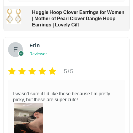
Huggie Hoop Clover Earrings for Women
| Mother of Pearl Clover Dangle Hoop
Earrings | Lovely Gift
Erin
Reviewer
5/5
I wasn’t sure if I’d like these because I’m pretty
picky, but these are super cute!