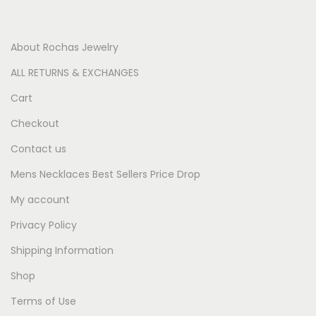
About Rochas Jewelry
ALL RETURNS & EXCHANGES
Cart
Checkout
Contact us
Mens Necklaces Best Sellers Price Drop
My account
Privacy Policy
Shipping Information
Shop
Terms of Use