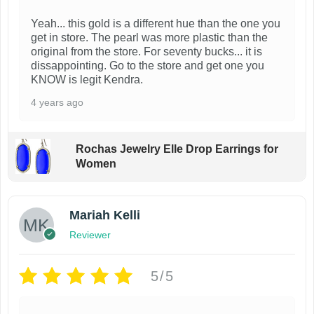
Yeah... this gold is a different hue than the one you
get in store. The pearl was more plastic than the
original from the store. For seventy bucks... it is
dissappointing. Go to the store and get one you
KNOW is legit Kendra.
4 years ago
Rochas Jewelry Elle Drop Earrings for
Women
Mariah Kelli
Reviewer
5/5