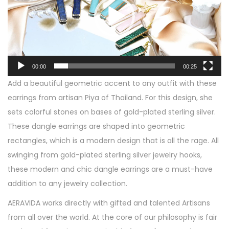
e
f
o
u
P
l
l
G
a
00:00
00:25
r
y
Add a beautiful geometric accent to any outfit with these
e
e
earrings from artisan Piya of Thailand. For this design, she
e
r
sets colorful stones on bases of gold-plated sterling silver.
n
These dangle earrings are shaped into geometric
R
rectangles, which is a modern design that is all the rage. All
e
swinging from gold-plated sterling silver jewelry hooks,
c
these modern and chic dangle earrings are a must-have
t
addition to any jewelry collection.
a
n
AERAVIDA
works directly with gifted and talented Artisans
g
from all over the world. At the core of our philosophy is fair
u