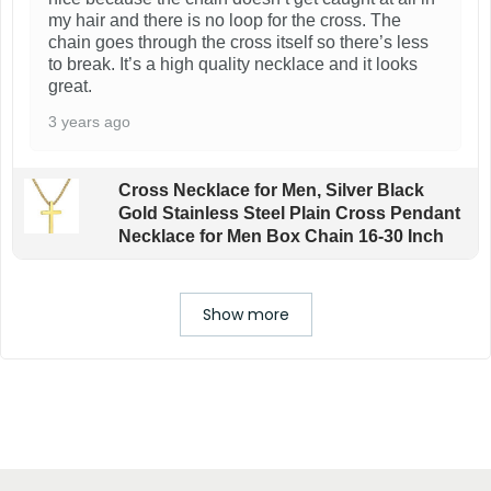
my hair and there is no loop for the cross. The
chain goes through the cross itself so there’s less
to break. It’s a high quality necklace and it looks
great.
3 years ago
Cross Necklace for Men, Silver Black
Gold Stainless Steel Plain Cross Pendant
Necklace for Men Box Chain 16-30 Inch
Show more