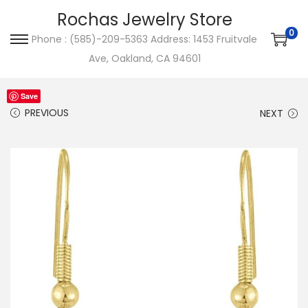
Rochas Jewelry Store
0
Phone : (585)-209-5363 Address: 1453 Fruitvale
S
S
Ave, Oakland, CA 94601
k
k
i
i
Save
p
p
PREVIOUS
NEXT
t
t
o
o
n
c
a
o
v
n
i
t
g
e
a
n
t
t
i