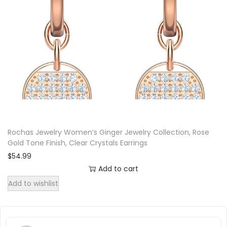
t
i
t
y
Rochas Jewelry Women’s Ginger Jewelry Collection, Rose
Gold Tone Finish, Clear Crystals Earrings
$
54.99
Add to cart
Add to wishlist