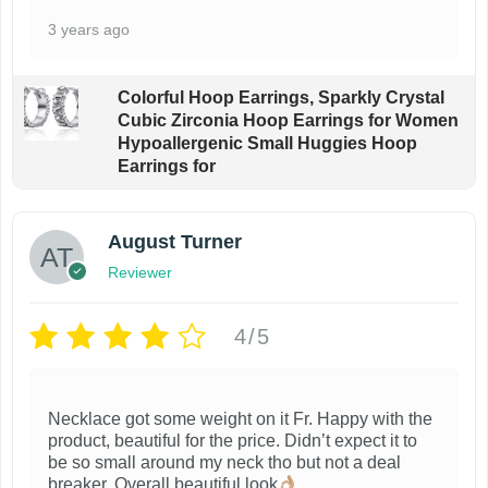
3 years ago
Colorful Hoop Earrings, Sparkly Crystal
Cubic Zirconia Hoop Earrings for Women
Hypoallergenic Small Huggies Hoop
Earrings for
August Turner
Reviewer
4/5
Necklace got some weight on it Fr. Happy with the
product, beautiful for the price. Didn’t expect it to
be so small around my neck tho but not a deal
breaker. Overall beautiful look