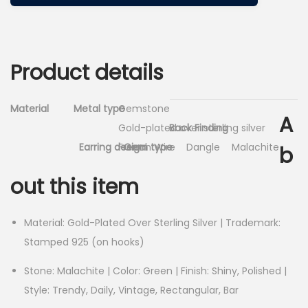
Product details
Material
Metal type
Gemstone
A
Gold-plated over sterling silver
Back Finding
Earring design
French Wire
Gem type
Dangle
Malachite
b
out this item
Material: Gold-Plated Over Sterling Silver | Trademark:
Stamped 925 (on hooks)
Stone: Malachite | Color: Green | Finish: Shiny, Polished |
Style: Trendy, Daily, Vintage, Rectangular, Bar