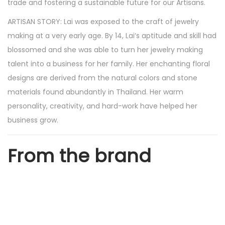
trade and fostering a sustainable future for our Artisans.
l
ARTISAN STORY: Lai was exposed to the craft of jewelry
a
making at a very early age. By 14, Lai’s aptitude and skill had
r
blossomed and she was able to turn her jewelry making
M
talent into a business for her family. Her enchanting floral
a
designs are derived from the natural colors and stone
l
materials found abundantly in Thailand. Her warm
a
personality, creativity, and hard-work have helped her
c
business grow.
h
i
From the brand
t
e
G
o
l
d