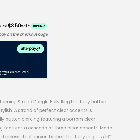
$3.50
s of
with
rpay on the checkout page.
unning Strand Dangle Belly RingThis belly button
tylish. A strand of perfect clear accents is
ly button piercing featuring a bottom clear
ng features a cascade of three clear accents. Made
tainless steel curved barbell, this belly ring is 7/16″