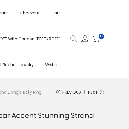
ount
Checkout
Cart
0
 OFF With Coupon “BEST20OFF”
t Rochas Jewelry
Wishlist
nd Dangle Belly Ring
PREVIOUS
NEXT
ear Accent Stunning Strand