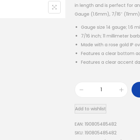
in length and is perfect for a
Gauge (1.6mm), 7/16″ (11mm), 
Gauge size 14 gauge; 1.6 mi
7/16 inch; 11 millimeter barb
Made with a rose gold IP ov
Features a clear bottom a
Features a clear accent d
R
o
Add to wishlist
s
e
EAN:
190805485482
G
SKU:
190805485482
o