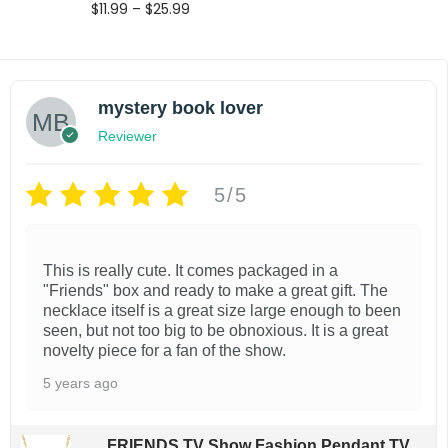
P
$
11.99
–
$
25.99
r
Select options
i
T
Add to wishlist
c
e
h
mystery book lover
r
i
a
Reviewer
s
n
g
p
5/5
e
r
:
$
o
1
This is really cute. It comes packaged in a
d
1
"Friends" box and ready to make a great gift. The
.
u
necklace itself is a great size large enough to been
9
seen, but not too big to be obnoxious. It is a great
c
9
novelty piece for a fan of the show.
t
t
5 years ago
h
h
r
a
o
FRIENDS TV Show Fashion Pendant TV