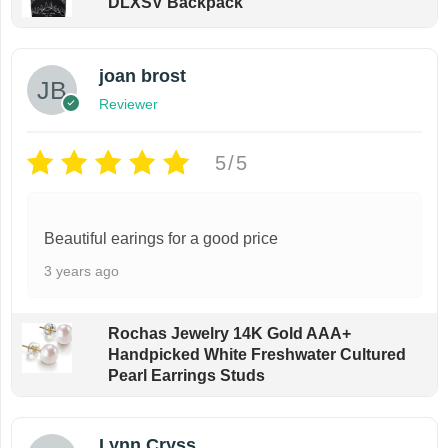
DLXSV Backpack
g
m
u
h
$
u
l
4
joan brost
l
t
4
Reviewer
t
.
i
9
i
p
9
5/5
p
l
l
e
e
v
Beautiful earings for a good price
v
a
3 years ago
a
r
r
i
Rochas Jewelry 14K Gold AAA+
i
a
Handpicked White Freshwater Cultured
Pearl Earrings Studs
a
n
n
t
t
s
Lynn Cryss