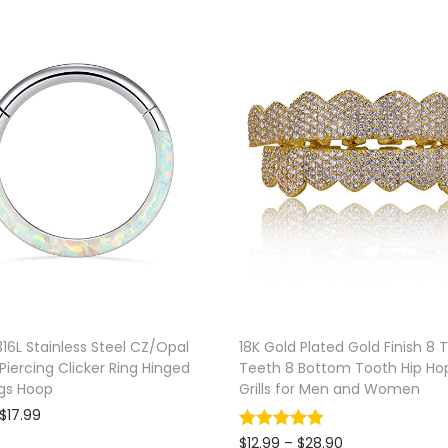
n
g
l
e
B
e
l
l
y
R
i
n
316L Stainless Steel CZ/Opal
18K Gold Plated Gold Finish 8 
g
iercing Clicker Ring Hinged
Teeth 8 Bottom Tooth Hip Ho
q
gs Hoop
Grills for Men and Women
u
P
$
17.99
r
a
Select options
P
$
12.99
–
$
28.90