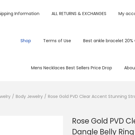
ipping Information
ALL RETURNS & EXCHANGES
My acc
Shop
Terms of Use
Best ankle bracelet 20%
Mens Necklaces Best Sellers Price Drop
Abou
welry
/
Body Jewelry
/
Rose Gold PVD Clear Accent Stunning Stra
Rose Gold PVD Cl
Dangle Belly Ring