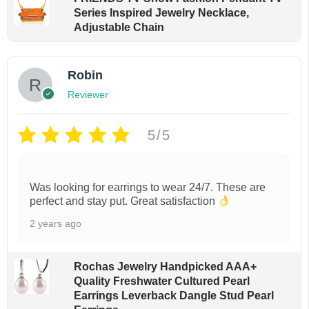
u
s
Series Inspired Jewelry Necklace,
g
m
Adjustable Chain
h
$
u
2
l
5
Robin
t
.
Reviewer
9
i
9
p
5/5
l
e
Was looking for earrings to wear 24/7. These are
v
perfect and stay put. Great satisfaction
a
2 years ago
r
i
Rochas Jewelry Handpicked AAA+
a
Quality Freshwater Cultured Pearl
n
Earrings Leverback Dangle Stud Pearl