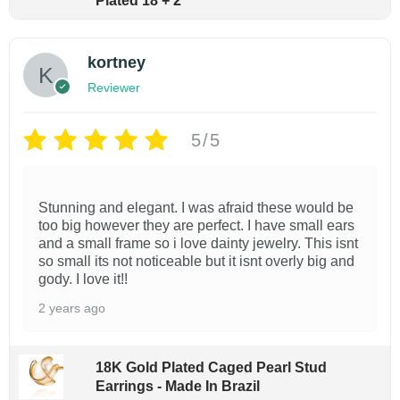
h
Plated 18 + 2
g
$
m
h
1
$
u
7
kortney
2
l
.
8
Reviewer
9
t
.
9
9
i
0
5/5
p
l
e
Stunning and elegant. I was afraid these would be
too big however they are perfect. I have small ears
v
and a small frame so i love dainty jewelry. This isnt
a
so small its not noticeable but it isnt overly big and
gody. I love it!!
r
2 years ago
i
a
n
18K Gold Plated Caged Pearl Stud
Earrings - Made In Brazil
t