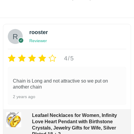
i
r
n
Select options
shlist
c
i
t
e
T
Add to wishlist
c
r
i
e
h
a
r
t
rooster
i
n
a
y
g
Reviewer
s
n
e
g
p
:
e
4/5
$
r
:
1
$
o
4
1
.
d
2
Chain is Long and not attractive so we put on
9
.
u
another chain
9
9
c
t
2 years ago
9
h
t
t
r
h
h
o
Leafael Necklaces for Women, Infinity
r
u
Love Heart Pendant with Birthstone
a
o
g
Crystals, Jewelry Gifts for Wife, Silver
u
s