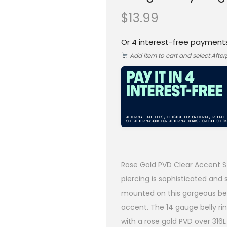
$
13.99
Or 4 interest-free payment
Add item to cart and select Afte
Rose Gold PVD Clear Accent St
piercing is sophisticated and s
mounted on this gorgeous bel
accent. The 14 gauge belly ri
with a rose gold PVD over 316L s