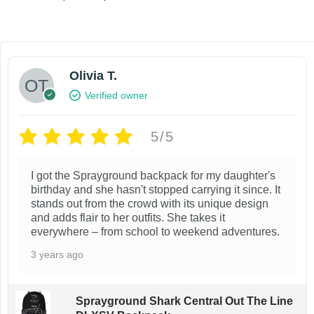
r
Select options
T
Add to wi
i
T
Add to wishlist
h
c
e
h
i
r
Olivia T.
i
s
a
Verified owner
s
n
p
g
p
r
e
5/5
r
o
:
$
o
d
1
I got the Sprayground backpack for my daughter's
d
u
3
birthday and she hasn't stopped carrying it since. It
.
u
stands out from the crowd with its unique design
c
9
and adds flair to her outfits. She takes it
c
t
9
everywhere – from school to weekend adventures.
t
t
h
3 years ago
h
h
a
r
a
s
o
Sprayground Shark Central Out The Line
u
s
m