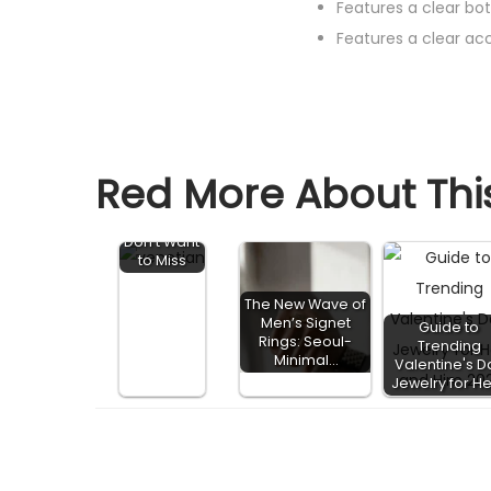
Features a clear b
Features a clear a
2021
Red More About This
Engageme
nt Ring
Trends You
Don't Want
to Miss
The New Wave of
Men’s Signet
Guide to
Rings: Seoul-
Trending
Minimal…
Valentine's D
Jewelry for H