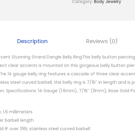
Category:
Body Jewelry
l
d
P
V
D
Description
Reviews (0)
C
l
cent Stunning Strand Dangle Belly RingThis belly button piercing
e
rfect clear accents is mounted on this gorgeous belly button pie
a
he 14 gauge belly ring features a cascade of three clear accent
r
less steel curved barbell, this belly ring is 7/16″ in length and is 
A
n. Specifications: 14 Gauge (1.6mm), 7/16″ (11mm), Rose Gold PVD
c
c
 1.6 millimeters
e
ter barbell length
n
d IP over 316L stainless steel curved barbell
t