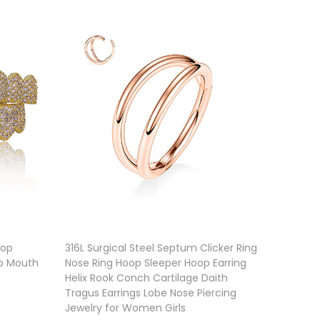
Top
316L Surgical Steel Septum Clicker Ring
p Mouth
Nose Ring Hoop Sleeper Hoop Earring
Helix Rook Conch Cartilage Daith
Tragus Earrings Lobe Nose Piercing
Jewelry for Women Girls