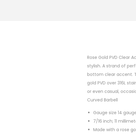
Rose Gold PVD Clear Ac
stylish. A strand of pe
bottom clear accent. T
gold PVD over 316L stain
or even casual, occasio
Curved Barbell
Gauge size 14 gauge;
7/16 inch; 11 millime
Made with a rose gol