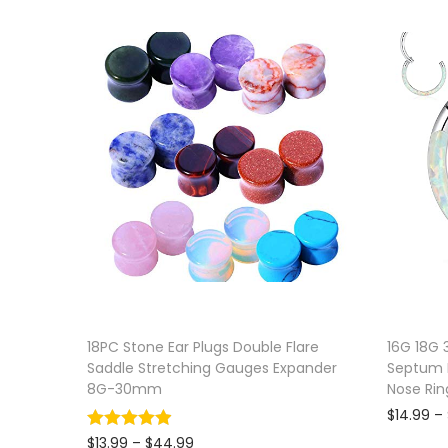
18PC Stone Ear Plugs Double Flare
16G 18G 
Saddle Stretching Gauges Expander
Septum P
8G-30mm
Nose Rin
$
14.99
–
P
$
13.99
–
$
44.99