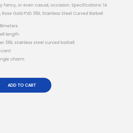
ny fancy, or even casual, occasion. Specifications: 14
Rose Gold PVD 316L Stainless Steel Curved Barbell
llimeters
ell length
er 316L stainless steel curved barbell
ccent
angle charm
ADD TO CART