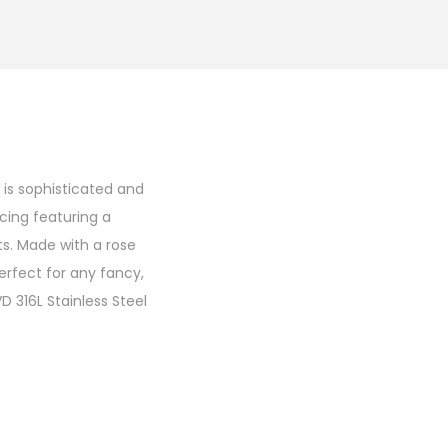
 is sophisticated and
rcing featuring a
s. Made with a rose
perfect for any fancy,
 316L Stainless Steel