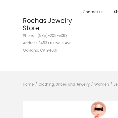
Contact us
Sh
Rochas Jewelry
Store
Phone : (585)-209-5363
S
S
Address: 1453 Fruitvale Ave,
k
k
Oakland, CA 94601
i
i
p
p
t
t
o
o
n
c
Home
/
Clothing, Shoes and Jewelry
/
Women
/
Je
a
o
v
n
i
t
g
e