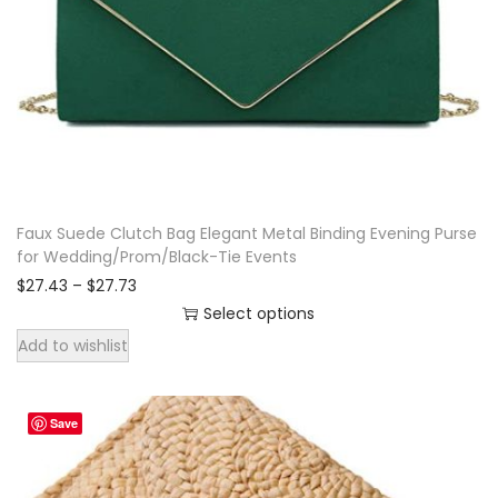
k
w
i
t
h
c
r
Faux Suede Clutch Bag Elegant Metal Binding Evening Purse
o
for Wedding/Prom/Black-Tie Events
s
P
$
27.43
–
$
27.73
s
r
Select options
i
b
T
Add to wishlist
c
o
h
e
d
r
i
a
y
Save
s
n
w
p
g
e
e