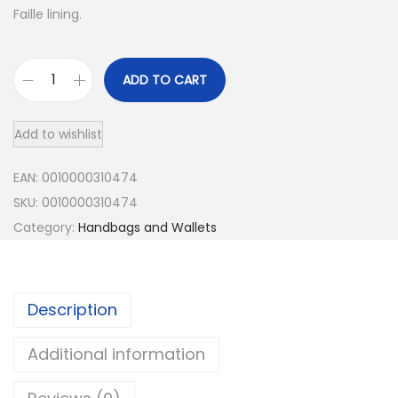
Faille lining.
:
9
$
9
ADD TO CART
1
.
W
o
9
9
Add to wishlist
m
9
9
e
EAN:
0010000310474
.
.
n
SKU:
0010000310474
9
'
Category:
Handbags and Wallets
s
9
T
.
h
Description
e
W
Additional information
o
v