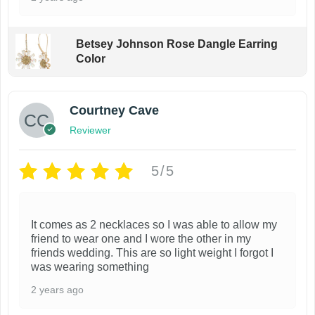
Betsey Johnson Rose Dangle Earring
Color
Courtney Cave
Reviewer
5/5
It comes as 2 necklaces so I was able to allow my
friend to wear one and I wore the other in my
friends wedding. This are so light weight I forgot I
was wearing something
2 years ago