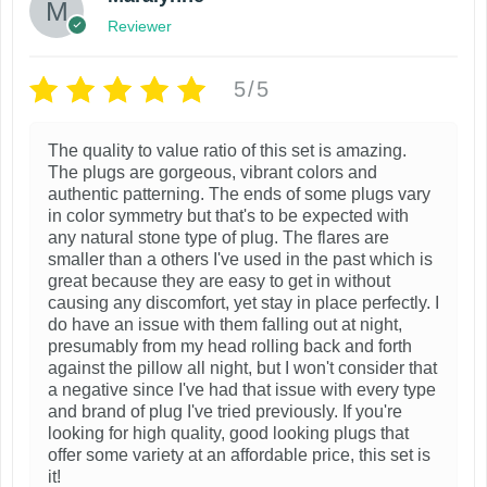
n
p
i
g
Reviewer
e
t
e
r
o
v
h
:
o
n
$
5/5
a
e
d
s
1
r
p
8
u
m
i
The quality to value ratio of this set is amazing.
r
.
c
a
The plugs are gorgeous, vibrant colors and
9
a
o
t
authentic patterning. The ends of some plugs vary
y
9
n
d
in color symmetry but that's to be expected with
t
h
b
any natural stone type of plug. The flares are
t
u
h
a
e
smaller than a others I've used in the past which is
r
s
c
great because they are easy to get in without
s
c
o
.
causing any discomfort, yet stay in place perfectly. I
t
u
m
h
do have an issue with them falling out at night,
T
p
g
u
presumably from my head rolling back and forth
o
h
h
a
against the pillow all night, but I won't consider that
l
s
$
a negative since I've had that issue with every type
e
g
2
t
e
and brand of plug I've tried previously. If you're
o
e
3
looking for high quality, good looking plugs that
i
n
.
p
offer some variety at an affordable price, this set is
p
o
9
it!
t