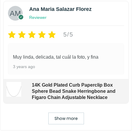
Ana Maria Salazar Florez
Reviewer
5/5
Muy linda, delicada, tal cuál la foto, y fina
3 years ago
14K Gold Plated Curb Paperclip Box
Sphere Bead Snake Herringbone and
Figaro Chain Adjustable Necklace
Show more