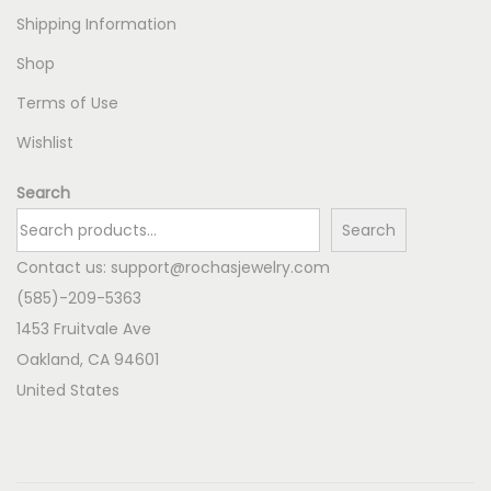
Shipping Information
Shop
Terms of Use
Wishlist
Search
Search
Contact us:
support@rochasjewelry.com
(585)-209-5363
1453 Fruitvale Ave
Oakland
,
CA
94601
United States