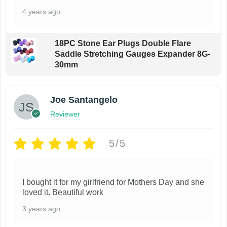
9
l
n
4 years ago
i
e
t
o
v
h
n
18PC Stone Ear Plugs Double Flare
a
e
Saddle Stretching Gauges Expander 8G-
s
r
p
30mm
m
i
r
a
a
o
y
Joe Santangelo
n
d
b
Reviewer
t
u
e
s
c
c
5/5
.
t
h
T
p
o
h
a
I bought it for my girlfriend for Mothers Day and she
s
e
g
loved it. Beautiful work
e
o
e
3 years ago
n
p
o