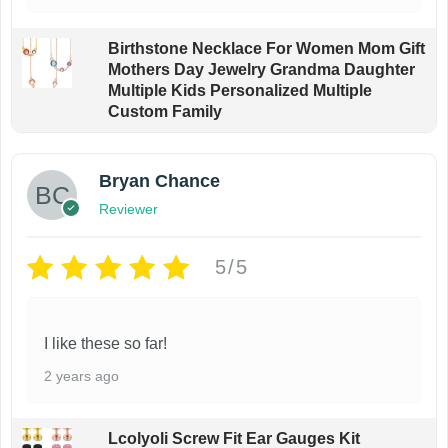
Birthstone Necklace For Women Mom Gift
Mothers Day Jewelry Grandma Daughter
Multiple Kids Personalized Multiple
Custom Family
Bryan Chance
Reviewer
5/5
I like these so far!
2 years ago
Lcolyoli Screw Fit Ear Gauges Kit