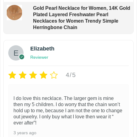
Gold Pearl Necklace for Women, 14K Gold
Plated Layered Freshwater Pearl
Necklaces for Women Trendy Simple
Herringbone Chain
Elizabeth
Reviewer
4/5
I do love this necklace. The larger gem is mine
then my 5 children. I do worry that the chain won’t
hold up to me, because I am not the one to change
out jewelry. I only buy what I love then wear it “
ever after”!
3 years ago