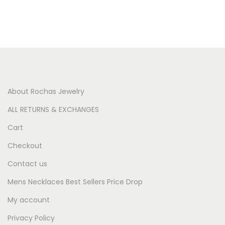
About Rochas Jewelry
ALL RETURNS & EXCHANGES
Cart
Checkout
Contact us
Mens Necklaces Best Sellers Price Drop
My account
Privacy Policy