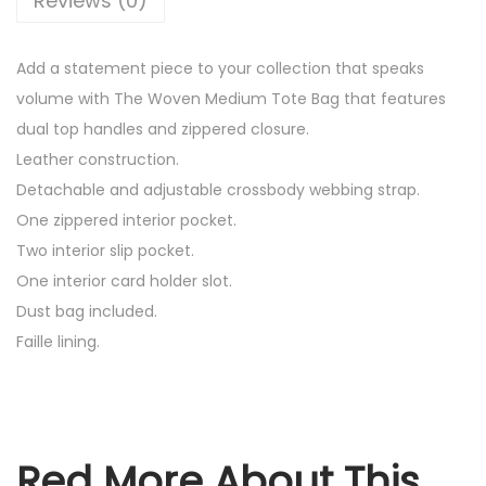
Reviews (0)
e
n
Add a statement piece to your collection that speaks
L
volume with The Woven Medium Tote Bag that features
e
dual top handles and zippered closure.
a
Leather construction.
t
Detachable and adjustable crossbody webbing strap.
h
One zippered interior pocket.
e
Two interior slip pocket.
r
One interior card holder slot.
C
Dust bag included.
a
Faille lining.
n
v
a
s
Red More About This
M