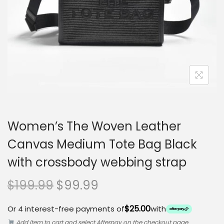
o
n
Women’s The Woven Leather
Canvas Medium Tote Bag Black
with crossbody webbing strap
O
C
$
199.99
$
99.99
r
u
$25.00
Or 4 interest-free payments of
with
i
r
Add item to cart and select Afterpay on the checkout page.