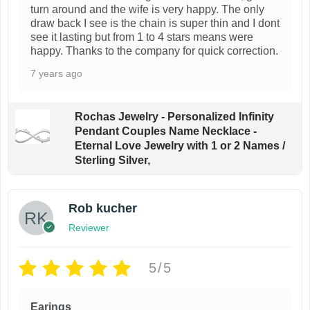
o
turn around and the wife is very happy. The only
draw back I see is the chain is super thin and I dont
n
see it lasting but from 1 to 4 stars means were
t
happy. Thanks to the company for quick correction.
h
7 years ago
e
p
Rochas Jewelry - Personalized Infinity
r
Pendant Couples Name Necklace -
o
Eternal Love Jewelry with 1 or 2 Names /
Sterling Silver,
d
u
c
Rob kucher
t
Reviewer
p
a
5/5
g
e
Earings