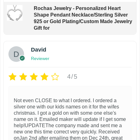
t
n
Rochas Jewelry - Personalized Heart
i
Shape Pendant Necklace/Sterling Silver
t
o
925 or Gold Plating/Custom Made Jewelry
h
Gift for
n
e
s
p
m
David
r
a
Reviewer
o
y
d
b
4/5
u
e
c
c
t
h
Not even CLOSE to what I ordered. I ordered a
p
silver one with our kids names on it for the wifes
o
a
christmas. I got a gold on with some one else's
s
name on it. Emailed maker will update if I get some
g
help!UPDATEThe company made and sent me a
e
e
new one this time correct very quickly. Received
n
onJan 2nd after emailing them on Dec 24th, great