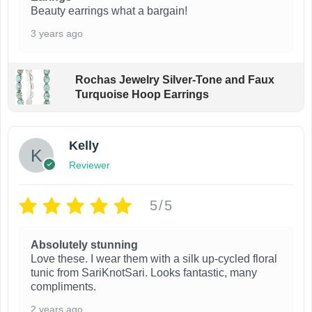
Beauty earrings what a bargain!
3 years ago
Rochas Jewelry Silver-Tone and Faux
Turquoise Hoop Earrings
Kelly
Reviewer
5/5
Absolutely stunning
Love these. I wear them with a silk up-cycled floral
tunic from SariKnotSari. Looks fantastic, many
compliments.
2 years ago