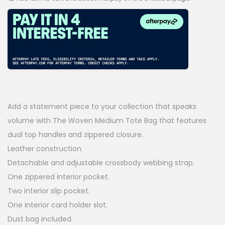
g
r
i
e
n
n
a
t
l
p
p
r
Add a statement piece to your collection that speaks
r
i
volume with The Woven Medium Tote Bag that features
i
c
dual top handles and zippered closure.
Leather construction.
c
e
Detachable and adjustable crossbody webbing strap.
e
i
One zippered interior pocket.
w
s
Two interior slip pocket.
a
:
One interior card holder slot.
Dust bag included.
s
$