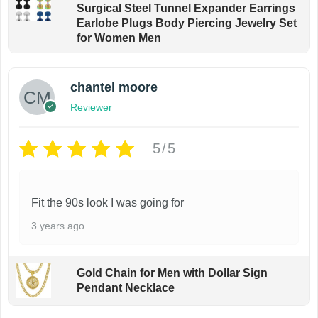
Surgical Steel Tunnel Expander Earrings
Earlobe Plugs Body Piercing Jewelry Set
for Women Men
chantel moore
Reviewer
5/5
Fit the 90s look I was going for
3 years ago
Gold Chain for Men with Dollar Sign
Pendant Necklace