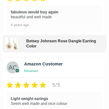
e
i
w
s
fabulous would buy again
a
:
beautiful and well made
s
$
:
8
4 years ago
$
9
1
.
9
9
Betsey Johnson Rose Dangle Earring
9
9
Color
.
.
9
9
.
Amazon Customer
Reviewer
5/5
Light weight earings
Seem well made and nice colour