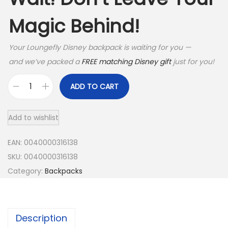
Magic Behind!
Your Loungefly Disney backpack is waiting for you —
and we’ve packed a
FREE matching Disney gift
just for you!
ADD TO CART
C
a
Add to wishlist
p
t
EAN:
0040000316138
a
SKU:
0040000316138
i
Category:
Backpacks
n
A
m
Description
e