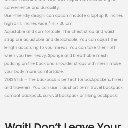
convenience and durability.
User-friendly design: can accommodate a laptop 16 inches
high x 11.5 inches wide / 41 x 30 cm
Adjustable and comfortable: The chest strap and waist
strap are adjustable and detachable. You can adjust the
length according to your needs. You can take them off
when you feel heavy. Sponge and breathable mesh
padding on the back and shoulder straps with mesh make
your body more comfortable.
VERSATILE – The backpack is perfect for backpackers, hikers
and travelers. You can use it as short term travel backpack,
combat backpack, survival backpack or hiking backpack.
Wait! Don’t Leave Your