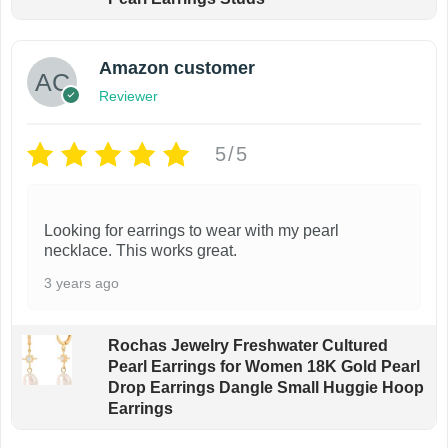
Amazon customer
Reviewer
5/5
Looking for earrings to wear with my pearl
necklace. This works great.
3 years ago
Rochas Jewelry Freshwater Cultured
Pearl Earrings for Women 18K Gold Pearl
Drop Earrings Dangle Small Huggie Hoop
Earrings