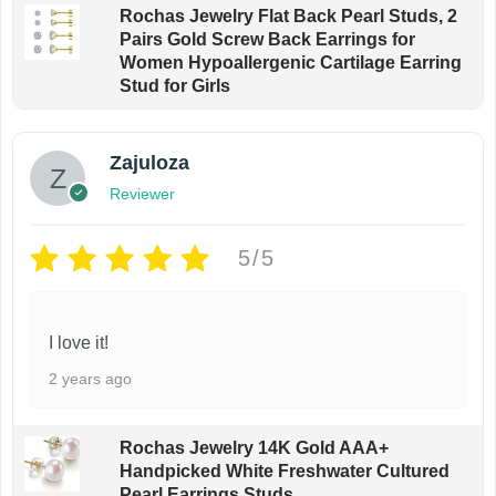
Rochas Jewelry Flat Back Pearl Studs, 2
Pairs Gold Screw Back Earrings for
Women Hypoallergenic Cartilage Earring
Stud for Girls
Zajuloza
Reviewer
5/5
I love it!
2 years ago
Rochas Jewelry 14K Gold AAA+
Handpicked White Freshwater Cultured
Pearl Earrings Studs