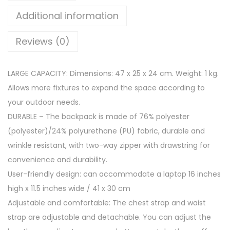
r
Additional information
i
c
Reviews (0)
a
S
LARGE CAPACITY: Dimensions: 47 x 25 x 24 cm. Weight: 1 kg.
c
Allows more fixtures to expand the space according to
h
your outdoor needs.
o
DURABLE – The backpack is made of 76% polyester
o
(polyester)/24% polyurethane (PU) fabric, durable and
l
wrinkle resistant, with two-way zipper with drawstring for
B
convenience and durability.
a
User-friendly design: can accommodate a laptop 16 inches
c
high x 11.5 inches wide / 41 x 30 cm
k
Adjustable and comfortable: The chest strap and waist
p
strap are adjustable and detachable. You can adjust the
a