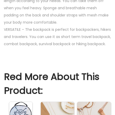
length according to your needs. You can take them off
c
when you feel heavy. Sponge and breathable mesh
k
padding on the back and shoulder straps with mesh make
L
your body more comfortable.
a
VERSATILE – The backpack is perfect for backpackers, hikers
r
and travelers. You can use it as short term travel backpack,
g
combat backpack, survival backpack or hiking backpack.
e
C
a
n
Red More About This
v
a
Product:
s
B
a
c