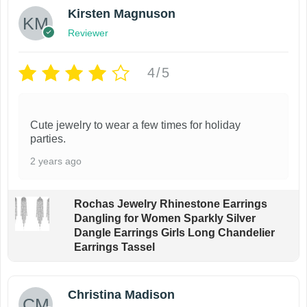
Kirsten Magnuson
Reviewer
4/5
Cute jewelry to wear a few times for holiday
parties.
2 years ago
Rochas Jewelry Rhinestone Earrings
Dangling for Women Sparkly Silver
Dangle Earrings Girls Long Chandelier
Earrings Tassel
Christina Madison