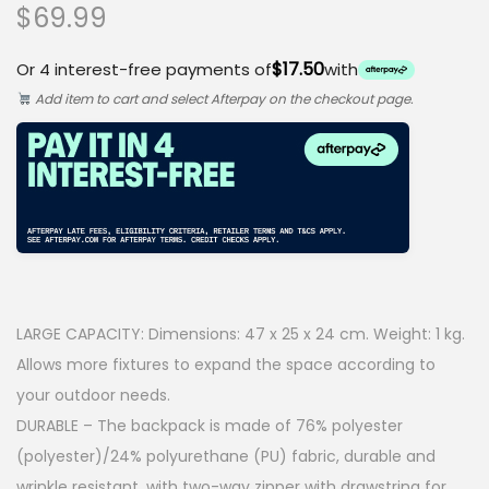
$
69.99
$17.50
Or 4 interest-free payments of
with
Add item to cart and select Afterpay on the checkout page.
LARGE CAPACITY: Dimensions: 47 x 25 x 24 cm. Weight: 1 kg.
Allows more fixtures to expand the space according to
your outdoor needs.
DURABLE – The backpack is made of 76% polyester
(polyester)/24% polyurethane (PU) fabric, durable and
wrinkle resistant, with two-way zipper with drawstring for