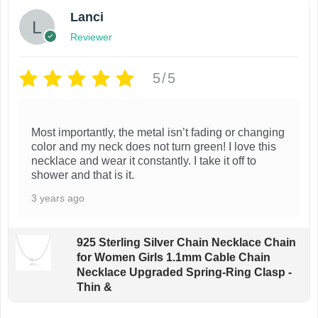
Lanci
Reviewer
5/5
Most importantly, the metal isn’t fading or changing
color and my neck does not turn green! I love this
necklace and wear it constantly. I take it off to
shower and that is it.
3 years ago
925 Sterling Silver Chain Necklace Chain
for Women Girls 1.1mm Cable Chain
Necklace Upgraded Spring-Ring Clasp -
Thin &