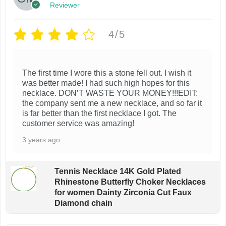
Reviewer
4/5
The first time I wore this a stone fell out. I wish it
was better made! I had such high hopes for this
necklace. DON’T WASTE YOUR MONEY!!!EDIT:
the company sent me a new necklace, and so far it
is far better than the first necklace I got. The
customer service was amazing!
3 years ago
Tennis Necklace 14K Gold Plated
Rhinestone Butterfly Choker Necklaces
for women Dainty Zirconia Cut Faux
Diamond chain