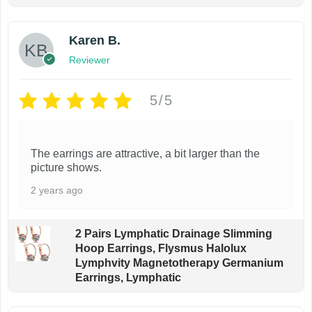
Karen B.
Reviewer
5/5
The earrings are attractive, a bit larger than the
picture shows.
2 years ago
2 Pairs Lymphatic Drainage Slimming
Hoop Earrings, Flysmus Halolux
Lymphvity Magnetotherapy Germanium
Earrings, Lymphatic