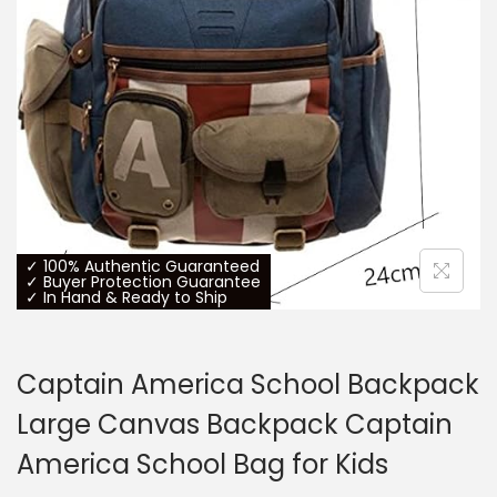
o
n
✓ 100% Authentic Guaranteed
✓ Buyer Protection Guarantee
✓ In Hand & Ready to Ship
Captain America School Backpack
Large Canvas Backpack Captain
America School Bag for Kids