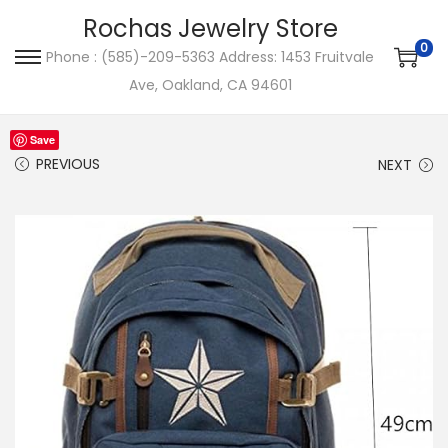
Rochas Jewelry Store
0
Phone : (585)-209-5363 Address: 1453 Fruitvale
S
S
Ave, Oakland, CA 94601
k
k
i
i
Save
p
p
PREVIOUS
NEXT
t
t
o
o
n
c
a
o
v
n
i
t
g
e
a
n
t
t
i