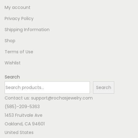
My account
Privacy Policy
Shipping Information
Shop
Terms of Use
Wishlist
Search
Search
Contact us:
support@rochasjewelry.com
(585)-209-5363
1453 Fruitvale Ave
Oakland
,
CA
94601
United States