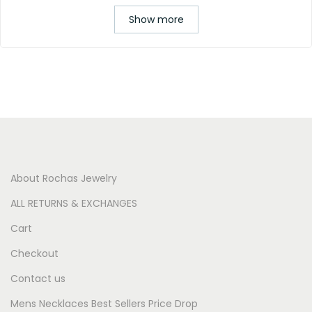
Show more
About Rochas Jewelry
ALL RETURNS & EXCHANGES
Cart
Checkout
Contact us
Mens Necklaces Best Sellers Price Drop