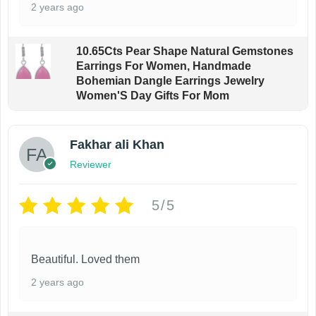
2 years ago
10.65Cts Pear Shape Natural Gemstones
Earrings For Women, Handmade
Bohemian Dangle Earrings Jewelry
Women'S Day Gifts For Mom
Fakhar ali Khan
Reviewer
5/5
Beautiful. Loved them
2 years ago