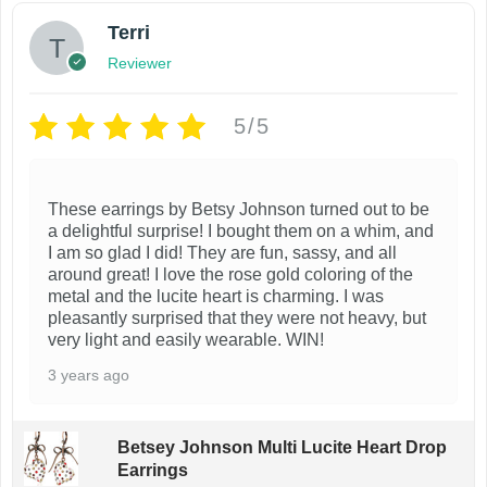
Terri
Reviewer
5/5
These earrings by Betsy Johnson turned out to be
a delightful surprise! I bought them on a whim, and
I am so glad I did! They are fun, sassy, and all
around great! I love the rose gold coloring of the
metal and the lucite heart is charming. I was
pleasantly surprised that they were not heavy, but
very light and easily wearable. WIN!
3 years ago
Betsey Johnson Multi Lucite Heart Drop
Earrings