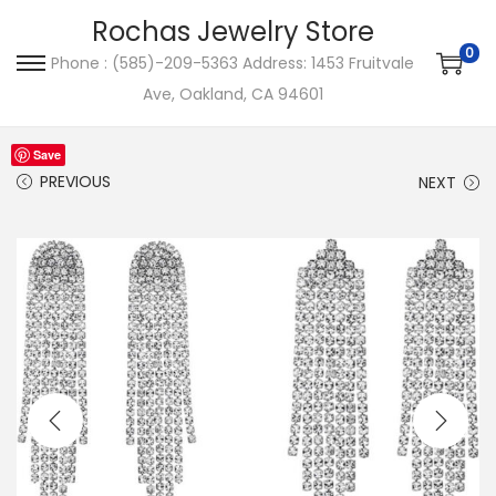
Rochas Jewelry Store
0
Phone : (585)-209-5363 Address: 1453 Fruitvale
S
S
Ave, Oakland, CA 94601
k
k
i
i
Save
p
p
PREVIOUS
NEXT
t
t
o
o
n
c
a
o
v
n
i
t
g
e
a
n
t
t
i