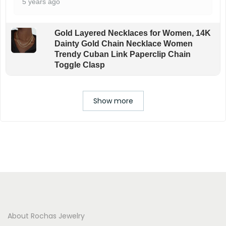
5 years ago
Gold Layered Necklaces for Women, 14K
Dainty Gold Chain Necklace Women
Trendy Cuban Link Paperclip Chain
Toggle Clasp
Show more
About Rochas Jewelry