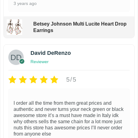
3 years ago
Betsey Johnson Multi Lucite Heart Drop
Earrings
David DeRenzo
Reviewer
5/5
I order all the time from them great prices and
authentic and never turns your neck green or black
awesome store it’s a must have made in Italy idk
why others sells the same chain for a lot more just
nuts this store has awesome prices I’ll never order
from anyone else