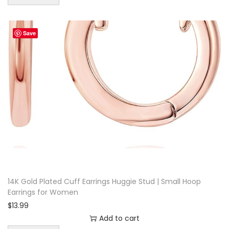
Save
14K Gold Plated Cuff Earrings Huggie Stud | Small Hoop
Earrings for Women
$
13.99
Add to cart