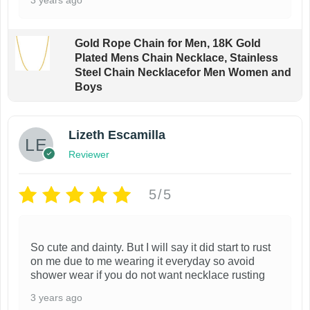
Gold Rope Chain for Men, 18K Gold
Plated Mens Chain Necklace, Stainless
Steel Chain Necklacefor Men Women and
Boys
Lizeth Escamilla
Reviewer
5/5
So cute and dainty. But I will say it did start to rust
on me due to me wearing it everyday so avoid
shower wear if you do not want necklace rusting
3 years ago