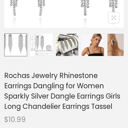
o
n
Rochas Jewelry Rhinestone
Earrings Dangling for Women
Sparkly Silver Dangle Earrings Girls
Long Chandelier Earrings Tassel
$
10.99