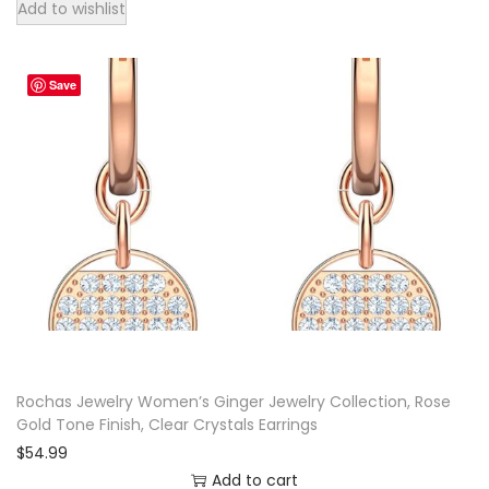
Add to wishlist
Save
Rochas Jewelry Women’s Ginger Jewelry Collection, Rose
Gold Tone Finish, Clear Crystals Earrings
$
54.99
Add to cart