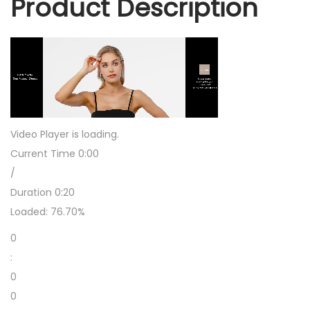
Product Description
r
r
i
n
g
s
D
a
Video Player is loading.
n
Current Time
0:00
g
/
l
Duration
0:20
i
Loaded:
76.70%
n
0
g
:
f
0
o
0
r