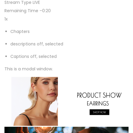
Stream Type
LIVE
W
Remaining Time
–
0:20
o
1x
m
e
Chapters
n
descriptions off
, selected
S
p
Captions off
, selected
a
This is a modal window.
r
k
l
y
S
i
l
v