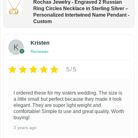
Rochas Jewelry - Engraved 2 Russian
Ring Circles Necklace in Sterling Silver –
Personalized Intertwined Name Pendant -
Custom
Kristen
Reviewer
5/5
I ordered these for my sisters wedding. The size is
a little small but perfect because they made it look
elegant. They are super light weight and
comfortable! Simple to use and great quality. Worth
buying!
3 years ago