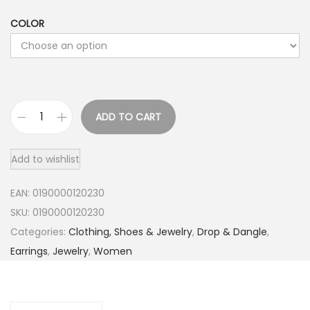
COLOR
ADD TO CART
R
o
Add to wishlist
c
h
EAN:
0190000120230
a
SKU:
0190000120230
s
Categories:
Clothing, Shoes & Jewelry
,
Drop & Dangle
,
J
Earrings
,
Jewelry
,
Women
e
w
e