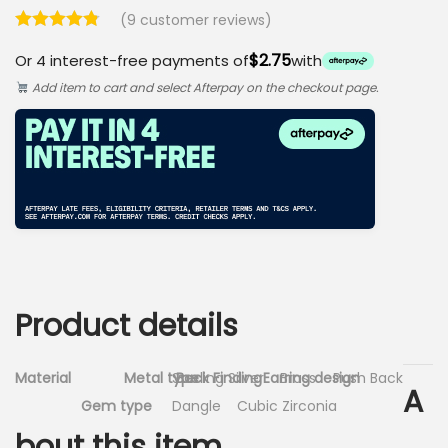
(
9
customer reviews)
$2.75
Or 4 interest-free payments of
with
Add item to cart and select Afterpay on the checkout page.
Product details
Material
Metal type
Sterling Silver
Back Finding
Earring design
Brass
Push Back
A
Gem type
Dangle
Cubic Zirconia
bout this item