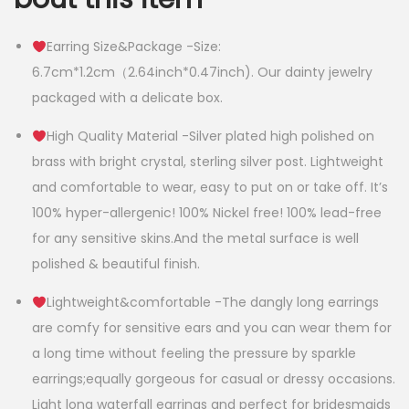
Earring Size&Package -Size:
6.7cm*1.2cm（2.64inch*0.47inch). Our dainty jewelry
packaged with a delicate box.
High Quality Material -Silver plated high polished on
brass with bright crystal, sterling silver post. Lightweight
and comfortable to wear, easy to put on or take off. It’s
100% hyper-allergenic! 100% Nickel free! 100% lead-free
for any sensitive skins.And the metal surface is well
polished & beautiful finish.
Lightweight&comfortable -The dangly long earrings
are comfy for sensitive ears and you can wear them for
a long time without feeling the pressure by sparkle
earrings;equally gorgeous for casual or dressy occasions.
Light long waterfall earrings and perfect for bridesmaids