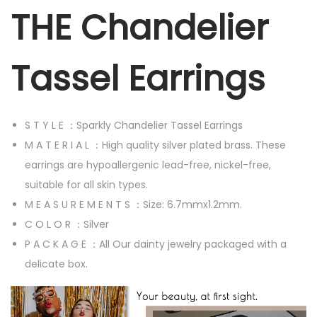
G
THE Chandelier
i
r
Tassel Earrings
l
s
L
S T Y L E ：Sparkly Chandelier Tassel Earrings
o
M A T E R I A L ：High quality silver plated brass. These
n
earrings are hypoallergenic lead-free, nickel-free,
g
suitable for all skin types.
C
M E A S U R E M E N T S ：Size: 6.7mmx1.2mm.
h
C O L O R ：Silver
a
P A C K A G E ：All Our dainty jewelry packaged with a
n
delicate box.
d
e
l