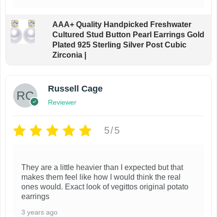
AAA+ Quality Handpicked Freshwater
Cultured Stud Button Pearl Earrings Gold
Plated 925 Sterling Silver Post Cubic
Zirconia |
Russell Cage
Reviewer
5/5
They are a little heavier than I expected but that
makes them feel like how I would think the real
ones would. Exact look of vegittos original potato
earrings
3 years ago