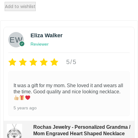
Add to wishlist
Eliza Walker
Reviewer
5/5
It was a gift for my mom. She loved it and wears all
the time. Good quality and nice looking necklace.
5 years ago
Rochas Jewelry - Personalized Grandma /
Mom Engraved Heart Shaped Necklace