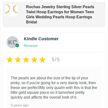
Rochas Jewelry Sterling Silver Pearls
Twist Hoop Earrings for Women Teen
Girls Wedding Pearls Hoop Earrings
Bridal
Kindle Customer
Reviewer
5/5
The pearls are about the size of the tip of your
pinky, so if you're going for a very dainty look, then
these are perfect!My only qualm with this is that the
little gold square piece on it tarnished pretty
quickly and affects the overall look of it.
3 years ago