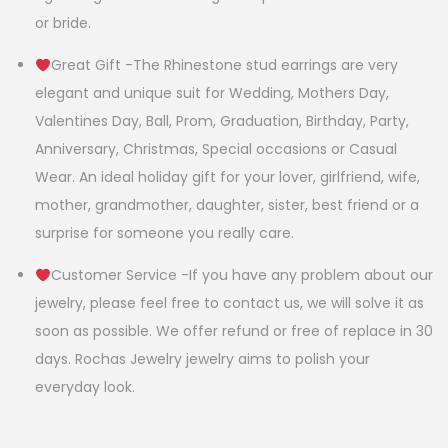
or bride.
Great Gift -The Rhinestone stud earrings are very
elegant and unique suit for Wedding, Mothers Day,
Valentines Day, Ball, Prom, Graduation, Birthday, Party,
Anniversary, Christmas, Special occasions or Casual
Wear. An ideal holiday gift for your lover, girlfriend, wife,
mother, grandmother, daughter, sister, best friend or a
surprise for someone you really care.
Customer Service -If you have any problem about our
jewelry, please feel free to contact us, we will solve it as
soon as possible. We offer refund or free of replace in 30
days. Rochas Jewelry jewelry aims to polish your
everyday look.