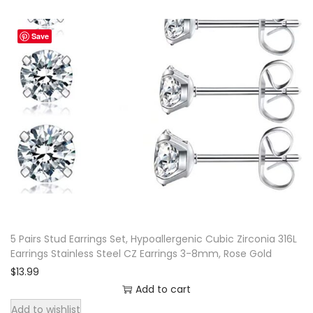
Save
5 Pairs Stud Earrings Set, Hypoallergenic Cubic Zirconia 316L
Earrings Stainless Steel CZ Earrings 3-8mm, Rose Gold
$
13.99
Add to cart
Add to wishlist