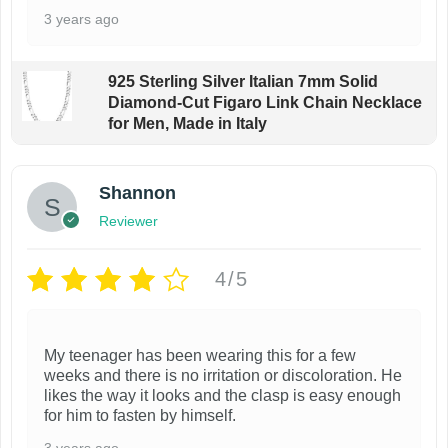
3 years ago
925 Sterling Silver Italian 7mm Solid
Diamond-Cut Figaro Link Chain Necklace
for Men, Made in Italy
Shannon
Reviewer
4/5
My teenager has been wearing this for a few
weeks and there is no irritation or discoloration. He
likes the way it looks and the clasp is easy enough
for him to fasten by himself.
3 years ago