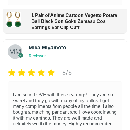
1 Pair of Anime Cartoon Vegetto Potara
Ball Black Son Goku Zamasu Cos
Earrings Ear Clip Cuff
Mika Miyamoto
Reviewer
5/5
I am so in LOVE with these earrings! They are so
sweet and they go with many of my outfits. I get
many compliments from people all the time! I also
bought a matching pendant and I love coordinating
it with my earrings. They are well made and
definitely worth the money. Highly recommended!