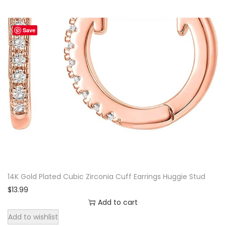
Save
14K Gold Plated Cubic Zirconia Cuff Earrings Huggie Stud
$
13.99
Add to cart
Add to wishlist