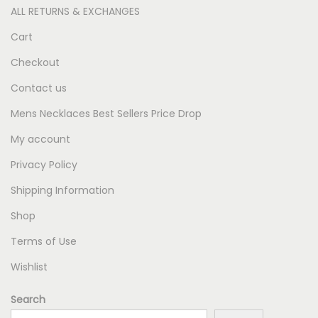
ALL RETURNS & EXCHANGES
Cart
Checkout
Contact us
Mens Necklaces Best Sellers Price Drop
My account
Privacy Policy
Shipping Information
Shop
Terms of Use
Wishlist
Search