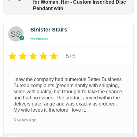
for Woman, Her - Custom Inscribed Disc
Pendant with
Sinister Stairs
Reviewer
5/5
I saw the company had numerous Better Business
Bureau complaints (predominantly with shipping,
some with quality) but I thought I'd take the chance,
and had no issues. The product arrived within the
delivery date range and was exactly as ordered.
My wife loves it; therefore I love it.
3 years ago