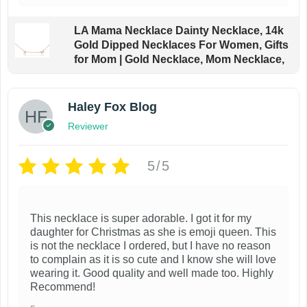
LA Mama Necklace Dainty Necklace, 14k
Gold Dipped Necklaces For Women, Gifts
for Mom | Gold Necklace, Mom Necklace,
Haley Fox Blog
Reviewer
5/5
This necklace is super adorable. I got it for my
daughter for Christmas as she is emoji queen. This
is not the necklace I ordered, but I have no reason
to complain as it is so cute and I know she will love
wearing it. Good quality and well made too. Highly
Recommend!