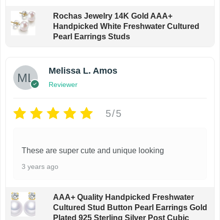
Rochas Jewelry 14K Gold AAA+
Handpicked White Freshwater Cultured
Pearl Earrings Studs
Melissa L. Amos
Reviewer
5/5
These are super cute and unique looking
3 years ago
AAA+ Quality Handpicked Freshwater
Cultured Stud Button Pearl Earrings Gold
Plated 925 Sterling Silver Post Cubic