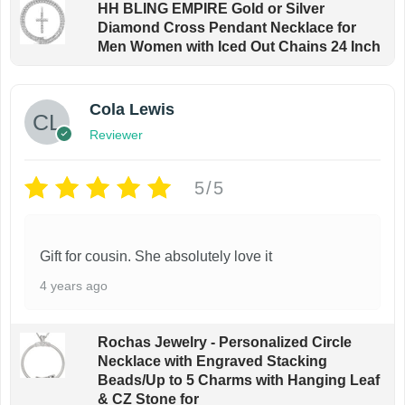
c
HH BLING EMPIRE Gold or Silver
Diamond Cross Pendant Necklace for
t
Men Women with Iced Out Chains 24 Inch
p
a
g
Cola Lewis
e
Reviewer
5/5
Gift for cousin. She absolutely love it
4 years ago
Rochas Jewelry - Personalized Circle
Necklace with Engraved Stacking
Beads/Up to 5 Charms with Hanging Leaf
& CZ Stone for