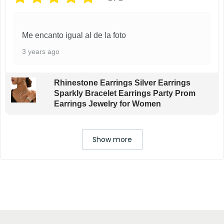
Me encanto igual al de la foto
3 years ago
Rhinestone Earrings Silver Earrings
Sparkly Bracelet Earrings Party Prom
Earrings Jewelry for Women
Show more