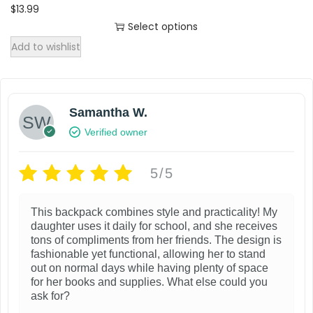
l
$
13.99
t
Select options
T
i
Add to wishlist
h
p
i
l
s
e
Samantha W.
p
v
Verified owner
r
a
o
r
5/5
d
i
u
a
This backpack combines style and practicality! My
c
n
daughter uses it daily for school, and she receives
t
tons of compliments from her friends. The design is
t
fashionable yet functional, allowing her to stand
h
s
out on normal days while having plenty of space
a
.
for her books and supplies. What else could you
ask for?
s
T