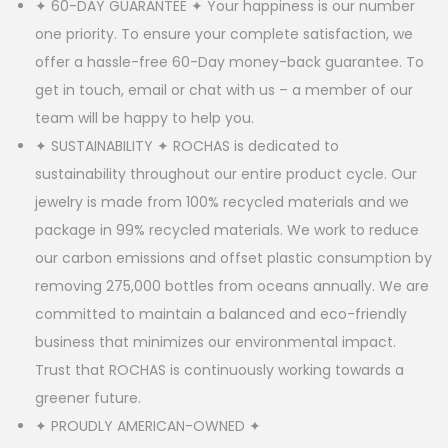
✦ 60-DAY GUARANTEE ✦ Your happiness is our number
one priority. To ensure your complete satisfaction, we
offer a hassle-free 60-Day money-back guarantee. To
get in touch, email or chat with us – a member of our
team will be happy to help you.
✦ SUSTAINABILITY ✦ ROCHAS is dedicated to
sustainability throughout our entire product cycle. Our
jewelry is made from 100% recycled materials and we
package in 99% recycled materials. We work to reduce
our carbon emissions and offset plastic consumption by
removing 275,000 bottles from oceans annually. We are
committed to maintain a balanced and eco-friendly
business that minimizes our environmental impact.
Trust that ROCHAS is continuously working towards a
greener future.
✦ PROUDLY AMERICAN-OWNED ✦