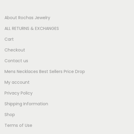
About Rochas Jewelry
ALL RETURNS & EXCHANGES
Cart
Checkout
Contact us
Mens Necklaces Best Sellers Price Drop
My account
Privacy Policy
Shipping Information
Shop
Terms of Use