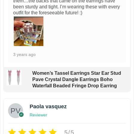
them…the backs that came on the earrings have
been sturdy and tight. I’m wearing these with every
outfit for the foreseeable future! :)
3 years ago
Women’s Tassel Earrings Star Ear Stud
Pave Crystal Dangle Earrings Boho
Waterfall Beaded Fringe Drop Earring
Paola vasquez
Reviewer
5/5