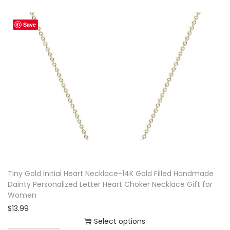
t
Save
i
t
y
Tiny Gold Initial Heart Necklace-14K Gold Filled Handmade
Dainty Personalized Letter Heart Choker Necklace Gift for
Women
$
13.99
Select options