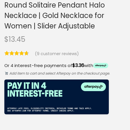
Round Solitaire Pendant Halo
Necklace | Gold Necklace for
Women | Slider Adjustable
$
13.45
(
9
customer reviews)
$3.36
Or 4 interest-free payments of
with
Add item to cart and select Afterpay on the checkout page.