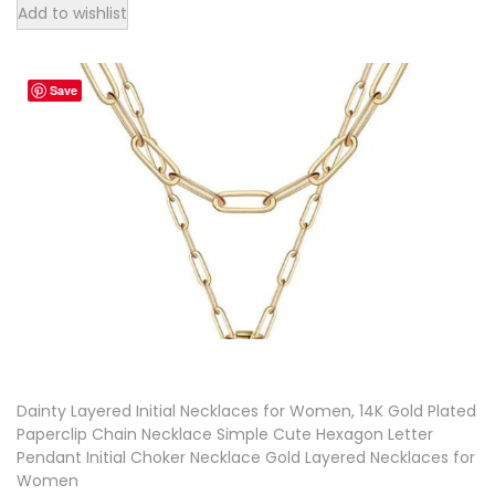
T
Add to wishlist
h
i
Save
s
p
r
o
d
u
c
t
h
a
Dainty Layered Initial Necklaces for Women, 14K Gold Plated
s
Paperclip Chain Necklace Simple Cute Hexagon Letter
m
Pendant Initial Choker Necklace Gold Layered Necklaces for
u
Women