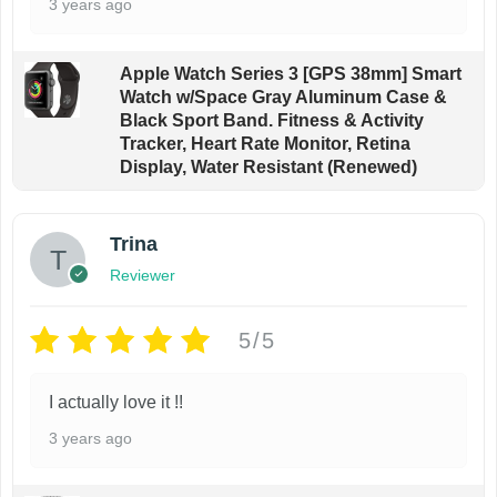
3 years ago
c
p
h
a
o
g
Apple Watch Series 3 [GPS 38mm] Smart
Watch w/Space Gray Aluminum Case &
s
e
Black Sport Band. Fitness & Activity
e
Tracker, Heart Rate Monitor, Retina
n
Display, Water Resistant (Renewed)
o
n
Trina
t
Reviewer
h
e
5/5
p
r
I actually love it !!
o
3 years ago
d
u