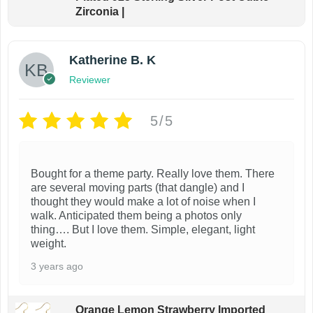
Zirconia |
Katherine B. K
Reviewer
5/5
Bought for a theme party. Really love them. There
are several moving parts (that dangle) and I
thought they would make a lot of noise when I
walk. Anticipated them being a photos only
thing…. But I love them. Simple, elegant, light
weight.
3 years ago
Orange Lemon Strawberry Imported