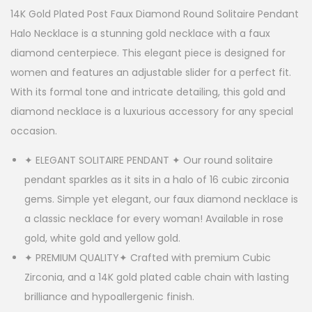
14K Gold Plated Post Faux Diamond Round Solitaire Pendant
Halo Necklace is a stunning gold necklace with a faux
diamond centerpiece. This elegant piece is designed for
women and features an adjustable slider for a perfect fit.
With its formal tone and intricate detailing, this gold and
diamond necklace is a luxurious accessory for any special
occasion.
✦ ELEGANT SOLITAIRE PENDANT ✦ Our round solitaire
pendant sparkles as it sits in a halo of 16 cubic zirconia
gems. Simple yet elegant, our faux diamond necklace is
a classic necklace for every woman! Available in rose
gold, white gold and yellow gold.
✦ PREMIUM QUALITY✦ Crafted with premium Cubic
Zirconia, and a 14K gold plated cable chain with lasting
brilliance and hypoallergenic finish.