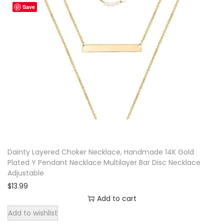
Save
e
r
A
d
j
u
s
t
a
b
Dainty Layered Choker Necklace, Handmade 14K Gold
l
Plated Y Pendant Necklace Multilayer Bar Disc Necklace
e
Adjustable
q
$
13.99
u
Add to cart
a
Add to wishlist
n