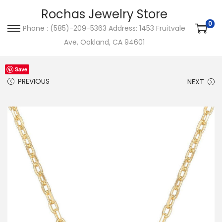
Rochas Jewelry Store
0
Phone : (585)-209-5363 Address: 1453 Fruitvale
S
S
Ave, Oakland, CA 94601
k
k
i
i
Save
p
p
PREVIOUS
NEXT
t
t
o
o
n
c
a
o
v
n
i
t
g
e
a
n
t
t
i