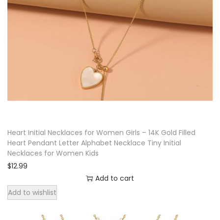
a
c
e
f
o
r
W
o
m
Heart Initial Necklaces for Women Girls – 14K Gold Filled
e
Heart Pendant Letter Alphabet Necklace Tiny Initial
n
Necklaces for Women Kids
|
$
12.99
S
Add to cart
l
Add to wishlist
i
d