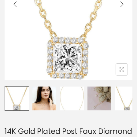
o
n
14K Gold Plated Post Faux Diamond