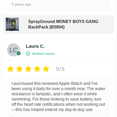
.
o
3 years ago
T
s
h
e
SprayGround MONEY BOYS GANG
e
n
BackPack (B5904)
o
o
p
n
t
Laura C.
t
i
h
Verified owner
o
e
n
p
5/5
s
r
m
o
I purchased this renewed Apple Watch and I've
been using it daily for over a month now. The water
a
d
resistance is fantastic, and I often wear it while
y
u
swimming. For those looking to save battery, turn
b
off the heart rate notifications when not working out
c
—this has helped extend my day-to-day use.
e
t