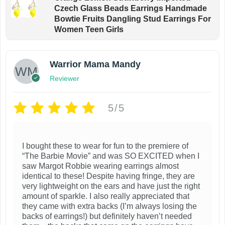
Czech Glass Beads Earrings Handmade
Bowtie Fruits Dangling Stud Earrings For
Women Teen Girls
Warrior Mama Mandy
Reviewer
5/5
I bought these to wear for fun to the premiere of
“The Barbie Movie” and was SO EXCITED when I
saw Margot Robbie wearing earrings almost
identical to these! Despite having fringe, they are
very lightweight on the ears and have just the right
amount of sparkle. I also really appreciated that
they came with extra backs (I’m always losing the
backs of earrings!) but definitely haven’t needed