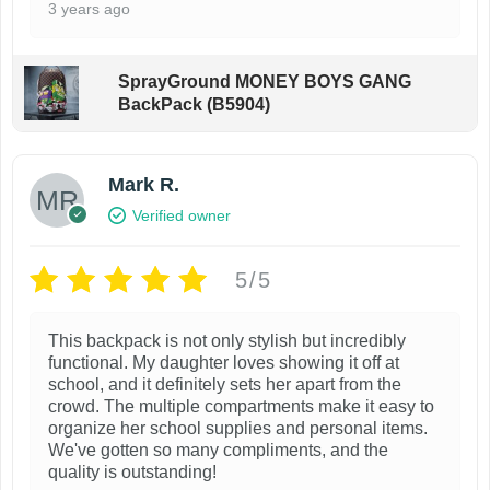
m
h
3 years ago
u
e
l
o
SprayGround MONEY BOYS GANG
t
p
BackPack (B5904)
i
t
p
i
Mark R.
l
o
Verified owner
e
n
v
s
5/5
a
m
r
a
This backpack is not only stylish but incredibly
i
y
functional. My daughter loves showing it off at
a
b
school, and it definitely sets her apart from the
n
crowd. The multiple compartments make it easy to
e
organize her school supplies and personal items.
t
c
We've gotten so many compliments, and the
s
h
quality is outstanding!