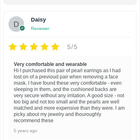
Daisy
Reviewer
5/5
Very comfortable and wearable
Hi I purchased this pair of pearl earrings as I had
lost on of a previoud pair when removing a face
mask. I have found these very comfortable - even
sleeping in them, and the cushioned backs are
very secure without any irritation. A good size - not
too big and not too small and the pearls are well
matched and more expensive than they were. I am
picky about my jewelry and thouroughly
recommend these
5 years ago