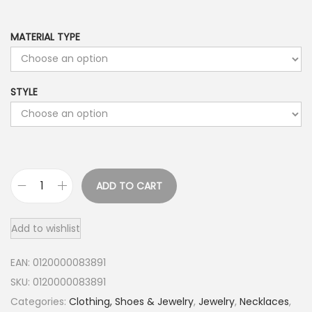
MATERIAL TYPE
STYLE
ADD TO CART
1
4
Add to wishlist
K
G
EAN:
0120000083891
o
SKU:
0120000083891
l
Categories:
Clothing, Shoes & Jewelry
,
Jewelry
,
Necklaces
,
d