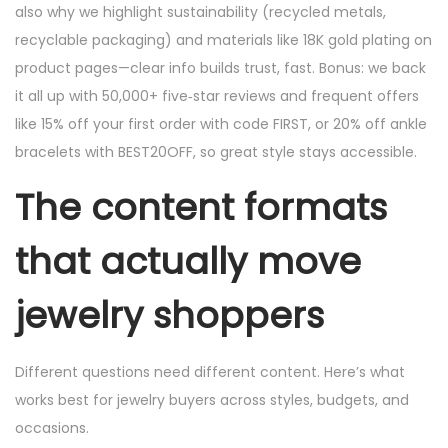
also why we highlight sustainability (recycled metals,
recyclable packaging) and materials like 18K gold plating on
product pages—clear info builds trust, fast. Bonus: we back
it all up with 50,000+ five‑star reviews and frequent offers
like 15% off your first order with code FIRST, or 20% off ankle
bracelets with BEST20OFF, so great style stays accessible.
The content formats
that actually move
jewelry shoppers
Different questions need different content. Here’s what
works best for jewelry buyers across styles, budgets, and
occasions.