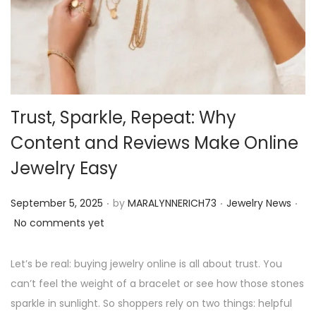
o
n
Trust, Sparkle, Repeat: Why
Content and Reviews Make Online
Jewelry Easy
.
.
.
P
P
September 5, 2025
by
MARALYNNERICH73
Jewelry News
o
o
No comments yet
s
s
t
t
Let’s be real: buying jewelry online is all about trust. You
e
e
can’t feel the weight of a bracelet or see how those stones
d
d
sparkle in sunlight. So shoppers rely on two things: helpful