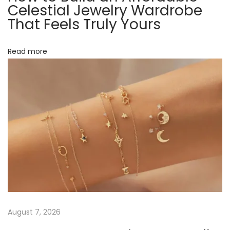
t
Celestial Jewelry Wardrobe
n
That Feels Truly Yours
k
i
s
Read more
o
,
M
n
e
g
h
a
n
)
:
W
h
a
August 7, 2026
t