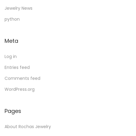
d
o
u
d
s
s
c
Jewelry News
u
d
c
u
t
python
c
u
t
c
s
t
c
s
t
Meta
s
t
s
Log in
Entries feed
Comments feed
WordPress.org
Pages
About Rochas Jewelry