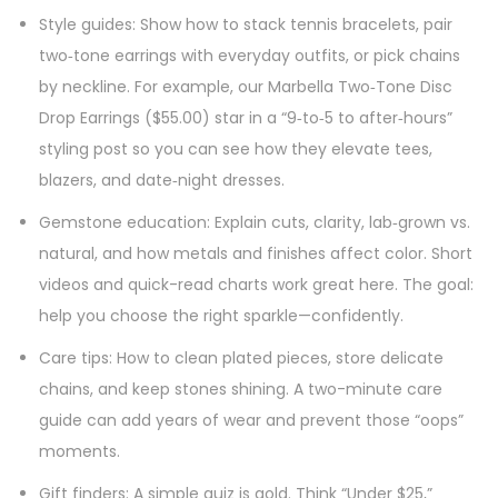
Style guides: Show how to stack tennis bracelets, pair
two‑tone earrings with everyday outfits, or pick chains
by neckline. For example, our Marbella Two‑Tone Disc
Drop Earrings ($55.00) star in a “9‑to‑5 to after‑hours”
styling post so you can see how they elevate tees,
blazers, and date‑night dresses.
Gemstone education: Explain cuts, clarity, lab‑grown vs.
natural, and how metals and finishes affect color. Short
videos and quick-read charts work great here. The goal:
help you choose the right sparkle—confidently.
Care tips: How to clean plated pieces, store delicate
chains, and keep stones shining. A two-minute care
guide can add years of wear and prevent those “oops”
moments.
Gift finders: A simple quiz is gold. Think “Under $25,”