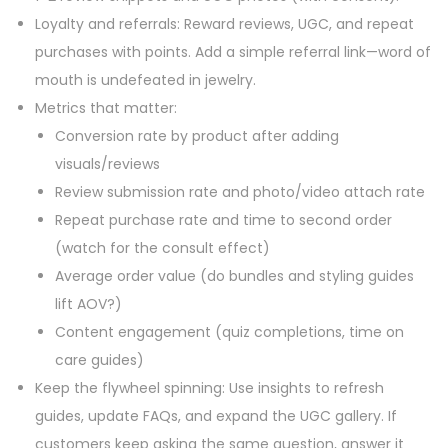
Loyalty and referrals: Reward reviews, UGC, and repeat
purchases with points. Add a simple referral link—word of
mouth is undefeated in jewelry.
Metrics that matter:
Conversion rate by product after adding
visuals/reviews
Review submission rate and photo/video attach rate
Repeat purchase rate and time to second order
(watch for the consult effect)
Average order value (do bundles and styling guides
lift AOV?)
Content engagement (quiz completions, time on
care guides)
Keep the flywheel spinning: Use insights to refresh
guides, update FAQs, and expand the UGC gallery. If
customers keep asking the same question, answer it