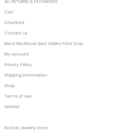
ALL RETURNS & EXCHANGES
Cart
Checkout
Contact us
Mens Necklaces Best Sellers Price Drop
My account
Privacy Policy
Shipping Information
Shop
Terms of Use
Wishlist
Rochas Jewelry Store