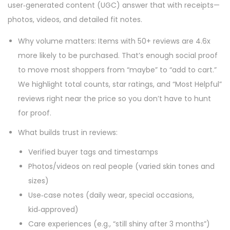
user‑generated content (UGC) answer that with receipts—
photos, videos, and detailed fit notes.
Why volume matters: Items with 50+ reviews are 4.6x
more likely to be purchased. That’s enough social proof
to move most shoppers from “maybe” to “add to cart.”
We highlight total counts, star ratings, and “Most Helpful”
reviews right near the price so you don’t have to hunt
for proof.
What builds trust in reviews:
Verified buyer tags and timestamps
Photos/videos on real people (varied skin tones and
sizes)
Use‑case notes (daily wear, special occasions,
kid‑approved)
Care experiences (e.g., “still shiny after 3 months”)