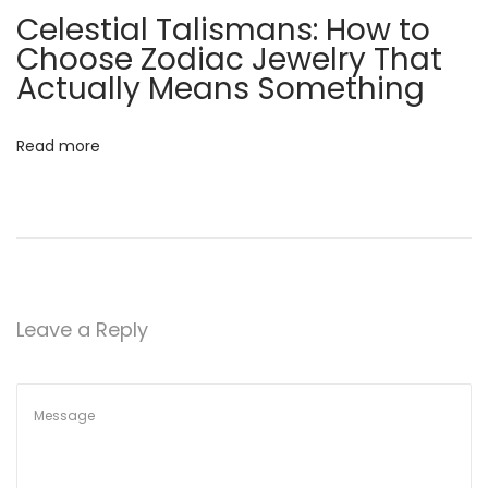
Celestial Talismans: How to
n
Choose Zodiac Jewelry That
d
Actually Means Something
H
o
w
Read more
t
o
C
h
o
o
Leave a Reply
s
e
Q
u
a