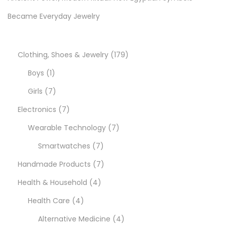
e
Became Everyday Jewelry
:
S
t
1
Clothing, Shoes & Jewelry
179
y
1
7
Boys
1
l
p
7
9
Girls
7
e
r
p
7
p
Electronics
7
,
S
o
r
p
7
r
Wearable Technology
7
a
d
o
r
7
p
o
Smartwatches
7
v
u
d
o
p
7
r
d
Handmade Products
7
i
n
c
u
d
4
r
p
o
u
Health & Household
4
g
t
c
u
4
p
o
r
d
c
Health Care
4
s
t
c
p
r
d
o
u
4
t
Alternative Medicine
4
,