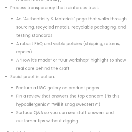
Process transparency that reinforces trust:
An “Authenticity & Materials” page that walks through
sourcing, recycled metals, recyclable packaging, and
testing standards
A robust FAQ and visible policies (shipping, returns,
repairs)
A “How it’s made” or “Our workshop” highlight to show
real care behind the craft
Social proof in action:
Feature a UGC gallery on product pages
Pin a review that answers the top concern (“Is this
hypoallergenic?” “Will it snag sweaters?”)
Surface Q&A so you can see staff answers and
customer tips without digging