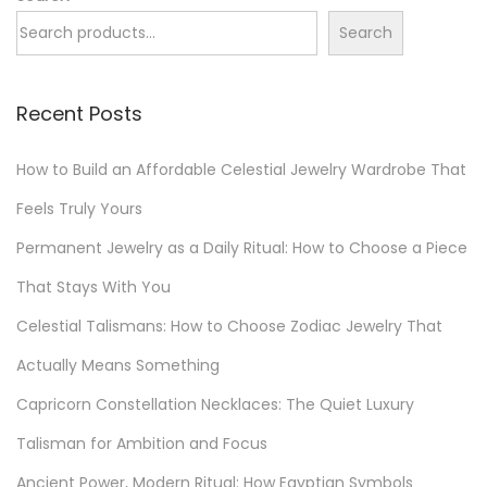
t
i
Search
p
l
o
y
Recent Posts
s
J
t
e
How to Build an Affordable Celestial Jewelry Wardrobe That
:
w
e
Feels Truly Yours
l
Permanent Jewelry as a Daily Ritual: How to Choose a Piece
r
That Stays With You
y
Celestial Talismans: How to Choose Zodiac Jewelry That
C
a
Actually Means Something
p
Capricorn Constellation Necklaces: The Quiet Luxury
s
Talisman for Ambition and Focus
u
l
Ancient Power, Modern Ritual: How Egyptian Symbols