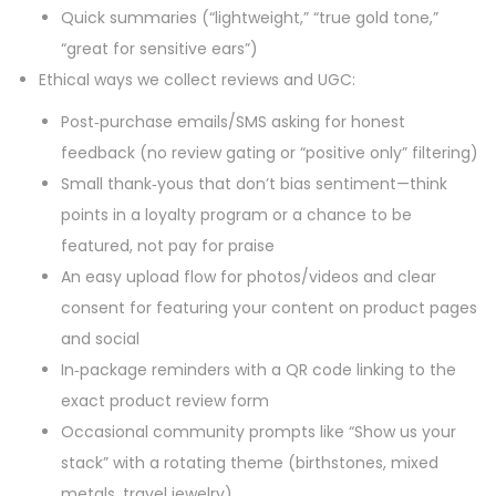
Quick summaries (“lightweight,” “true gold tone,”
“great for sensitive ears”)
Ethical ways we collect reviews and UGC:
Post‑purchase emails/SMS asking for honest
feedback (no review gating or “positive only” filtering)
Small thank‑yous that don’t bias sentiment—think
points in a loyalty program or a chance to be
featured, not pay for praise
An easy upload flow for photos/videos and clear
consent for featuring your content on product pages
and social
In‑package reminders with a QR code linking to the
exact product review form
Occasional community prompts like “Show us your
stack” with a rotating theme (birthstones, mixed
metals, travel jewelry)