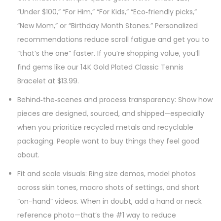
“Under $100,” “For Him,” “For Kids,” “Eco‑friendly picks,”
“New Mom,” or “Birthday Month Stones.” Personalized
recommendations reduce scroll fatigue and get you to
“that’s the one” faster. If you’re shopping value, you’ll
find gems like our 14K Gold Plated Classic Tennis
Bracelet at $13.99.
Behind‑the‑scenes and process transparency: Show how
pieces are designed, sourced, and shipped—especially
when you prioritize recycled metals and recyclable
packaging. People want to buy things they feel good
about.
Fit and scale visuals: Ring size demos, model photos
across skin tones, macro shots of settings, and short
“on-hand” videos. When in doubt, add a hand or neck
reference photo—that’s the #1 way to reduce