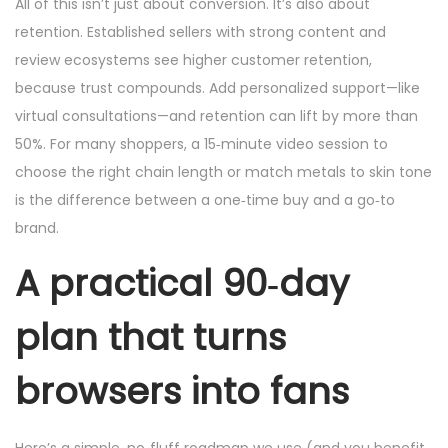
All of this isn’t just about conversion. It’s also about
retention. Established sellers with strong content and
review ecosystems see higher customer retention,
because trust compounds. Add personalized support—like
virtual consultations—and retention can lift by more than
50%. For many shoppers, a 15‑minute video session to
choose the right chain length or match metals to skin tone
is the difference between a one‑time buy and a go‑to
brand.
A practical 90‑day
plan that turns
browsers into fans