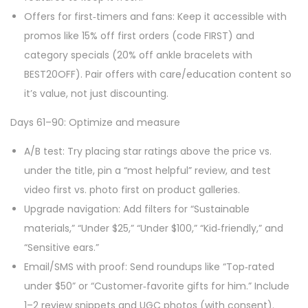
Offers for first‑timers and fans: Keep it accessible with
promos like 15% off first orders (code FIRST) and
category specials (20% off ankle bracelets with
BEST20OFF). Pair offers with care/education content so
it’s value, not just discounting.
Days 61–90: Optimize and measure
A/B test: Try placing star ratings above the price vs.
under the title, pin a “most helpful” review, and test
video first vs. photo first on product galleries.
Upgrade navigation: Add filters for “Sustainable
materials,” “Under $25,” “Under $100,” “Kid‑friendly,” and
“Sensitive ears.”
Email/SMS with proof: Send roundups like “Top‑rated
under $50” or “Customer‑favorite gifts for him.” Include
1–2 review snippets and UGC photos (with consent).