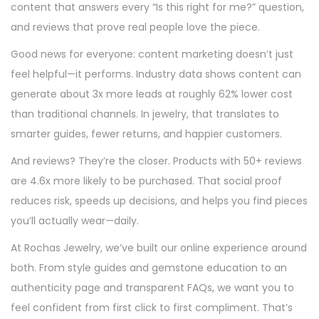
o
i
content that answers every “Is this right for me?” question,
n
n
and reviews that prove real people love the piece.
Good news for everyone: content marketing doesn’t just
feel helpful—it performs. Industry data shows content can
generate about 3x more leads at roughly 62% lower cost
than traditional channels. In jewelry, that translates to
smarter guides, fewer returns, and happier customers.
And reviews? They’re the closer. Products with 50+ reviews
are 4.6x more likely to be purchased. That social proof
reduces risk, speeds up decisions, and helps you find pieces
you’ll actually wear—daily.
At Rochas Jewelry, we’ve built our online experience around
both. From style guides and gemstone education to an
authenticity page and transparent FAQs, we want you to
feel confident from first click to first compliment. That’s