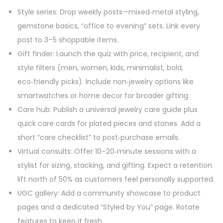
Style series: Drop weekly posts—mixed‑metal styling,
gemstone basics, “office to evening” sets. Link every
post to 3–5 shoppable items.
Gift finder: Launch the quiz with price, recipient, and
style filters (men, women, kids, minimalist, bold,
eco‑friendly picks). Include non‑jewelry options like
smartwatches or home decor for broader gifting.
Care hub: Publish a universal jewelry care guide plus
quick care cards for plated pieces and stones. Add a
short “care checklist” to post‑purchase emails.
Virtual consults: Offer 10–20‑minute sessions with a
stylist for sizing, stacking, and gifting. Expect a retention
lift north of 50% as customers feel personally supported.
UGC gallery: Add a community showcase to product
pages and a dedicated “Styled by You” page. Rotate
features to keep it fresh.