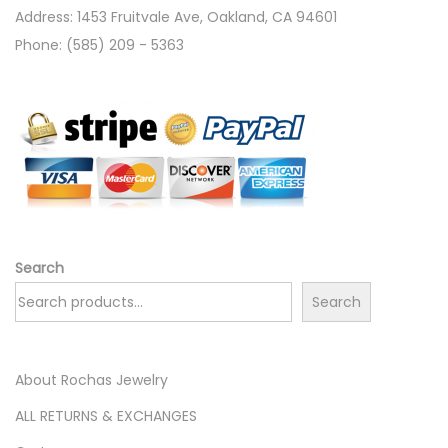
Address: 1453 Fruitvale Ave, Oakland, CA 94601
Phone: (585) 209 - 5363
Search
Search
About Rochas Jewelry
ALL RETURNS & EXCHANGES