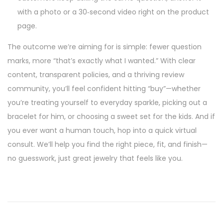
with a photo or a 30‑second video right on the product
page.
The outcome we’re aiming for is simple: fewer question
marks, more “that’s exactly what I wanted.” With clear
content, transparent policies, and a thriving review
community, you’ll feel confident hitting “buy”—whether
you’re treating yourself to everyday sparkle, picking out a
bracelet for him, or choosing a sweet set for the kids. And if
you ever want a human touch, hop into a quick virtual
consult. We’ll help you find the right piece, fit, and finish—
no guesswork, just great jewelry that feels like you.
P
P
T
r
h
o
e
e
v
C