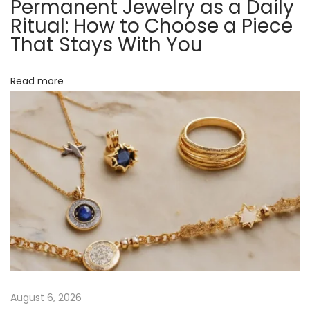
Permanent Jewelry as a Daily
E
Ritual: How to Choose a Piece
a
That Stays With You
c
h
Read more
S
y
m
b
o
l
M
e
a
n
s
August 6, 2026
a