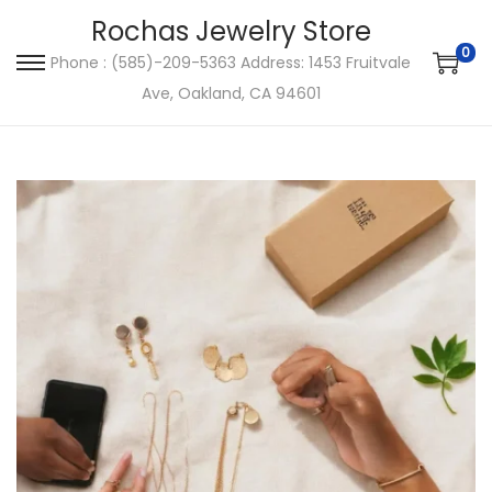
Rochas Jewelry Store
0
Phone : (585)-209-5363 Address: 1453 Fruitvale
S
S
Ave, Oakland, CA 94601
k
k
i
i
p
p
t
t
o
o
n
c
a
o
v
n
i
t
g
e
a
n
t
t
i