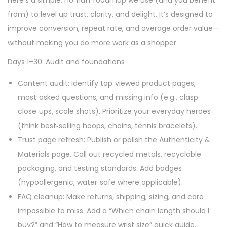
Here’s a simple, no‑fluff roadmap we use (and you benefit
from) to level up trust, clarity, and delight. It’s designed to
improve conversion, repeat rate, and average order value—
without making you do more work as a shopper.
Days 1–30: Audit and foundations
Content audit: Identify top‑viewed product pages,
most‑asked questions, and missing info (e.g., clasp
close‑ups, scale shots). Prioritize your everyday heroes
(think best‑selling hoops, chains, tennis bracelets).
Trust page refresh: Publish or polish the Authenticity &
Materials page. Call out recycled metals, recyclable
packaging, and testing standards. Add badges
(hypoallergenic, water‑safe where applicable).
FAQ cleanup: Make returns, shipping, sizing, and care
impossible to miss. Add a “Which chain length should I
buy?” and “How to measure wrist size” quick guide.