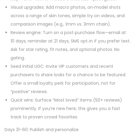
Visual upgrades: Add macro photos, on‑model shots
across a range of skin tones, simple try‑on videos, and
comparison images (e.g., 1mm vs. 3mm chain).
Review engine: Turn on a post‑purchase flow—email at
10 days, reminder at 21 days, SMS opt‑in if you prefer text.
Ask for star rating, fit notes, and optional photos. No
gating.
Seed initial UGC: Invite VIP customers and recent
purchasers to share looks for a chance to be featured.
Offer a small loyalty perk for participation, not for
“positive” reviews.
Quick wins: Surface “Most loved” items (50+ reviews)
prominently. If you’re new here, this gives you a fast
track to proven crowd favorites.
Days 31–60: Publish and personalize