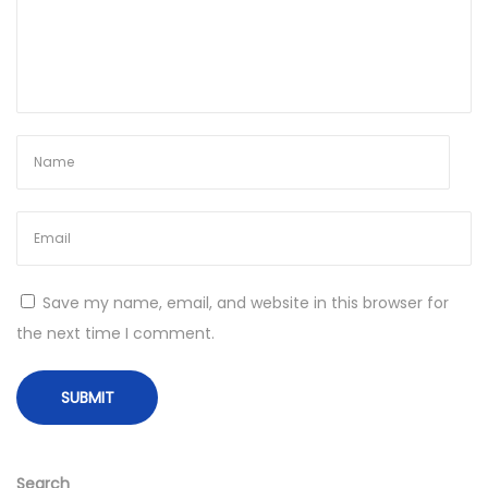
l
i
t
y
T
h
a
t
L
a
Save my name, email, and website in this browser for
s
the next time I comment.
t
s
N
F
e
a
x
m
Search