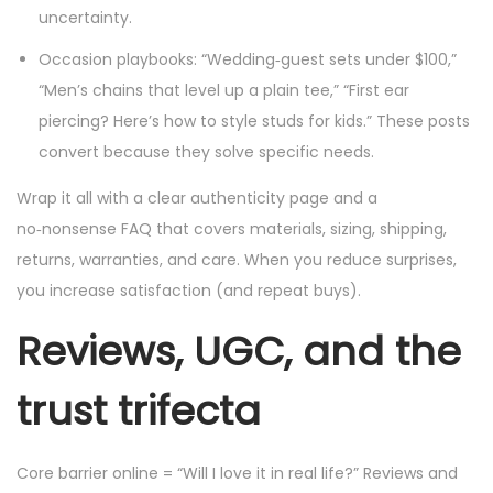
uncertainty.
Occasion playbooks: “Wedding‑guest sets under $100,”
“Men’s chains that level up a plain tee,” “First ear
piercing? Here’s how to style studs for kids.” These posts
convert because they solve specific needs.
Wrap it all with a clear authenticity page and a
no‑nonsense FAQ that covers materials, sizing, shipping,
returns, warranties, and care. When you reduce surprises,
you increase satisfaction (and repeat buys).
Reviews, UGC, and the
trust trifecta
Core barrier online = “Will I love it in real life?” Reviews and