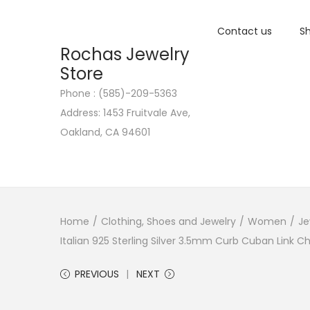
Contact us
Sh
Rochas Jewelry
Store
Phone : (585)-209-5363
S
S
Address: 1453 Fruitvale Ave,
k
k
Oakland, CA 94601
i
i
p
p
t
t
o
o
n
c
Home
/
Clothing, Shoes and Jewelry
/
Women
/
Je
a
o
Italian 925 Sterling Silver 3.5mm Curb Cuban Link 
v
n
PREVIOUS
NEXT
i
t
g
e