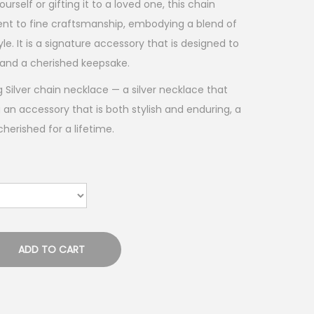
urself or gifting it to a loved one, this chain
nt to fine craftsmanship, embodying a blend of
e. It is a signature accessory that is designed to
and a cherished keepsake.
g Silver chain necklace — a silver necklace that
 an accessory that is both stylish and enduring, a
erished for a lifetime.
ADD TO CART