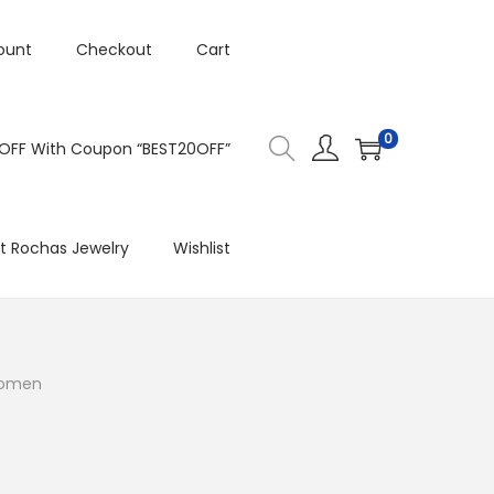
ount
Checkout
Cart
0
 OFF With Coupon “BEST20OFF”
t Rochas Jewelry
Wishlist
 Women