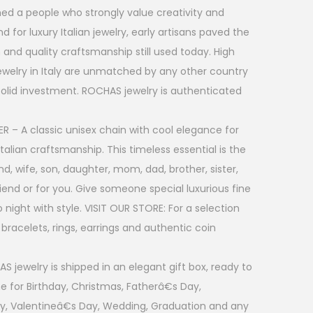
rmed a people who strongly value creativity and
 for luxury Italian jewelry, early artisans paved the
 and quality craftsmanship still used today. High
jewelry in Italy are unmatched by any other country
 solid investment. ROCHAS jewelry is authenticated
R – A classic unisex chain with cool elegance for
talian craftsmanship. This timeless essential is the
nd, wife, son, daughter, mom, dad, brother, sister,
friend or for you. Give someone special luxurious fine
 night with style. VISIT OUR STORE: For a selection
, bracelets, rings, earrings and authentic coin
 jewelry is shipped in an elegant gift box, ready to
ne for Birthday, Christmas, Fatherâ€s Day,
y, Valentineâ€s Day, Wedding, Graduation and any