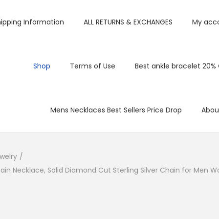
ipping Information
ALL RETURNS & EXCHANGES
My acc
Shop
Terms of Use
Best ankle bracelet 20%
Mens Necklaces Best Sellers Price Drop
Abou
welry
/
Chain Necklace, Solid Diamond Cut Sterling Silver Chain for Men