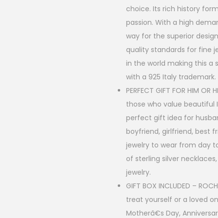
g
choice. Its rich history fo
passion. With a high demand
h
way for the superior design
$
quality standards for fine 
2
in the world making this a
9
with a 925 Italy trademark.
PERFECT GIFT FOR HIM OR HE
.
those who value beautiful I
0
perfect gift idea for husba
0
boyfriend, girlfriend, best 
jewelry to wear from day to
of sterling silver necklaces
jewelry.
GIFT BOX INCLUDED – ROCHAS
treat yourself or a loved o
Motherâ€s Day, Anniversar