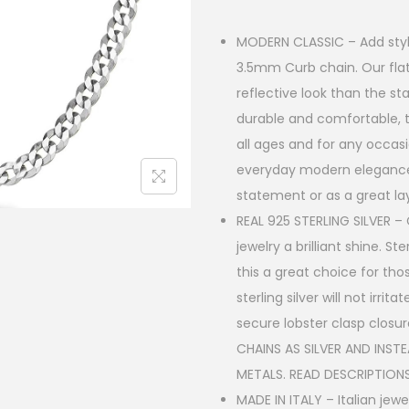
e
:
MODERN CLASSIC – Add style t
3.5mm Curb chain. Our fla
$
reflective look than the st
1
durable and comfortable, th
9
all ages and for any occasi
.
everyday modern elegance,
statement or as a great la
9
REAL 925 STERLING SILVER – C
0
jewelry a brilliant shine. S
t
this a great choice for tho
h
sterling silver will not irr
secure lobster clasp closu
r
CHAINS AS SILVER AND INST
o
METALS. READ DESCRIPTIONS
u
MADE IN ITALY – Italian je