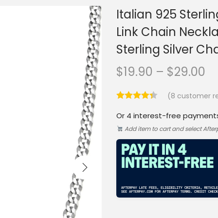
Italian 925 Sterl
Link Chain Neckl
Sterling Silver 
P
$
19.90
–
$
29.00
r
(
8
customer re
i
Or 4 interest-free payment
c
Add item to cart and select Afte
e
r
a
n
g