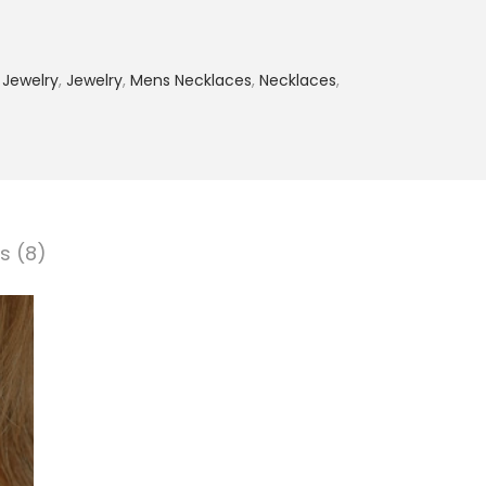
 Jewelry
,
Jewelry
,
Mens Necklaces
,
Necklaces
,
s (8)