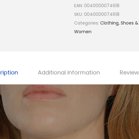
l
EAN:
0040000074618
i
SKU:
0040000074618
a
Categories:
Clothing, Shoes &
n
Women
9
2
5
S
t
ription
Additional information
Review
e
r
l
i
n
g
S