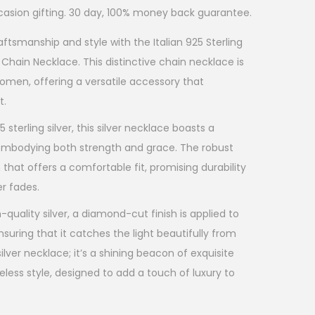
ccasion gifting. 30 day, 100% money back guarantee.
ftsmanship and style with the Italian 925 Sterling
Chain Necklace. This distinctive chain necklace is
men, offering a versatile accessory that
t.
sterling silver, this silver necklace boasts a
, embodying both strength and grace. The robust
 that offers a comfortable fit, promising durability
er fades.
quality silver, a diamond-cut finish is applied to
nsuring that it catches the light beautifully from
ilver necklace; it’s a shining beacon of exquisite
less style, designed to add a touch of luxury to