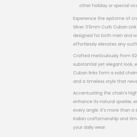
other holiday or special o
Experience the epitome of cra
Silver 3.5mm Curb Cuban Link 
designed for both men and wo
effortlessly elevates any outfi
Crafted meticulously from 925 
substantial yet elegant look
Cuban links form a solid chain
and a timeless style that nev
Accentuating the chain’s high-
enhance its natural sparkle, e
every angle. It’s more than a s
Italian craftsmanship and time
your daily wear.