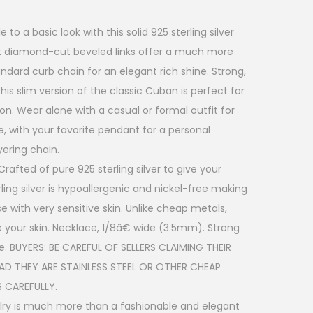
o a basic look with this solid 925 sterling silver
t diamond-cut beveled links offer a much more
andard curb chain for an elegant rich shine. Strong,
is slim version of the classic Cuban is perfect for
on. Wear alone with a casual or formal outfit for
 with your favorite pendant for a personal
yering chain.
rafted of pure 925 sterling silver to give your
terling silver is hypoallergenic and nickel-free making
se with very sensitive skin. Unlike cheap metals,
itate your skin. Necklace, 1/8â€ wide (3.5mm). Strong
re. BUYERS: BE CAREFUL OF SELLERS CLAIMING THEIR
EAD THEY ARE STAINLESS STEEL OR OTHER CHEAP
 CAREFULLY.
welry is much more than a fashionable and elegant