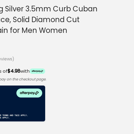
ing Silver 3.5mm Curb Cuban
ace, Solid Diamond Cut
Chain for Men Women
views)
$4.98
s of
with
rpay on the checkout page.