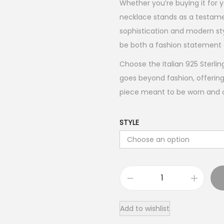
Whether you’re buying it for yo
necklace stands as a testame
sophistication and modern styl
be both a fashion statement 
Choose the Italian 925 Sterlin
goes beyond fashion, offering
piece meant to be worn and ch
STYLE
I
t
Add to wishlist
a