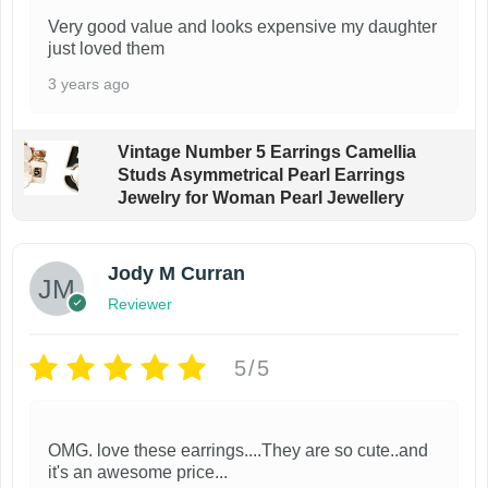
Very good value and looks expensive my daughter
just loved them
3 years ago
Vintage Number 5 Earrings Camellia
Studs Asymmetrical Pearl Earrings
Jewelry for Woman Pearl Jewellery
Jody M Curran
Reviewer
5/5
OMG. love these earrings....They are so cute..and
it's an awesome price...