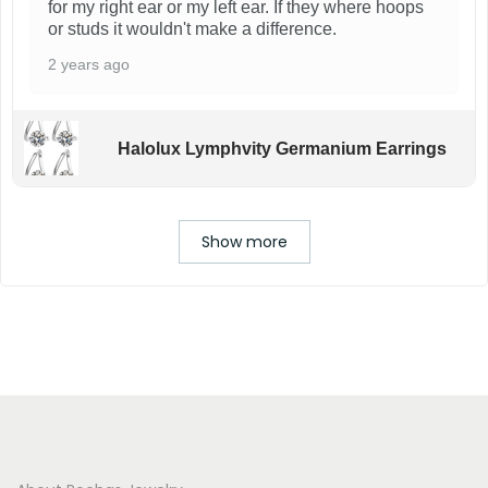
for my right ear or my left ear. If they where hoops
or studs it wouldn't make a difference.
2 years ago
Halolux Lymphvity Germanium Earrings
Show more