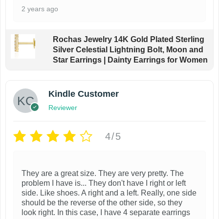
2 years ago
Rochas Jewelry 14K Gold Plated Sterling
Silver Celestial Lightning Bolt, Moon and
Star Earrings | Dainty Earrings for Women
Kindle Customer
Reviewer
4/5
They are a great size. They are very pretty. The
problem I have is... They don't have I right or left
side. Like shoes. A right and a left. Really, one side
should be the reverse of the other side, so they
look right. In this case, I have 4 separate earrings