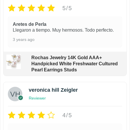
5/5
Aretes de Perla
Llegaron a tiempo. Muy hermosos. Todo perfecto.
3 years ago
Rochas Jewelry 14K Gold AAA+
Handpicked White Freshwater Cultured
Pearl Earrings Studs
veronica hill Zeigler
Reviewer
4/5