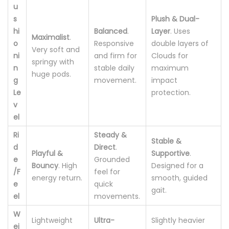
u
s
Plush & Dual-
hi
Balanced
.
Layer
. Uses
Maximalist
.
o
Responsive
double layers of
Very soft and
ni
and firm for
Clouds for
springy with
n
stable daily
maximum
huge pods.
g
movement.
impact
Le
protection.
v
el
Ri
Steady &
Stable &
d
Direct
.
Playful &
Supportive
.
e
Grounded
Bouncy
. High
Designed for a
/F
feel for
energy return.
smooth, guided
e
quick
gait.
el
movements.
W
Lightweight
Ultra-
Slightly heavier
ei