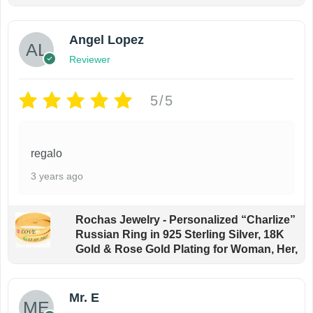
a
o
y
d
Angel Lopez
b
u
e
Reviewer
c
c
t
5/5
h
p
o
a
s
g
regalo
e
e
3 years ago
n
o
n
Rochas Jewelry - Personalized “Charlize”
Russian Ring in 925 Sterling Silver, 18K
t
Gold & Rose Gold Plating for Woman, Her,
h
e
p
Mr. E