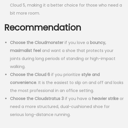
Cloud 5, making it a better choice for those who need a
.
.
bit more room.
0
Recommendation
0
.
Choose the Cloudmonster
if you love a
bouncy,
maximalist feel
and want a shoe that protects your
joints during long periods of standing or high-impact
walking.
Choose the Cloud 6
if you prioritize
style and
convenience
. It is the easiest to slip on and off and looks
the most professional in an office setting.
Choose the Cloudstratus 3
if you have a
heavier strike
or
need a more structured, dual-cushioned shoe for
serious long-distance running.