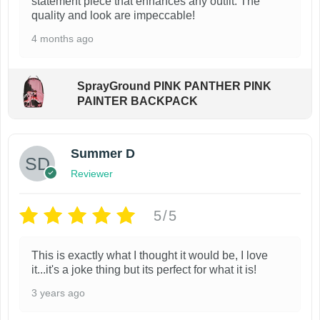
t
statement piece that enhances any outfit. The
r
:
8
n
quality and look are impeccable!
y
$
9
h
o
t
1
.
b
4 months ago
a
d
4
9
s
e
s
u
0
9
.
c
.
.
m
c
SprayGround PINK PANTHER PINK
T
0
h
u
PAINTER BACKPACK
t
0
h
o
l
p
.
e
s
t
a
o
Summer D
e
i
g
p
Reviewer
n
p
e
t
o
l
i
5/5
n
e
o
t
v
n
This is exactly what I thought it would be, I love
h
a
it...it's a joke thing but its perfect for what it is!
s
e
r
m
3 years ago
p
i
a
r