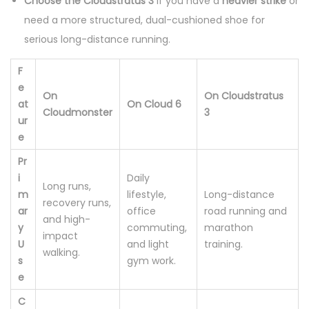
Choose the Cloudstratus 3
if you have a
heavier strike
or
y
need a more structured, dual-cushioned shoe for
serious long-distance running.
F
e
On
On Cloudstratus
at
On Cloud 6
Cloudmonster
3
ur
e
Pr
i
Daily
Long runs,
m
lifestyle,
Long-distance
recovery runs,
ar
office
road running and
and high-
y
commuting,
marathon
impact
U
and light
training.
walking.
s
gym work.
e
C