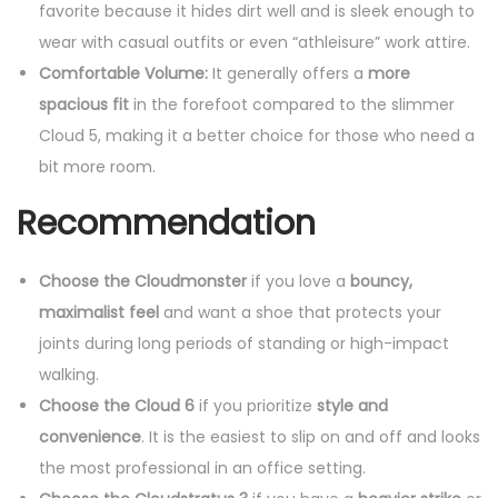
s
favorite because it hides dirt well and is sleek enough to
A
wear with casual outfits or even “athleisure” work attire.
l
Comfortable Volume:
It generally offers a
more
l
spacious fit
in the forefoot compared to the slimmer
B
Cloud 5, making it a better choice for those who need a
l
bit more room.
a
Recommendation
c
k
Choose the Cloudmonster
if you love a
bouncy,
q
maximalist feel
and want a shoe that protects your
u
joints during long periods of standing or high-impact
a
walking.
n
Choose the Cloud 6
if you prioritize
style and
t
convenience
. It is the easiest to slip on and off and looks
i
the most professional in an office setting.
t