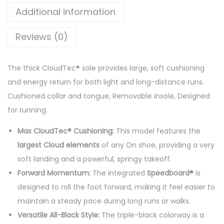
u
Additional information
d
m
Reviews (0)
o
n
The thick CloudTec® sole provides large, soft cushioning
s
and energy return for both light and long-distance runs.
t
Cushioned collar and tongue, Removable insole, Designed
e
for running.
r
S
Max CloudTec® Cushioning:
This model features the
n
largest Cloud elements
of any On shoe, providing a very
e
soft landing and a powerful, springy takeoff.
a
Forward Momentum:
The integrated
Speedboard®
is
k
designed to roll the foot forward, making it feel easier to
e
maintain a steady pace during long runs or walks.
r
Versatile All-Black Style:
The triple-black colorway is a