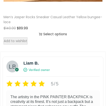
a
$
9
h
n
y
1
.
a
t
3
9
b
Men’s Jasper Rocks Sneaker Casual Leather Yellow bungee-
s
0
9
s
e
lace
.
.
m
.
c
O
C
$
140.00
0
$
89.99
u
T
r
u
0
Select options
h
l
i
r
.
h
T
Add to wishlist
o
g
r
t
e
h
s
i
e
i
o
n
n
i
e
p
a
t
p
s
n
l
p
Liam B.
l
t
p
o
p
r
Verified owner
e
i
r
i
r
n
v
i
c
o
o
t
c
e
5/5
a
n
d
h
e
i
r
s
w
s
u
e
i
The artistry in the PINK PAINTER BACKPACK is
a
:
m
c
p
creativity at its finest. It’s not just a backpack but a
s
$
a
a