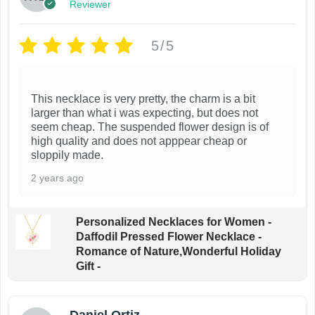
r
Reviewer
o
d
5/5
u
c
This necklace is very pretty, the charm is a bit
t
larger than what i was expecting, but does not
p
seem cheap. The suspended flower design is of
a
high quality and does not apppear cheap or
sloppily made.
g
e
2 years ago
Personalized Necklaces for Women -
Daffodil Pressed Flower Necklace -
Romance of Nature,Wonderful Holiday
Gift -