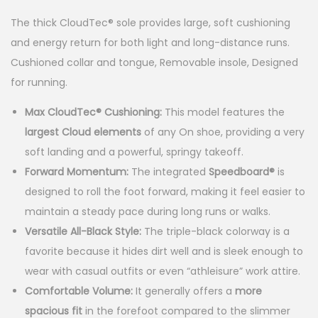
p
r
The thick CloudTec® sole provides large, soft cushioning
r
i
and energy return for both light and long-distance runs.
i
c
Cushioned collar and tongue, Removable insole, Designed
for running.
c
e
e
i
Max CloudTec® Cushioning:
This model features the
largest Cloud elements
of any On shoe, providing a very
w
s
soft landing and a powerful, springy takeoff.
a
:
Forward Momentum:
The integrated
Speedboard®
is
s
$
designed to roll the foot forward, making it feel easier to
:
9
maintain a steady pace during long runs or walks.
Versatile All-Black Style:
The triple-black colorway is a
$
9
favorite because it hides dirt well and is sleek enough to
1
.
wear with casual outfits or even “athleisure” work attire.
7
9
Comfortable Volume:
It generally offers a
more
0
9
spacious fit
in the forefoot compared to the slimmer