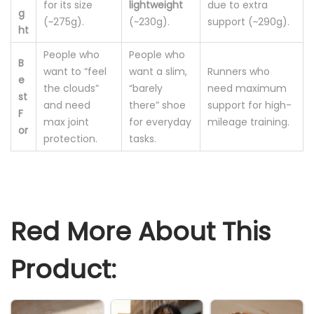
for its size
lightweight
due to extra
g
(~275g).
(~230g).
support (~290g).
ht
People who
People who
B
want to “feel
want a slim,
Runners who
e
the clouds”
“barely
need maximum
st
and need
there” shoe
support for high-
F
max joint
for everyday
mileage training.
or
protection.
tasks.
Red More About This
Product: