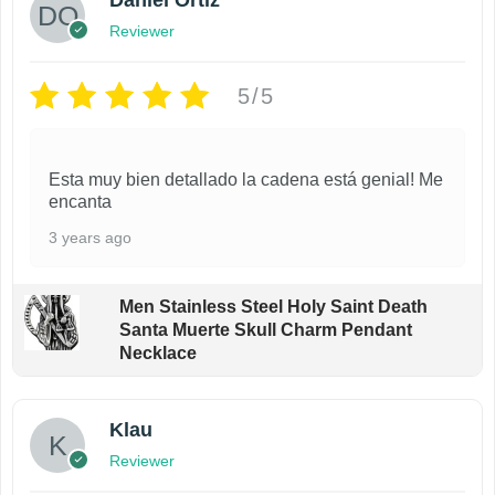
Daniel Ortiz
Reviewer
5/5
Esta muy bien detallado la cadena está genial! Me
encanta
3 years ago
Men Stainless Steel Holy Saint Death
Santa Muerte Skull Charm Pendant
Necklace
Klau
Reviewer