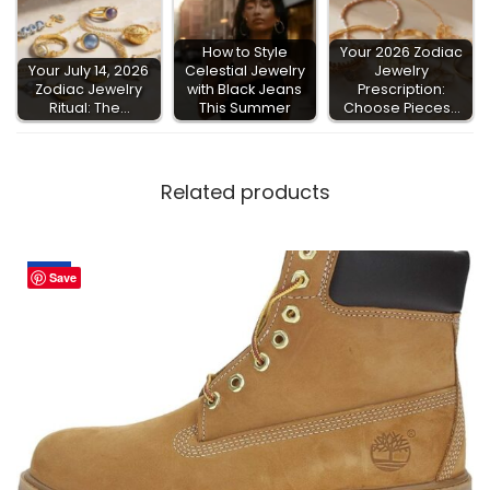
How to Style
Your 2026 Zodiac
Your July 14, 2026
Celestial Jewelry
Jewelry
Zodiac Jewelry
with Black Jeans
Prescription:
Ritual: The…
This Summer
Choose Pieces…
Related products
Sale!
Save