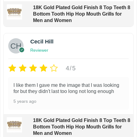
a
y
o
18K Gold Plated Gold Finish 8 Top Teeth 8
n
b
Bottom Tooth Hip Hop Mouth Grills for
d
t
Men and Women
e
u
s
c
c
.
h
Cecil Hill
t
T
o
p
Reviewer
h
s
a
e
e
4/5
g
o
n
e
p
o
I like them I gave me the image that I was looking
t
n
for but they didn't last too long not long enough
i
t
5 years ago
o
h
n
e
s
18K Gold Plated Gold Finish 8 Top Teeth 8
p
Bottom Tooth Hip Hop Mouth Grills for
m
Men and Women
r