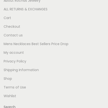
About Rochas Jewelry
ALL RETURNS & EXCHANGES
Cart
Checkout
Contact us
Mens Necklaces Best Sellers Price Drop
My account
Privacy Policy
Shipping Information
Shop
Terms of Use
Wishlist
Search