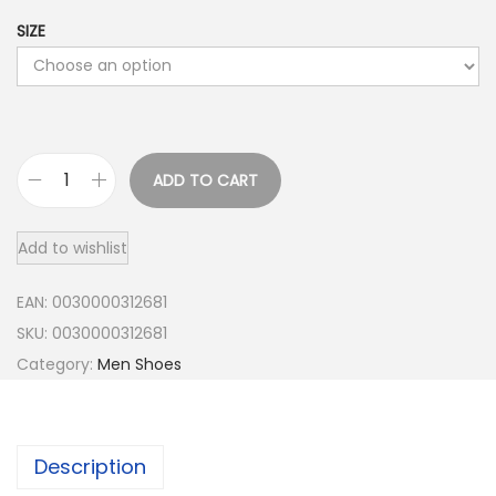
SIZE
ADD TO CART
O
n
Add to wishlist
M
e
EAN:
0030000312681
n
SKU:
0030000312681
'
Category:
Men Shoes
s
C
l
Description
o