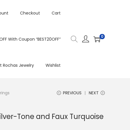
ount
Checkout
Cart
0
 OFF With Coupon “BEST20OFF”
t Rochas Jewelry
Wishlist
rings
PREVIOUS
NEXT
ilver-Tone and Faux Turquoise