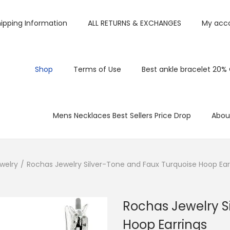
ipping Information
ALL RETURNS & EXCHANGES
My acc
Shop
Terms of Use
Best ankle bracelet 20%
Mens Necklaces Best Sellers Price Drop
Abou
welry
/
Rochas Jewelry Silver-Tone and Faux Turquoise Hoop Ear
Rochas Jewelry S
Hoop Earrings