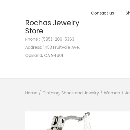
Contact us
Sh
Rochas Jewelry
Store
Phone : (585)-209-5363
S
S
Address: 1453 Fruitvale Ave,
k
k
Oakland, CA 94601
i
i
p
p
t
t
o
o
n
c
Home
/
Clothing, Shoes and Jewelry
/
Women
/
Je
a
o
v
n
i
t
g
e