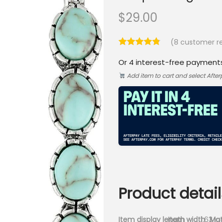
$
29.00
(
8
customer re
Or 4 interest-free payment
Add item to cart and select Afte
Product detail
Item display length
Item width
1.63 i
Mat