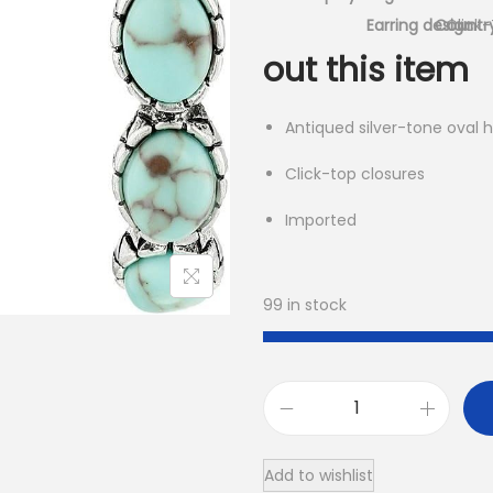
Earring design
Country
Click
out this item
Antiqued silver-tone oval 
Click-top closures
Imported
99 in stock
R
o
Add to wishlist
c