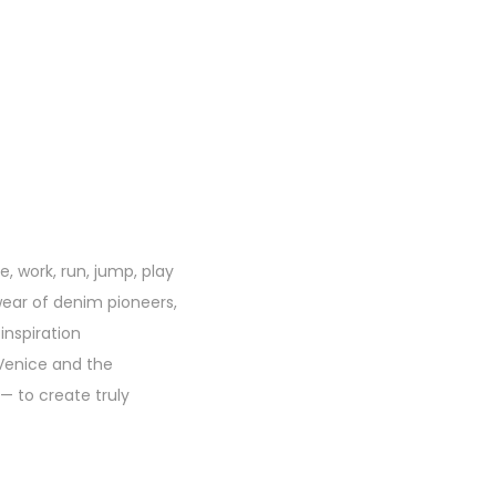
, work, run, jump, play
kwear of denim pioneers,
inspiration
 Venice and the
— to create truly