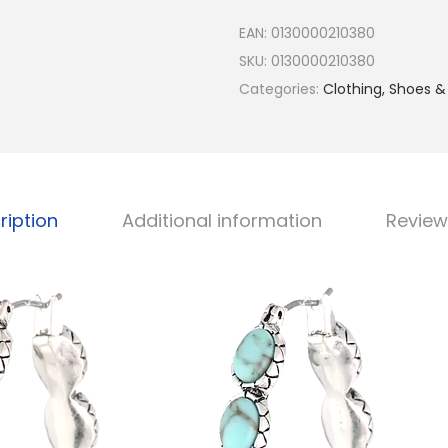
h
EAN:
0130000210380
a
SKU:
0130000210380
s
Categories:
Clothing, Shoes &
J
e
w
e
l
ription
Additional information
Review
r
y
S
i
l
v
e
r