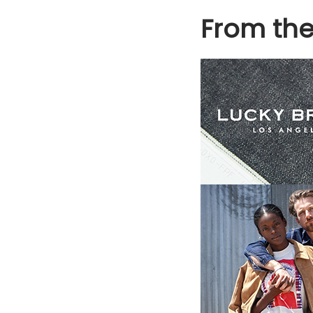
From th