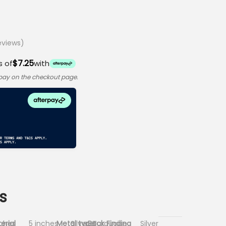
views)
$7.25
s of
with
rpay on the checkout page.
s
nches
erial
5 inches
Metal type
Silver, Turquoise
Back Finding
Silver