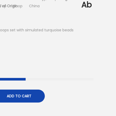
Ab
 of Origin
-Top
Hoop
China
hoops set with simulated turquoise beads
ADD TO CART