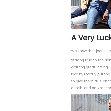
A Very Luc
We know that jeans ar
Staying true to the ri
crafting great-fitting,
look by literally putti
to give them true char
details, and an Americ