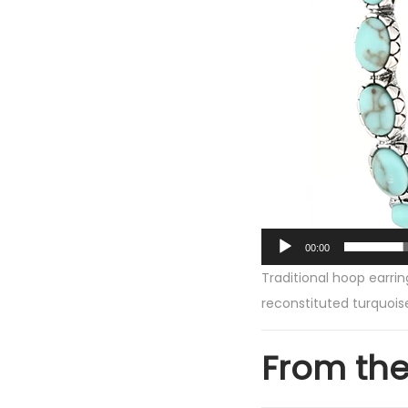
a
y
e
r
00:00
Traditional hoop earri
reconstituted turquois
From th