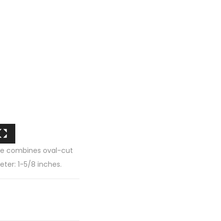
tyle combines oval-cut
ter: 1-5/8 inches.