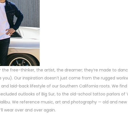
the free-thinker, the artist, the dreamer; they’re made to dance
 like you). Our inspiration doesn’t just come from the rugged wor
 and laid-back lifestyle of our Southern California roots. We find 
ecluded outlooks of Big Sur, to the old-school tattoo parlors of
alibu. We reference music, art and photography — old and new 
ll wear over and over again.