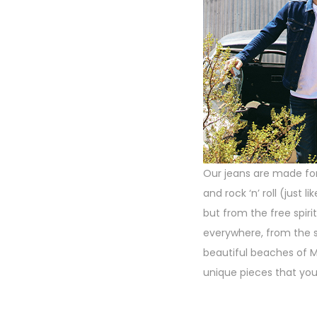
Our jeans are made for 
and rock ‘n’ roll (just
but from the free spirit
everywhere, from the s
beautiful beaches of M
unique pieces that you’