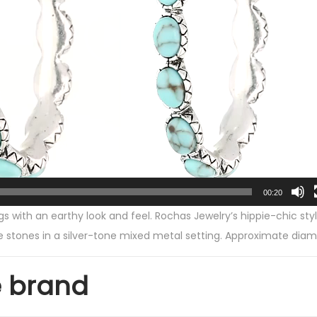
-
T
o
n
e
a
n
d
F
a
00:20
u
ngs with an earthy look and feel. Rochas Jewelry’s hippie-chic s
x
e stones in a silver-tone mixed metal setting. Approximate diame
T
u
e brand
r
q