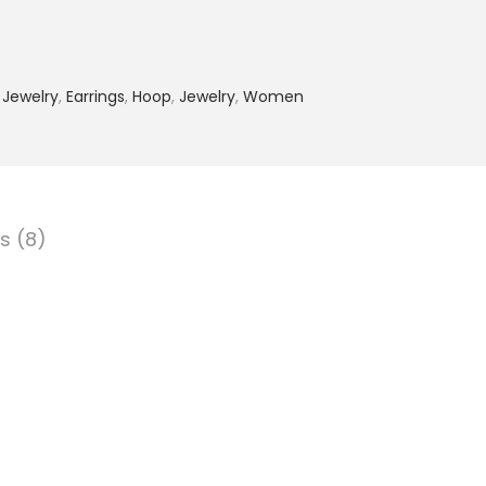
 Jewelry
,
Earrings
,
Hoop
,
Jewelry
,
Women
s (8)