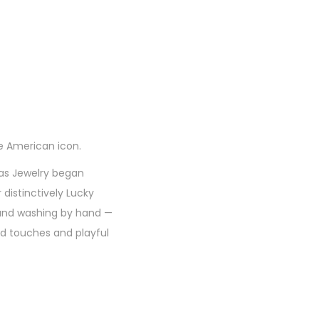
e American icon.
has Jewelry began
 distinctively Lucky
g and washing by hand —
ed touches and playful