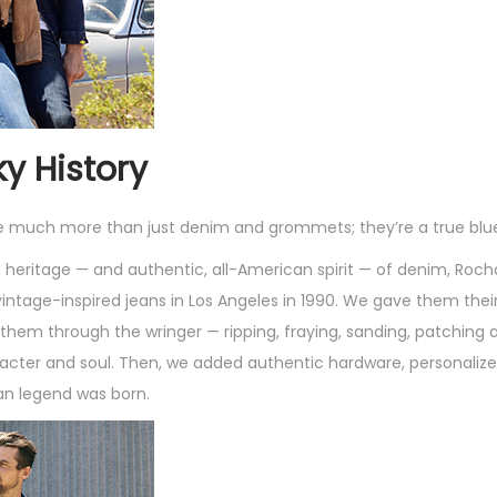
s
q
u
a
n
ky History
t
i
e much more than just denim and grommets; they’re a true blu
t
ch heritage — and authentic, all-American spirit — of denim, Roc
y
 vintage-inspired jeans in Los Angeles in 1990. We gave them their
ng them through the wringer — ripping, fraying, sanding, patchin
acter and soul. Then, we added authentic hardware, personaliz
an legend was born.