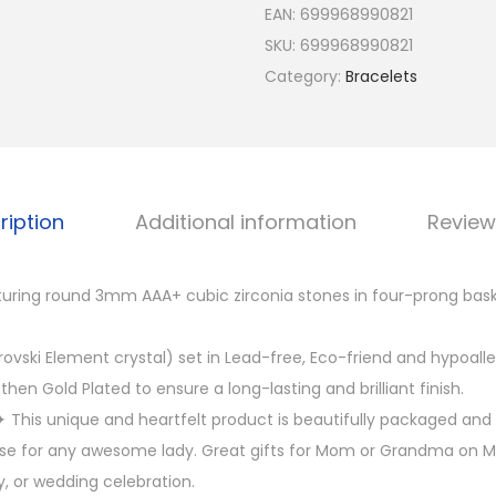
EAN:
699968990821
o
SKU:
699968990821
l
Category:
Bracelets
d
P
l
a
t
ription
Additional information
Review
e
d
turing round 3mm AAA+ cubic zirconia stones in four-prong bask
3
m
ovski Element crystal) set in Lead-free, Eco-friend and hypoalle
m
then Gold Plated to ensure a long-lasting and brilliant finish.
C
This unique and heartfelt product is beautifully packaged and 
u
ise for any awesome lady. Great gifts for Mom or Grandma on M
b
y, or wedding celebration.
i