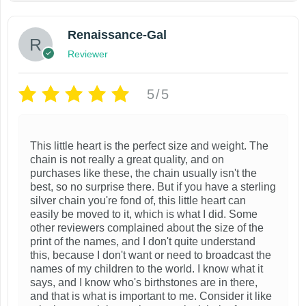
Renaissance-Gal
Reviewer
5/5
This little heart is the perfect size and weight. The
chain is not really a great quality, and on
purchases like these, the chain usually isn't the
best, so no surprise there. But if you have a sterling
silver chain you're fond of, this little heart can
easily be moved to it, which is what I did. Some
other reviewers complained about the size of the
print of the names, and I don't quite understand
this, because I don't want or need to broadcast the
names of my children to the world. I know what it
says, and I know who's birthstones are in there,
and that is what is important to me. Consider it like