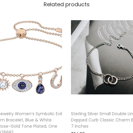
Related products
T
e
n
n
i
s
B
r
a
c
e
l
e
ewelry Women’s Symbolic Evil
Sterling Silver Small Double Li
t
m Bracelet, Blue & White
Dapped Curb Classic Charm B
|
 Rose-Gold Tone Plated, One
7 Inches
497668)
G