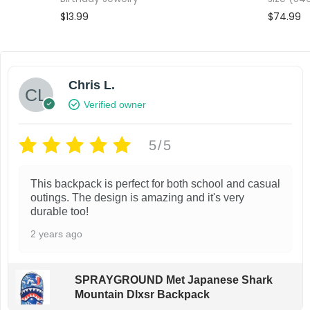
$
13.99
$
74.99
Add to cart
Add to wishlist
Add to wi
Chris L.
Verified owner
5/5
This backpack is perfect for both school and casual
outings. The design is amazing and it's very
durable too!
2 years ago
SPRAYGROUND Met Japanese Shark
Mountain Dlxsr Backpack