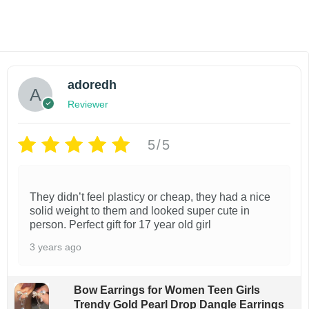
Add to cart
Add to wishlist
adoredh
Reviewer
5/5
They didn’t feel plasticy or cheap, they had a nice
solid weight to them and looked super cute in
person. Perfect gift for 17 year old girl
3 years ago
Bow Earrings for Women Teen Girls
Trendy Gold Pearl Drop Dangle Earrings