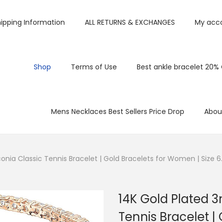
ipping Information
ALL RETURNS & EXCHANGES
My acc
Shop
Terms of Use
Best ankle bracelet 20%
Mens Necklaces Best Sellers Price Drop
Abou
nia Classic Tennis Bracelet | Gold Bracelets for Women | Size 6
14K Gold Plated 
Tennis Bracelet |