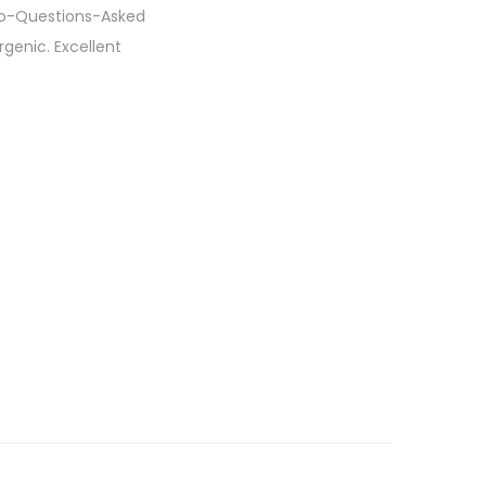
No-Questions-Asked
genic. Excellent