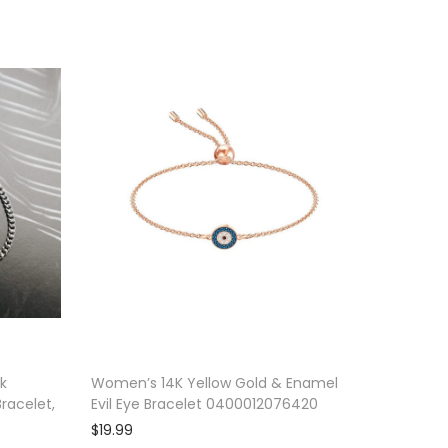
nk
Women’s 14K Yellow Gold & Enamel
racelet,
Evil Eye Bracelet 0400012076420
$
19.99