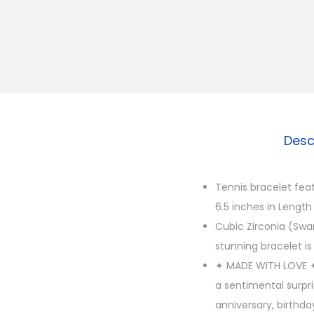
Desc
Tennis bracelet fea
6.5 inches in Length
Cubic Zirconia (Swar
stunning bracelet is 
✦ MADE WITH LOVE ✦ 
a sentimental surpr
anniversary, birthda