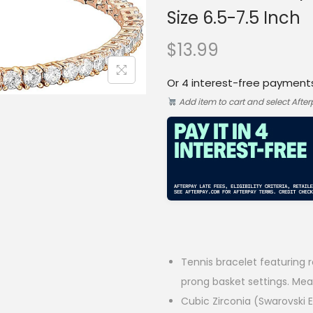
Size 6.5-7.5 Inch
$
13.99
Or 4 interest-free payment
Add item to cart and select Afte
Tennis bracelet featuring 
prong basket settings. Mea
Cubic Zirconia (Swarovski 