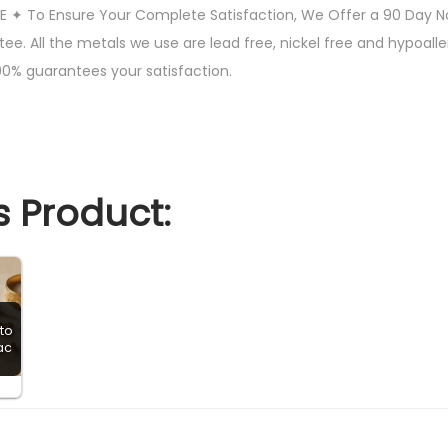
 ✦ To Ensure Your Complete Satisfaction, We Offer a 90 Day 
c
. All the metals we use are lead free, nickel free and hypoaller
Z
00% guarantees your satisfaction.
i
r
c
o
n
 Product:
i
a
C
l
to
a
ac
s
s
i
c