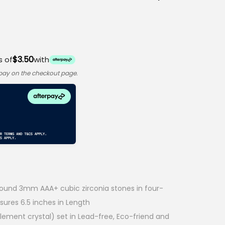
$3.50
s of
with
rpay on the checkout page.
round 3mm AAA+ cubic zirconia stones in four-
sures 6.5 inches in Length
Element crystal) set in Lead-free, Eco-friend and