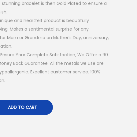
s stunning bracelet is then Gold Plated to ensure a
ish.
ique and heartfelt product is beautifully
ing. Makes a sentimental surprise for any
 for Mom or Grandma on Mother’s Day, anniversary,
ation.
nsure Your Complete Satisfaction, We Offer a 90
ney Back Guarantee. All the metals we use are
hypoallergenic. Excellent customer service. 100%
on.
ADD TO CART