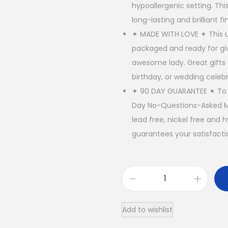
hypoallergenic setting. Thi
long-lasting and brilliant fin
✦ MADE WITH LOVE ✦ This un
packaged and ready for giv
awesome lady. Great gifts
birthday, or wedding celebr
✦ 90 DAY GUARANTEE ✦ To E
Day No-Questions-Asked Mo
lead free, nickel free and 
guarantees your satisfacti
1
4
Add to wishlist
K
G