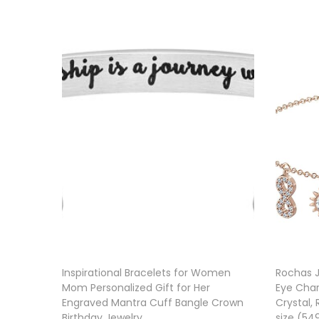
Inspirational Bracelets for Women
Rochas J
Mom Personalized Gift for Her
Eye Char
Engraved Mantra Cuff Bangle Crown
Crystal,
Birthday Jewelry
size (5