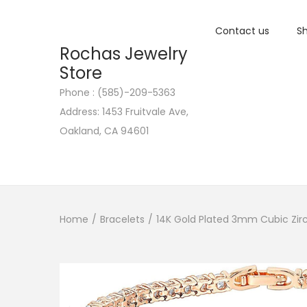
Contact us
Sh
Rochas Jewelry
Store
Phone : (585)-209-5363
S
S
Address: 1453 Fruitvale Ave,
k
k
Oakland, CA 94601
i
i
p
p
t
t
o
o
n
c
Home
/
Bracelets
/
14K Gold Plated 3mm Cubic Zirco
a
o
v
n
i
t
g
e