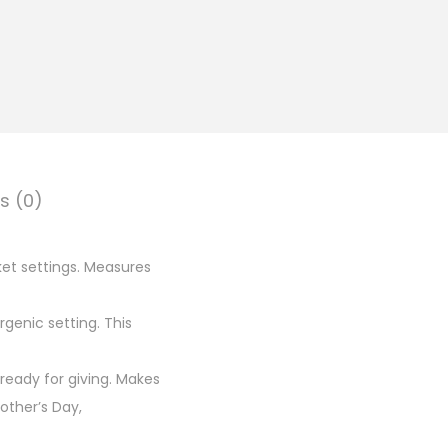
s (0)
et settings. Measures
rgenic setting. This
ready for giving. Makes
other’s Day,