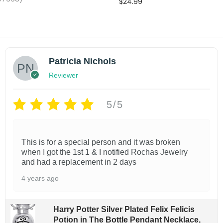
$
24.99
o
Add to cart
Add to cart
l
Add to wishlist
shlist
d
B
Patricia Nichols
r
Reviewer
a
c
5/5
e
l
e
This is for a special person and it was broken
when I got the 1st 1 & I notified Rochas Jewelry
t
and had a replacement in 2 days
s
4 years ago
f
o
r
Harry Potter Silver Plated Felix Felicis
Potion in The Bottle Pendant Necklace,
W