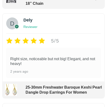
18” Chain
o
m
e
Dely
n
Reviewer
|
S
5/5
i
z
Right size, noticeable but not big! Elegant, and not
e
heavy!
6
2 years ago
.
5
-
25-30mm Freshwater Baroque Keshi Pearl
Dangle Drop Earrings For Women
7
.
5