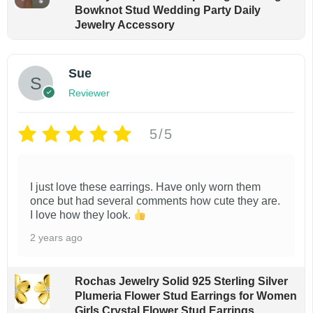
Bowknot Stud Wedding Party Daily
Jewelry Accessory
Sue
Reviewer
5/5
I just love these earrings. Have only worn them
once but had several comments how cute they are.
I love how they look.
2 years ago
Rochas Jewelry Solid 925 Sterling Silver
Plumeria Flower Stud Earrings for Women
Girls Crystal Flower Stud Earrings