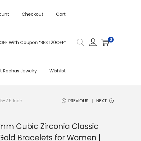
ount
Checkout
Cart
0
 OFF With Coupon “BEST20OFF”
t Rochas Jewelry
Wishlist
.5-7.5 Inch
PREVIOUS
NEXT
3mm Cubic Zirconia Classic
 Gold Bracelets for Women |