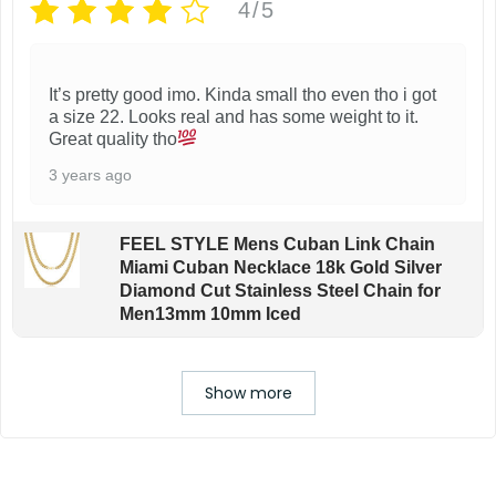
4/5
It’s pretty good imo. Kinda small tho even tho i got
a size 22. Looks real and has some weight to it.
Great quality tho
3 years ago
FEEL STYLE Mens Cuban Link Chain
Miami Cuban Necklace 18k Gold Silver
Diamond Cut Stainless Steel Chain for
Men13mm 10mm Iced
Show more