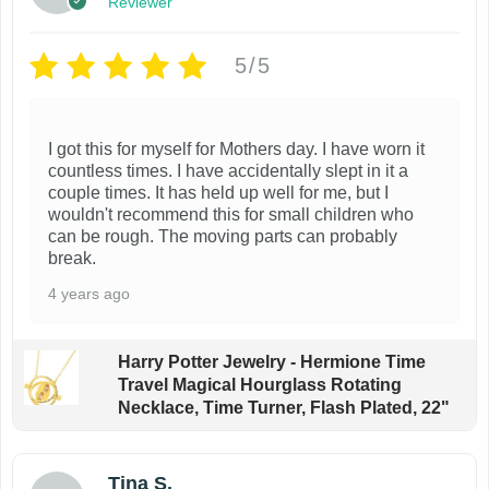
Reviewer
5/5
I got this for myself for Mothers day. I have worn it
countless times. I have accidentally slept in it a
couple times. It has held up well for me, but I
wouldn't recommend this for small children who
can be rough. The moving parts can probably
break.
4 years ago
Harry Potter Jewelry - Hermione Time
Travel Magical Hourglass Rotating
Necklace, Time Turner, Flash Plated, 22"
Tina S.