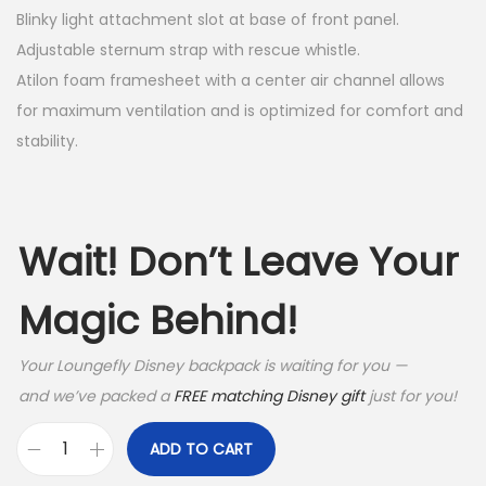
Blinky light attachment slot at base of front panel.
$
4
Adjustable sternum strap with rescue whistle.
8
.
Atilon foam framesheet with a center air channel allows
9
9
for maximum ventilation and is optimized for comfort and
stability.
.
9
9
.
5
Wait! Don’t Leave Your
.
Magic Behind!
Your Loungefly Disney backpack is waiting for you —
and we’ve packed a
FREE matching Disney gift
just for you!
ADD TO CART
O