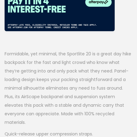
i
e
n
n
a
t
l
p
p
r
Formidable, yet minimal, the Sportlite 20 is a great day hike
r
i
backpack for the fast and light crowd who know what
i
c
they’re getting into and only pack what they need. Panel-
loading design keeps your packing straightforward and a
c
e
minimal silhouette eliminates any need to fuss around.
e
i
Plus, its AirScape backpanel and suspension system
w
s
elevates this pack with a stable and dynamic carry that
a
:
everyone can appreciate. Made with 100% recycled
materials.
s
$
Quick-release upper compression straps.
:
6