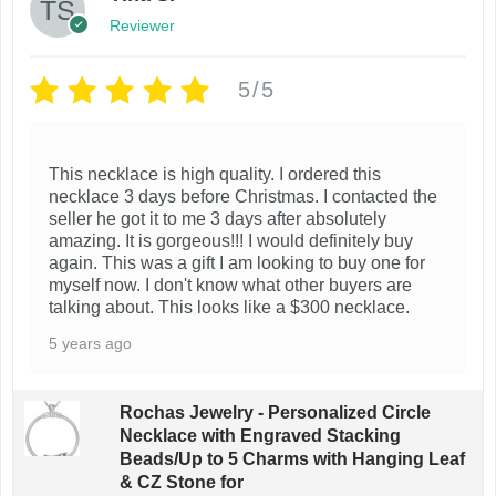
Reviewer
5/5
This necklace is high quality. I ordered this
necklace 3 days before Christmas. I contacted the
seller he got it to me 3 days after absolutely
amazing. It is gorgeous!!! I would definitely buy
again. This was a gift I am looking to buy one for
myself now. I don't know what other buyers are
talking about. This looks like a $300 necklace.
5 years ago
Rochas Jewelry - Personalized Circle
Necklace with Engraved Stacking
Beads/Up to 5 Charms with Hanging Leaf
& CZ Stone for