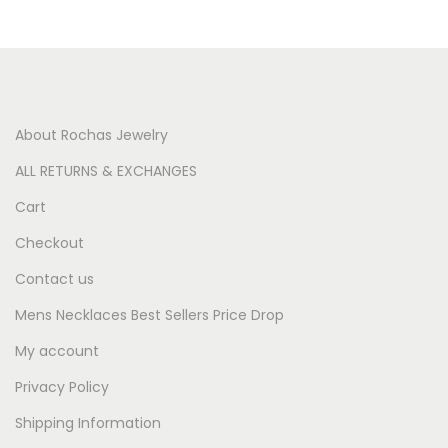
About Rochas Jewelry
ALL RETURNS & EXCHANGES
Cart
Checkout
Contact us
Mens Necklaces Best Sellers Price Drop
My account
Privacy Policy
Shipping Information