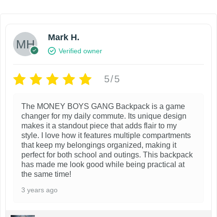
i
e
n
n
a
t
l
p
Mark H.
p
r
Verified owner
r
i
i
c
c
e
5/5
e
i
w
s
The MONEY BOYS GANG Backpack is a game
a
:
changer for my daily commute. Its unique design
s
$
makes it a standout piece that adds flair to my
:
8
style. I love how it features multiple compartments
$
9
that keep my belongings organized, making it
1
.
perfect for both school and outings. This backpack
9
9
has made me look good while being practical at
9
9
the same time!
.
.
9
3 years ago
9
.