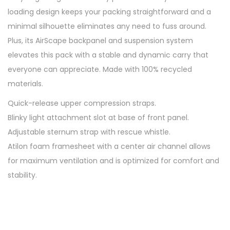
L
loading design keeps your packing straightforward and a
U
minimal silhouette eliminates any need to fuss around.
n
Plus, its AirScape backpanel and suspension system
i
elevates this pack with a stable and dynamic carry that
s
everyone can appreciate. Made with 100% recycled
e
materials.
x
Quick-release upper compression straps.
H
Blinky light attachment slot at base of front panel.
i
Adjustable sternum strap with rescue whistle.
k
Atilon foam framesheet with a center air channel allows
i
for maximum ventilation and is optimized for comfort and
n
stability.
g
B
a
c