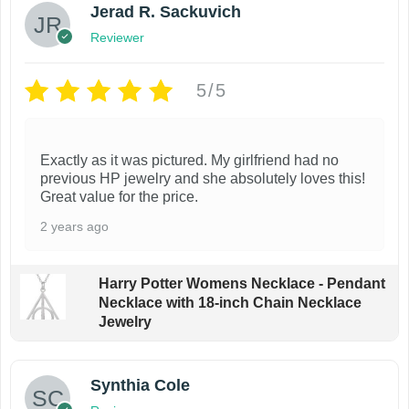
Jerad R. Sackuvich
Reviewer
5/5
Exactly as it was pictured. My girlfriend had no
previous HP jewelry and she absolutely loves this!
Great value for the price.
2 years ago
Harry Potter Womens Necklace - Pendant
Necklace with 18-inch Chain Necklace
Jewelry
Synthia Cole