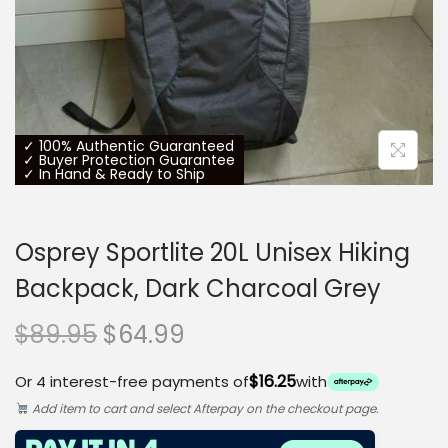
o
n
✓ 100% Authentic Guaranteed
✓ Buyer Protection Guarantee
✓ In Hand & Ready to Ship
Osprey Sportlite 20L Unisex Hiking
Backpack, Dark Charcoal Grey
O
C
$
89.95
$
64.99
r
u
$16.25
Or 4 interest-free payments of
with
i
r
Add item to cart and select Afterpay on the checkout page.
g
r