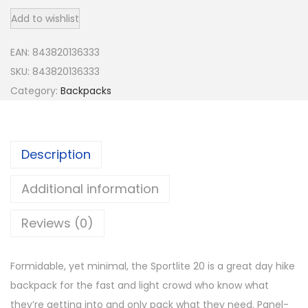
s
Add to wishlist
p
r
EAN:
843820136333
e
SKU:
843820136333
y
Category:
Backpacks
S
p
o
Description
r
t
Additional information
l
i
Reviews (0)
t
e
Formidable, yet minimal, the Sportlite 20 is a great day hike
2
backpack for the fast and light crowd who know what
0
they’re getting into and only pack what they need. Panel-