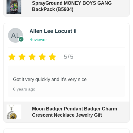
SprayGround MONEY BOYS GANG
BackPack (B5904)
Allen Lee Locust II
Reviewer
5/5
Got it very quickly and it’s very nice
6 years ago
Moon Badger Pendant Badger Charm
Crescent Necklace Jewelry Gift