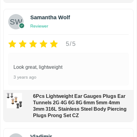
Samantha Wolf
Reviewer
5/5
Look great, lightweight
3 years ago
6Pcs Lightweight Ear Gauges Plugs Ear
Tunnels 2G 4G 6G 8G 6mm 5mm 4mm
3mm 316L Stainless Steel Body Piercing
Plugs Prong Set CZ
Vladimir