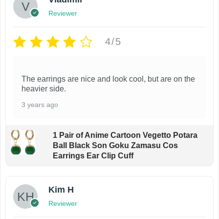
Reviewer
4/5
The earrings are nice and look cool, but are on the
heavier side.
3 years ago
1 Pair of Anime Cartoon Vegetto Potara
Ball Black Son Goku Zamasu Cos
Earrings Ear Clip Cuff
Kim H
Reviewer