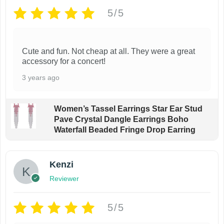
5/5
Cute and fun. Not cheap at all. They were a great
accessory for a concert!
3 years ago
Women’s Tassel Earrings Star Ear Stud
Pave Crystal Dangle Earrings Boho
Waterfall Beaded Fringe Drop Earring
Kenzi
Reviewer
5/5