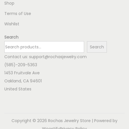
Shop
Terms of Use
Wishlist
Search
Search
Contact us:
support@rochasjewelry.com
(585)-209-5363
1453 Fruitvale Ave
Oakland
,
CA
94601
United States
Copyright © 2026
Rochas Jewelry Store
| Powered by
Woostify
Privacy Policy