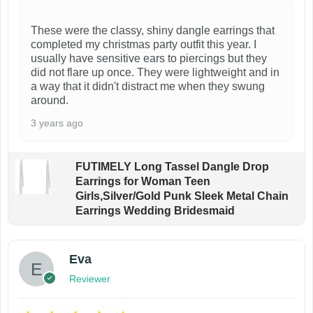
These were the classy, shiny dangle earrings that
completed my christmas party outfit this year. I
usually have sensitive ears to piercings but they
did not flare up once. They were lightweight and in
a way that it didn't distract me when they swung
around.
3 years ago
FUTIMELY Long Tassel Dangle Drop
Earrings for Woman Teen
Girls,Silver/Gold Punk Sleek Metal Chain
Earrings Wedding Bridesmaid
Eva
Reviewer