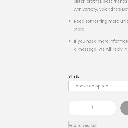
sister, brother, best friends
Anniversary, Valentine’s Da
Need something more unique
store!
If you need more informati
a message. We will reply in
STYLE
R
o
Add to wishlist
c