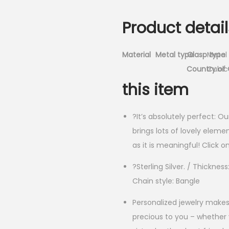
Product detail
Material
Metal type
Clasp type
Metal
Country of 
Cubic 
this item
?It’s absolutely perfect: O
brings lots of lovely eleme
as it is meaningful! Click 
?Sterling Silver. / Thickne
Chain style: Bangle
Personalized jewelry makes
precious to you – whether y