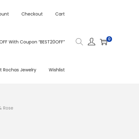
ount
Checkout
Cart
0
 OFF With Coupon “BEST20OFF”
t Rochas Jewelry
Wishlist
 & Rose