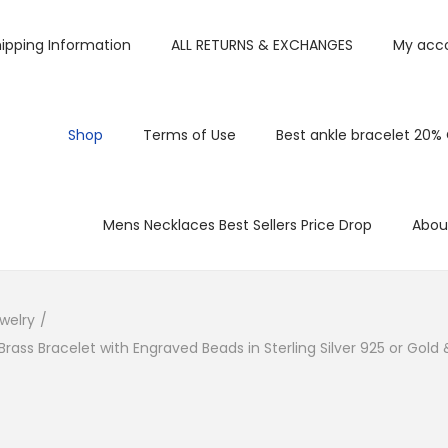
ipping Information
ALL RETURNS & EXCHANGES
My acc
Shop
Terms of Use
Best ankle bracelet 20%
Mens Necklaces Best Sellers Price Drop
Abou
welry
/
rass Bracelet with Engraved Beads in Sterling Silver 925 or Gold