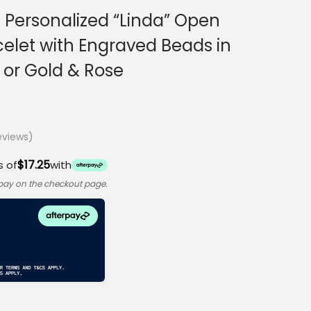
 Personalized “Linda” Open
celet with Engraved Beads in
5 or Gold & Rose
views)
$17.25
s of
with
rpay on the checkout page.