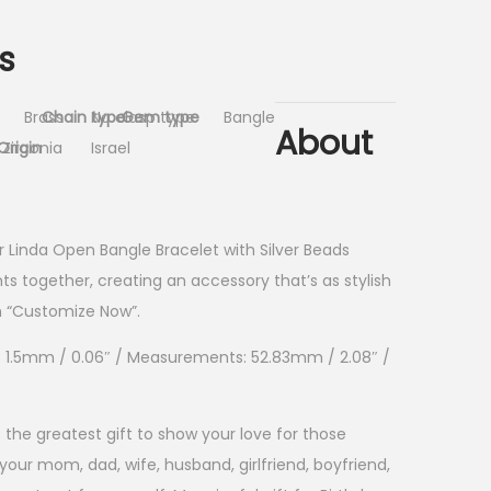
s
Brass
Chain type
No clasp type
Gem type
Bangle
About
Origin
Zirconia
Israel
ur Linda Open Bangle Bracelet with Silver Beads
nts together, creating an accessory that’s as stylish
on “Customize Now”.
ss: 1.5mm / 0.06″ / Measurements: 52.83mm / 2.08″ /
 the greatest gift to show your love for those
our mom, dad, wife, husband, girlfriend, boyfriend,