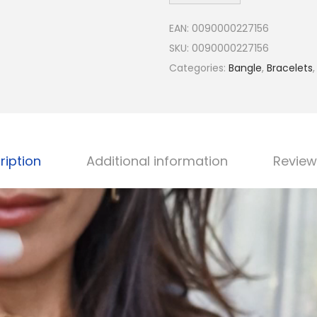
h
EAN:
0090000227156
a
SKU:
0090000227156
s
Categories:
Bangle
,
Bracelets
J
e
w
e
l
ription
Additional information
Review
r
y
-
P
e
r
s
o