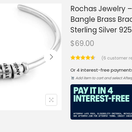
Rochas Jewelry –
Bangle Brass Bra
Sterling Silver 92
$
69.00
(
6
customer re
Or 4 interest-free payment
Add item to cart and select Afte