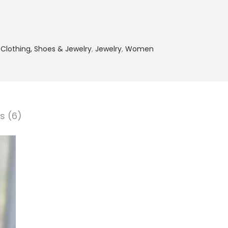
,
Clothing, Shoes & Jewelry
,
Jewelry
,
Women
s (6)