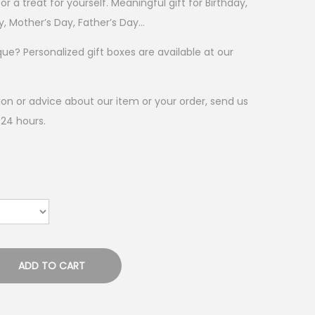
 or a treat for yourself. Meaningful gift for Birthday,
y, Mother’s Day, Father’s Day…
? Personalized gift boxes are available at our
on or advice about our item or your order, send us
 24 hours.
ADD TO CART