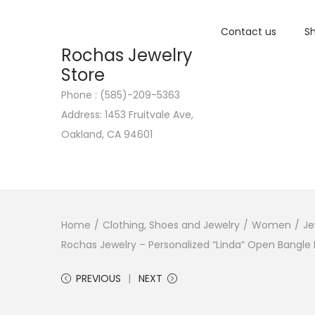
Contact us
Sh
Rochas Jewelry
Store
Phone : (585)-209-5363
S
S
Address: 1453 Fruitvale Ave,
k
k
Oakland, CA 94601
i
i
p
p
t
t
o
o
n
c
Home
/
Clothing, Shoes and Jewelry
/
Women
/
Je
a
o
Rochas Jewelry – Personalized “Linda” Open Bangle B
v
n
PREVIOUS
NEXT
i
t
g
e