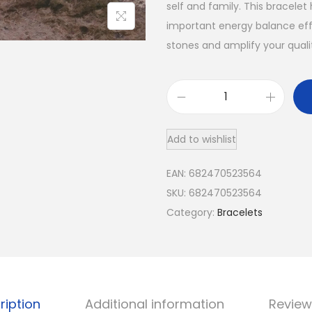
self and family. This bracelet
important energy balance effe
stones and amplify your qualit
7
C
Add to wishlist
h
a
EAN:
682470523564
k
SKU:
682470523564
r
Category:
Bracelets
a
H
e
a
l
ription
Additional information
Review