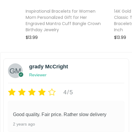
Inspirational Bracelets for Women
14K Gold
Mom Personalized Gift for Her
Classic 
Engraved Mantra Cuff Bangle Crown
Bracelet
Birthday Jewelry
Inch
$
13.99
$
13.99
Add to cart
Add to wishlist
Add to wi
grady McCright
Reviewer
4/5
Good quality. Fair price. Rather slow delivery
2 years ago