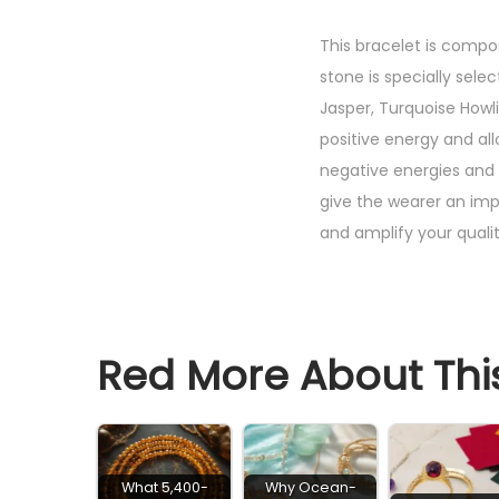
This bracelet is compo
stone is specially sele
Jasper, Turquoise Howl
positive energy and al
negative energies and p
give the wearer an imp
and amplify your qualit
Red More About This
What 5,400-
Why Ocean-