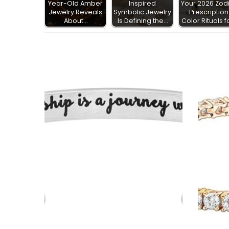
Year-Old Amber
Inspired
Your 2026 Zod
Jewelry Reveals
Symbolic Jewelry
Prescription
About…
Is Defining the…
Color Rituals f