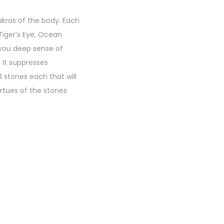
akras of the body. Each
Tiger’s Eye, Ocean
 you deep sense of
 It suppresses
 stones each that will
rtues of the stones