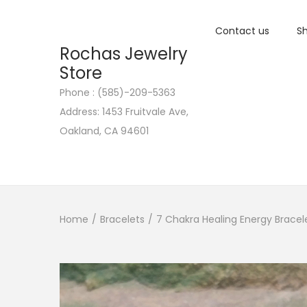
Contact us
Sh
Rochas Jewelry
Store
Phone : (585)-209-5363
S
S
Address: 1453 Fruitvale Ave,
k
k
Oakland, CA 94601
i
i
p
p
t
t
o
o
n
c
Home
/
Bracelets
/
7 Chakra Healing Energy Bracel
a
o
v
n
i
t
g
e