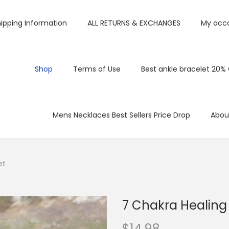
ipping Information
ALL RETURNS & EXCHANGES
My acc
Shop
Terms of Use
Best ankle bracelet 20%
Mens Necklaces Best Sellers Price Drop
Abou
et
7 Chakra Healing
$
14.98