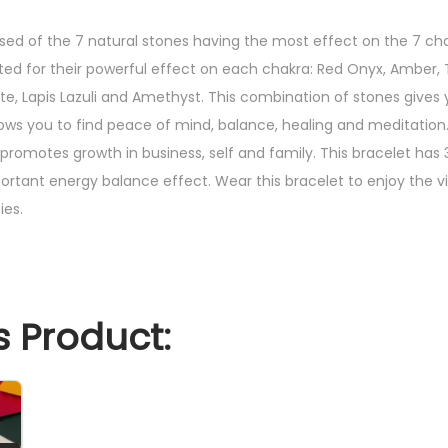
i
n
sed of the 7 natural stones having the most effect on the 7 ch
g
cted for their powerful effect on each chakra: Red Onyx, Amber, 
E
ite, Lapis Lazuli and Amethyst. This combination of stones gives
n
lows you to find peace of mind, balance, healing and meditation.
e
romotes growth in business, self and family. This bracelet has 3
r
ortant energy balance effect. Wear this bracelet to enjoy the vi
g
ies.
y
B
r
a
 Product:
c
e
l
e