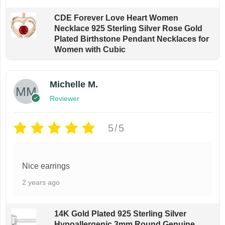
CDE Forever Love Heart Women
Necklace 925 Sterling Silver Rose Gold
Plated Birthstone Pendant Necklaces for
Women with Cubic
Michelle M.
Reviewer
5/5
Nice earrings
2 years ago
14K Gold Plated 925 Sterling Silver
Hypoallergenic 3mm Round Genuine