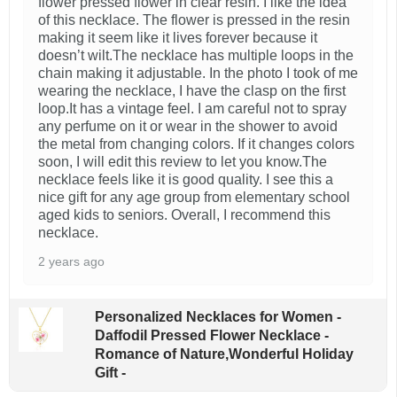
flower pressed flower in clear resin. I like the idea
of this necklace. The flower is pressed in the resin
making it seem like it lives forever because it
doesn’t wilt.The necklace has multiple loops in the
chain making it adjustable. In the photo I took of me
wearing the necklace, I have the clasp on the first
loop.It has a vintage feel. I am careful not to spray
any perfume on it or wear in the shower to avoid
the metal from changing colors. If it changes colors
soon, I will edit this review to let you know.The
necklace feels like it is good quality. I see this a
nice gift for any age group from elementary school
aged kids to seniors. Overall, I recommend this
necklace.
2 years ago
Personalized Necklaces for Women -
Daffodil Pressed Flower Necklace -
Romance of Nature,Wonderful Holiday
Gift -