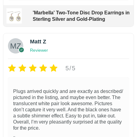
'Marbella' Two-Tone Disc Drop Earrings in
Sterling Silver and Gold-Plating
Matt Z
Reviewer
5/5
Plugs arrived quickly and are exactly as described/
pictured in the listing, and maybe even better. The
translucent white pair look awesome. Pictures
don’t capture it very well. And the black ones have
a subtle shimmer effect. Easy to put in, take out.
Overall, I’m very pleasantly surprised at the quality
for the price.