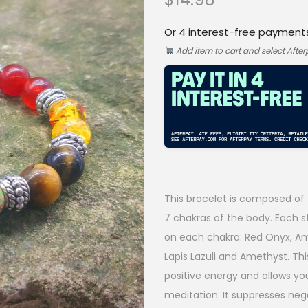
Or 4 interest-free payment
Add item to cart and select Afte
This bracelet is composed of 
7 chakras of the body. Each st
on each chakra: Red Onyx, Amb
Lapis Lazuli and Amethyst. Th
positive energy and allows yo
meditation. It suppresses neg