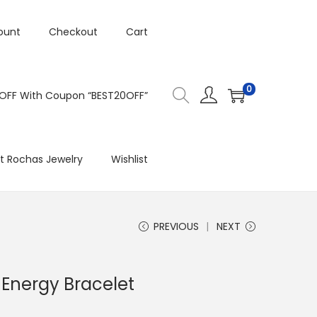
ount
Checkout
Cart
0
 OFF With Coupon “BEST20OFF”
t Rochas Jewelry
Wishlist
PREVIOUS
NEXT
 Energy Bracelet