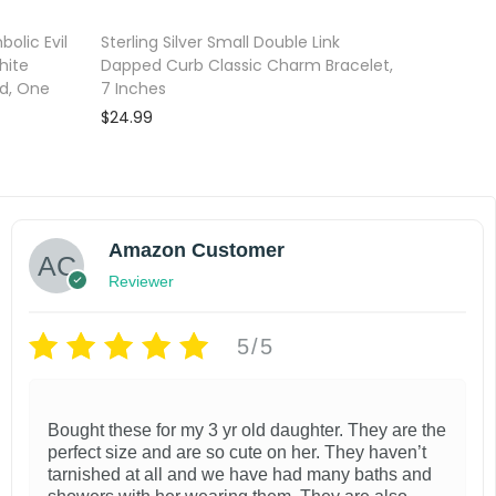
olic Evil
Sterling Silver Small Double Link
hite
Dapped Curb Classic Charm Bracelet,
ed, One
7 Inches
$
24.99
Add to cart
Add to wishlist
Amazon Customer
Reviewer
5/5
Bought these for my 3 yr old daughter. They are the
perfect size and are so cute on her. They haven’t
tarnished at all and we have had many baths and