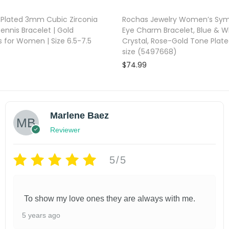
 Plated 3mm Cubic Zirconia
Rochas Jewelry Women’s Symb
Tennis Bracelet | Gold
Eye Charm Bracelet, Blue & W
s for Women | Size 6.5-7.5
Crystal, Rose-Gold Tone Plat
size (5497668)
$
74.99
Add to cart
Add to cart
shlist
Add to wishlist
Marlene Baez
Reviewer
5/5
To show my love ones they are always with me.
5 years ago