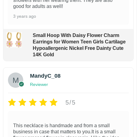
showers with her wearing them. They are also
good for adults as well!
3 years ago
Small Hoop With Daisy Flower Charm
Earrings for Women Teen Girls Cartilage
Hypoallergenic Nickel Free Dainty Cute
14K Gold
MandyC_08
Reviewer
5/5
This necklace is handmade and from a small
business in case that matters to you.It is a small