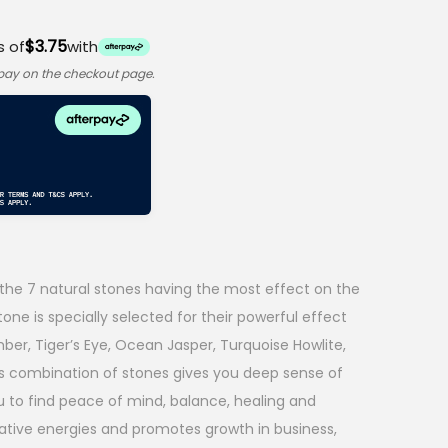
$3.75
s of
with
rpay on the checkout page.
the 7 natural stones having the most effect on the
one is specially selected for their powerful effect
er, Tiger’s Eye, Ocean Jasper, Turquoise Howlite,
is combination of stones gives you deep sense of
u to find peace of mind, balance, healing and
ative energies and promotes growth in business,