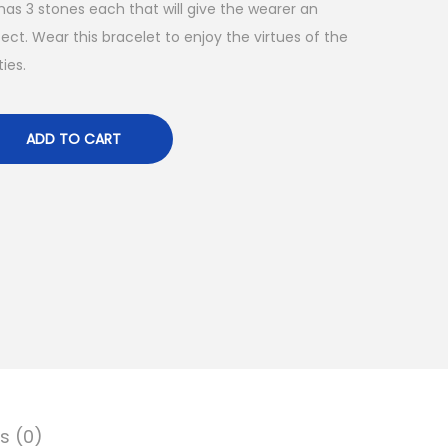
 has 3 stones each that will give the wearer an
ct. Wear this bracelet to enjoy the virtues of the
ies.
ADD TO CART
s (0)