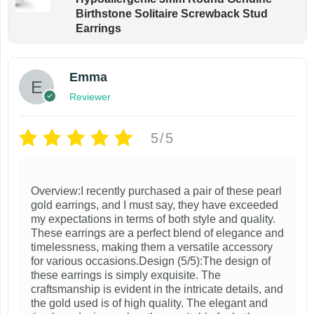
Birthstone Solitaire Screwback Stud
Earrings
Emma
Reviewer
5/5
Overview:I recently purchased a pair of these pearl
gold earrings, and I must say, they have exceeded
my expectations in terms of both style and quality.
These earrings are a perfect blend of elegance and
timelessness, making them a versatile accessory
for various occasions.Design (5/5):The design of
these earrings is simply exquisite. The
craftsmanship is evident in the intricate details, and
the gold used is of high quality. The elegant and