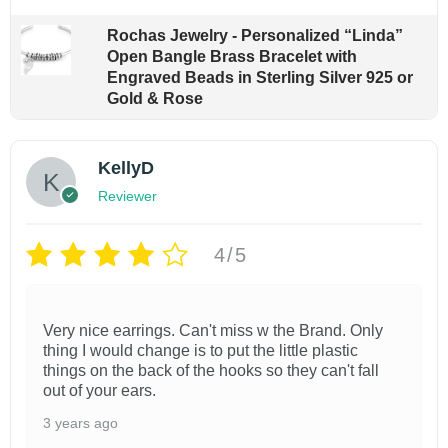
Rochas Jewelry - Personalized “Linda”
Open Bangle Brass Bracelet with
Engraved Beads in Sterling Silver 925 or
Gold & Rose
KellyD
Reviewer
4/5
Very nice earrings. Can't miss w the Brand. Only
thing I would change is to put the little plastic
things on the back of the hooks so they can't fall
out of your ears.
3 years ago