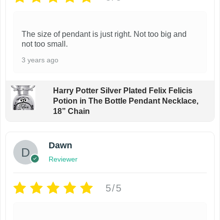
The size of pendant is just right. Not too big and
not too small.
3 years ago
Harry Potter Silver Plated Felix Felicis
Potion in The Bottle Pendant Necklace,
18” Chain
Dawn
Reviewer
5/5