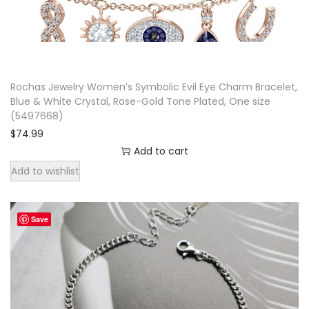
q
u
a
n
Rochas Jewelry Women’s Symbolic Evil Eye Charm Bracelet,
t
Blue & White Crystal, Rose-Gold Tone Plated, One size
i
(5497668)
$
74.99
t
Add to cart
y
Add to wishlist
Save