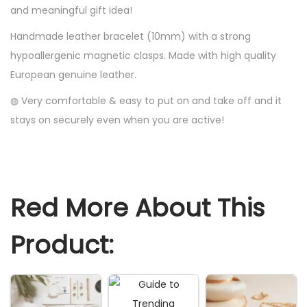
and meaningful gift idea!
i
Handmade leather bracelet (10mm) with a strong
e
hypoallergenic magnetic clasps. Made with high quality
n
European genuine leather.
d
G
◍ Very comfortable & easy to put on and take off and it
i
stays on securely even when you are active!
f
t
I
d
Red More About This
e
a
Product:
B
i
r
t