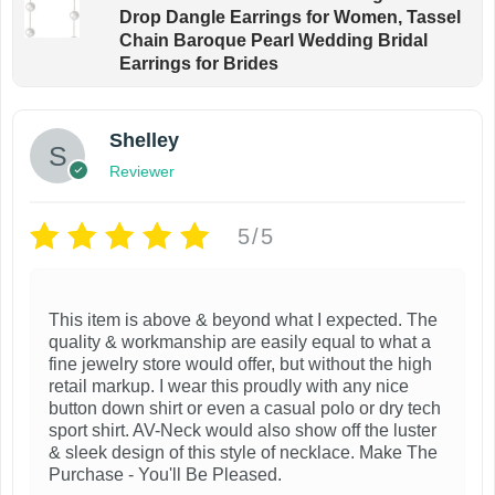
Drop Dangle Earrings for Women, Tassel
Chain Baroque Pearl Wedding Bridal
Earrings for Brides
Shelley
Reviewer
5/5
This item is above & beyond what I expected. The
quality & workmanship are easily equal to what a
fine jewelry store would offer, but without the high
retail markup. I wear this proudly with any nice
button down shirt or even a casual polo or dry tech
sport shirt. AV-Neck would also show off the luster
& sleek design of this style of necklace. Make The
Purchase - You'll Be Pleased.