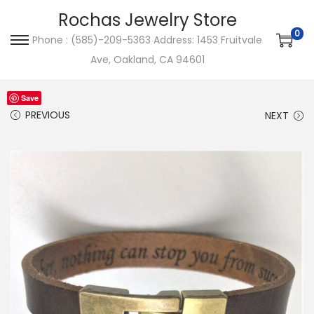
Rochas Jewelry Store
0
Phone : (585)-209-5363 Address: 1453 Fruitvale
S
S
Ave, Oakland, CA 94601
k
k
i
i
Save
p
p
PREVIOUS
NEXT
t
t
o
o
n
c
a
o
v
n
i
t
g
e
a
n
t
t
i