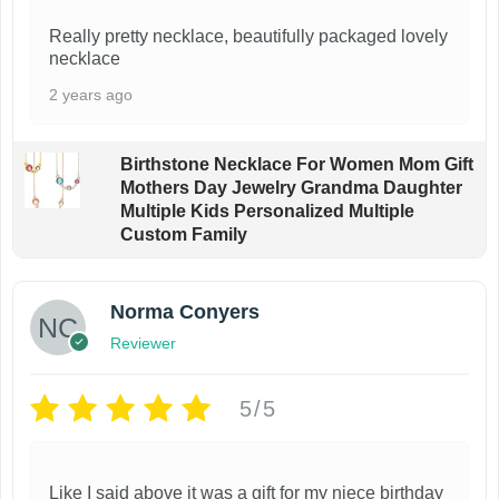
Really pretty necklace, beautifully packaged lovely
necklace
2 years ago
Birthstone Necklace For Women Mom Gift
Mothers Day Jewelry Grandma Daughter
Multiple Kids Personalized Multiple
Custom Family
Norma Conyers
Reviewer
5/5
Like I said above it was a gift for my niece birthday