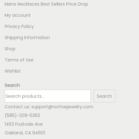
Mens Necklaces Best Sellers Price Drop
My account
Privacy Policy
Shipping Information
Shop
Terms of Use
Wishlist
Search
Search
Contact us:
support@rochasjewelry.com
(585)-209-5363
1453 Fruitvale Ave
Oakland
,
CA
94601