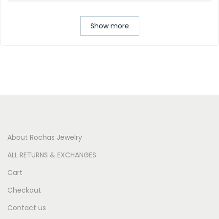
Show more
About Rochas Jewelry
ALL RETURNS & EXCHANGES
Cart
Checkout
Contact us