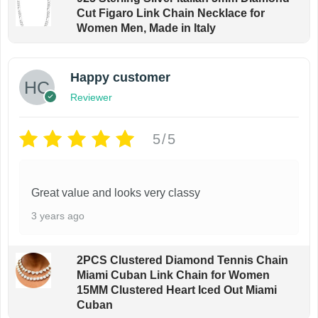
Cut Figaro Link Chain Necklace for
Women Men, Made in Italy
Happy customer
Reviewer
5/5
Great value and looks very classy
3 years ago
2PCS Clustered Diamond Tennis Chain
Miami Cuban Link Chain for Women
15MM Clustered Heart Iced Out Miami
Cuban