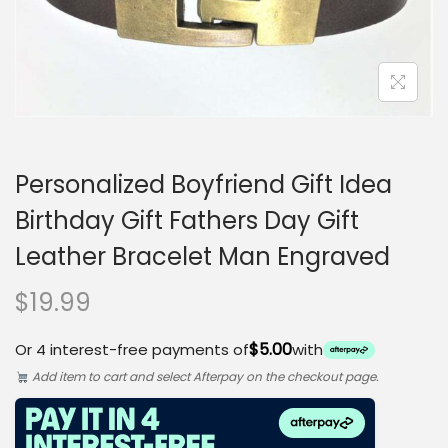
o
n
Personalized Boyfriend Gift Idea
Birthday Gift Fathers Day Gift
Leather Bracelet Man Engraved
$
19.99
$5.00
Or 4 interest-free payments of
with
Add item to cart and select Afterpay on the checkout page.