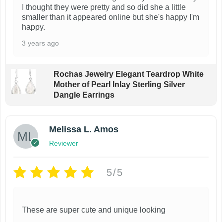
I thought they were pretty and so did she a little
smaller than it appeared online but she's happy I'm
happy.
3 years ago
Rochas Jewelry Elegant Teardrop White
Mother of Pearl Inlay Sterling Silver
Dangle Earrings
Melissa L. Amos
Reviewer
5/5
These are super cute and unique looking