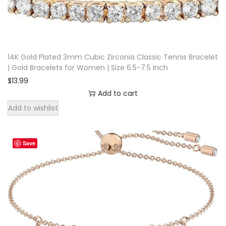
c
e
l
e
14K Gold Plated 3mm Cubic Zirconia Classic Tennis Bracelet
| Gold Bracelets for Women | Size 6.5-7.5 Inch
t
$
13.99
M
Add to cart
a
Add to wishlist
n
E
n
Save
g
r
a
v
e
d