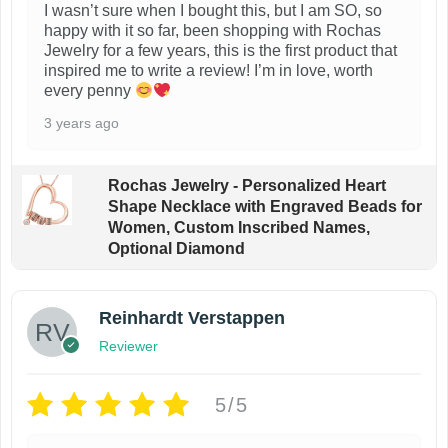
I wasn’t sure when I bought this, but I am SO, so
happy with it so far, been shopping with Rochas
Jewelry for a few years, this is the first product that
inspired me to write a review! I’m in love, worth
every penny
3 years ago
Rochas Jewelry - Personalized Heart
Shape Necklace with Engraved Beads for
Women, Custom Inscribed Names,
Optional Diamond
Reinhardt Verstappen
Reviewer
5/5