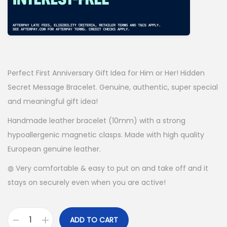
Perfect First Anniversary Gift Idea for Him or Her! Hidden
Secret Message Bracelet. Genuine, authentic, super special
and meaningful gift idea!
Handmade leather bracelet (10mm) with a strong
hypoallergenic magnetic clasps. Made with high quality
European genuine leather.
◍ Very comfortable & easy to put on and take off and it
stays on securely even when you are active!
ADD TO CART
P