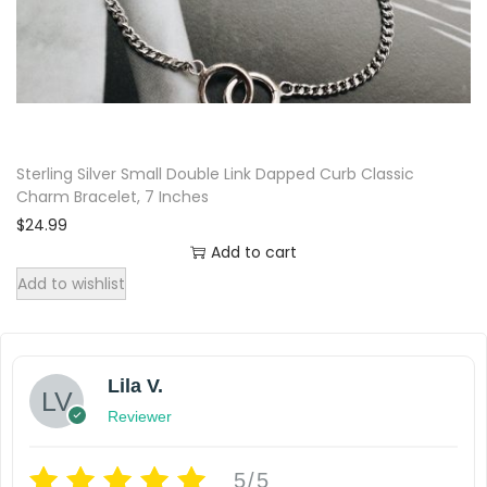
Sterling Silver Small Double Link Dapped Curb Classic
Charm Bracelet, 7 Inches
$
24.99
Add to cart
Add to wishlist
Lila V.
Reviewer
5/5