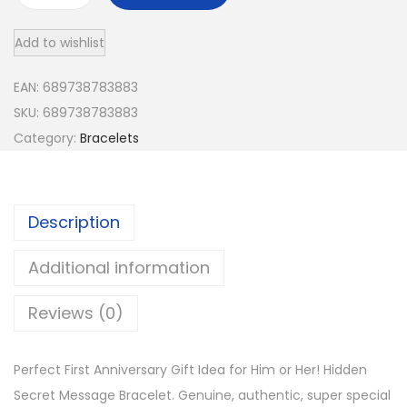
e
Add to wishlist
r
s
EAN:
689738783883
o
SKU:
689738783883
n
Category:
Bracelets
a
l
i
Description
z
e
Additional information
d
B
Reviews (0)
o
y
Perfect First Anniversary Gift Idea for Him or Her! Hidden
f
Secret Message Bracelet. Genuine, authentic, super special
r