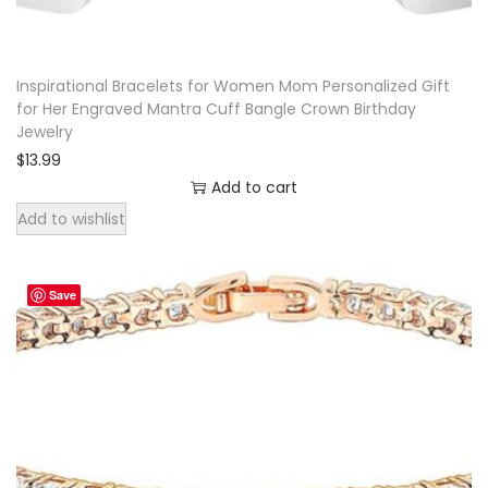
a
y
Inspirational Bracelets for Women Mom Personalized Gift
G
for Her Engraved Mantra Cuff Bangle Crown Birthday
i
Jewelry
f
$
13.99
t
Add to cart
L
Add to wishlist
e
a
Save
t
h
e
r
B
r
a