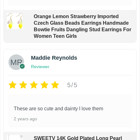
Orange Lemon Strawberry Imported
Czech Glass Beads Earrings Handmade
Bowtie Fruits Dangling Stud Earrings For
Women Teen Girls
Maddie Reynolds
Reviewer
5/5
These are so cute and dainty I love them
2 years ago
SWEETV 14K Gold Plated Long Pearl