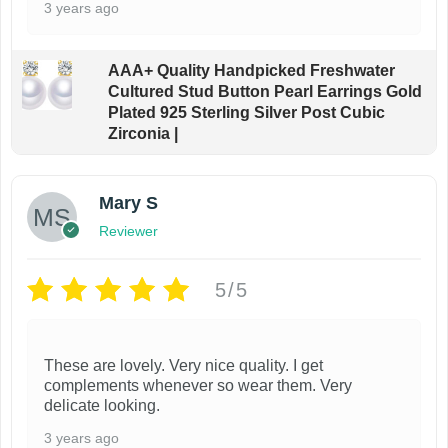
3 years ago
AAA+ Quality Handpicked Freshwater
Cultured Stud Button Pearl Earrings Gold
Plated 925 Sterling Silver Post Cubic
Zirconia |
Mary S
Reviewer
5/5
These are lovely. Very nice quality. I get
complements whenever so wear them. Very
delicate looking.
3 years ago