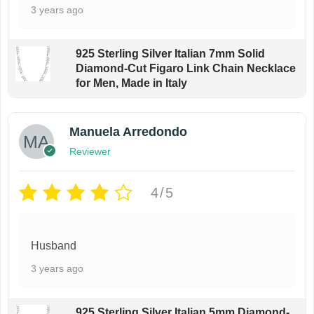
3 years ago
925 Sterling Silver Italian 7mm Solid
Diamond-Cut Figaro Link Chain Necklace
for Men, Made in Italy
Manuela Arredondo
Reviewer
4/5
Husband
3 years ago
925 Sterling Silver Italian 5mm Diamond-