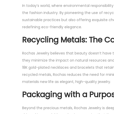
s
s
In today’s world, where environmental responsibility
t
t
the fashion industry. By pioneering the use of recy
e
e
sustainable practices but also offering exquisite c
d
d
redefining eco-friendly elegance.
o
i
Recycling Metals: The Co
n
n
Rochas Jewelry believes that beauty doesn’t have to
they minimize the impact on natural resources and 
18K gold-plated necklaces and bracelets that retain
recycled metals, Rochas reduces the need for minin
materials new life as elegant, high-quality jewelry.
Packaging with a Purpo
Beyond the precious metals, Rochas Jewelry is deep