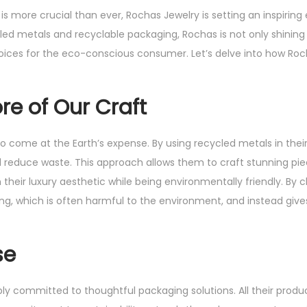
 is more crucial than ever, Rochas Jewelry is setting an inspiring
cled metals and recyclable packaging, Rochas is not only shining 
hoices for the eco-conscious consumer. Let’s delve into how Roc
re of Our Craft
 come at the Earth’s expense. By using recycled metals in their
reduce waste. This approach allows them to craft stunning piec
 their luxury aesthetic while being environmentally friendly. By 
g, which is often harmful to the environment, and instead give
se
ly committed to thoughtful packaging solutions. All their produ