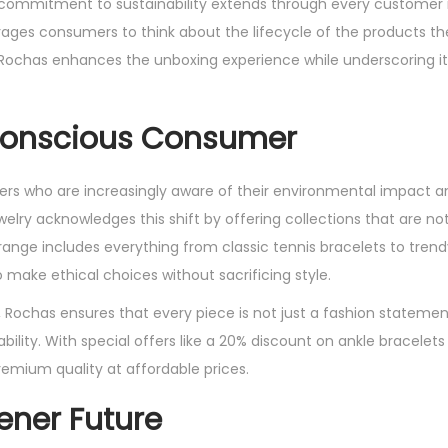
 commitment to sustainability extends through every customer i
rages consumers to think about the lifecycle of the products t
 Rochas enhances the unboxing experience while underscoring it
 Conscious Consumer
mers who are increasingly aware of their environmental impact a
elry acknowledges this shift by offering collections that are no
e range includes everything from classic tennis bracelets to tren
make ethical choices without sacrificing style.
, Rochas ensures that every piece is not just a fashion statemen
ity. With special offers like a 20% discount on ankle bracelets
emium quality at affordable prices.
ner Future