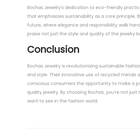
Rochas Jewelry’s dedication to eco-friendly practic
that emphasizes sustainability as a core principle
future, where elegance and responsibility walk hand
praise not just the style and quality of the jewelry 
Conclusion
Rochas Jewelry is revolutionizing sustainable fash
and style. Their innovative use of recycled metals 
conscious consumers the opportunity to make a pos
quality jewelry. By choosing Rochas, you’re not ju
want to see in the fashion world.
P
P
D
r
i
o
e
s
v
c