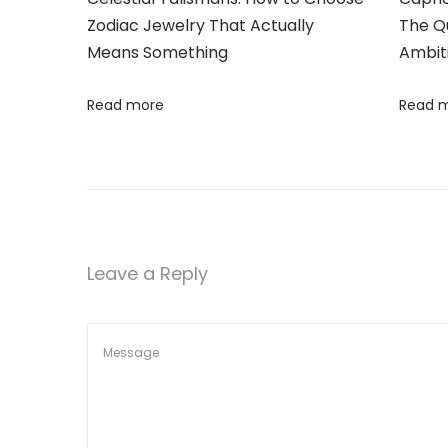
t
Zodiac Jewelry That Actually
The Qu
f
Means Something
Ambit
S
i
t
Read more
Read 
o
y
l
n
e
s
a
t
Leave a Reply
R
o
c
h
a
s
J