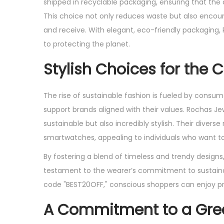
shipped in recyclable packaging, ensuring that the
This choice not only reduces waste but also encou
and receive. With elegant, eco-friendly packaging,
to protecting the planet.
Stylish Choices for the
The rise of sustainable fashion is fueled by consu
support brands aligned with their values. Rochas Jew
sustainable but also incredibly stylish. Their divers
smartwatches, appealing to individuals who want to 
By fostering a blend of timeless and trendy designs
testament to the wearer’s commitment to sustainabil
code "BEST20OFF," conscious shoppers can enjoy pr
A Commitment to a Gree