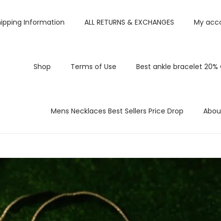
ipping Information
ALL RETURNS & EXCHANGES
My acc
Shop
Terms of Use
Best ankle bracelet 20%
Mens Necklaces Best Sellers Price Drop
Abou