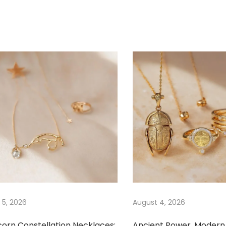
 5, 2026
August 4, 2026
corn Constellation Necklaces:
Ancient Power, Modern 