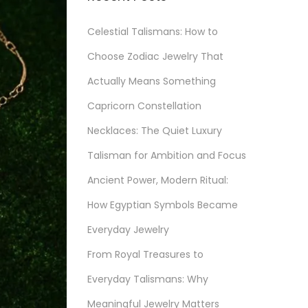
Celestial Talismans: How to
Choose Zodiac Jewelry That
Actually Means Something
Capricorn Constellation
Necklaces: The Quiet Luxury
Talisman for Ambition and Focus
Ancient Power, Modern Ritual:
How Egyptian Symbols Became
Everyday Jewelry
From Royal Treasures to
Everyday Talismans: Why
Meaningful Jewelry Matters