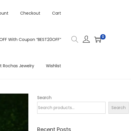
ount
Checkout
Cart
0
 OFF With Coupon “BEST20OFF”
t Rochas Jewelry
Wishlist
Search
Search
Recent Posts