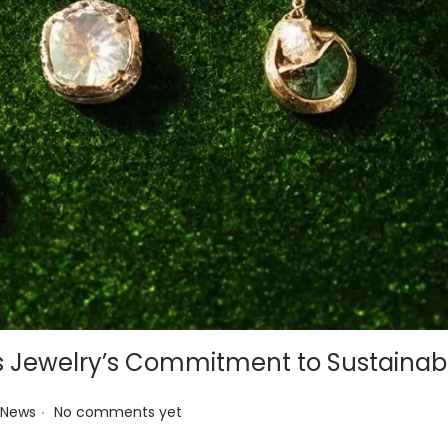
s Jewelry’s Commitment to Sustainabi
.
 News
No comments yet