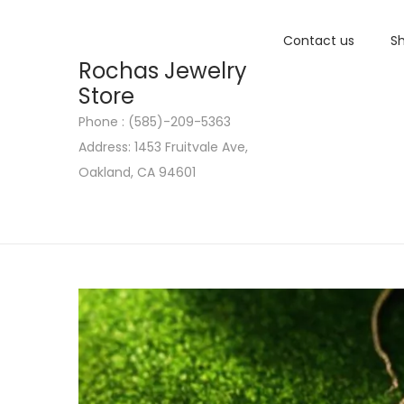
Contact us
Sh
Rochas Jewelry
Store
Phone : (585)-209-5363
S
S
Address: 1453 Fruitvale Ave,
k
k
Oakland, CA 94601
i
i
p
p
t
t
o
o
n
c
a
o
v
n
i
t
g
e