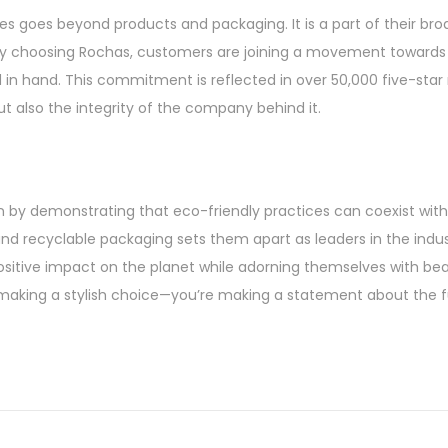
es goes beyond products and packaging. It is a part of their br
. By choosing Rochas, customers are joining a movement towards
 in hand. This commitment is reflected in over 50,000 five-star
but also the integrity of the company behind it.
ion by demonstrating that eco-friendly practices can coexist wit
and recyclable packaging sets them apart as leaders in the indus
itive impact on the planet while adorning themselves with beau
st making a stylish choice—you’re making a statement about the 