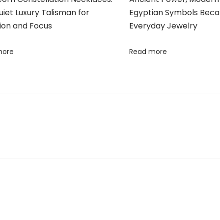
iet Luxury Talisman for
Egyptian Symbols Bec
ion and Focus
Everyday Jewelry
more
Read more