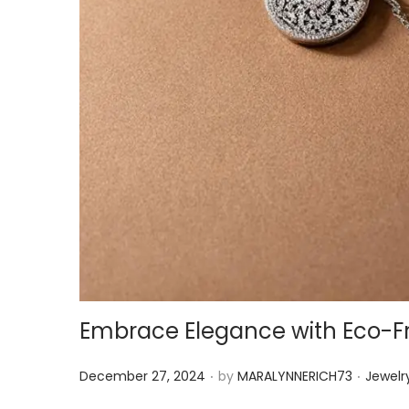
Embrace Elegance with Eco-Fr
.
.
P
P
December 27, 2024
by
MARALYNNERICH73
Jewelr
o
o