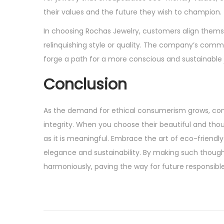
their values and the future they wish to champion.
In choosing Rochas Jewelry, customers align thems
relinquishing style or quality. The company’s comm
forge a path for a more conscious and sustainable j
Conclusion
As the demand for ethical consumerism grows, comp
integrity. When you choose their beautiful and thoug
as it is meaningful. Embrace the art of eco-friendl
elegance and sustainability. By making such thought
harmoniously, paving the way for future responsible
P
P
F
r
r
o
e
o