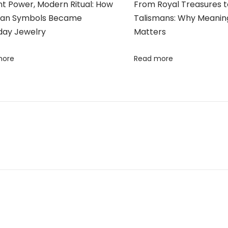
nt Power, Modern Ritual: How
From Royal Treasures 
ian Symbols Became
Talismans: Why Meaning
day Jewelry
Matters
more
Read more