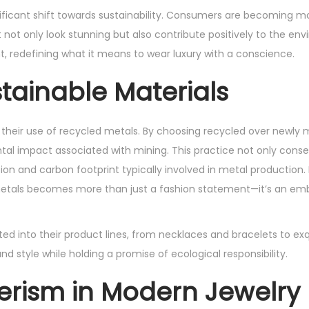
gnificant shift towards sustainability. Consumers are becoming 
 not only look stunning but also contribute positively to the en
t, redefining what it means to wear luxury with a conscience.
ainable Materials
 their use of recycled metals. By choosing recycled over newly
ntal impact associated with mining. This practice not only conse
n and carbon footprint typically involved in metal production. 
metals becomes more than just a fashion statement—it’s an em
ed into their product lines, from necklaces and bracelets to exq
tyle while holding a promise of ecological responsibility.
rism in Modern Jewelry