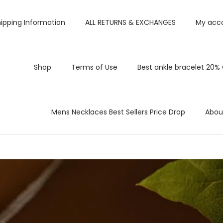
ipping Information
ALL RETURNS & EXCHANGES
My acc
Shop
Terms of Use
Best ankle bracelet 20%
Mens Necklaces Best Sellers Price Drop
Abou