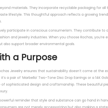
beyond materials. They incorporate recyclable packaging for all t
ste lifestyle. This thoughtful approach reflects a growing tre
.
vely participate in conscious consumerism. They contribute to a 
ashion and jewelry industries. When you choose Rochas, you’re
ut also support broader environmental goals.
ith a Purpose
ochas Jewelry ensures that sustainability doesn’t come at the 
t’s a pair of ‘Marbella’ Two-Tone Disc Drop Earrings or a 14K Gol
 of sophisticated design and craftsmanship. These beautiful pi
xury.
powerful reminder that style and substance can go hand in hand
, consumers are not merely accessorizing but also making a sta