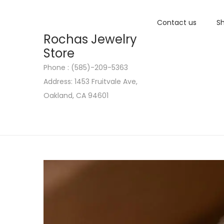
Contact us
Sh
Rochas Jewelry
Store
Phone : (585)-209-5363
S
S
Address: 1453 Fruitvale Ave,
k
k
Oakland, CA 94601
i
i
p
p
t
t
o
o
n
c
a
o
v
n
i
t
g
e