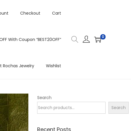
ount
Checkout
Cart
0
 OFF With Coupon “BEST20OFF”
t Rochas Jewelry
Wishlist
Search
Search
Recent Posts