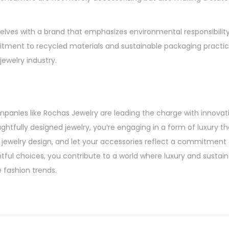
elves with a brand that emphasizes environmental responsibilit
itment to recycled materials and sustainable packaging practic
ewelry industry.
anies like Rochas Jewelry are leading the charge with innovat
htfully designed jewelry, you’re engaging in a form of luxury that
y jewelry design, and let your accessories reflect a commitment
ful choices, you contribute to a world where luxury and sustaina
 fashion trends.