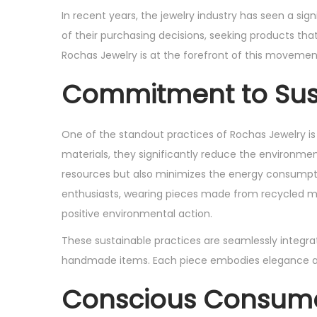
s
s
In recent years, the jewelry industry has seen a si
t
t
of their purchasing decisions, seeking products that
e
e
Rochas Jewelry is at the forefront of this movemen
d
d
Commitment to Sust
o
i
n
n
One of the standout practices of Rochas Jewelry is
materials, they significantly reduce the environme
resources but also minimizes the energy consumptio
enthusiasts, wearing pieces made from recycled 
positive environmental action.
These sustainable practices are seamlessly integrat
handmade items. Each piece embodies elegance and s
Conscious Consume