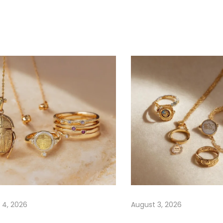
 4, 2026
August 3, 2026