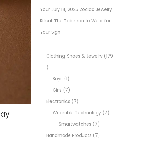
Your July 14, 2026 Zodiac Jewelry
Ritual: The Talisman to Wear for
Your Sign
Clothing, Shoes & Jewelry
179
1
7
1
Boys
1
9
p
7
Girls
7
p
r
p
7
Electronics
7
Way
r
o
r
p
7
Wearable Technology
7
o
d
o
r
7
p
Smartwatches
7
d
u
d
o
p
7
r
Handmade Products
7