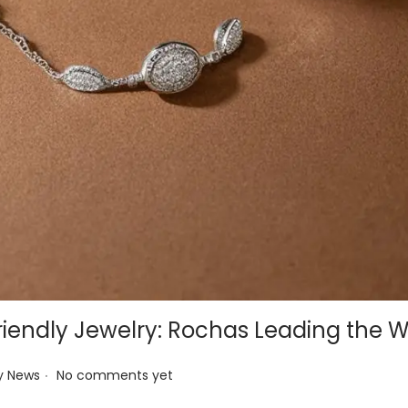
iendly Jewelry: Rochas Leading the 
.
y News
No comments yet