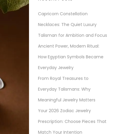
Capricorn Constellation
Necklaces: The Quiet Luxury
Talisman for Ambition and Focus
Ancient Power, Modern Ritual:
How Egyptian Symbols Became
Everyday Jewelry
From Royal Treasures to
Everyday Talismans: Why
Meaningful Jewelry Matters
Your 2026 Zodiac Jewelry
Prescription: Choose Pieces That
Match Your Intention