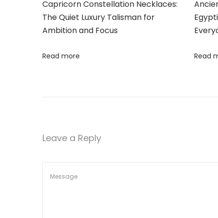
o
Capricorn Constellation Necklaces:
Ancie
t
The Quiet Luxury Talisman for
Egypt
M
Ambition and Focus
Every
o
i
d
Read more
Read 
o
e
r
n
n
C
h
i
Leave a Reply
c
:
E
x
p
l