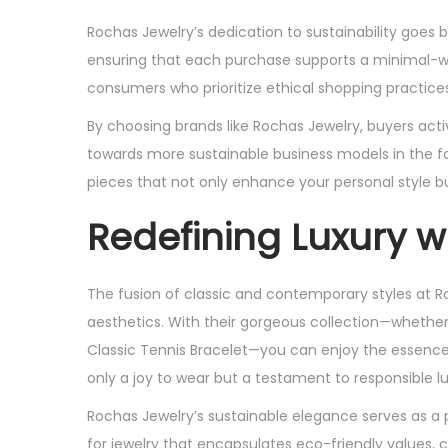
Rochas Jewelry’s dedication to sustainability goes 
ensuring that each purchase supports a minimal-wa
consumers who prioritize ethical shopping practices
By choosing brands like Rochas Jewelry, buyers acti
towards more sustainable business models in the f
pieces that not only enhance your personal style b
Redefining Luxury w
The fusion of classic and contemporary styles at R
aesthetics. With their gorgeous collection—whether i
Classic Tennis Bracelet—you can enjoy the essence
only a joy to wear but a testament to responsible lu
Rochas Jewelry’s sustainable elegance serves as a 
for jewelry that encapsulates eco-friendly values