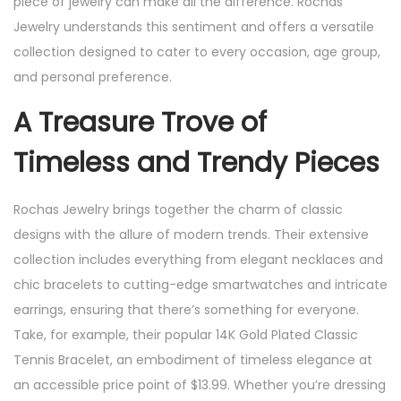
piece of jewelry can make all the difference. Rochas
Jewelry understands this sentiment and offers a versatile
collection designed to cater to every occasion, age group,
and personal preference.
A Treasure Trove of
Timeless and Trendy Pieces
Rochas Jewelry brings together the charm of classic
designs with the allure of modern trends. Their extensive
collection includes everything from elegant necklaces and
chic bracelets to cutting-edge smartwatches and intricate
earrings, ensuring that there’s something for everyone.
Take, for example, their popular 14K Gold Plated Classic
Tennis Bracelet, an embodiment of timeless elegance at
an accessible price point of $13.99. Whether you’re dressing