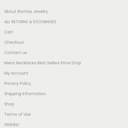
About Rochas Jewelry
ALL RETURNS & EXCHANGES
Cart
Checkout
Contact us
Mens Necklaces Best Sellers Price Drop
My account
Privacy Policy
Shipping Information
Shop
Terms of Use
Wishlist