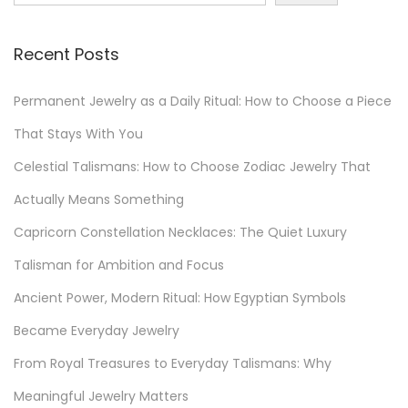
c
o
Recent Posts
v
e
Permanent Jewelry as a Daily Ritual: How to Choose a Piece
r
E
That Stays With You
c
Celestial Talismans: How to Choose Zodiac Jewelry That
o
Actually Means Something
-
Capricorn Constellation Necklaces: The Quiet Luxury
C
h
Talisman for Ambition and Focus
i
Ancient Power, Modern Ritual: How Egyptian Symbols
c
Became Everyday Jewelry
J
e
From Royal Treasures to Everyday Talismans: Why
w
Meaningful Jewelry Matters