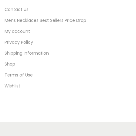
Contact us
Mens Necklaces Best Sellers Price Drop
My account
Privacy Policy
Shipping Information
Shop
Terms of Use
Wishlist