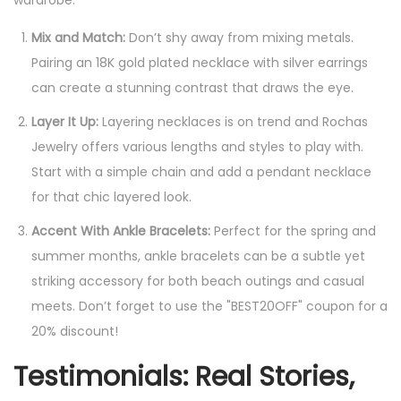
wardrobe:
Mix and Match:
Don’t shy away from mixing metals.
Pairing an 18K gold plated necklace with silver earrings
can create a stunning contrast that draws the eye.
Layer It Up:
Layering necklaces is on trend and Rochas
Jewelry offers various lengths and styles to play with.
Start with a simple chain and add a pendant necklace
for that chic layered look.
Accent With Ankle Bracelets:
Perfect for the spring and
summer months, ankle bracelets can be a subtle yet
striking accessory for both beach outings and casual
meets. Don’t forget to use the "BEST20OFF" coupon for a
20% discount!
Testimonials: Real Stories,