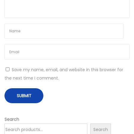
p
e
o
R
s
e
t
s
:
p
o
n
s
i
Save my name, email, and website in this browser for
b
the next time I comment.
l
y
:
D
i
Search
s
Search