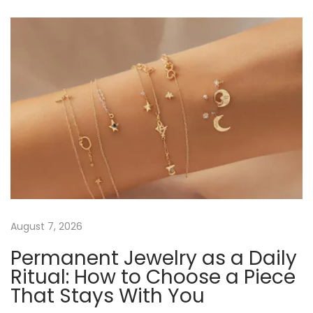
t
u
n
s
a
n
p
b
o
l
a
s
e
t
E
v
:
l
e
i
g
a
g
n
c
a
August 7, 2026
e
Permanent Jewelry as a Daily
:
t
Ritual: How to Choose a Piece
R
That Stays With You
o
i