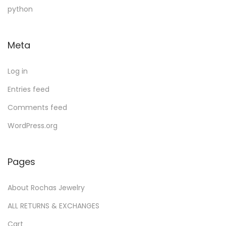
u
d
c
u
t
python
c
u
t
c
s
t
c
s
t
Meta
s
t
s
Log in
Entries feed
Comments feed
WordPress.org
Pages
About Rochas Jewelry
ALL RETURNS & EXCHANGES
Cart