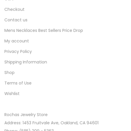
Checkout
Contact us
Mens Necklaces Best Sellers Price Drop
My account
Privacy Policy
Shipping Information
Shop
Terms of Use
Wishlist
Rochas Jewelry Store
Address: 1453 Fruitvale Ave, Oakland, CA 94601
Phone: (585) 209 - 5363