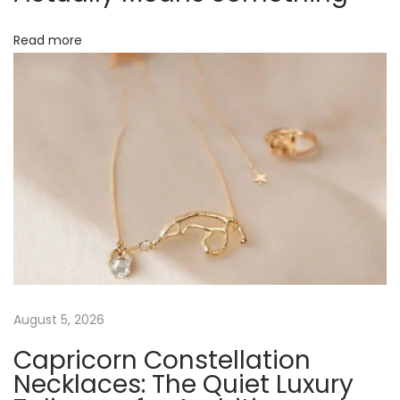
m
i
Read more
t
m
e
n
t
t
o
E
c
o
-
August 5, 2026
F
Capricorn Constellation
r
Necklaces: The Quiet Luxury
i