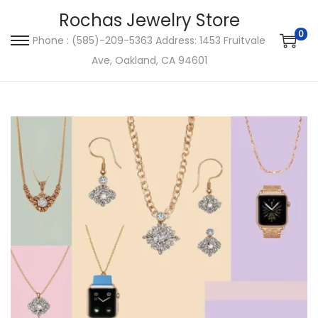
Rochas Jewelry Store
0
Phone : (585)-209-5363 Address: 1453 Fruitvale
S
S
Ave, Oakland, CA 94601
k
k
i
i
p
p
t
t
o
o
n
c
a
o
v
n
i
t
g
e
a
n
t
t
i