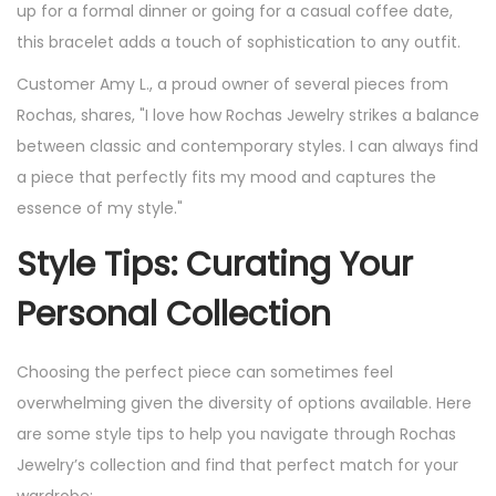
up for a formal dinner or going for a casual coffee date,
this bracelet adds a touch of sophistication to any outfit.
Customer Amy L., a proud owner of several pieces from
Rochas, shares, "I love how Rochas Jewelry strikes a balance
between classic and contemporary styles. I can always find
a piece that perfectly fits my mood and captures the
essence of my style."
Style Tips: Curating Your
Personal Collection
Choosing the perfect piece can sometimes feel
overwhelming given the diversity of options available. Here
are some style tips to help you navigate through Rochas
Jewelry’s collection and find that perfect match for your