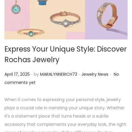
o
n
Express Your Unique Style: Discover
Rochas Jewelry
.
.
.
P
P
April 17, 2025
by
MARALYNNERICH73
Jewelry News
No
o
o
comments yet
s
s
t
t
When it comes to expressing your personal style, jewelry
e
e
plays a crucial role in narrating your unique story. Whether
d
d
it’s a statement piece that turns heads or a subtle
o
i
accessory that complements your everyday look, the right
n
n