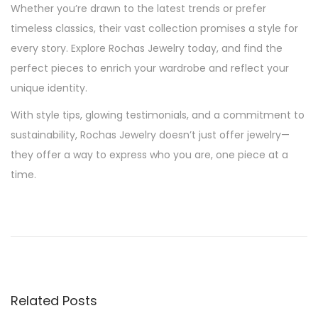
Whether you’re drawn to the latest trends or prefer
timeless classics, their vast collection promises a style for
every story. Explore Rochas Jewelry today, and find the
perfect pieces to enrich your wardrobe and reflect your
unique identity.
With style tips, glowing testimonials, and a commitment to
sustainability, Rochas Jewelry doesn’t just offer jewelry—
they offer a way to express who you are, one piece at a
time.
P
P
S
r
u
o
e
s
v
t
s
i
a
Related Posts
o
i