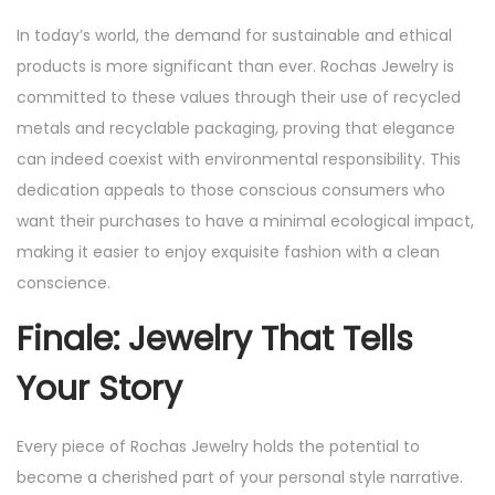
In today’s world, the demand for sustainable and ethical
products is more significant than ever. Rochas Jewelry is
committed to these values through their use of recycled
metals and recyclable packaging, proving that elegance
can indeed coexist with environmental responsibility. This
dedication appeals to those conscious consumers who
want their purchases to have a minimal ecological impact,
making it easier to enjoy exquisite fashion with a clean
conscience.
Finale: Jewelry That Tells
Your Story
Every piece of Rochas Jewelry holds the potential to
become a cherished part of your personal style narrative.