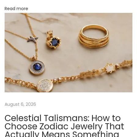
c
Read more
o
h
a
n
s
J
e
w
e
l
r
y
’
s
August 6, 2026
C
Celestial Talismans: How to
o
Choose Zodiac Jewelry That
m
Actually Means Something