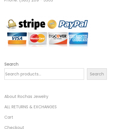
Search
Search
About Rochas Jewelry
ALL RETURNS & EXCHANGES
Cart
Checkout