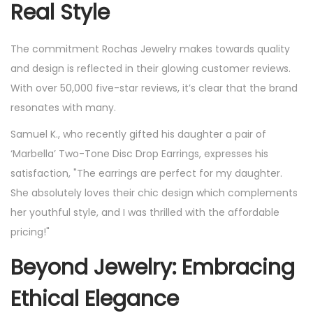
Real Style
The commitment Rochas Jewelry makes towards quality
and design is reflected in their glowing customer reviews.
With over 50,000 five-star reviews, it’s clear that the brand
resonates with many.
Samuel K., who recently gifted his daughter a pair of
‘Marbella’ Two-Tone Disc Drop Earrings, expresses his
satisfaction, "The earrings are perfect for my daughter.
She absolutely loves their chic design which complements
her youthful style, and I was thrilled with the affordable
pricing!"
Beyond Jewelry: Embracing
Ethical Elegance