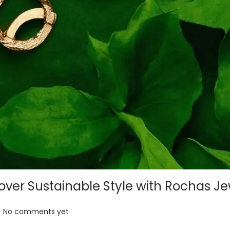
ver Sustainable Style with Rochas Je
No comments yet