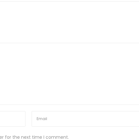
er for the next time I comment.