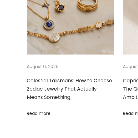
a
s
e
t
E
v
:
l
e
i
g
a
g
n
c
a
August 6, 2026
August
e
:
Celestial Talismans: How to Choose
Capri
t
Zodiac Jewelry That Actually
The Qu
T
Means Something
Ambit
h
i
e
Read more
Read 
o
R
o
n
c