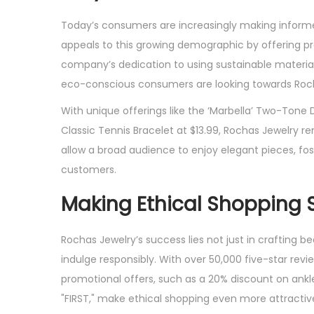
Today’s consumers are increasingly making informed 
appeals to this growing demographic by offering p
company’s dedication to using sustainable materials 
eco-conscious consumers are looking towards Rocha
With unique offerings like the ‘Marbella’ Two-Tone D
Classic Tennis Bracelet at $13.99, Rochas Jewelry r
allow a broad audience to enjoy elegant pieces, f
customers.
Making Ethical Shopping S
Rochas Jewelry’s success lies not just in crafting 
indulge responsibly. With over 50,000 five-star rev
promotional offers, such as a 20% discount on ankle
"FIRST," make ethical shopping even more attractiv