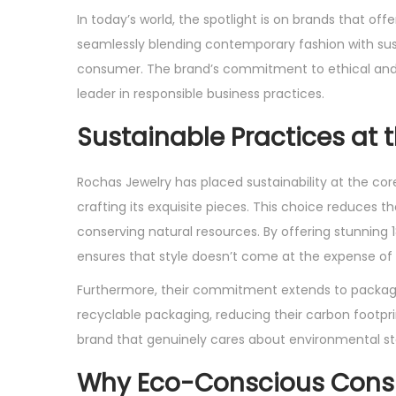
s
s
In today’s world, the spotlight is on brands that off
t
t
seamlessly blending contemporary fashion with sus
e
e
consumer. The brand’s commitment to ethical and ec
d
d
leader in responsible business practices.
o
i
Sustainable Practices at 
n
n
Rochas Jewelry has placed sustainability at the core
crafting its exquisite pieces. This choice reduce
conserving natural resources. By offering stunning 
ensures that style doesn’t come at the expense of 
Furthermore, their commitment extends to packagi
recyclable packaging, reducing their carbon footp
brand that genuinely cares about environmental st
Why Eco-Conscious Con