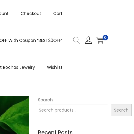
ount
Checkout
Cart
0
 OFF With Coupon “BEST20OFF”
t Rochas Jewelry
Wishlist
Search
Search
Recent Posts