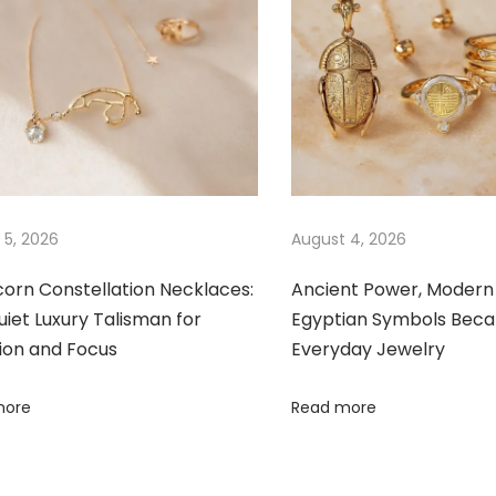
 5, 2026
August 4, 2026
corn Constellation Necklaces:
Ancient Power, Modern 
iet Luxury Talisman for
Egyptian Symbols Bec
ion and Focus
Everyday Jewelry
more
Read more