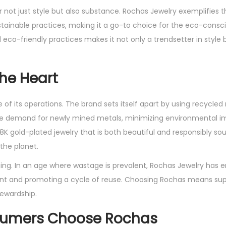
er not just style but also substance. Rochas Jewelry exemplifies t
tainable practices, making it a go-to choice for the eco-consc
o-friendly practices makes it not only a trendsetter in style b
the Heart
 of its operations. The brand sets itself apart by using recycled
s the demand for newly mined metals, minimizing environmental 
18K gold-plated jewelry that is both beautiful and responsibly s
the planet.
ng. In an age where wastage is prevalent, Rochas Jewelry has
rint and promoting a cycle of reuse. Choosing Rochas means sup
ewardship.
sumers Choose Rochas