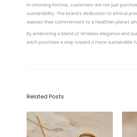
In choosing Rochas, customers are not just purcha
sustainability. The brand’s dedication to ethical pr
express their commitment to a healthier planet whi
By embracing a blend of timeless elegance and sus
each purchase a step toward a more sustainable fu
P
P
S
r
u
o
e
s
v
t
s
i
a
Related Posts
o
i
t
u
n
s
a
n
p
b
o
l