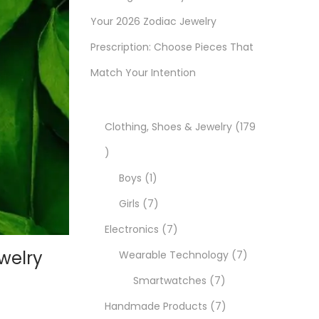
Your 2026 Zodiac Jewelry
Prescription: Choose Pieces That
Match Your Intention
Clothing, Shoes & Jewelry
179
1
7
1
Boys
1
9
p
7
Girls
7
p
r
p
7
Electronics
7
welry
r
o
r
p
7
Wearable Technology
7
o
d
o
r
7
p
Smartwatches
7
d
u
d
o
p
7
r
Handmade Products
7