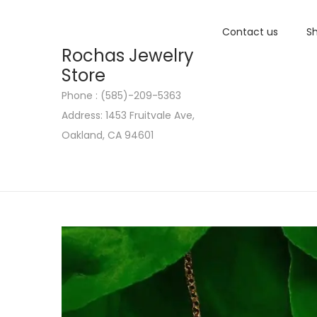
Contact us
Sh
Rochas Jewelry
Store
Phone : (585)-209-5363
S
S
Address: 1453 Fruitvale Ave,
k
k
Oakland, CA 94601
i
i
p
p
t
t
o
o
n
c
a
o
v
n
i
t
g
e