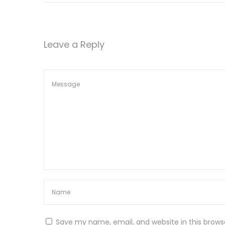
h
a
s
Leave a Reply
J
e
w
e
l
r
y
R
e
v
o
l
u
Save my name, email, and website in this brows