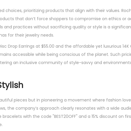
choices, prioritizing products that align with their values. Roc
roducts that don’t force shoppers to compromise on ethics or a
and practices without sacrificing quality or style is a signific
s for their jewelry needs.
isc Drop Earrings at $55.00 and the affordable yet luxurious 14K
emains accessible while being conscious of the planet. Such prici
ostering an inclusive community of style-savvy and environment
tylish
beautiful pieces but in pioneering a movement where fashion lov
iews, the company’s approach clearly resonates with a wide audi
 bracelets with the code "BEST20OFF" and a 15% discount on firs
e.