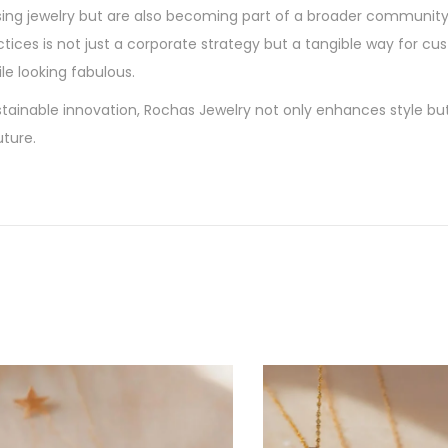
sing jewelry but are also becoming part of a broader community
actices is not just a corporate strategy but a tangible way for c
le looking fabulous.
tainable innovation, Rochas Jewelry not only enhances style bu
ture.