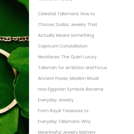
Celestial Talismans: How to
Choose Zodiac Jewelry That
Actually Means Something
Capricorn Constellation
Necklaces: The Quiet Luxury
Talisman for Ambition and Focus
Ancient Power, Modern Ritual:
How Egyptian Symbols Became
Everyday Jewelry
From Royal Treasures to
Everyday Talismans: Why
Meaningful Jewelry Matters