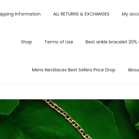
ipping Information
ALL RETURNS & EXCHANGES
My acc
Shop
Terms of Use
Best ankle bracelet 20%
Mens Necklaces Best Sellers Price Drop
Abou