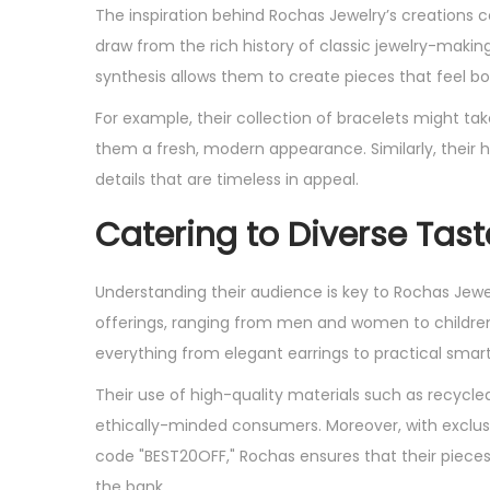
The inspiration behind Rochas Jewelry’s creations c
draw from the rich history of classic jewelry-makin
synthesis allows them to create pieces that feel bo
For example, their collection of bracelets might ta
them a fresh, modern appearance. Similarly, their 
details that are timeless in appeal.
Catering to Diverse Tast
Understanding their audience is key to Rochas Jewelr
offerings, ranging from men and women to children of
everything from elegant earrings to practical sma
Their use of high-quality materials such as recycle
ethically-minded consumers. Moreover, with exclusi
code "BEST20OFF," Rochas ensures that their piece
the bank.