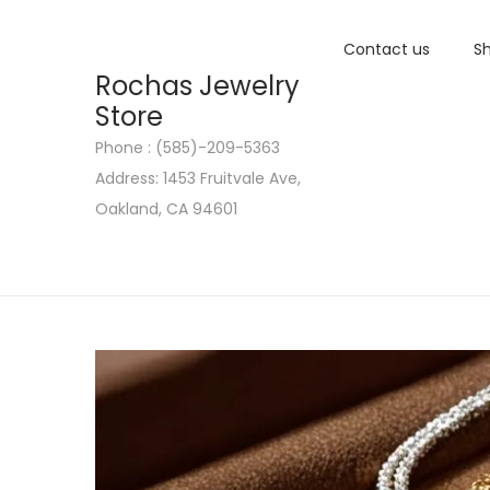
Contact us
Sh
Rochas Jewelry
Store
Phone : (585)-209-5363
S
S
Address: 1453 Fruitvale Ave,
k
k
Oakland, CA 94601
i
i
p
p
t
t
o
o
n
c
a
o
v
n
i
t
g
e