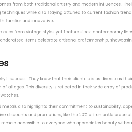
omes from both traditional artistry and modern influences. Thei
g techniques while also staying attuned to current fashion trends
th familiar and innovative.
ke cues from vintage styles yet feature sleek, contemporary line
handcrafted items celebrate artisanal craftsmanship, showcasing
es
y’s success. They know that their clientele is as diverse as thei
 all ages. This diversity is reflected in their wide array of prod
rtwatches.
d metals also highlights their commitment to sustainability, app
ve discounts and promotions, like the 20% off on ankle bracelet
s remain accessible to everyone who appreciates beauty withou