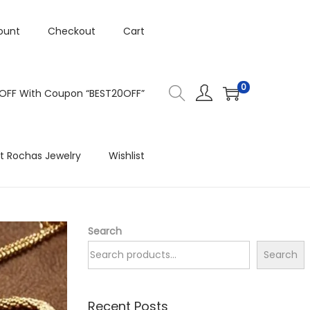
ount
Checkout
Cart
0
 OFF With Coupon “BEST20OFF”
t Rochas Jewelry
Wishlist
Search
Search
Recent Posts