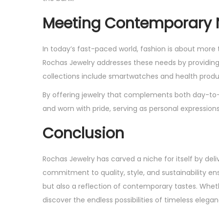
Meeting Contemporary
In today’s fast-paced world, fashion is about mor
Rochas Jewelry addresses these needs by providing p
collections include smartwatches and health produc
By offering jewelry that complements both day-to-
and worn with pride, serving as personal expressions 
Conclusion
Rochas Jewelry has carved a niche for itself by del
commitment to quality, style, and sustainability en
but also a reflection of contemporary tastes. Whethe
discover the endless possibilities of timeless eleg
P
E