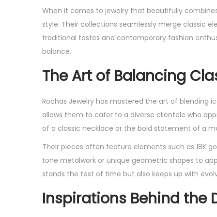
s
s
When it comes to jewelry that beautifully combines
t
t
style. Their collections seamlessly merge classic e
e
e
traditional tastes and contemporary fashion enthus
d
d
balance.
o
i
The Art of Balancing Cl
n
n
Rochas Jewelry has mastered the art of blending ico
allows them to cater to a diverse clientele who app
of a classic necklace or the bold statement of a
Their pieces often feature elements such as 18K gol
tone metalwork or unique geometric shapes to appea
stands the test of time but also keeps up with evolvi
Inspirations Behind the 