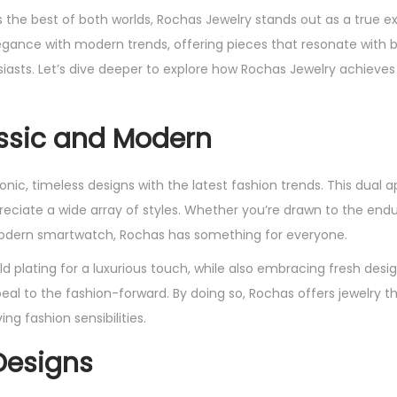
 the best of both worlds, Rochas Jewelry stands out as a true e
legance with modern trends, offering pieces that resonate with 
iasts. Let’s dive deeper to explore how Rochas Jewelry achieves 
assic and Modern
nic, timeless designs with the latest fashion trends. This dual 
reciate a wide array of styles. Whether you’re drawn to the end
 modern smartwatch, Rochas has something for everyone.
d plating for a luxurious touch, while also embracing fresh desig
l to the fashion-forward. By doing so, Rochas offers jewelry th
ng fashion sensibilities.
Designs