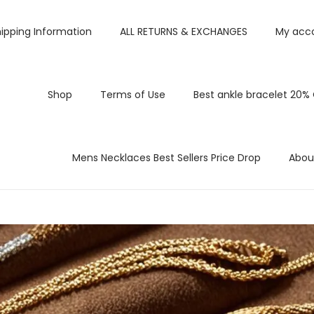
ipping Information
ALL RETURNS & EXCHANGES
My acc
Shop
Terms of Use
Best ankle bracelet 20%
Mens Necklaces Best Sellers Price Drop
Abou