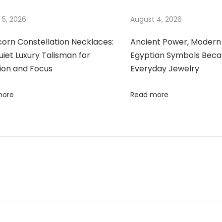
 5, 2026
August 4, 2026
corn Constellation Necklaces:
Ancient Power, Modern 
iet Luxury Talisman for
Egyptian Symbols Bec
ion and Focus
Everyday Jewelry
more
Read more