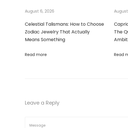
e
a
August 6, 2026
August
g
a
Celestial Talismans: How to Choose
Capri
t
Zodiac Jewelry That Actually
The Qu
n
Means Something
Ambit
c
i
e
Read more
Read 
o
:
T
n
h
e
A
l
Leave a Reply
l
u
r
e