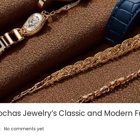
ochas Jewelry’s Classic and Modern F
.
No comments yet