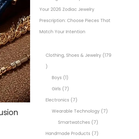
Your 2026 Zodiac Jewelry
Prescription: Choose Pieces That
Match Your Intention
Clothing, Shoes & Jewelry
179
1
7
1
Boys
1
9
p
7
Girls
7
p
r
p
7
Electronics
7
usion
r
o
r
p
7
Wearable Technology
7
o
d
o
r
7
p
Smartwatches
7
d
u
d
o
p
7
r
Handmade Products
7