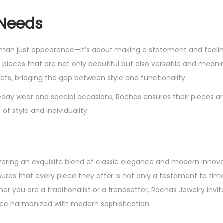
 Needs
e than just appearance—it’s about making a statement and feeli
ieces that are not only beautiful but also versatile and meanin
ts, bridging the gap between style and functionality.
day wear and special occasions, Rochas ensures their pieces a
of style and individuality.
ivering an exquisite blend of classic elegance and modern innova
sures that every piece they offer is not only a testament to tim
r you are a traditionalist or a trendsetter, Rochas Jewelry invit
ance harmonized with modern sophistication.