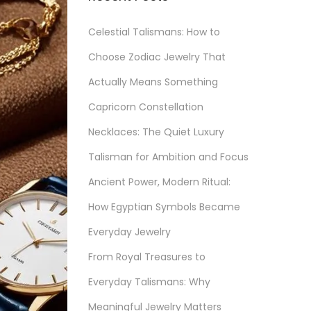
Celestial Talismans: How to
Choose Zodiac Jewelry That
Actually Means Something
Capricorn Constellation
Necklaces: The Quiet Luxury
Talisman for Ambition and Focus
Ancient Power, Modern Ritual:
How Egyptian Symbols Became
Everyday Jewelry
From Royal Treasures to
Everyday Talismans: Why
Meaningful Jewelry Matters