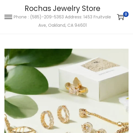
Rochas Jewelry Store
0
Phone : (585)-209-5363 Address: 1453 Fruitvale
S
S
Ave, Oakland, CA 94601
k
k
i
i
p
p
t
t
o
o
n
c
a
o
v
n
i
t
g
e
a
n
t
t
i