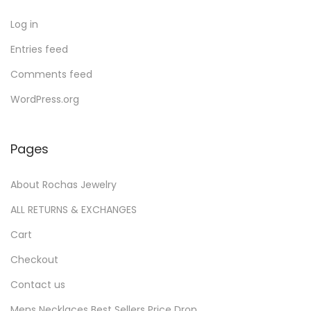
s
t
s
Log in
Entries feed
Comments feed
WordPress.org
Pages
About Rochas Jewelry
ALL RETURNS & EXCHANGES
Cart
Checkout
Contact us
Mens Necklaces Best Sellers Price Drop