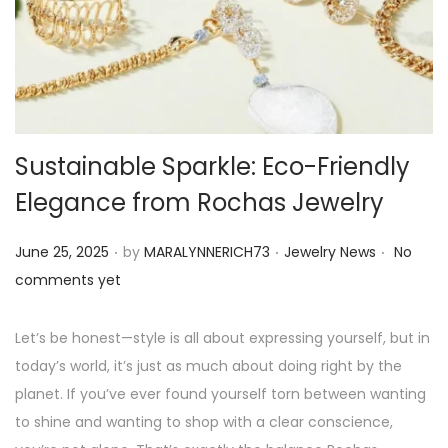
o
n
Sustainable Sparkle: Eco-Friendly
Elegance from Rochas Jewelry
.
.
.
P
P
June 25, 2025
by
MARALYNNERICH73
Jewelry News
No
o
o
comments yet
s
s
t
t
Let’s be honest—style is all about expressing yourself, but in
e
e
today’s world, it’s just as much about doing right by the
d
d
planet. If you’ve ever found yourself torn between wanting
o
i
to shine and wanting to shop with a clear conscience,
n
n