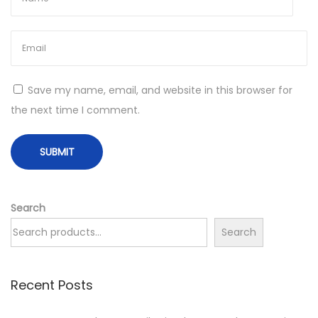
E
c
o
-
F
Save my name, email, and website in this browser for
r
the next time I comment.
i
e
n
d
l
Search
y
Search
S
p
Recent Posts
a
r