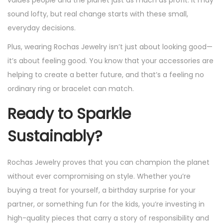
values people and the planet just as much as profit. It may
sound lofty, but real change starts with these small,
everyday decisions.
Plus, wearing Rochas Jewelry isn’t just about looking good—
it’s about feeling good. You know that your accessories are
helping to create a better future, and that’s a feeling no
ordinary ring or bracelet can match.
Ready to Sparkle
Sustainably?
Rochas Jewelry proves that you can champion the planet
without ever compromising on style. Whether you’re
buying a treat for yourself, a birthday surprise for your
partner, or something fun for the kids, you’re investing in
high-quality pieces that carry a story of responsibility and