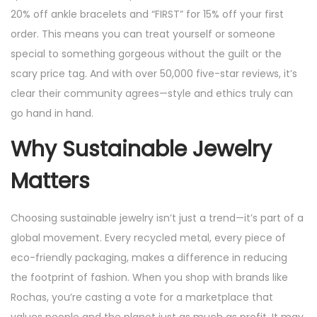
20% off ankle bracelets and “FIRST” for 15% off your first
order. This means you can treat yourself or someone
special to something gorgeous without the guilt or the
scary price tag. And with over 50,000 five-star reviews, it’s
clear their community agrees—style and ethics truly can
go hand in hand.
Why Sustainable Jewelry
Matters
Choosing sustainable jewelry isn’t just a trend—it’s part of a
global movement. Every recycled metal, every piece of
eco-friendly packaging, makes a difference in reducing
the footprint of fashion. When you shop with brands like
Rochas, you’re casting a vote for a marketplace that