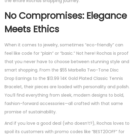
the entire Rochas shopping journey.
No Compromises: Elegance
Meets Ethics
When it comes to jewelry, sometimes “eco-friendly” can
feel like code for “plain” or “basic.” Not here! Rochas is proof
that you never have to choose between stunning style and
smart shopping. From the $55 Marbella Two-Tone Disc
Drop Earrings to the $13.99 14K Gold Plated Classic Tennis
Bracelet, their pieces are loaded with personality and polish.
You’ll find everything from sleek, modern designs to bold,
fashion-forward accessories—all crafted with that same
promise of sustainability.
And if you love a good deal (who doesn’t?), Rochas loves to
spoil its customers with promo codes like “BEST20OFF” for