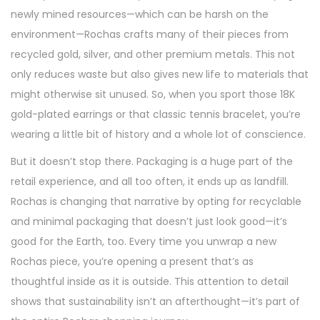
newly mined resources—which can be harsh on the
environment—Rochas crafts many of their pieces from
recycled gold, silver, and other premium metals. This not
only reduces waste but also gives new life to materials that
might otherwise sit unused. So, when you sport those 18K
gold-plated earrings or that classic tennis bracelet, you’re
wearing a little bit of history and a whole lot of conscience.
But it doesn’t stop there. Packaging is a huge part of the
retail experience, and all too often, it ends up as landfill.
Rochas is changing that narrative by opting for recyclable
and minimal packaging that doesn’t just look good—it’s
good for the Earth, too. Every time you unwrap a new
Rochas piece, you’re opening a present that’s as
thoughtful inside as it is outside. This attention to detail
shows that sustainability isn’t an afterthought—it’s part of