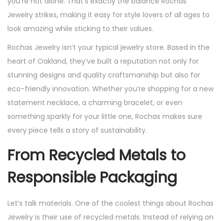
you’re not alone. That’s exactly the balance Rochas
Jewelry strikes, making it easy for style lovers of all ages to
look amazing while sticking to their values.
Rochas Jewelry isn’t your typical jewelry store. Based in the
heart of Oakland, they’ve built a reputation not only for
stunning designs and quality craftsmanship but also for
eco-friendly innovation. Whether you’re shopping for a new
statement necklace, a charming bracelet, or even
something sparkly for your little one, Rochas makes sure
every piece tells a story of sustainability.
From Recycled Metals to
Responsible Packaging
Let’s talk materials. One of the coolest things about Rochas
Jewelry is their use of recycled metals. Instead of relying on