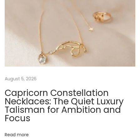
o
-
C
o
n
s
c
i
o
August 5, 2026
u
Capricorn Constellation
s
Necklaces: The Quiet Luxury
G
Talisman for Ambition and
l
Focus
a
m
N
S
Read more