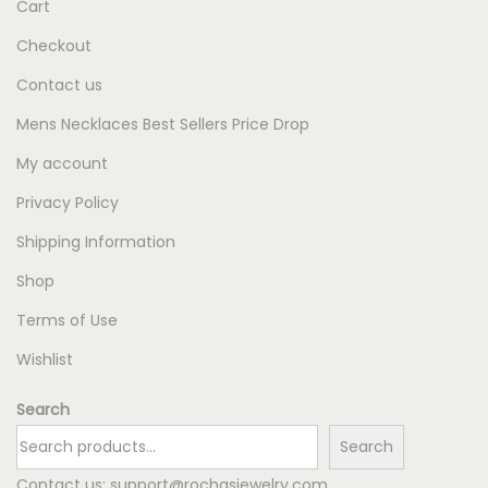
Cart
Checkout
Contact us
Mens Necklaces Best Sellers Price Drop
My account
Privacy Policy
Shipping Information
Shop
Terms of Use
Wishlist
Search
Search
Contact us:
support@rochasjewelry.com