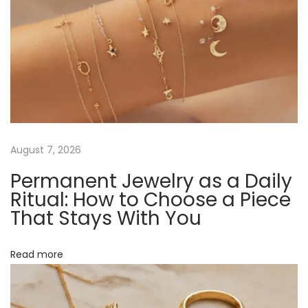
a
s
n
t
s
v
:
i
b
i
l
y
g
:
D
a
August 7, 2026
i
Permanent Jewelry as a Daily
s
t
Ritual: How to Choose a Piece
c
That Stays With You
o
i
v
Read more
o
e
r
n
R