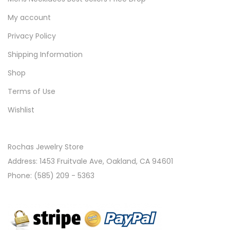
My account
Privacy Policy
Shipping Information
Shop
Terms of Use
Wishlist
Rochas Jewelry Store
Address: 1453 Fruitvale Ave, Oakland, CA 94601
Phone: (585) 209 - 5363