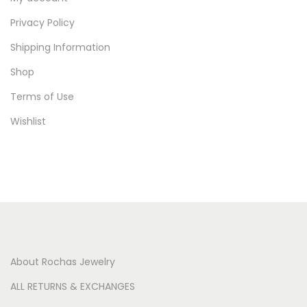
Privacy Policy
Shipping Information
Shop
Terms of Use
Wishlist
About Rochas Jewelry
ALL RETURNS & EXCHANGES