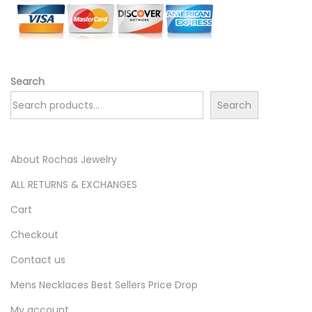
Search
Search
About Rochas Jewelry
ALL RETURNS & EXCHANGES
Cart
Checkout
Contact us
Mens Necklaces Best Sellers Price Drop
My account