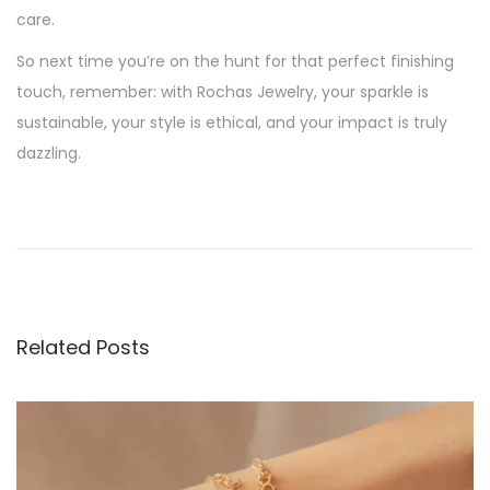
care.
So next time you’re on the hunt for that perfect finishing
touch, remember: with Rochas Jewelry, your sparkle is
sustainable, your style is ethical, and your impact is truly
dazzling.
P
P
S
r
h
o
e
i
v
n
s
i
e
Related Posts
o
R
t
u
e
s
s
n
p
p
o
o