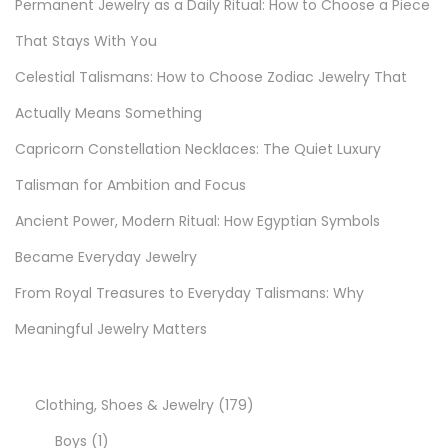
Permanent Jewelry as a Daily Ritual: How to Choose a Piece
k
l
That Stays With You
e
Celestial Talismans: How to Choose Zodiac Jewelry That
w
Actually Means Something
i
Capricorn Constellation Necklaces: The Quiet Luxury
t
h
Talisman for Ambition and Focus
R
Ancient Power, Modern Ritual: How Egyptian Symbols
o
Became Everyday Jewelry
c
h
From Royal Treasures to Everyday Talismans: Why
a
Meaningful Jewelry Matters
s
J
e
1
Clothing, Shoes & Jewelry
179
w
1
7
Boys
1