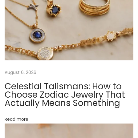
o
c
h
a
s
J
e
w
e
August 6, 2026
l
Celestial Talismans: How to
r
Choose Zodiac Jewelry That
y
Actually Means Something
’
s
Read more
E
c