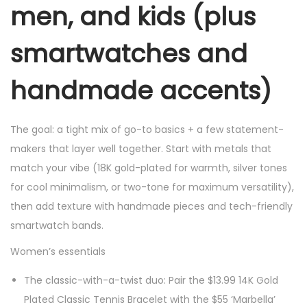
men, and kids (plus
smartwatches and
handmade accents)
The goal: a tight mix of go-to basics + a few statement-
makers that layer well together. Start with metals that
match your vibe (18K gold-plated for warmth, silver tones
for cool minimalism, or two-tone for maximum versatility),
then add texture with handmade pieces and tech-friendly
smartwatch bands.
Women’s essentials
The classic-with-a-twist duo: Pair the $13.99 14K Gold
Plated Classic Tennis Bracelet with the $55 ‘Marbella’