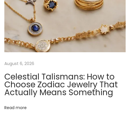
-
P
l
a
t
e
d
C
August 6, 2026
a
Celestial Talismans: How to
p
Choose Zodiac Jewelry That
s
Actually Means Something
u
l
e
Read more
N
R
e
o