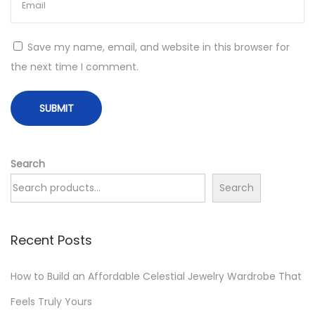
i
f
t
Save my name, email, and website in this browser for
M
the next time I comment.
V
P
:
A
P
Search
r
Search
i
c
Recent Posts
e
-
How to Build an Affordable Celestial Jewelry Wardrobe That
T
i
Feels Truly Yours