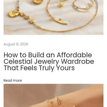
t
e
v
:
l
r
i
y
f
g
o
r
a
August 8, 2026
E
How to Build an Affordable
v
t
Celestial Jewelry Wardrobe
e
That Feels Truly Yours
r
i
y
Read more
o
o
n
n
e
: