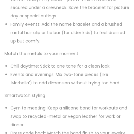
secured under a crewneck. Save the bracelet for picture
day or special outings.
Family events: Add the name bracelet and a brushed
metal hair clip or tie bar (for older kids) to feel dressed
up but comfy.
Match the metals to your moment
Chill daytime: Stick to one tone for a clean look.
Events and evenings: Mix two-tone pieces (like
‘Marbella’) to add dimension without trying too hard.
Smartwatch styling
Gym to meeting: Keep a silicone band for workouts and
swap to recycled-metal or vegan leather for work or
dinner.
Dress code hack: Match the band finish to your jewelry