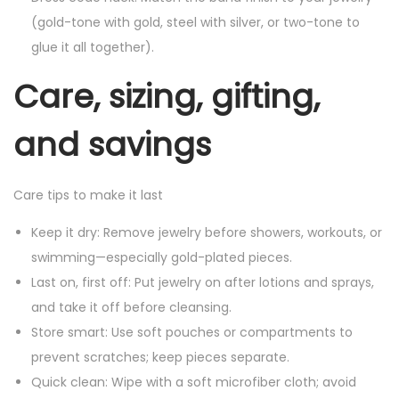
(gold-tone with gold, steel with silver, or two-tone to
glue it all together).
Care, sizing, gifting,
and savings
Care tips to make it last
Keep it dry: Remove jewelry before showers, workouts, or
swimming—especially gold-plated pieces.
Last on, first off: Put jewelry on after lotions and sprays,
and take it off before cleansing.
Store smart: Use soft pouches or compartments to
prevent scratches; keep pieces separate.
Quick clean: Wipe with a soft microfiber cloth; avoid