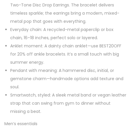
Two-Tone Disc Drop Earrings. The bracelet delivers
timeless sparkle; the earrings bring a modern, mixed-
metal pop that goes with everything.
Everyday chain: A recycled-metal paperclip or box
chain, 16–18 inches, perfect solo or layered.
Anklet moment: A dainty chain anklet—use BEST20OFF
for 20% off ankle bracelets. It’s a small touch with big
summer energy.
Pendant with meaning: A hammered disc, initial, or
gemstone charm—handmade options add texture and
soul.
Smartwatch, styled: A sleek metal band or vegan leather
strap that can swing from gym to dinner without
missing a beat.
Men’s essentials