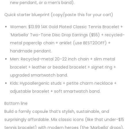
new pendant, or a men’s band).
Quick starter blueprint (copy/paste this for your cart)
Women: $13.99 14K Gold Plated Classic Tennis Bracelet +
‘Marbella’ Two-Tone Disc Drop Earrings ($55) + recycled-
metal paperclip chain + anklet (use BEST20OFF) +
handmade pendant.
Men: Recycled-metal 20–22 inch chain + slim metal
bracelet + leather or beaded bracelet + signet ring +
upgraded smartwatch band.
Kids: Hypoallergenic studs + petite charm necklace +
adjustable bracelet + soft smartwatch band.
Bottom line
Build a family capsule that’s stylish, sustainable, and
surprisingly affordable. Mix classic icons (like that under-$15
tennis bracelet) with modern heroes (the ‘Marbella’ drops),