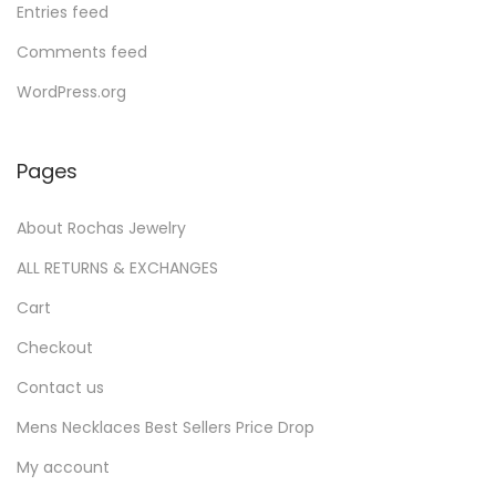
Entries feed
Comments feed
WordPress.org
Pages
About Rochas Jewelry
ALL RETURNS & EXCHANGES
Cart
Checkout
Contact us
Mens Necklaces Best Sellers Price Drop
My account