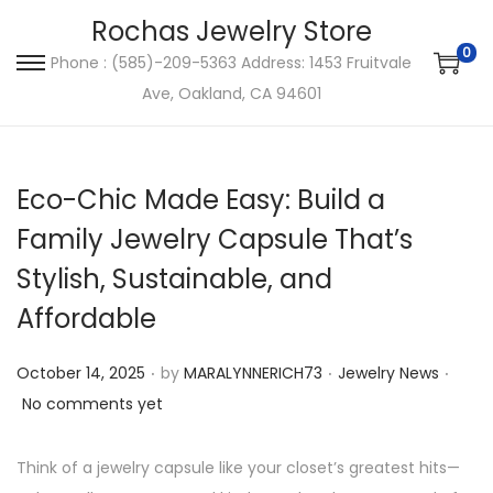
Rochas Jewelry Store
0
Phone : (585)-209-5363 Address: 1453 Fruitvale
S
S
Ave, Oakland, CA 94601
k
k
i
i
p
p
Eco-Chic Made Easy: Build a
t
t
o
o
Family Jewelry Capsule That’s
n
c
Stylish, Sustainable, and
a
o
Affordable
v
n
i
t
.
.
.
P
P
October 14, 2025
by
MARALYNNERICH73
Jewelry News
g
e
o
o
No comments yet
a
n
s
s
t
t
t
t
Think of a jewelry capsule like your closet’s greatest hits—
i