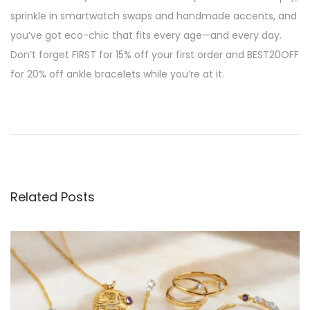
sprinkle in smartwatch swaps and handmade accents, and
you’ve got eco-chic that fits every age—and every day.
Don’t forget FIRST for 15% off your first order and BEST20OFF
for 20% off ankle bracelets while you’re at it.
P
P
E
r
c
o
e
o
v
-
s
i
C
Related Posts
o
h
t
u
i
s
c
n
p
J
o
e
a
s
w