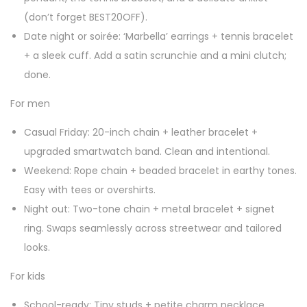
(don’t forget BEST20OFF).
Date night or soirée: ‘Marbella’ earrings + tennis bracelet
+ a sleek cuff. Add a satin scrunchie and a mini clutch;
done.
For men
Casual Friday: 20-inch chain + leather bracelet +
upgraded smartwatch band. Clean and intentional.
Weekend: Rope chain + beaded bracelet in earthy tones.
Easy with tees or overshirts.
Night out: Two-tone chain + metal bracelet + signet
ring. Swaps seamlessly across streetwear and tailored
looks.
For kids
School-ready: Tiny studs + petite charm necklace,