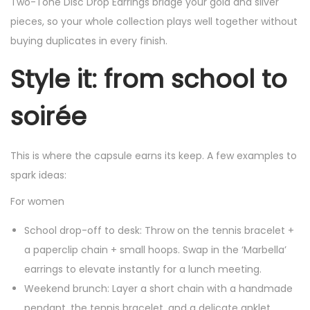
Two-Tone Disc Drop Earrings bridge your gold and silver
pieces, so your whole collection plays well together without
buying duplicates in every finish.
Style it: from school to
soirée
This is where the capsule earns its keep. A few examples to
spark ideas:
For women
School drop-off to desk: Throw on the tennis bracelet +
a paperclip chain + small hoops. Swap in the ‘Marbella’
earrings to elevate instantly for a lunch meeting.
Weekend brunch: Layer a short chain with a handmade
pendant, the tennis bracelet, and a delicate anklet