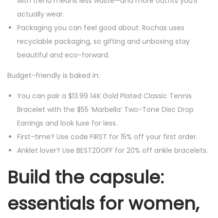
with trend means less waste—and more outfits you’ll
actually wear.
Packaging you can feel good about: Rochas uses
recyclable packaging, so gifting and unboxing stay
beautiful and eco-forward.
Budget-friendly is baked in:
You can pair a $13.99 14K Gold Plated Classic Tennis
Bracelet with the $55 ‘Marbella’ Two-Tone Disc Drop
Earrings and look luxe for less.
First-time? Use code FIRST for 15% off your first order.
Anklet lover? Use BEST20OFF for 20% off ankle bracelets.
Build the capsule:
essentials for women,