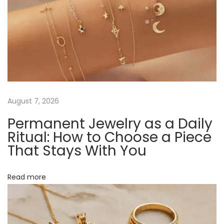
B
u
i
l
d
Y
o
u
August 7, 2026
r
Permanent Jewelry as a Daily
1
Ritual: How to Choose a Piece
8
That Stays With You
K
G
Read more
o
l
d