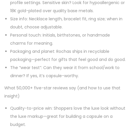
profile settings. Sensitive skin? Look for hypoallergenic or
18K gold-plated over quality base metals.
Size info: Necklace length, bracelet fit, ring size; when in
doubt, choose adjustable.
Personal touch: Initials, birthstones, or handmade
charms for meaning.
Packaging and planet: Rochas ships in recyclable
packaging—perfect for gifts that feel good and do good.
The “wear test”: Can they wear it from school/work to
dinner? If yes, it’s capsule-worthy.
What 50,000+ five-star reviews say (and how to use that
insight)
Quality-to-price win: Shoppers love the luxe look without
the luxe markup—great for building a capsule on a
budget.