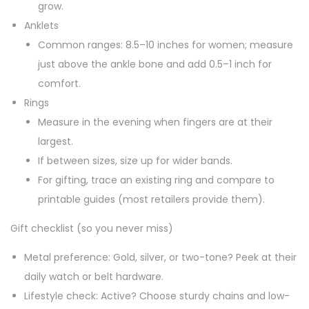
grow.
Anklets
Common ranges: 8.5–10 inches for women; measure
just above the ankle bone and add 0.5–1 inch for
comfort.
Rings
Measure in the evening when fingers are at their
largest.
If between sizes, size up for wider bands.
For gifting, trace an existing ring and compare to
printable guides (most retailers provide them).
Gift checklist (so you never miss)
Metal preference: Gold, silver, or two-tone? Peek at their
daily watch or belt hardware.
Lifestyle check: Active? Choose sturdy chains and low-