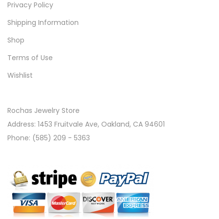
Privacy Policy
Shipping Information
Shop
Terms of Use
Wishlist
Rochas Jewelry Store
Address: 1453 Fruitvale Ave, Oakland, CA 94601
Phone: (585) 209 - 5363