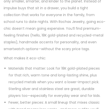
e
e
only smaller, smarter, and kinder to the planet. Instead of
o
d
d
impulse buys that sit in a drawer, you build a tight
n
o
i
collection that works for everyone in the family, from
n
n
school runs to date nights. With Rochas Jewelry, going eco-
chic doesn’t mean going expensive. You’ll find premium-
feeling finishes (hello, 18K gold-plated and recycled-metal
staples), handmade accents for personality, and even
smartwatch options—without the scary price tags.
What makes it eco-chic:
Materials that matter: Look for 18K gold-plated pieces
for that rich, warm tone and long-lasting shine, plus
recycled metals when you want a lower-impact pick.
Sterling silver and stainless steel are great, durable
players too—especially for everyday wear and for kids.
Fewer, better pieces: A small lineup that mixes classic