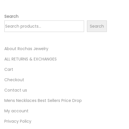
Search
Search
About Rochas Jewelry
ALL RETURNS & EXCHANGES
Cart
Checkout
Contact us
Mens Necklaces Best Sellers Price Drop
My account
Privacy Policy