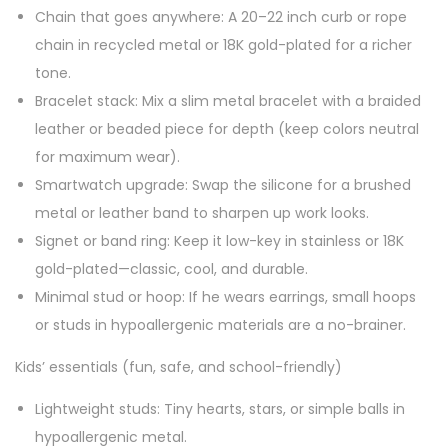
Chain that goes anywhere: A 20–22 inch curb or rope
chain in recycled metal or 18K gold-plated for a richer
tone.
Bracelet stack: Mix a slim metal bracelet with a braided
leather or beaded piece for depth (keep colors neutral
for maximum wear).
Smartwatch upgrade: Swap the silicone for a brushed
metal or leather band to sharpen up work looks.
Signet or band ring: Keep it low-key in stainless or 18K
gold-plated—classic, cool, and durable.
Minimal stud or hoop: If he wears earrings, small hoops
or studs in hypoallergenic materials are a no-brainer.
Kids’ essentials (fun, safe, and school-friendly)
Lightweight studs: Tiny hearts, stars, or simple balls in
hypoallergenic metal.