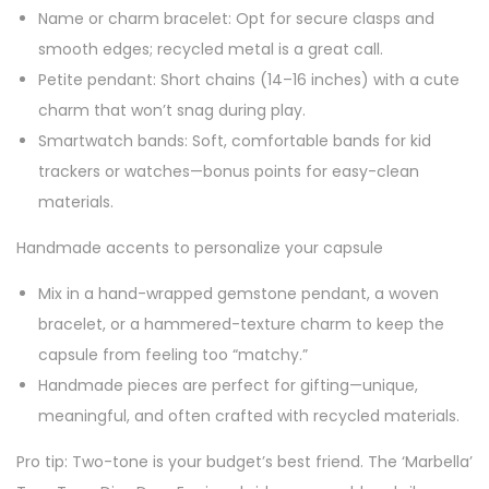
Name or charm bracelet: Opt for secure clasps and
smooth edges; recycled metal is a great call.
Petite pendant: Short chains (14–16 inches) with a cute
charm that won’t snag during play.
Smartwatch bands: Soft, comfortable bands for kid
trackers or watches—bonus points for easy-clean
materials.
Handmade accents to personalize your capsule
Mix in a hand-wrapped gemstone pendant, a woven
bracelet, or a hammered-texture charm to keep the
capsule from feeling too “matchy.”
Handmade pieces are perfect for gifting—unique,
meaningful, and often crafted with recycled materials.
Pro tip: Two-tone is your budget’s best friend. The ‘Marbella’