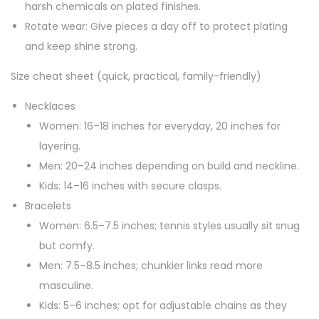
harsh chemicals on plated finishes.
Rotate wear: Give pieces a day off to protect plating
and keep shine strong.
Size cheat sheet (quick, practical, family-friendly)
Necklaces
Women: 16–18 inches for everyday, 20 inches for
layering.
Men: 20–24 inches depending on build and neckline.
Kids: 14–16 inches with secure clasps.
Bracelets
Women: 6.5–7.5 inches; tennis styles usually sit snug
but comfy.
Men: 7.5–8.5 inches; chunkier links read more
masculine.
Kids: 5–6 inches; opt for adjustable chains as they