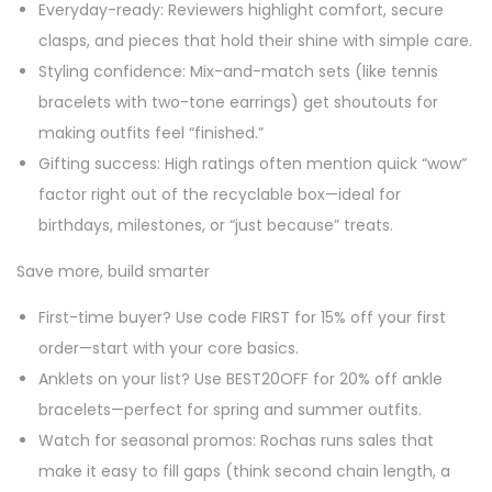
Everyday-ready: Reviewers highlight comfort, secure
clasps, and pieces that hold their shine with simple care.
Styling confidence: Mix-and-match sets (like tennis
bracelets with two-tone earrings) get shoutouts for
making outfits feel “finished.”
Gifting success: High ratings often mention quick “wow”
factor right out of the recyclable box—ideal for
birthdays, milestones, or “just because” treats.
Save more, build smarter
First-time buyer? Use code FIRST for 15% off your first
order—start with your core basics.
Anklets on your list? Use BEST20OFF for 20% off ankle
bracelets—perfect for spring and summer outfits.
Watch for seasonal promos: Rochas runs sales that
make it easy to fill gaps (think second chain length, a