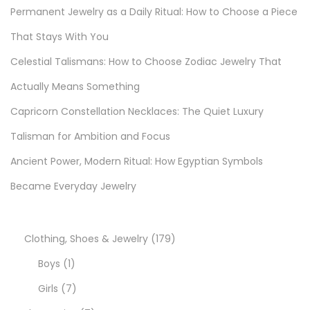
e
Permanent Jewelry as a Daily Ritual: How to Choose a Piece
r
That Stays With You
e
Celestial Talismans: How to Choose Zodiac Jewelry That
d
G
Actually Means Something
u
Capricorn Constellation Necklaces: The Quiet Luxury
i
Talisman for Ambition and Focus
d
e
Ancient Power, Modern Ritual: How Egyptian Symbols
f
Became Everyday Jewelry
o
r
E
1
Clothing, Shoes & Jewelry
179
v
1
7
Boys
1
e
p
7
9
Girls
7
r