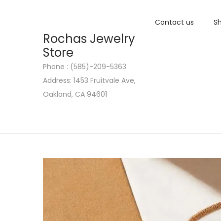
Contact us
Sh
Rochas Jewelry
Store
Phone : (585)-209-5363
S
S
Address: 1453 Fruitvale Ave,
k
k
Oakland, CA 94601
i
i
p
p
t
t
o
o
n
c
a
o
v
n
i
t
g
e