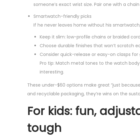
someone’s exact wrist size. Pair one with a chain f
Smartwatch-friendly picks
If he never leaves home without his smartwatch
Keep it slim: low-profile chains or braided cor
Choose durable finishes that won’t scratch eas
Consider quick-release or easy-on clasps fo
Pro tip: Match metal tones to the watch body 
interesting.
These under-$60 options make great “just because”
and recyclable packaging, they’re wins on the sustain
For kids: fun, adju
tough