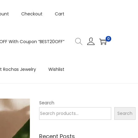
ount
Checkout
Cart
0
 OFF With Coupon “BEST20OFF”
t Rochas Jewelry
Wishlist
Search
Search
Recent Posts