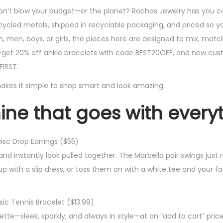
d don’t blow your budget—or the planet? Rochas Jewelry has you c
cled metals, shipped in recyclable packaging, and priced so yo
men, boys, or girls, the pieces here are designed to mix, matc
—get 20% off ankle bracelets with code BEST20OFF, and new cu
FIRST.
at makes it simple to shop smart and look amazing.
shine that goes with every
isc Drop Earrings ($55)
d instantly look pulled together. The Marbella pair swings just r
up with a slip dress, or toss them on with a white tee and your f
sic Tennis Bracelet ($13.99)
uette—sleek, sparkly, and always in style—at an “add to cart” pri