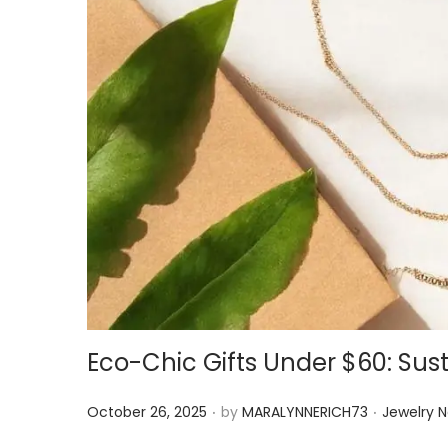
Eco-Chic Gifts Under $60: Sust
.
.
P
P
October 26, 2025
by
MARALYNNERICH73
Jewelry 
o
o