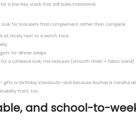
or a low-key stack that still looks intentional.
, look for bracelets that complement rather than compete:
ds sit nicely next to a watch face.
ily.
r gym-to-dinner swaps.
for a cohesive look; mix textures (smooth chain + fabric band) 
 gifts or birthday standouts—and because Rochas is mindful a
ability front, too.
stable, and school-to-we