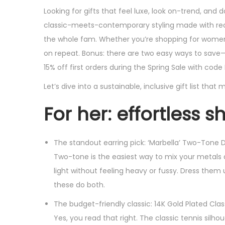
s
s
Looking for gifts that feel luxe, look on-trend, an
t
t
classic-meets-contemporary styling made with recy
e
e
the whole fam. Whether you’re shopping for women, 
d
d
on repeat. Bonus: there are two easy ways to save
o
i
15% off first orders during the Spring Sale with code 
n
n
Let’s dive into a sustainable, inclusive gift list th
For her: effortless 
The standout earring pick: ‘Marbella’ Two-Tone D
Two-tone is the easiest way to mix your metals an
light without feeling heavy or fussy. Dress them 
these do both.
The budget-friendly classic: 14K Gold Plated Clas
Yes, you read that right. The classic tennis silho