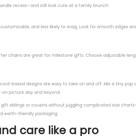
handle recess—and still look cute at a family brunch.
, customizable, and less likely to snag. Look for smooth edges an
rter chains are great for milestone gifts. Choose adjustable len
 cord-based designs are easy to take on and off. Mix a tiny pop o
ear on picture day and beyond.
ft siblings or cousins without juggling complicated size charts—
d earth-friendly packaging.
 and care like a pro