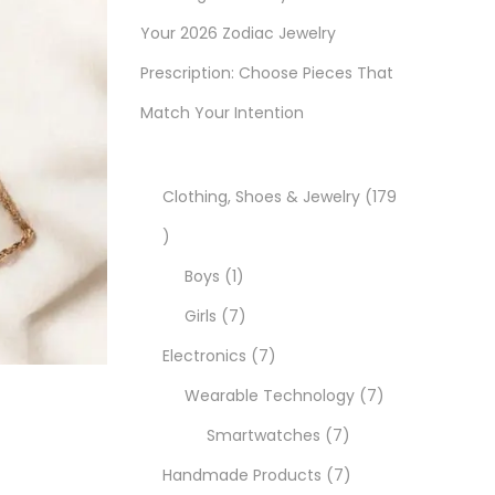
Your 2026 Zodiac Jewelry
Prescription: Choose Pieces That
Match Your Intention
Clothing, Shoes & Jewelry
179
1
7
1
Boys
1
9
p
7
Girls
7
p
r
p
7
Electronics
7
r
o
r
p
7
Wearable Technology
7
o
d
o
r
7
p
Smartwatches
7
d
u
d
o
p
7
r
Handmade Products
7