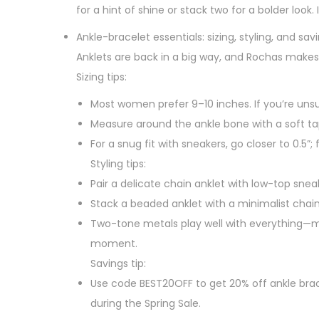
for a hint of shine or stack two for a bolder look. 
Ankle-bracelet essentials: sizing, styling, and sav
Anklets are back in a big way, and Rochas makes
Sizing tips:
Most women prefer 9–10 inches. If you’re unsur
Measure around the ankle bone with a soft ta
For a snug fit with sneakers, go closer to 0.5”; 
Styling tips:
Pair a delicate chain anklet with low-top snea
Stack a beaded anklet with a minimalist chain
Two-tone metals play well with everything—ma
moment.
Savings tip:
Use code BEST20OFF to get 20% off ankle brace
during the Spring Sale.