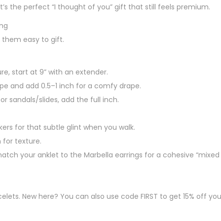
It’s the perfect “I thought of you” gift that still feels premium.
ing
 them easy to gift.
e, start at 9” with an extender.
pe and add 0.5–1 inch for a comfy drape.
for sandals/slides, add the full inch.
kers for that subtle glint when you walk.
 for texture.
tch your anklet to the Marbella earrings for a cohesive “mixed
lets. New here? You can also use code FIRST to get 15% off your