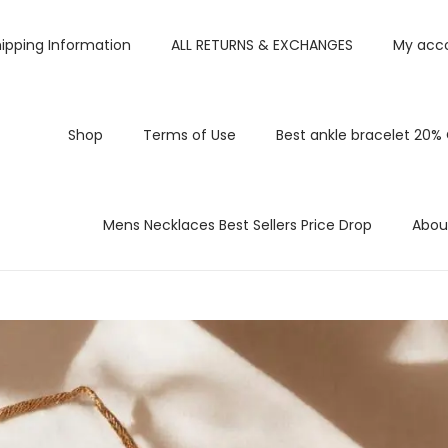
ipping Information
ALL RETURNS & EXCHANGES
My acc
Shop
Terms of Use
Best ankle bracelet 20%
Mens Necklaces Best Sellers Price Drop
Abou