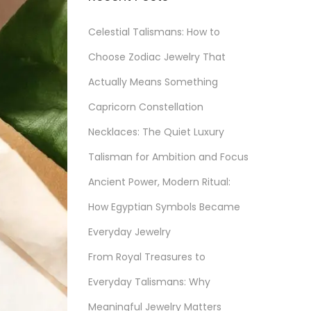
Celestial Talismans: How to
Choose Zodiac Jewelry That
Actually Means Something
Capricorn Constellation
Necklaces: The Quiet Luxury
Talisman for Ambition and Focus
Ancient Power, Modern Ritual:
How Egyptian Symbols Became
Everyday Jewelry
From Royal Treasures to
Everyday Talismans: Why
Meaningful Jewelry Matters