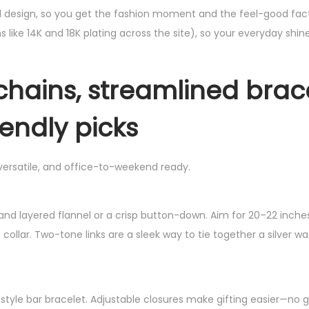
d design, so you get the fashion moment and the feel-good fac
s like 14K and 18K plating across the site), so your everyday shine
chains, streamlined brace
endly picks
 versatile, and office-to-weekend ready.
 and layered flannel or a crisp button-down. Aim for 20–22 inche
collar. Two-tone links are a sleek way to tie together a silver w
-style bar bracelet. Adjustable closures make gifting easier—no 