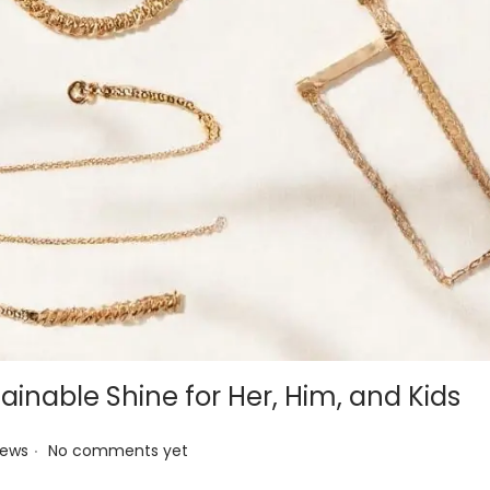
ainable Shine for Her, Him, and Kids
.
News
No comments yet