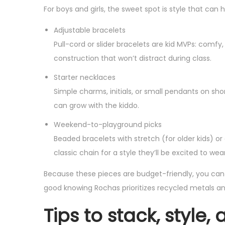
For boys and girls, the sweet spot is style that can 
Adjustable bracelets
Pull-cord or slider bracelets are kid MVPs: comfy
construction that won’t distract during class.
Starter necklaces
Simple charms, initials, or small pendants on sho
can grow with the kiddo.
Weekend-to-playground picks
Beaded bracelets with stretch (for older kids) or
classic chain for a style they’ll be excited to w
Because these pieces are budget-friendly, you can gi
good knowing Rochas prioritizes recycled metals an
Tips to stack, style,