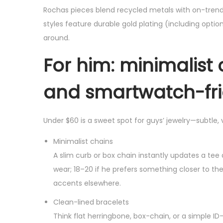
Rochas pieces blend recycled metals with on-tren
styles feature durable gold plating (including option
around.
For him: minimalist 
and smartwatch-fri
Under $60 is a sweet spot for guys’ jewelry—subtle,
Minimalist chains
A slim curb or box chain instantly updates a tee
wear; 18–20 if he prefers something closer to the 
accents elsewhere.
Clean-lined bracelets
Think flat herringbone, box-chain, or a simple ID