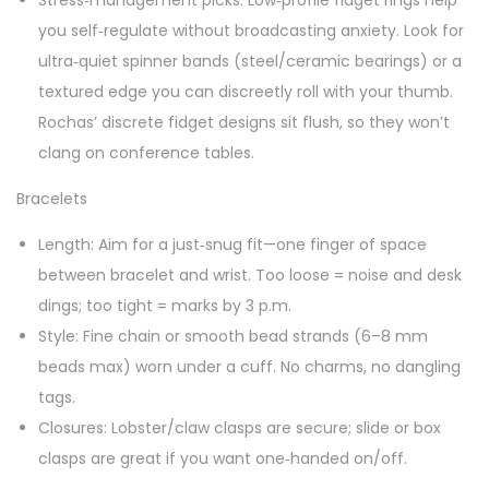
Stress‑management picks: Low‑profile fidget rings help
you self‑regulate without broadcasting anxiety. Look for
ultra‑quiet spinner bands (steel/ceramic bearings) or a
textured edge you can discreetly roll with your thumb.
Rochas’ discrete fidget designs sit flush, so they won’t
clang on conference tables.
Bracelets
Length: Aim for a just‑snug fit—one finger of space
between bracelet and wrist. Too loose = noise and desk
dings; too tight = marks by 3 p.m.
Style: Fine chain or smooth bead strands (6–8 mm
beads max) worn under a cuff. No charms, no dangling
tags.
Closures: Lobster/claw clasps are secure; slide or box
clasps are great if you want one‑handed on/off.