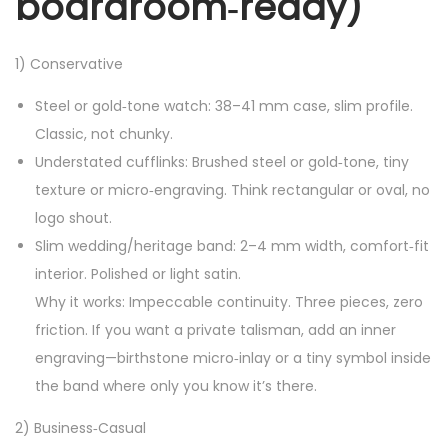
boardroom‑ready)
1) Conservative
Steel or gold‑tone watch: 38–41 mm case, slim profile.
Classic, not chunky.
Understated cufflinks: Brushed steel or gold‑tone, tiny
texture or micro‑engraving. Think rectangular or oval, no
logo shout.
Slim wedding/heritage band: 2–4 mm width, comfort‑fit
interior. Polished or light satin.
Why it works: Impeccable continuity. Three pieces, zero
friction. If you want a private talisman, add an inner
engraving—birthstone micro‑inlay or a tiny symbol inside
the band where only you know it’s there.
2) Business‑Casual