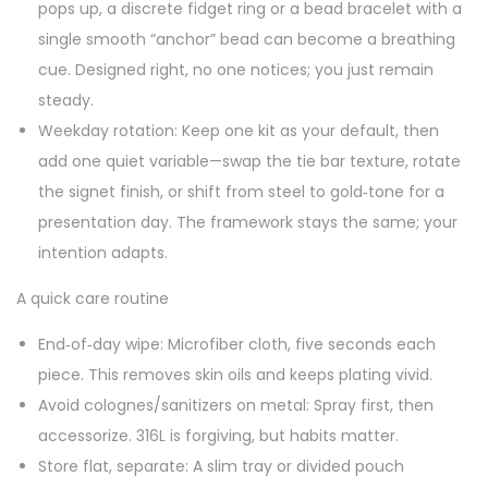
pops up, a discrete fidget ring or a bead bracelet with a
single smooth “anchor” bead can become a breathing
cue. Designed right, no one notices; you just remain
steady.
Weekday rotation: Keep one kit as your default, then
add one quiet variable—swap the tie bar texture, rotate
the signet finish, or shift from steel to gold‑tone for a
presentation day. The framework stays the same; your
intention adapts.
A quick care routine
End‑of‑day wipe: Microfiber cloth, five seconds each
piece. This removes skin oils and keeps plating vivid.
Avoid colognes/sanitizers on metal: Spray first, then
accessorize. 316L is forgiving, but habits matter.
Store flat, separate: A slim tray or divided pouch