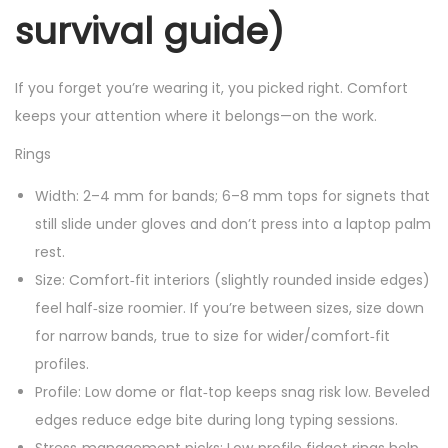
survival guide)
If you forget you’re wearing it, you picked right. Comfort
keeps your attention where it belongs—on the work.
Rings
Width: 2–4 mm for bands; 6–8 mm tops for signets that
still slide under gloves and don’t press into a laptop palm
rest.
Size: Comfort‑fit interiors (slightly rounded inside edges)
feel half‑size roomier. If you’re between sizes, size down
for narrow bands, true to size for wider/comfort‑fit
profiles.
Profile: Low dome or flat‑top keeps snag risk low. Beveled
edges reduce edge bite during long typing sessions.