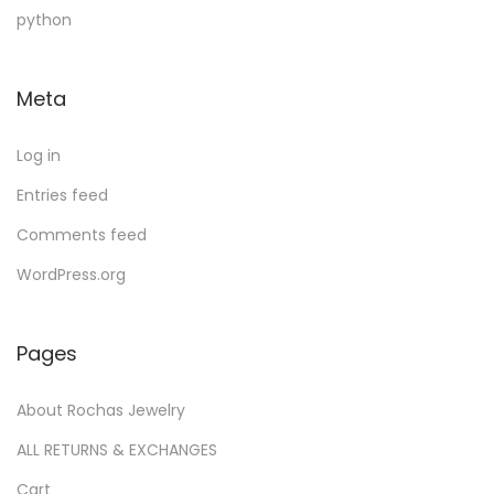
u
d
c
u
t
python
c
u
t
c
s
t
c
s
t
Meta
s
t
s
Log in
Entries feed
Comments feed
WordPress.org
Pages
About Rochas Jewelry
ALL RETURNS & EXCHANGES
Cart