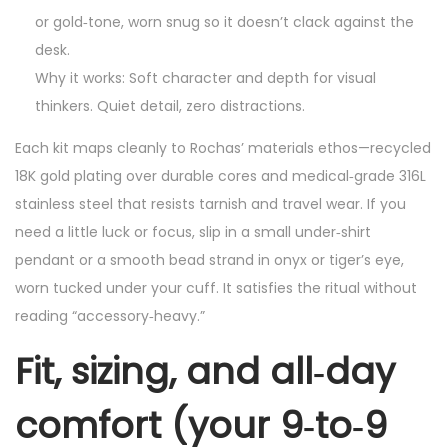
or gold‑tone, worn snug so it doesn’t clack against the
desk.
Why it works: Soft character and depth for visual
thinkers. Quiet detail, zero distractions.
Each kit maps cleanly to Rochas’ materials ethos—recycled
18K gold plating over durable cores and medical‑grade 316L
stainless steel that resists tarnish and travel wear. If you
need a little luck or focus, slip in a small under‑shirt
pendant or a smooth bead strand in onyx or tiger’s eye,
worn tucked under your cuff. It satisfies the ritual without
reading “accessory‑heavy.”
Fit, sizing, and all‑day
comfort (your 9‑to‑9