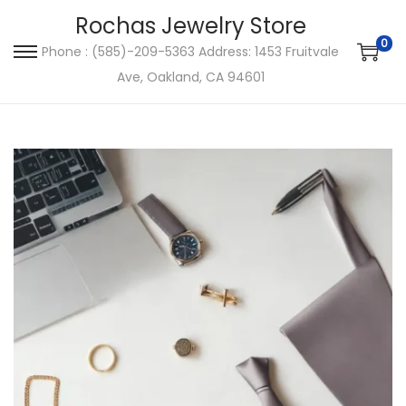
Rochas Jewelry Store
0
Phone : (585)-209-5363 Address: 1453 Fruitvale
S
S
Ave, Oakland, CA 94601
k
k
i
i
p
p
t
t
o
o
n
c
a
o
v
n
i
t
g
e
a
n
t
t
i