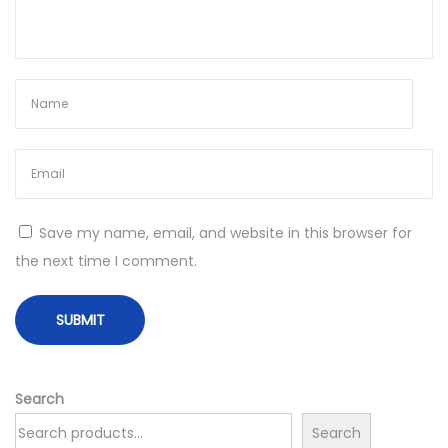
Y
o
u
r
S
i
g
n
—
Save my name, email, and website in this browser for
T
the next time I comment.
h
e
2
0
2
Search
6
Search