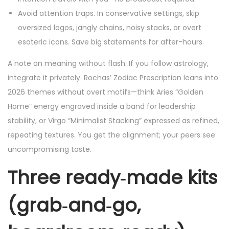
Avoid attention traps. In conservative settings, skip
oversized logos, jangly chains, noisy stacks, or overt
esoteric icons. Save big statements for after-hours.
A note on meaning without flash: If you follow astrology,
integrate it privately. Rochas’ Zodiac Prescription leans into
2026 themes without overt motifs—think Aries “Golden
Home” energy engraved inside a band for leadership
stability, or Virgo “Minimalist Stacking” expressed as refined,
repeating textures. You get the alignment; your peers see
uncompromising taste.
Three ready‑made kits
(grab‑and‑go,