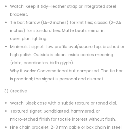
Watch: Keep it tidy—leather strap or integrated steel
bracelet.
Tie bar: Narrow (1.5–2 inches) for knit ties; classic (2–2.5
inches) for standard ties. Matte beats mirror in
open‑plan lighting.
Minimalist signet: Low‑profile oval/square top, brushed or
high polish. Outside is clean; inside carries meaning
(date, coordinates, birth glyph).
Why it works: Conversational but composed. The tie bar
is practical; the signet is personal and discreet.
3) Creative
Watch: Sleek case with a subtle texture or toned dial.
Textured signet: Sandblasted, hammered, or
micro‑etched finish for tactile interest without flash.
Fine chain bracelet: 2–3 mm cable or box chain in steel