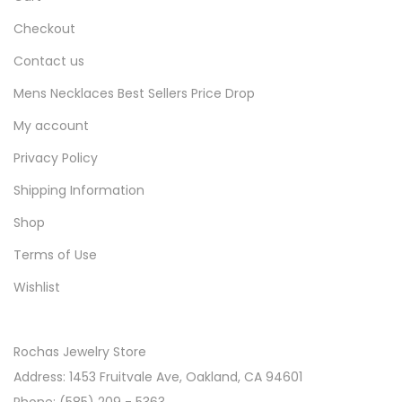
Checkout
Contact us
Mens Necklaces Best Sellers Price Drop
My account
Privacy Policy
Shipping Information
Shop
Terms of Use
Wishlist
Rochas Jewelry Store
Address: 1453 Fruitvale Ave, Oakland, CA 94601
Phone: (585) 209 - 5363