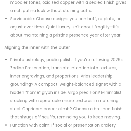
moodier tones, oxidized copper with a sealed finish gives
a rich patina look without staining cuffs.
Serviceable: Choose designs you can buff, re‑plate, or
adjust over time. Quiet luxury isn’t about fragility—it’s
about maintaining a pristine presence year after year.
Aligning the inner with the outer
Private astrology, public polish: If you’re following 2026’s
Zodiac Prescription, translate intention into textures,
inner engravings, and proportions. Aries leadership
grounding? A compact, weight‑balanced signet with a
hidden “home” glyph inside. Virgo precision? Minimalist
stacking with repeatable micro‑textures in matching
steel. Capricorn career climb? Choose a brushed finish
that shrugs off scuffs, reminding you to keep moving.
Function with calm: If social or presentation anxiety