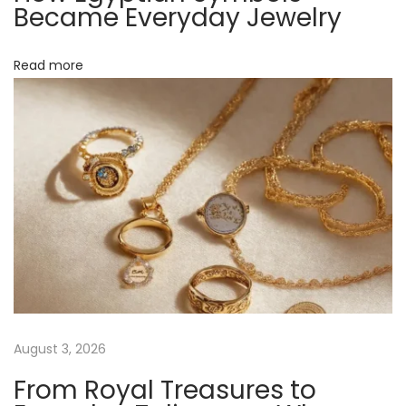
r
Became Everyday Jewelry
a
b
Read more
l
e
A
r
c
h
i
v
e
N
W
e
e
August 3, 2026
x
a
From Royal Treasures to
t
r