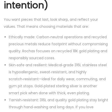
intention)
You want pieces that last, look sharp, and reflect your
values. That means choosing materials that are:
Ethically made: Carbon‑neutral operations and recycled
precious metals reduce footprint without compromising
quality. Rochas focuses on recycled 18K gold plating and
responsibly sourced cores.
Skin‑safe and resilient: Medical‑grade 316L stainless steel
is hypoallergenic, sweat‑resistant, and highly
scratch‑resistant—ideal for daily wear, commuting, and
gym pit stops. Gold‑plated sterling silver is another
smart pick when done with thick, even plating.
Tarnish‑resistant: 316L and quality gold plating stay bright
through hand‑washing and long days. If you love