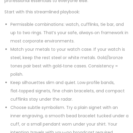
professional essentials to everyone else.
Start with this streamlined playbook:
Permissible combinations: watch, cufflinks, tie bar, and
up to two rings. That’s your safe, always‑on framework in
most corporate environments.
Match your metals to your watch case. If your watch is
steel, keep the rest steel or white metals. Gold/bronze
tones pair best with gold‑tone cases. Consistency =
polish.
Keep silhouettes slim and quiet. Low‑profile bands,
flat‑topped signets, fine chain bracelets, and compact
cufflinks stay under the radar.
Choose subtle symbolism. Try a plain signet with an
inner engraving, a smooth bead bracelet tucked under a
cuff, or a small pendant worn under your shirt. Your
intention travels with you—no broadcast required.