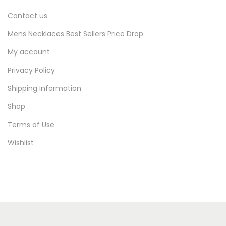
Contact us
Mens Necklaces Best Sellers Price Drop
My account
Privacy Policy
Shipping Information
Shop
Terms of Use
Wishlist