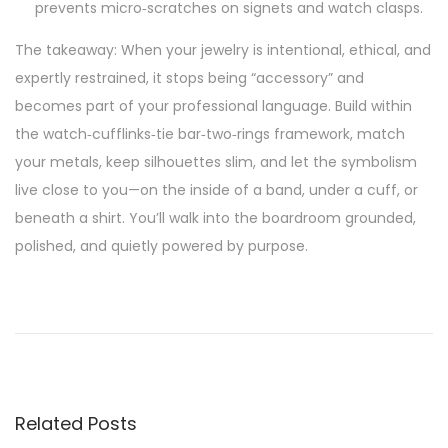
prevents micro‑scratches on signets and watch clasps.
The takeaway: When your jewelry is intentional, ethical, and
expertly restrained, it stops being “accessory” and
becomes part of your professional language. Build within
the watch‑cufflinks‑tie bar‑two‑rings framework, match
your metals, keep silhouettes slim, and let the symbolism
live close to you—on the inside of a band, under a cuff, or
beneath a shirt. You’ll walk into the boardroom grounded,
polished, and quietly powered by purpose.
P
P
F
r
r
o
e
o
v
m
s
i
R
Related Posts
o
e