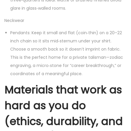
three‑quarters is ideal. Matte or brushed finishes avoid
glare in glass‑walled rooms.
Neckwear
Pendants: Keep it small and flat (coin‑thin) on a 20–22
inch chain so it sits mid‑sternum under your shirt.
Choose a smooth back so it doesn’t imprint on fabric.
This is the perfect home for a private talisman—zodiac
engraving, a micro‑stone for “career breakthrough,” or
coordinates of a meaningful place.
Materials that work as
hard as you do
(ethics, durability, and