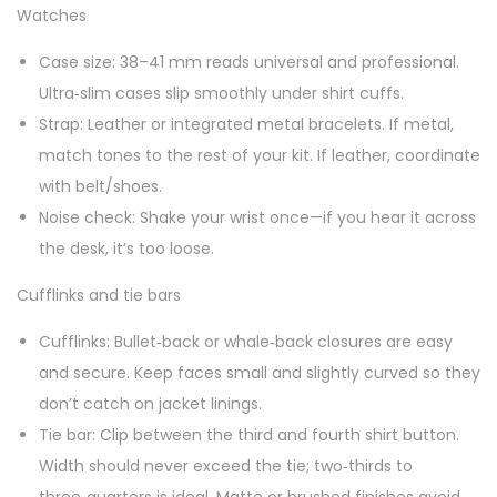
Watches
Case size: 38–41 mm reads universal and professional.
Ultra‑slim cases slip smoothly under shirt cuffs.
Strap: Leather or integrated metal bracelets. If metal,
match tones to the rest of your kit. If leather, coordinate
with belt/shoes.
Noise check: Shake your wrist once—if you hear it across
the desk, it’s too loose.
Cufflinks and tie bars
Cufflinks: Bullet‑back or whale‑back closures are easy
and secure. Keep faces small and slightly curved so they
don’t catch on jacket linings.
Tie bar: Clip between the third and fourth shirt button.
Width should never exceed the tie; two‑thirds to