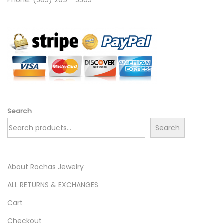
Search
Search
About Rochas Jewelry
ALL RETURNS & EXCHANGES
Cart
Checkout