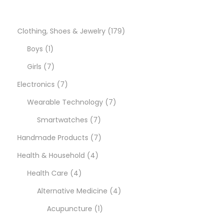
o
n
1
Clothing, Shoes & Jewelry
179
1
7
Boys
1
p
7
9
Girls
7
r
p
7
p
Electronics
7
o
r
p
7
r
Wearable Technology
7
d
o
r
7
p
o
Smartwatches
7
u
d
o
p
7
r
d
Handmade Products
7
c
u
d
4
r
p
o
u
Health & Household
4
t
c
u
4
p
o
r
d
c
Health Care
4
t
c
p
r
d
o
u
4
t
Alternative Medicine
4
s
t
r
o
u
d
1
c
p
s
Acupuncture
1