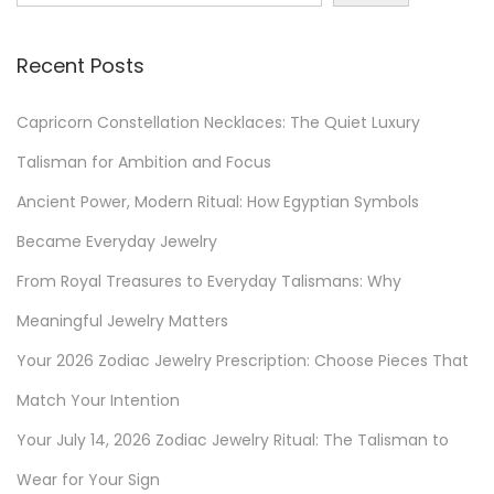
Z
o
Recent Posts
d
i
Capricorn Constellation Necklaces: The Quiet Luxury
a
c
Talisman for Ambition and Focus
P
Ancient Power, Modern Ritual: How Egyptian Symbols
r
Became Everyday Jewelry
e
From Royal Treasures to Everyday Talismans: Why
s
c
Meaningful Jewelry Matters
r
Your 2026 Zodiac Jewelry Prescription: Choose Pieces That
i
Match Your Intention
p
t
Your July 14, 2026 Zodiac Jewelry Ritual: The Talisman to
i
Wear for Your Sign