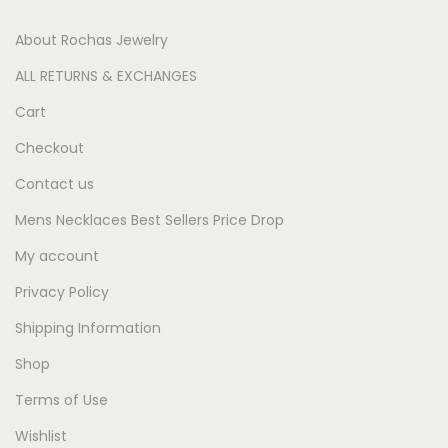
About Rochas Jewelry
ALL RETURNS & EXCHANGES
Cart
Checkout
Contact us
Mens Necklaces Best Sellers Price Drop
My account
Privacy Policy
Shipping Information
Shop
Terms of Use
Wishlist