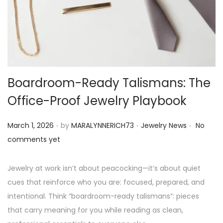
o
n
Boardroom-Ready Talismans: The
Office-Proof Jewelry Playbook
.
.
.
P
P
March 1, 2026
by
MARALYNNERICH73
Jewelry News
No
o
o
comments yet
s
s
t
t
Jewelry at work isn’t about peacocking—it’s about quiet
e
e
cues that reinforce who you are: focused, prepared, and
d
d
intentional. Think “boardroom-ready talismans”: pieces
o
i
that carry meaning for you while reading as clean,
n
n