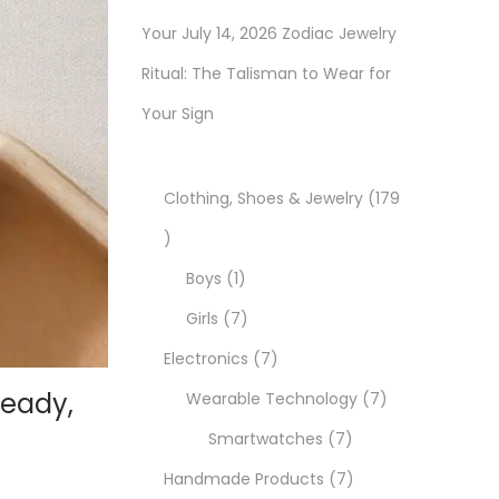
Your July 14, 2026 Zodiac Jewelry
Ritual: The Talisman to Wear for
Your Sign
Clothing, Shoes & Jewelry
179
1
7
1
Boys
1
9
p
7
Girls
7
p
r
p
7
Electronics
7
Ready,
r
o
r
p
7
Wearable Technology
7
o
d
o
r
7
p
Smartwatches
7
d
u
d
o
p
7
r
Handmade Products
7