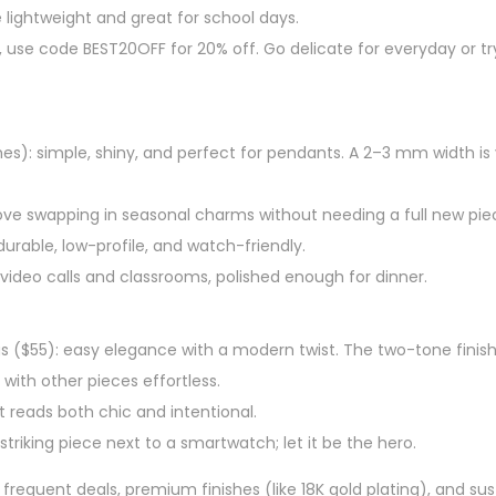
e lightweight and great for school days.
et, use code BEST20OFF for 20% off. Go delicate for everyday or tr
hes): simple, shiny, and perfect for pendants. A 2–3 mm width is v
 love swapping in seasonal charms without needing a full new pie
rable, low-profile, and watch-friendly.
video calls and classrooms, polished enough for dinner.
 ($55): easy elegance with a modern twist. The two-tone finish 
ith other pieces effortless.
t reads both chic and intentional.
triking piece next to a smartwatch; let it be the hero.
frequent deals, premium finishes (like 18K gold plating), and sust