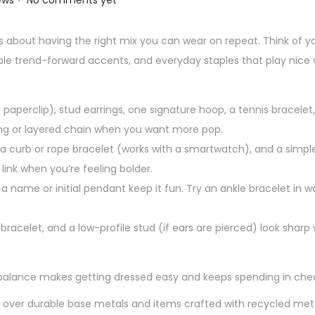
ews
No comments yet
it’s about having the right mix you can wear on repeat. Think of y
ouple trend-forward accents, and everyday staples that play nice 
r paperclip), stud earrings, one signature hoop, a tennis bracelet
ing or layered chain when you want more pop.
 curb or rope bracelet (works with a smartwatch), and a simple
ink when you’re feeling bolder.
d a name or initial pendant keep it fun. Try an ankle bracelet i
 bracelet, and a low-profile stud (if ears are pierced) look sharp
t balance makes getting dressed easy and keeps spending in che
ng over durable base metals and items crafted with recycled met