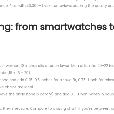
nce. Plus, with 50,000+ five-star reviews backing the quality and
yling: from smartwatches 
ost women; 18 inches sits a touch lower. Men often like 20–22 in
ts (16 + 18 + 20).
bone and add 0.25–0.5 inches for a snug fit, 0.75–1 inch for relaxe
e chains are ideal.
 above the ankle bone is comfy) and add 0.5–1 inch. When in doub
ps, then measure. Compare to a sizing chart; if you’re between, si