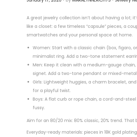
January 17, 2026
by
MARALYNNERICH73
Jewelry N
o
o
s
s
A great jewelry collection isn’t about having a lot; 
t
t
like a closet: a few timeless “capsule” pieces, a c
e
e
smartwatches and your personal space at home.
d
d
Women: Start with a classic chain (box, figaro, o
o
i
minimalist ring. Add a two-tone statement earr
n
n
Men: Keep it clean with a medium-gauge chain, a
signet. Add a two-tone pendant or mixed-metal l
Girls: Lightweight huggies, a charm bracelet, an
for a playful twist.
Boys: A flat curb or rope chain, a cord-and-steel
fussy.
Aim for an 80/20 mix: 80% classic, 20% trend. Tha
Everyday-ready materials: pieces in 18K gold plati