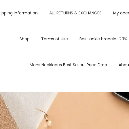
ipping Information
ALL RETURNS & EXCHANGES
My acc
Shop
Terms of Use
Best ankle bracelet 20%
Mens Necklaces Best Sellers Price Drop
Abou