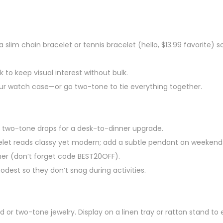
a slim chain bracelet or tennis bracelet (hello, $13.99 favorite) s
 to keep visual interest without bulk.
our watch case—or go two-tone to tie everything together.
 two-tone drops for a desk-to-dinner upgrade.
celet reads classy yet modern; add a subtle pendant on weekend
mer (don’t forget code BEST20OFF).
odest so they don’t snag during activities.
 or two-tone jewelry. Display on a linen tray or rattan stand to 