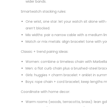
wider bands.
Smartwatch stacking rules:
One wrist, one star: let your watch sit alone with 
aren’t blocked.
Mix widths: pair a narrow cable with a medium link
Match or mix metals: align bracelet tone with y
Classic + trend pairing ideas:
Women: combine a timeless chain with Marbella
Men: a flat curb chain plus a brushed-steel bra
Girls: huggies + charm bracelet + anklet in sum
Boys: rope chain + cord bracelet; keep lengths m
Coordinate with home decor:
Warm rooms (woods, terracotta, brass): lean gold