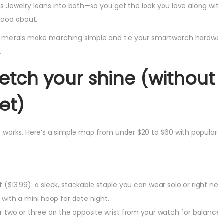
s Jewelry leans into both—so you get the look you love along wi
good about.
ed metals make matching simple and tie your smartwatch hardwar
.
retch your shine (without
et)
t works. Here’s a simple map from under $20 to $60 with popular
 ($13.99): a sleek, stackable staple you can wear solo or right ne
 with a mini hoop for date night.
r two or three on the opposite wrist from your watch for balanc