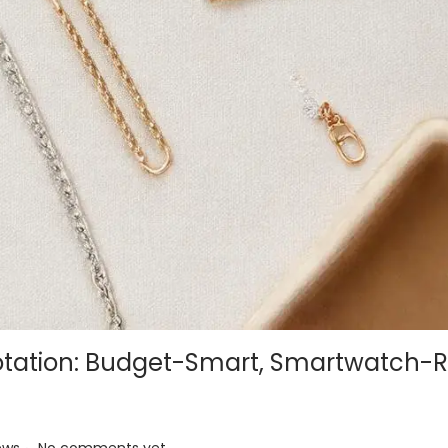
otation: Budget-Smart, Smartwatch-
.