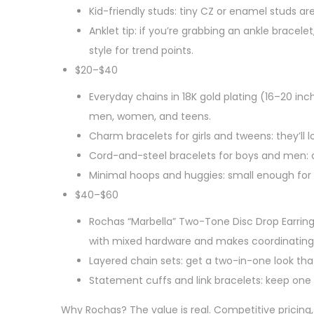
Kid-friendly studs: tiny CZ or enamel studs ar
Anklet tip: if you’re grabbing an ankle bracel
style for trend points.
$20–$40
Everyday chains in 18K gold plating (16–20 inc
men, women, and teens.
Charm bracelets for girls and tweens: they’ll
Cord-and-steel bracelets for boys and men: du
Minimal hoops and huggies: small enough for 
$40–$60
Rochas “Marbella” Two-Tone Disc Drop Earrings
with mixed hardware and makes coordinating w
Layered chain sets: get a two-in-one look tha
Statement cuffs and link bracelets: keep one s
Why Rochas? The value is real. Competitive pricing, 