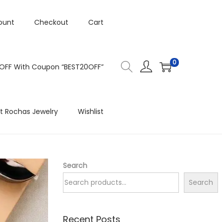
ount
Checkout
Cart
0
 OFF With Coupon “BEST20OFF”
t Rochas Jewelry
Wishlist
Search
Search
Recent Posts