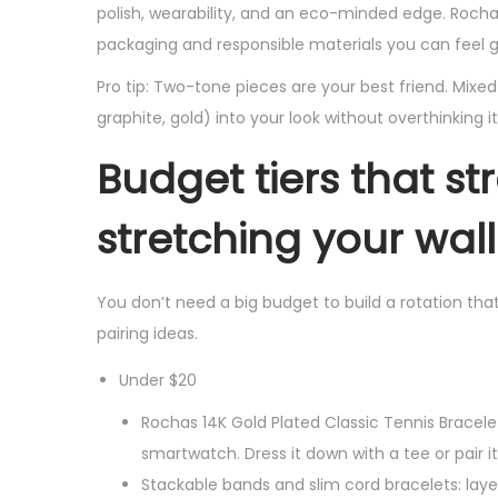
polish, wearability, and an eco-minded edge. Rocha
packaging and responsible materials you can feel 
Pro tip: Two-tone pieces are your best friend. Mix
graphite, gold) into your look without overthinking it
Budget tiers that st
stretching your wall
You don’t need a big budget to build a rotation tha
pairing ideas.
Under $20
Rochas 14K Gold Plated Classic Tennis Bracelet
smartwatch. Dress it down with a tee or pair it
Stackable bands and slim cord bracelets: laye