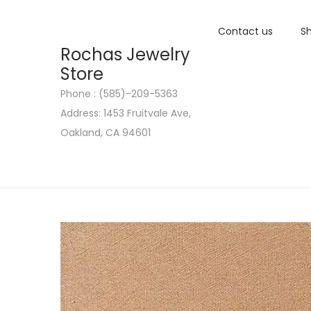
Contact us
Sh
Rochas Jewelry
Store
Phone : (585)-209-5363
S
S
Address: 1453 Fruitvale Ave,
k
k
Oakland, CA 94601
i
i
p
p
t
t
o
o
n
c
a
o
v
n
i
t
g
e