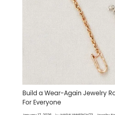
Build a Wear-Again Jewelry R
For Everyone
.
.
P
P