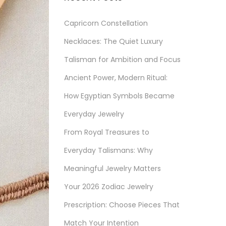
Capricorn Constellation
Necklaces: The Quiet Luxury
Talisman for Ambition and Focus
Ancient Power, Modern Ritual:
How Egyptian Symbols Became
Everyday Jewelry
From Royal Treasures to
Everyday Talismans: Why
Meaningful Jewelry Matters
Your 2026 Zodiac Jewelry
Prescription: Choose Pieces That
Match Your Intention