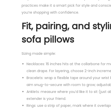
practices make it a smart pick for style and conscie
you’re shopping with confidence.
Fit, pairing, and st
sofa pillows
Sizing made simple:
Necklaces: 16 inches hits at the collarbone for m
clean drape. For layering, choose 2-inch incremen
Bracelets: wrap a flexible tape around your wrist 
aim snug-to-secure with room to grow; adjustabl
Anklets: measure where you’d like it to sit (just
extender is your friend.
Rings: use a strip of paper, mark where it overla